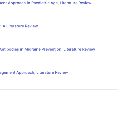
nt Approach in Paediatric Age, Literature Review
: A Literature Review
ntibodies in Migraine Prevention; Literature Review
agement Approach, Literature Review