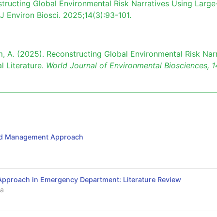
tructing Global Environmental Risk Narratives Using Large
 J Environ Biosci. 2025;14(3):93-101.
 Kim, A. (2025). Reconstructing Global Environmental Risk Nar
l Literature.
World Journal of Environmental Biosciences,
1
and Management Approach
proach in Emergency Department: Literature Review
a