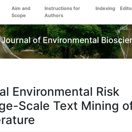
Aim and
Instructions for
Indexing
Edito
Scope
Authors
 Journal of Environmental Bioscie
al Environmental Risk
ge-Scale Text Mining o
erature