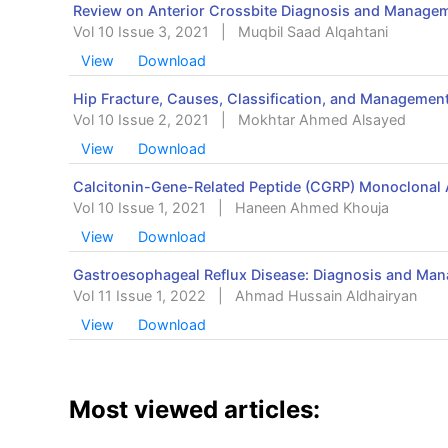
Review on Anterior Crossbite Diagnosis and Manageme
Vol 10 Issue 3, 2021
|
Muqbil Saad Alqahtani
View
Download
Hip Fracture, Causes, Classification, and Management
Vol 10 Issue 2, 2021
|
Mokhtar Ahmed Alsayed
View
Download
Calcitonin-Gene-Related Peptide (CGRP) Monoclonal A
Vol 10 Issue 1, 2021
|
Haneen Ahmed Khouja
View
Download
Gastroesophageal Reflux Disease: Diagnosis and Man
Vol 11 Issue 1, 2022
|
Ahmad Hussain Aldhairyan
View
Download
Most viewed articles: