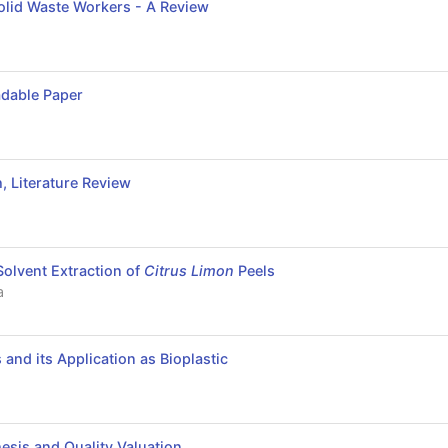
olid Waste Workers - A Review
adable Paper
 Literature Review
a
Solvent Extraction of
Citrus Limon
Peels
a
and its Application as Bioplastic
esis and Quality Valuation