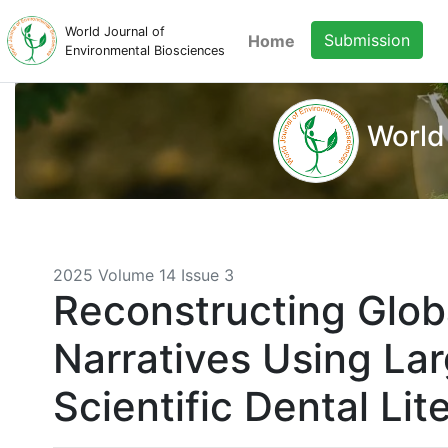
World Journal of
Submission
Home
Environmental Biosciences
World
2025 Volume 14 Issue 3
Reconstructing Glob
Narratives Using Lar
Scientific Dental Lit