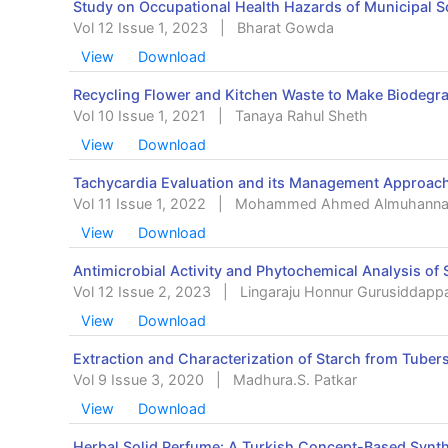
Study on Occupational Health Hazards of Municipal S
Vol 12 Issue 1, 2023
|
Bharat Gowda
View
Download
Recycling Flower and Kitchen Waste to Make Biodegr
Vol 10 Issue 1, 2021
|
Tanaya Rahul Sheth
View
Download
Tachycardia Evaluation and its Management Approach,
Vol 11 Issue 1, 2022
|
Mohammed Ahmed Almuhann
View
Download
Antimicrobial Activity and Phytochemical Analysis of 
Vol 12 Issue 2, 2023
|
Lingaraju Honnur Gurusiddapp
View
Download
Extraction and Characterization of Starch from Tubers 
Vol 9 Issue 3, 2020
|
Madhura.S. Patkar
View
Download
Herbal Solid Perfume: A Turkish Concept-Based Synth