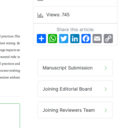
Views: 745
Share this article:
Share
WhatsApp
Twitter
LinkedIn
Facebook
Email
Copy
 practices. This
Link
 text mining. By
hange impacts on
nmental risks in
al practices and
Manuscript Submission
uncover evolving
novation without
Joining Editorial Board
Joining Reviewers Team