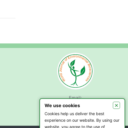
Email:
submit.wjeb@gmail.com
×
We use cookies
Cookies help us deliver the best
experience on our website. By using our
website, you agree to the use of