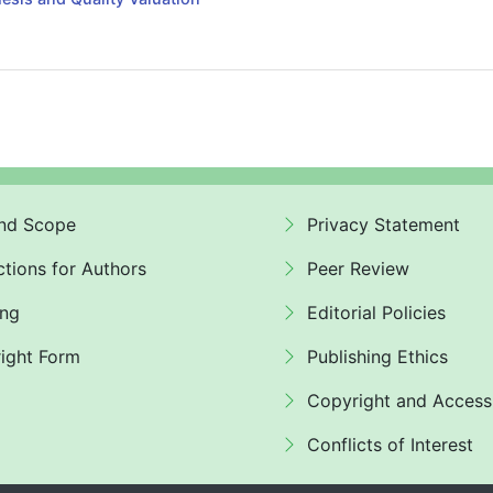
nd Scope
Privacy Statement
ctions for Authors
Peer Review
ing
Editorial Policies
ight Form
Publishing Ethics
Copyright and Access
Conflicts of Interest