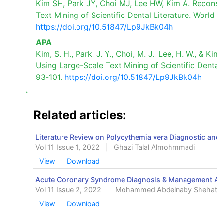
Kim SH, Park JY, Choi MJ, Lee HW, Kim A. Recons
Text Mining of Scientific Dental Literature. World
https://doi.org/10.51847/Lp9JkBk04h
APA
Kim, S. H., Park, J. Y., Choi, M. J., Lee, H. W., &
Using Large-Scale Text Mining of Scientific Denta
93-101.
https://doi.org/10.51847/Lp9JkBk04h
Related articles:
Literature Review on Polycythemia vera Diagnostic 
Vol 11 Issue 1, 2022
|
Ghazi Talal Almohmmadi
View
Download
Acute Coronary Syndrome Diagnosis & Management Ap
Vol 11 Issue 2, 2022
|
Mohammed Abdelnaby Shehat
View
Download