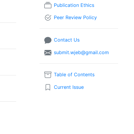
Publication Ethics
Peer Review Policy
Contact Us
submit.wjeb@gmail.com
Table of Contents
Current Issue