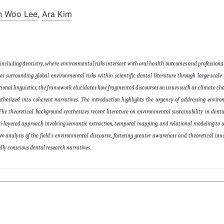
n Woo Lee
,
Ara Kim
 including dentistry, where environmental risks intersect with oral health outcomes and professional
s surrounding global environmental risks within scientific dental literature through large-scale
ional linguistics, the framework elucidates how fragmented discourses on issues such as climate c
nthesized into coherent narratives. The introduction highlights the urgency of addressing enviro
 The theoretical background synthesizes recent literature on environmental sustainability in dent
ti-layered approach involving semantic extraction, temporal mapping, and relational modeling to 
exive analysis of the field's environmental discourse, fostering greater awareness and theoretical in
lly conscious dental research narratives
.