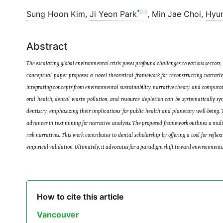
*✉
Sung Hoon Kim
,
Ji Yeon Park
,
Min Jae Choi
,
Hyu
Abstract
The escalating global environmental crisis poses profound challenges to various sectors,
conceptual paper proposes a novel theoretical framework for reconstructing narrative
integrating concepts from environmental sustainability, narrative theory, and computat
oral health, dental waste pollution, and resource depletion can be systematically sy
dentistry, emphasizing their implications for public health and planetary well-being.
advances in text mining for narrative analysis. The proposed framework outlines a mul
risk narratives. This work contributes to dental scholarship by offering a tool for refl
empirical validation. Ultimately, it advocates for a paradigm shift toward environmenta
How to cite this article
Vancouver