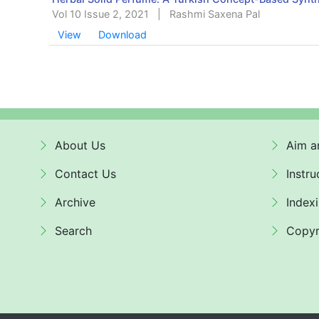
Vol 10 Issue 2, 2021
|
Rashmi Saxena Pal
View
Download
About Us
Aim a
Contact Us
Instru
Archive
Index
Search
Copyr