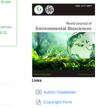
-Scale
ratives
4
(3),
Links
Author Guidelines
Copyright Form