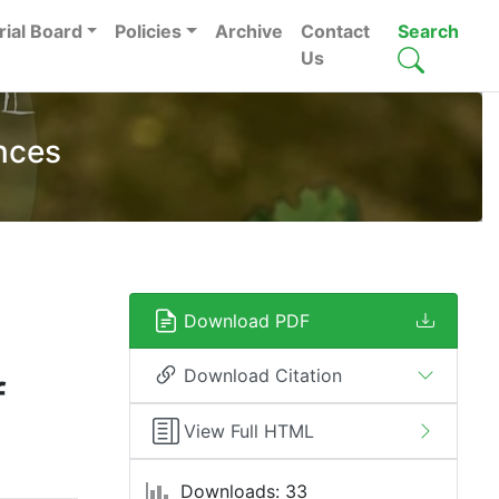
rial Board
Policies
Archive
Contact
Search
Us
nces
Download PDF
Download Citation
f
View Full HTML
Downloads: 33