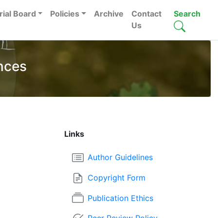
rial Board
Policies
Archive
Contact
Search
Us
nces
Links
Author Guidelines
Copyright Form
Publication Ethics