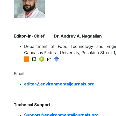
Editor-In-Chief Dr. Andrey A. Nagdalian
Department of Food Technology and Engine
Caucasus Federal University, Pushkina Street 1
Email:
editor@environmentaljournals.org
Technical Support
Support@environmentaljournals.org