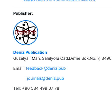
Publisher:
Deniz Publication
Guzelyali Mah. Sahilyolu Cad.Defne Sok.No: 7, 34903
Email:
feedback@deniz.pub
journals@deniz.pub
Tell: +90 534 499 07 78