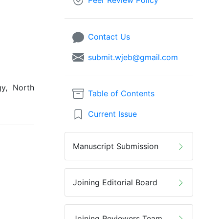
Peer Review Policy
Contact Us
submit.wjeb@gmail.com
y, North
Table of Contents
Current Issue
Manuscript Submission
Joining Editorial Board
Joining Reviewers Team