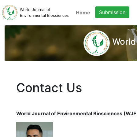
World Journal of
Submission
Home
Environmental Biosciences
World
Contact Us
World Journal of Environmental Biosciences (WJE