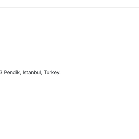
 Pendik, Istanbul, Turkey.