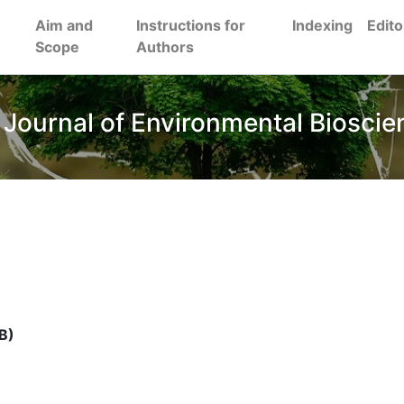
Aim and
Instructions for
Indexing
Edito
Scope
Authors
 Journal of Environmental Bioscie
B)