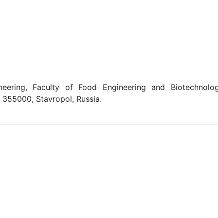
ering, Faculty of Food Engineering and Biotechnolog
, 355000, Stavropol, Russia.