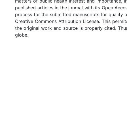
matters of public health interest and importance,
published articles in the journal with its Open Acce
process for the submitted manuscripts for quality o
Creative Commons Attribution License. This permit
the original work and source is properly cited. Thu
globe.