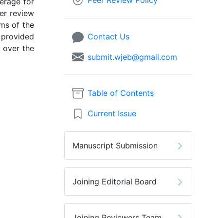
Peer Review Policy
erage for
eer review
rms of the
 provided
Contact Us
l over the
submit.wjeb@gmail.com
Table of Contents
Current Issue
Manuscript Submission
Joining Editorial Board
Joining Reviewers Team