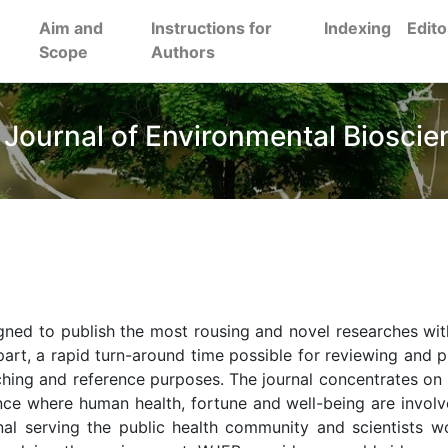
Aim and
Instructions for
Indexing
Edito
Scope
Authors
 Journal of Environmental Bioscie
gned to publish the most rousing and novel researches wit
art, a rapid turn-around time possible for reviewing and p
aching and reference purposes. The journal concentrates on 
ence where human health, fortune and well-being are involv
urnal serving the public health community and scientists w