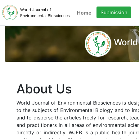
World Journal of
Submission
Home
Environmental Biosciences
World
About Us
World Journal of Environmental Biosciences is desi
to the subjects of Environmental Biology and to imp
and to disperse the articles freely for research, te
and practitioners in all areas of environmental sci
directly or indirectly. WJEB is a public health jo