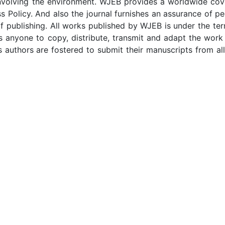
 involving the environment. WJEB provides a worldwide cov
ss Policy. And also the journal furnishes an assurance of p
f publishing. All works published by WJEB is under the te
s anyone to copy, distribute, transmit and adapt the work
s authors are fostered to submit their manuscripts from al