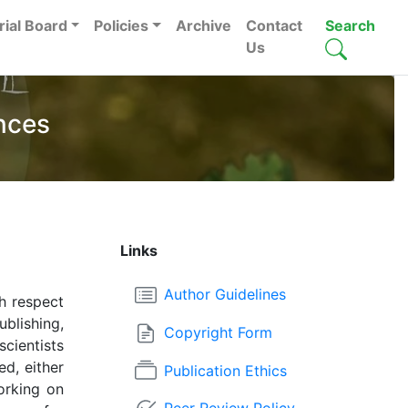
rial Board
Policies
Archive
Contact
Search
Us
nces
Links
Author Guidelines
h respect
ublishing,
Copyright Form
scientists
ed, either
Publication Ethics
orking on