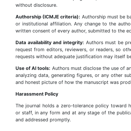
without disclosure.
Authorship (ICMJE criteria):
Authorship must be bas
or institutional affiliation. Any change to the aut
written consent of every author, submitted to the ed
Data availability and integrity:
Authors must be pre
request from editors, reviewers, or readers, so ot
requests without adequate justification may itself be
Use of AI tools:
Authors must disclose the use of any
analyzing data, generating figures, or any other s
and honest picture of how the manuscript was prod
Harassment Policy
The journal holds a zero-tolerance policy toward ha
or staff, in any form and at any stage of the publi
and addressed promptly.