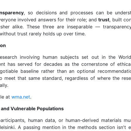
ansparency
, so decisions and processes can be under
veryone involved answers for their role; and
trust
, built co
isher alike. These three are inseparable — transparenc
 without trust rarely holds up over time.
ion
 research involving human subjects set out in the Worl
ment has served for decades as the cornerstone of ethica
gotiable baseline rather than an optional recommendati
 to meet that same standard, regardless of where the res
lly.
ble at
wma.net
.
 and Vulnerable Populations
rticipants, human data, or human-derived materials mus
elsinki. A passing mention in the methods section isn't