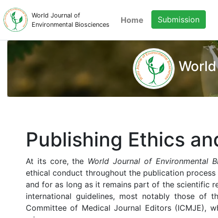
World Journal of
Submission
Home
Environmental Biosciences
World
Publishing Ethics an
At its core, the
World Journal of Environmental B
ethical conduct throughout the publication process
and for as long as it remains part of the scientific r
international guidelines, most notably those of 
Committee of Medical Journal Editors (ICMJE), wh