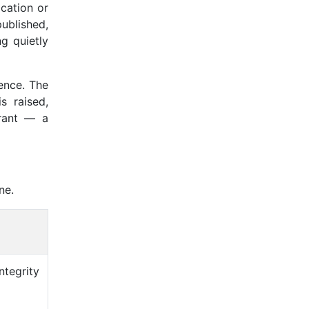
cation or
ublished,
ng quietly
uence. The
s raised,
rrant — a
ne.
ntegrity