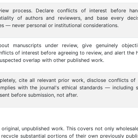
view process. Declare conflicts of interest before han
ntiality of authors and reviewers, and base every deci
es — never personal or institutional considerations.
 about manuscripts under review, give genuinely object
flicts of interest before agreeing to review, and alert the 
suspected overlap with other published work.
tely, cite all relevant prior work, disclose conflicts of 
mplies with the journal's ethical standards — including 
ent before submission, not after.
original, unpublished work. This covers not only wholesal
 recycle substantial portions of their own previously publ