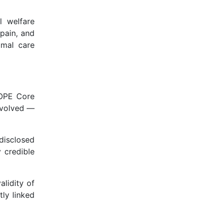
l welfare
pain, and
imal care
COPE Core
involved —
disclosed
 credible
alidity of
tly linked