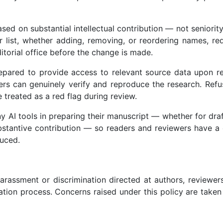
ed on substantial intellectual contribution — not seniority
hor list, whether adding, removing, or reordering names, re
itorial office before the change is made.
pared to provide access to relevant source data upon r
hers can genuinely verify and reproduce the research. Refu
 treated as a red flag during review.
 AI tools in preparing their manuscript — whether for draf
ubstantive contribution — so readers and reviewers have a
uced.
rassment or discrimination directed at authors, reviewers
cation process. Concerns raised under this policy are taken