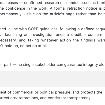
ious cases — confirmed research misconduct such as fabri
ne confidence in the work. A formal retraction notice is p
permanently visible on the article's page rather than bei
ated in line with COPE guidelines, following a defined seq
for launching an investigation once a credible concern i
necessary, and taking whatever action the findings wa
t hold up, no action at all.
ir part — no single stakeholder can guarantee integrity alo
ent of commercial or political pressure, and protects the i
rections, retractions, and consistent transparency.