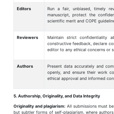
Editors
Run a fair, unbiased, timely re
manuscript, protect the confide
scientific merit and COPE guidelin
Reviewers
Maintain strict confidentiality
constructive feedback, declare con
editor to any ethical concerns or 
Authors
Present data accurately and comple
openly, and ensure their work co
ethical approval and informed cons
5. Authorship, Originality, and Data Integrity
Originality and plagiarism:
All submissions must be 
but subtler forms of self-plagiarism, where authors