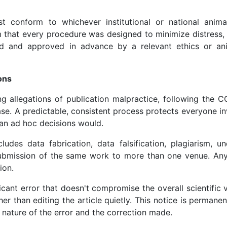
 conform to whichever institutional or national anima
m that every procedure was designed to minimize distress, 
wed and approved in advance by a relevant ethics or an
ons
ng allegations of publication malpractice, following the 
ase. A predictable, consistent process protects everyone 
an ad hoc decisions would.
udes data fabrication, data falsification, plagiarism, un
 submission of the same work to more than one venue. Any
ion.
icant error that doesn't compromise the overall scientific v
her than editing the article quietly. This notice is permanen
e nature of the error and the correction made.