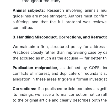
throughout the study.
Animal subjects:
Research involving animals must
guidelines are more stringent. Authors must confir
suffering, and that the full protocol was revie
committee.
3. Handling Misconduct, Corrections, and Retracti
We maintain a firm, structured policy for addressi
Practices closely rather than improvising case by c
the accused as much as the accuser — far better th
Publication malpractice
, as defined by COPE, incl
conflicts of interest, and duplicate or redundant
allegation in these areas triggers a formal investigat
Corrections:
If a published article contains a signif
its findings, we issue a formal correction notice rat
to the original article and clearly describes both th