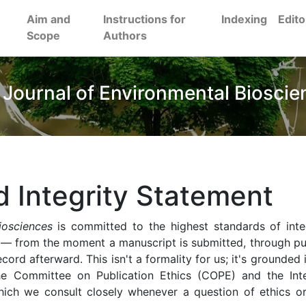
Aim and
Instructions for
Indexing
Edito
Scope
Authors
 Journal of Environmental Bioscie
d Integrity Statement
iosciences
is committed to the highest standards of inte
 — from the moment a manuscript is submitted, through pub
ecord afterward. This isn't a formality for us; it's grounded 
the Committee on Publication Ethics (COPE) and the Inte
ich we consult closely whenever a question of ethics o