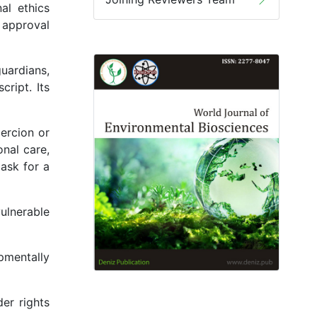
al ethics
 approval
uardians,
ript. Its
ercion or
onal care,
ask for a
ulnerable
pmentally
er rights