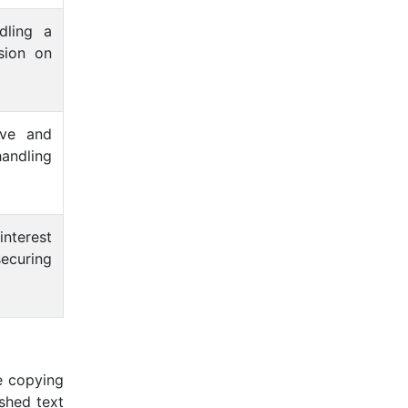
dling a
sion on
ive and
handling
interest
securing
e copying
ished text