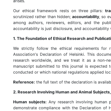
arises.
Our ethical framework rests on three pillars:
tr
scrutinized rather than hidden;
accountability
, so e
among authors, reviewers, editors, and the publ
accountability is just disclosure, and accountability
1. The Foundation of Ethical Research and Publicat
We strictly follow the ethical requirements for
Association's Declaration of Helsinki. This docu
research worldwide, and we treat it as a non-ne
manuscript submitted to this journal is expected
conducted or which national regulations applied loca
Reference:
the full text of the declaration is availa
2. Research Involving Human and Animal Subjects,
Human subjects:
Any research involving human pa
demonstrate compliance with the Declaration of H