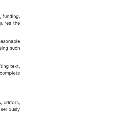
, funding,
quires the
easonable
sing such
ting text,
 complete
, editors,
 seriously