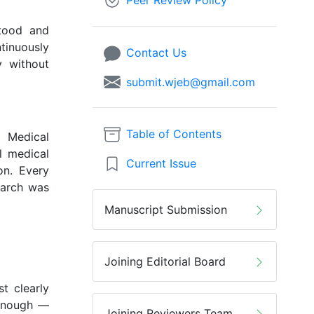
Peer Review Policy
stood and
ntinuously
Contact Us
y without
submit.wjeb@gmail.com
Table of Contents
d Medical
l medical
Current Issue
on. Every
earch was
Manuscript Submission
Joining Editorial Board
t clearly
 enough —
Joining Reviewers Team