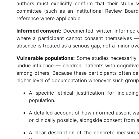
authors must explicitly confirm that their study
committee (such as an Institutional Review Board
reference where applicable.
Informed consent:
Documented, written informed co
where a participant cannot consent themselves — 
absence is treated as a serious gap, not a minor ove
Vulnerable populations:
Some studies necessarily i
undue influence — children, patients with cognitive d
among others. Because these participants often ca
higher level of documentation whenever such groups
A specific ethical justification for includi
population.
A detailed account of how informed assent wa
or clinically possible, alongside consent from 
A clear description of the concrete measures 