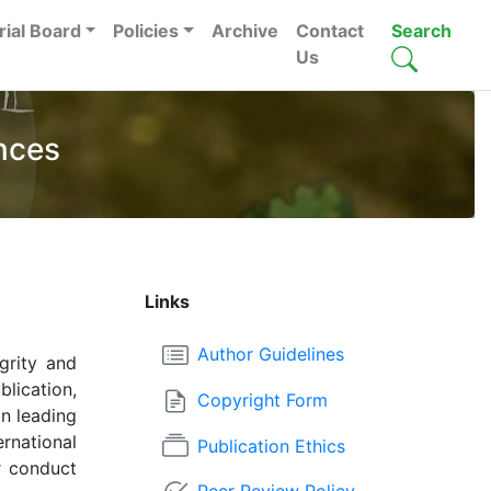
rial Board
Policies
Archive
Contact
Search
Us
nces
Links
Author Guidelines
grity and
lication,
Copyright Form
in leading
rnational
Publication Ethics
r conduct