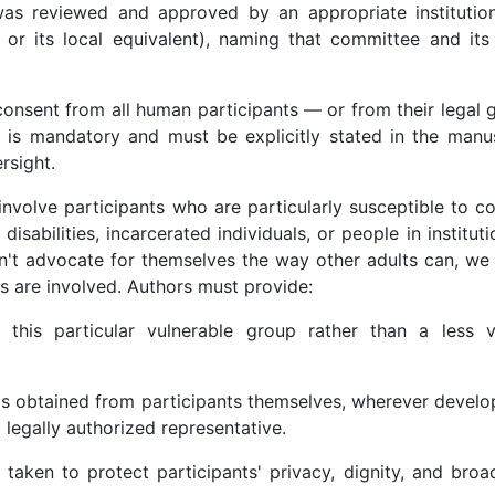
 was reviewed and approved by an appropriate institution
 or its local equivalent), naming that committee and its
nsent from all human participants — or from their legal g
is mandatory and must be explicitly stated in the manusc
rsight.
nvolve participants who are particularly susceptible to co
isabilities, incarcerated individuals, or people in instituti
n't advocate for themselves the way other adults can, we 
 are involved. Authors must provide:
ng this particular vulnerable group rather than a less v
s obtained from participants themselves, wherever develo
a legally authorized representative.
taken to protect participants' privacy, dignity, and broad