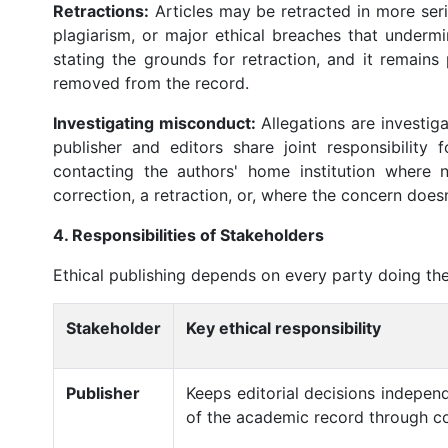
Retractions:
Articles may be retracted in more ser
plagiarism, or major ethical breaches that undermi
stating the grounds for retraction, and it remains 
removed from the record.
Investigating misconduct:
Allegations are investig
publisher and editors share joint responsibility 
contacting the authors' home institution where 
correction, a retraction, or, where the concern doesn'
4. Responsibilities of Stakeholders
Ethical publishing depends on every party doing the
Stakeholder
Key ethical responsibility
Publisher
Keeps editorial decisions independ
of the academic record through cor