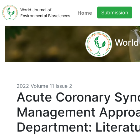
World Journal of
Submission
Home
Environmental Biosciences
World
2022 Volume 11 Issue 2
Acute Coronary Syn
Management Approa
Department: Literat