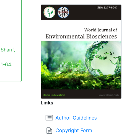
Sharif,
61-64.
Links
Author Guidelines
Copyright Form