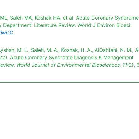
ML, Saleh MA, Koshak HA, et al. Acute Coronary Syndrome
epartment: Literature Review. World J Environ Biosci.
97OwCC
yshan, M. L., Saleh, M. A., Koshak, H. A., AlQahtani, N. M., Al
 (2022). Acute Coronary Syndrome Diagnosis & Management
Review.
World Journal of Environmental Biosciences,
11
(2), 