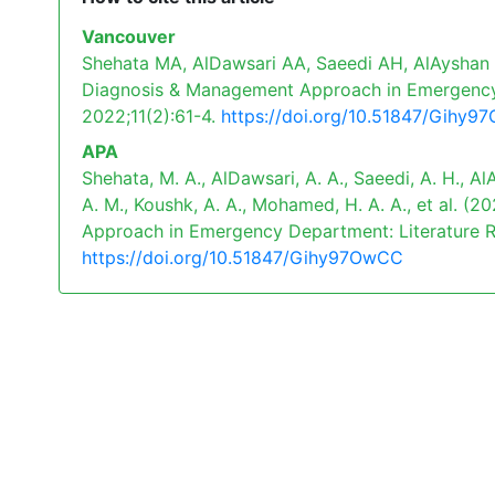
Vancouver
Shehata MA, AlDawsari AA, Saeedi AH, AlAyshan 
Diagnosis & Management Approach in Emergency D
2022;11(2):61-4.
https://doi.org/10.51847/Gihy
APA
Shehata, M. A., AlDawsari, A. A., Saeedi, A. H., AlA
A. M., Koushk, A. A., Mohamed, H. A. A., et al.
Approach in Emergency Department: Literature 
https://doi.org/10.51847/Gihy97OwCC