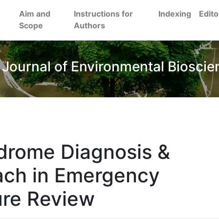
Aim and
Instructions for
Indexing
Edito
Scope
Authors
 Journal of Environmental Bioscie
drome Diagnosis &
ch in Emergency
ure Review