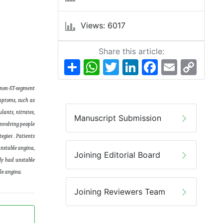
Views: 6017
Share this article:
Share
WhatsApp
Twitter
LinkedIn
Facebook
Email
Copy
Link
o non-ST-segment
mptoms, such as
lants, nitrates,
Manuscript Submission
involving people
egies . Patients
unstable angina,
Joining Editorial Board
sly had unstable
able angina.
Joining Reviewers Team