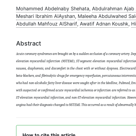
Mohammed Abdelnaby Shehata
,
Abdulrahman Ajab 
Meshari lbrahim AlAyshan
,
Maleeha Abdulwahed Sal
Abdullah Mahfouz AlSharif
,
Awatif Adnan Koushk
,
H
Abstract
Acute coronary syndromes are brought on by a sudden occlusion of a coronary artery. Dep
elevation myocardial infarction (NSTEMI), ST-segment elevation myocardial infarcti
nausea, diaphoresis, and discomfort in the chest with or without dyspnea. Electrocardi
beta-blockers, and fibrinolytic drugs for emergency reperfusion, percutaneous interventio
who had non-alcoholic fatty liver disease were sought after in the Medline, Pubmed, Em
with suspected or confirmed acute myocardial ischemia or infarction are referred to as
ST-elevation myocardial infarction, and non-ST-elevation myocardial infarction. Howeve
angina had their diagnosis changed to NSTEMI. This occurred as a result of abnormally h
How to cite this article