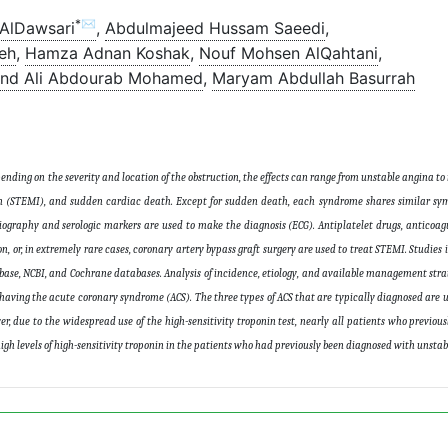
*✉
AlDawsari
,
Abdulmajeed Hussam Saeedi
,
eh
,
Hamza Adnan Koshak
,
Nouf Mohsen AlQahtani
,
ind Ali Abdourab Mohamed
,
Maryam Abdullah Basurrah
ending on the severity and location of the obstruction, the effects can range from unstable angina t
on (STEMI), and sudden cardiac death. Except for sudden death, each syndrome shares similar sy
ography and serologic markers are used to make the diagnosis (ECG). Antiplatelet drugs, anticoagu
n, or, in extremely rare cases, coronary artery bypass graft surgery are used to treat STEMI. Studies 
base, NCBI, and Cochrane databases. Analysis of incidence, etiology, and available management strat
 having the acute coronary syndrome (ACS). The three types of ACS that are typically diagnosed are 
r, due to the widespread use of the high-sensitivity troponin test, nearly all patients who previou
igh levels of high-sensitivity troponin in the patients who had previously been diagnosed with unst