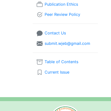
Publication Ethics
Peer Review Policy
Contact Us
submit.wjeb@gmail.com
Table of Contents
Current Issue