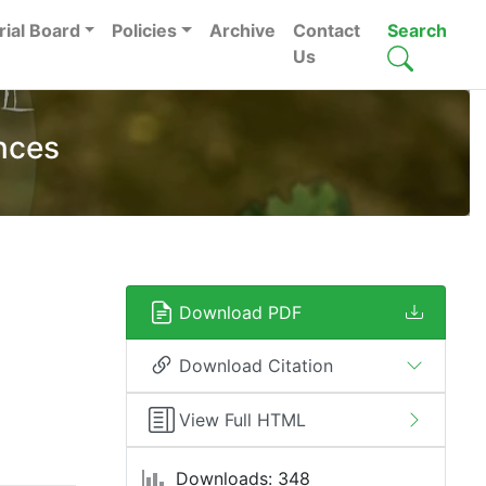
rial Board
Policies
Archive
Contact
Search
Us
nces
Download PDF
Download Citation
View Full HTML
Downloads: 348