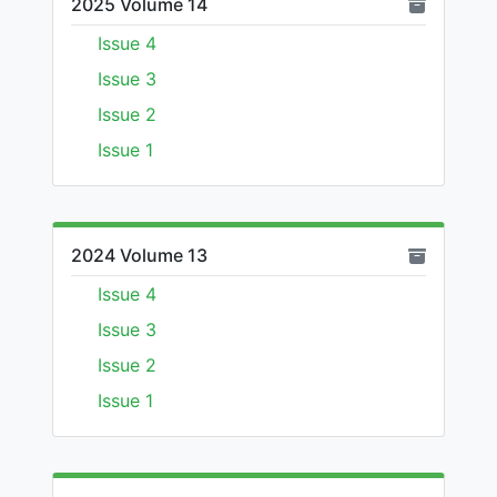
2025 Volume 14
Issue 4
Issue 3
Issue 2
Issue 1
2024 Volume 13
Issue 4
Issue 3
Issue 2
Issue 1