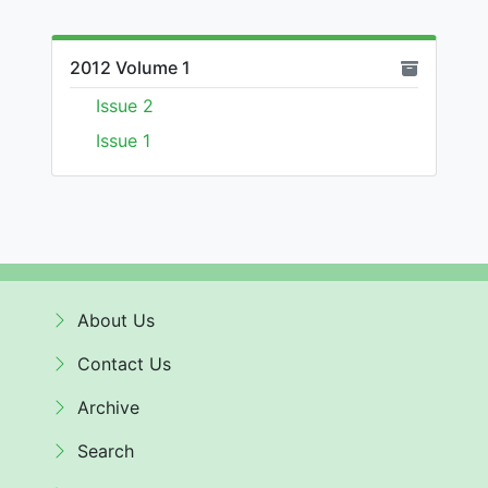
2012 Volume 1
Issue 2
Issue 1
About Us
Contact Us
Archive
Search