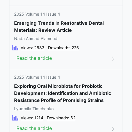
2025 Volume 14 Issue 4
Emerging Trends in Restorative Dental
Materials: Review Article
Nada Ahmad Alamoudi
Views: 2633
Downloads: 226
Read the article
2025 Volume 14 Issue 4
Exploring Oral Microbiota for Probiotic
Development: Identification and Antibiotic
Resistance Profile of Promising Strains
Lyudmila Timchenko
Views: 1214
Downloads: 62
Read the article