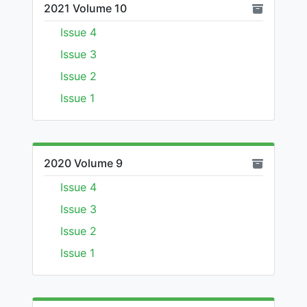
2021 Volume 10
Issue 4
Issue 3
Issue 2
Issue 1
2020 Volume 9
Issue 4
Issue 3
Issue 2
Issue 1