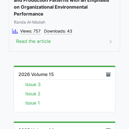
and Production Patterns with an Emphasis
on Organizational Environmental
Performance
Randa Al-Madah
Views: 757
Downloads: 43
Read the article
2026 Volume 15
Issue 3
Issue 2
Issue 1