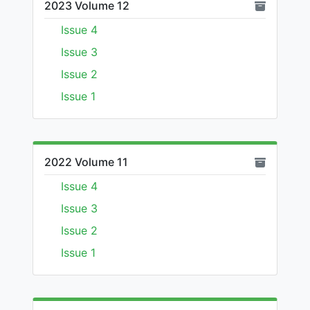
2023 Volume 12
Issue 4
Issue 3
Issue 2
Issue 1
2022 Volume 11
Issue 4
Issue 3
Issue 2
Issue 1