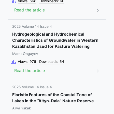
Views: 668
Downloads: 60
Read the article
2025 Volume 14 Issue 4
Hydrogeological and Hydrochemical
Characteristics of Groundwater in Western
Kazakhstan Used for Pasture Watering
Marat Ongayev
Views: 976
Downloads: 64
Read the article
2025 Volume 14 Issue 4
Floristic Features of the Coastal Zone of
Lakes in the “Altyn-Dala” Nature Reserve
Aliya Yskak