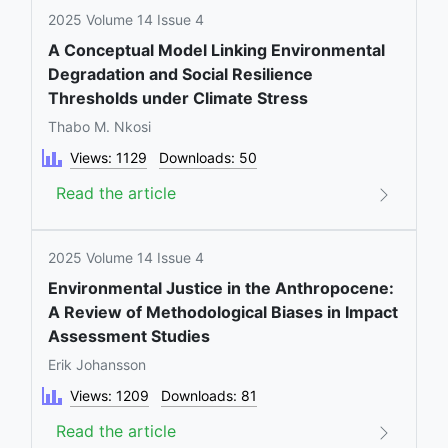
2025 Volume 14 Issue 4
A Conceptual Model Linking Environmental
Degradation and Social Resilience
Thresholds under Climate Stress
Thabo M. Nkosi
Views: 1129
Downloads: 50
Read the article
2025 Volume 14 Issue 4
Environmental Justice in the Anthropocene:
A Review of Methodological Biases in Impact
Assessment Studies
Erik Johansson
Views: 1209
Downloads: 81
Read the article