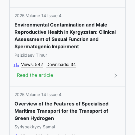
2025 Volume 14 Issue 4
Environmental Contamination and Male
Reproductive Health in Kyrgyzstan: Clinical
Assessment of Sexual Function and
Spermatogenic Impairment
Paizildaev Timur
Views: 542
Downloads: 34
Read the article
2025 Volume 14 Issue 4
Overview of the Features of Specialised
Maritime Transport for the Transport of
Green Hydrogen
Syrlybekkyzy Samal