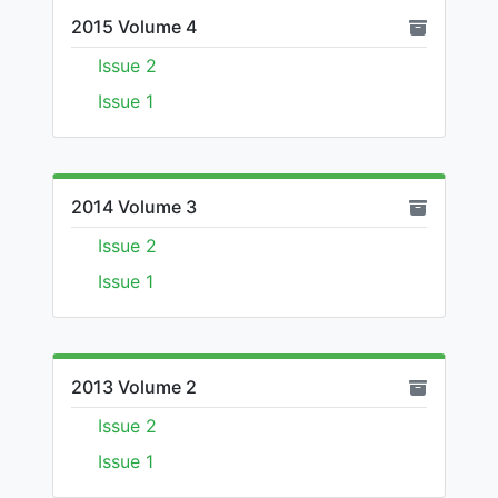
2015 Volume 4
Issue 2
Issue 1
2014 Volume 3
Issue 2
Issue 1
2013 Volume 2
Issue 2
Issue 1