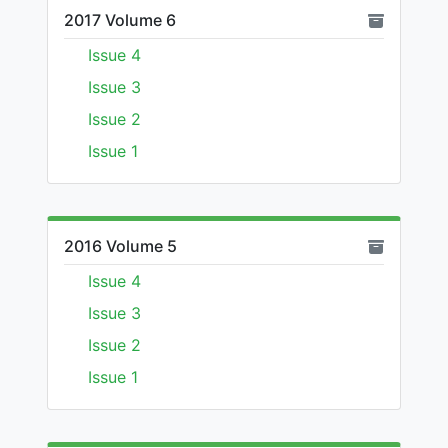
2017 Volume 6
Issue 4
Issue 3
Issue 2
Issue 1
2016 Volume 5
Issue 4
Issue 3
Issue 2
Issue 1