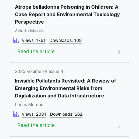
Atropa belladonna Poisoning in Children: A
Case Report and Environmental Toxicology
Perspective
Arlinda Maloku
Views: 1761
Downloads: 108
Read the article
2025 Volume 14 Issue 4
Invisible Pollutants Revisited: A Review of
Emerging Environmental Risks from
Digitalization and Data Infrastructure
Lucas Moreau
Views: 2081
Downloads: 262
Read the article