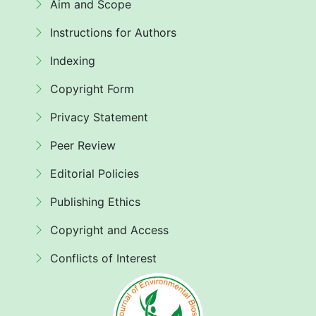
Aim and Scope
Instructions for Authors
Indexing
Copyright Form
Privacy Statement
Peer Review
Editorial Policies
Publishing Ethics
Copyright and Access
Conflicts of Interest