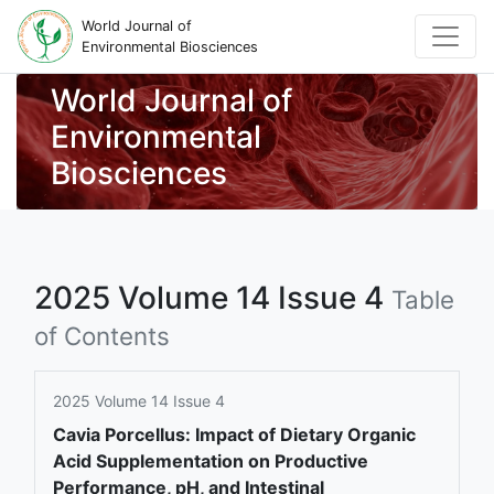
World Journal of
Environmental Biosciences
World Journal of
Environmental
Biosciences
2025 Volume 14 Issue 4
Table
of Contents
2025 Volume 14 Issue 4
Cavia Porcellus: Impact of Dietary Organic
Acid Supplementation on Productive
Performance, pH, and Intestinal