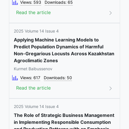
Views: 593
Downloads: 65
Read the article
2025 Volume 14 Issue 4
Applying Machine Learning Models to
Predict Population Dynamics of Harmful
Non-Gregarious Locusts Across Kazakhstan
Agroclimatic Zones
Kurmet Baibussenov
Views: 617
Downloads: 50
Read the article
2025 Volume 14 Issue 4
The Role of Strategic Business Management
in Implementing Responsible Consumption