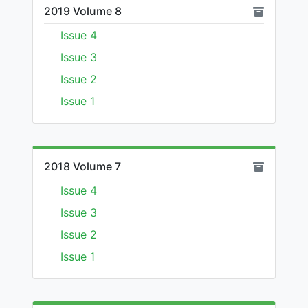
2019 Volume 8
Issue 4
Issue 3
Issue 2
Issue 1
2018 Volume 7
Issue 4
Issue 3
Issue 2
Issue 1