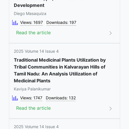
Development
Diego Masaquiza
Views: 1697
Downloads: 197
Read the article
2025 Volume 14 Issue 4
Traditional Medicinal Plants Utilization by
Tribal Communities in Kalvarayan Hills of
Tamil Nadu: An Analysis Utilization of
Medicinal Plants
Kaviya Palanikumar
Views: 1747
Downloads: 132
Read the article
2025 Volume 14 Issue 4