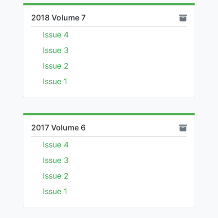
2018 Volume 7
Issue 4
Issue 3
Issue 2
Issue 1
2017 Volume 6
Issue 4
Issue 3
Issue 2
Issue 1