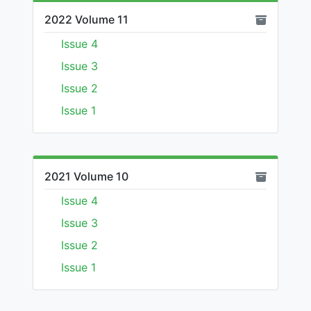
2022 Volume 11
Issue 4
Issue 3
Issue 2
Issue 1
2021 Volume 10
Issue 4
Issue 3
Issue 2
Issue 1