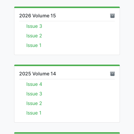
2026 Volume 15
Issue 3
Issue 2
Issue 1
2025 Volume 14
Issue 4
Issue 3
Issue 2
Issue 1