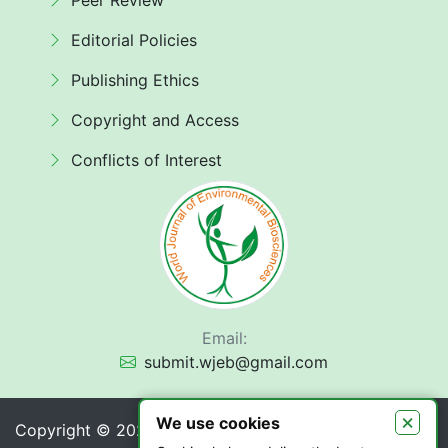
Peer Review
Editorial Policies
Publishing Ethics
Copyright and Access
Conflicts of Interest
Email:
submit.wjeb@gmail.com
×
We use cookies
Copyright © 2026 World Journal of Environmental