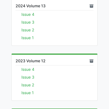
2024 Volume 13
Issue 4
Issue 3
Issue 2
Issue 1
2023 Volume 12
Issue 4
Issue 3
Issue 2
Issue 1