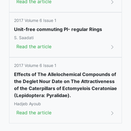
Read the article
2017 Volume 6 Issue 1
Unit-free commuting PI- regular Rings
S. Saadati
Read the article
2017 Volume 6 Issue 1
Effects of The Allelochemical Compounds of
the Deglet Nour Date on The Attractiveness
of the Caterpillars of Ectomyelois Ceratoniae
(Lepidoptera: Pyralidae).
Hadjeb Ayoub
Read the article