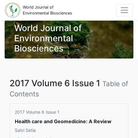
World Journal of
Environmental Biosciences
World Journal of
Environmental
Biosciences
2017 Volume 6 Issue 1
Table of
Contents
2017 Volume 6 Issue 1
Health care and Geomedicine: A Review
Salvi Setia