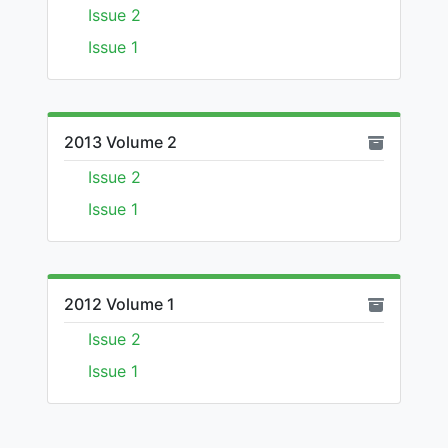
Issue 2
Issue 1
2013 Volume 2
Issue 2
Issue 1
2012 Volume 1
Issue 2
Issue 1