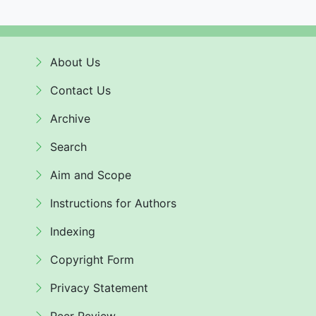
About Us
Contact Us
Archive
Search
Aim and Scope
Instructions for Authors
Indexing
Copyright Form
Privacy Statement