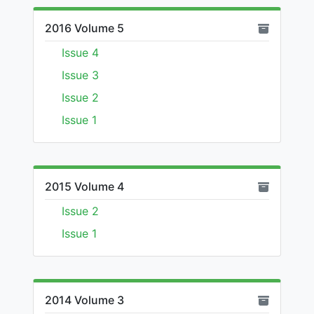
2016 Volume 5
Issue 4
Issue 3
Issue 2
Issue 1
2015 Volume 4
Issue 2
Issue 1
2014 Volume 3