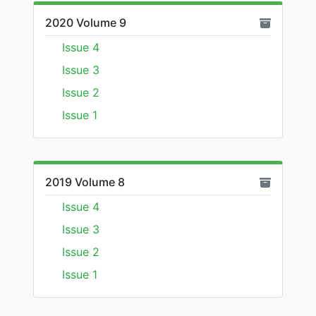
2020 Volume 9
Issue 4
Issue 3
Issue 2
Issue 1
2019 Volume 8
Issue 4
Issue 3
Issue 2
Issue 1