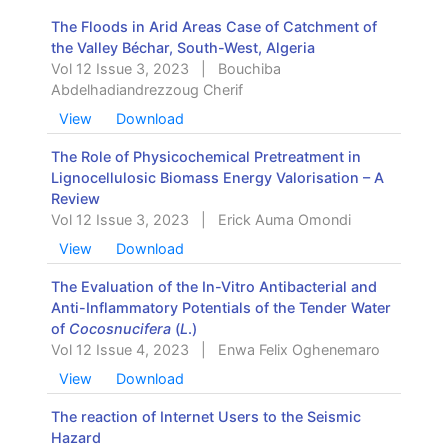
The Floods in Arid Areas Case of Catchment of
the Valley Béchar, South-West, Algeria
Vol 12 Issue 3, 2023
|
Bouchiba
Abdelhadiandrezzoug Cherif
View
Download
The Role of Physicochemical Pretreatment in
Lignocellulosic Biomass Energy Valorisation – A
Review
Vol 12 Issue 3, 2023
|
Erick Auma Omondi
View
Download
The Evaluation of the In-Vitro Antibacterial and
Anti-Inflammatory Potentials of the Tender Water
of
Cocosnucifera
(
L
.)
Vol 12 Issue 4, 2023
|
Enwa Felix Oghenemaro
View
Download
The reaction of Internet Users to the Seismic
Hazard