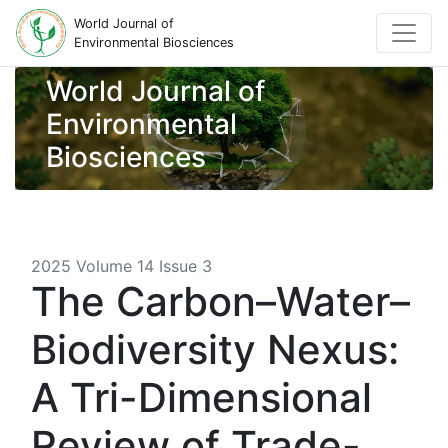
World Journal of
Environmental Biosciences
World Journal of
Environmental
Biosciences
2025 Volume 14 Issue 3
The Carbon–Water–
Biodiversity Nexus:
A Tri-Dimensional
Review of Trade-