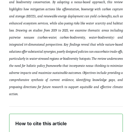
and biodiversity conservation. By adopting a nexus-based approach, this review
highlights how mitigation actions like afforestation, bioenergy with carbon capture
and storage (BECCS), and renewable energy deployment can yield co-benefits, such as
enhanced ecosystem services, while also posing risks like water scarcity and habitat
loss. Drawing on studies from 2019 to 2025, we examine thematic areas including
pairwise nexuses (carbon-water, carbon-biodiversity, water-biodiversity) and
integrated tri-dimensional perspectives. Key findings reveal that while nature-based
solutions offer substantial synergies, poorly designed policies can exacerbate trade-offs,
particularly in water-stressed regions or biodiversity hotspots. The review underscores
the need for holistic policy frameworks that incorporate nexus thinking to minimize
adverse impacts and maximize sustainable outcomes. Objectives include providing a
comprehensive synthesis of current evidence, identifying knowledge gaps, and
proposing directions for future research to support equitable and effective climate
action
.
How to cite this article