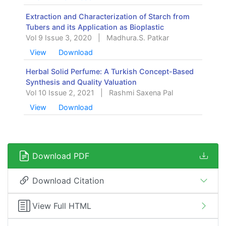
Extraction and Characterization of Starch from
Tubers and its Application as Bioplastic
Vol 9 Issue 3, 2020
|
Madhura.S. Patkar
View
Download
Herbal Solid Perfume: A Turkish Concept-Based
Synthesis and Quality Valuation
Vol 10 Issue 2, 2021
|
Rashmi Saxena Pal
View
Download
Download PDF
Download Citation
View Full HTML