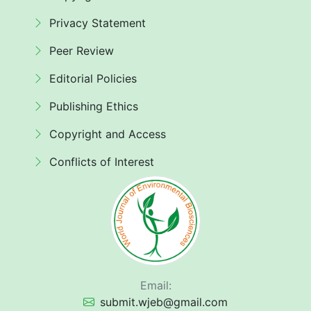
Privacy Statement
Peer Review
Editorial Policies
Publishing Ethics
Copyright and Access
Conflicts of Interest
Email:
submit.wjeb@gmail.com