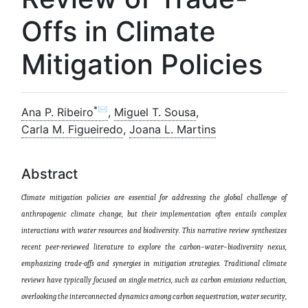
Offs in Climate
Mitigation Policies
*✉
Ana P. Ribeiro
,
Miguel T. Sousa
,
Carla M. Figueiredo
,
Joana L. Martins
Abstract
Climate mitigation policies are essential for addressing the global challenge of
anthropogenic climate change, but their implementation often entails complex
interactions with water resources and biodiversity. This narrative review synthesizes
recent peer-reviewed literature to explore the carbon–water–biodiversity nexus,
emphasizing trade-offs and synergies in mitigation strategies. Traditional climate
reviews have typically focused on single metrics, such as carbon emissions reduction,
overlooking the interconnected dynamics among carbon sequestration, water security,