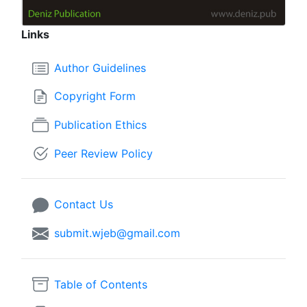
Links
Author Guidelines
Copyright Form
Publication Ethics
Peer Review Policy
Contact Us
submit.wjeb@gmail.com
Table of Contents