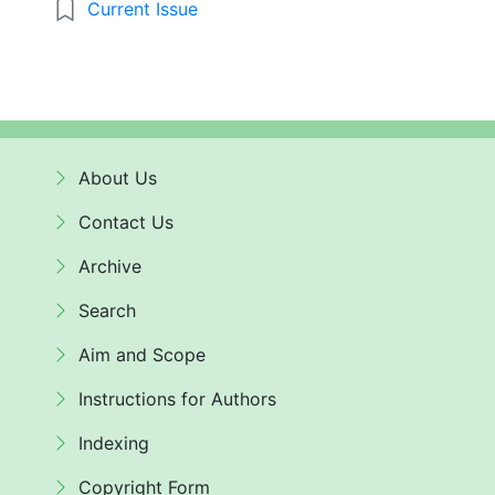
Current Issue
About Us
Contact Us
Archive
Search
Aim and Scope
Instructions for Authors
Indexing
Copyright Form