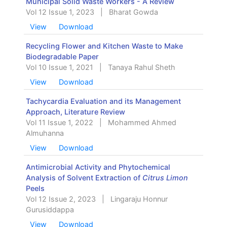
Municipal Solid Waste Workers - A Review
Vol 12 Issue 1, 2023
|
Bharat Gowda
View
Download
Recycling Flower and Kitchen Waste to Make
Biodegradable Paper
Vol 10 Issue 1, 2021
|
Tanaya Rahul Sheth
View
Download
Tachycardia Evaluation and its Management
Approach, Literature Review
Vol 11 Issue 1, 2022
|
Mohammed Ahmed
Almuhanna
View
Download
Antimicrobial Activity and Phytochemical
Analysis of Solvent Extraction of
Citrus Limon
Peels
Vol 12 Issue 2, 2023
|
Lingaraju Honnur
Gurusiddappa
View
Download