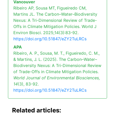
Vancouver
Ribeiro AP, Sousa MT, Figueiredo CM,
Martins JL. The Carbon–Water–Biodiversity
Nexus: A Tri-Dimensional Review of Trade-
Offs in Climate Mitigation Policies. World J
Environ Biosci. 2025;14(3):83-92.
https://doi.org/10.51847/eZY2TuLRCs
APA
Ribeiro, A. P., Sousa, M. T., Figueiredo, C. M.,
& Martins, J. L. (2025). The Carbon–Water–
Biodiversity Nexus: A Tri-Dimensional Review
of Trade-Offs in Climate Mitigation Policies.
World Journal of Environmental Biosciences,
14
(3), 83-92.
https://doi.org/10.51847/eZY2TuLRCs
Related articles: