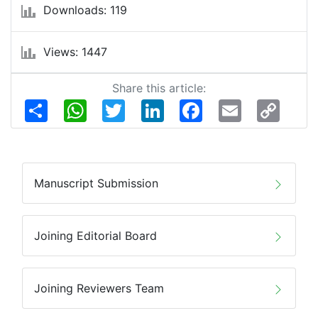
Downloads: 119
Views: 1447
Share this article:
Share
WhatsApp
Twitter
LinkedIn
Facebook
Email
Copy
Link
Manuscript Submission
Joining Editorial Board
Joining Reviewers Team