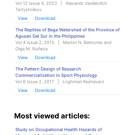
Vol 12 Issue 4, 2023
|
Alexandr Vasilievitch
Tertyshnikov
View
Download
The Reptiles of Bega Watershed of the Province of
Agusan Del Sur in the Philippines
Vol 4 Issue 2, 2015
|
Marlon N. Balmores and
Olga M. Nuñeza
View
Download
The Pattern Design of Research
Commercialization in Sport Physiology
Vol 6 Issue 2, 2017
|
Loghman Keshavarz
View
Download
Most viewed articles:
Study on Occupational Health Hazards of