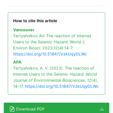
How to cite this article
Vancouver
Tertyshnikov AV. The reaction of Internet
Users to the Seismic Hazard. World J
Environ Biosci. 2023;12(4):14-7.
https://doi.org/10.51847/VzkUqyDLWc
APA
Tertyshnikov, A. V. (2023). The reaction of
Internet Users to the Seismic Hazard.
World
Journal of Environmental Biosciences,
12
(4),
14-17.
https://doi.org/10.51847/VzkUqyDLWc
Download PDF