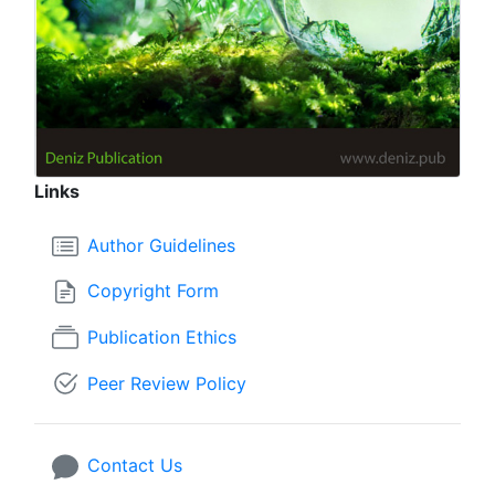
Links
Author Guidelines
Copyright Form
Publication Ethics
Peer Review Policy
Contact Us