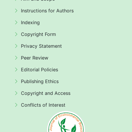
Instructions for Authors
Indexing
Copyright Form
Privacy Statement
Peer Review
Editorial Policies
Publishing Ethics
Copyright and Access
Conflicts of Interest