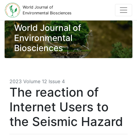
World Journal of
Environmental Biosciences
World Journal of
Environmental
Biosciences
2023 Volume 12 Issue 4
The reaction of
Internet Users to
the Seismic Hazard