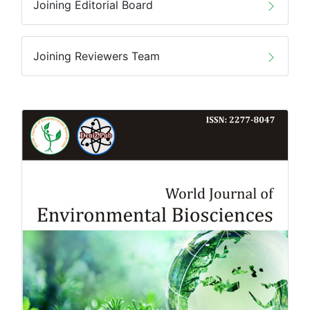
Joining Editorial Board
Joining Reviewers Team