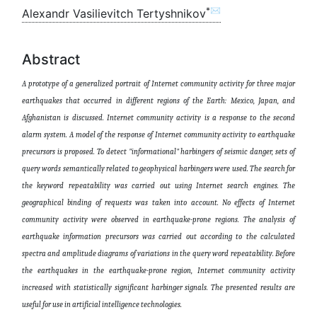
*✉
Alexandr Vasilievitch Tertyshnikov
Abstract
A prototype of a generalized portrait of Internet community activity for three major
earthquakes that occurred in different regions of the Earth: Mexico, Japan, and
Afghanistan is discussed. Internet community activity is a response to the second
alarm system. A model of the response of Internet community activity to earthquake
precursors is proposed. To detect "informational" harbingers of seismic danger, sets of
query words semantically related to geophysical harbingers were used. The search for
the keyword repeatability was carried out using Internet search engines. The
geographical binding of requests was taken into account. No effects of Internet
community activity were observed in earthquake-prone regions. The analysis of
earthquake information precursors was carried out according to the calculated
spectra and amplitude diagrams of variations in the query word repeatability. Before
the earthquakes in the earthquake-prone region, Internet community activity
increased with statistically significant harbinger signals. The presented results are
useful for use in artificial intelligence technologies
.