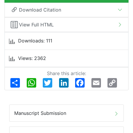
Download Citation
View Full HTML
Downloads: 111
Views: 2362
Share this article:
Share
WhatsApp
Twitter
LinkedIn
Facebook
Email
Copy
Link
Manuscript Submission