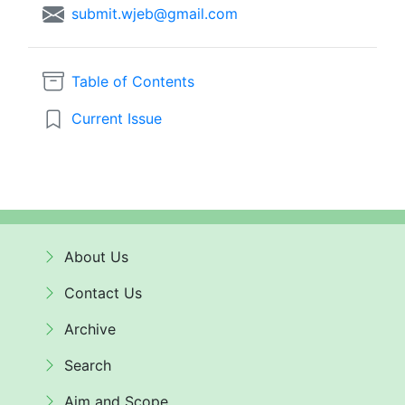
submit.wjeb@gmail.com
Table of Contents
Current Issue
About Us
Contact Us
Archive
Search
Aim and Scope