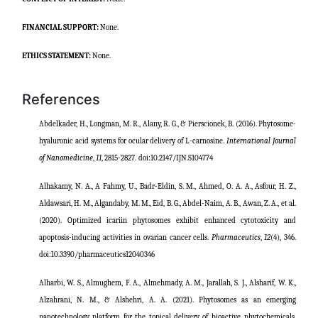
FINANCIAL SUPPORT:
None.
ETHICS STATEMENT:
None.
References
Abdelkader, H., Longman, M. R., Alany, R. G., & Pierscionek, B. (2016). Phytosome-
hyaluronic acid systems for ocular delivery of L-carnosine.
International Journal
of Nanomedicine
,
11
, 2815-2827.
doi:
10.2147/IJN.S104774
Alhakamy, N. A., A Fahmy, U., Badr-Eldin, S. M., Ahmed, O. A. A., Asfour, H. Z.,
Aldawsari, H. M., Algandaby, M. M., Eid, B. G., Abdel-Naim, A. B., Awan, Z. A., et al.
(2020). Optimized icariin phytosomes exhibit enhanced cytotoxicity and
apoptosis-inducing activities in ovarian cancer cells.
Pharmaceutics
,
12
(4), 346.
doi:
10.3390/pharmaceutics12040346
Alharbi, W. S., Almughem, F. A., Almehmady, A. M., Jarallah, S. J., Alsharif, W. K.,
Alzahrani, N. M., & Alshehri, A. A. (2021). Phytosomes as an emerging
nanotechnology platform for the topical delivery of bioactive
phytochemicals.