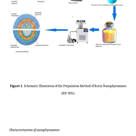
Figure 1
.
Schematic Illustration of the Preparation Method of Rutin Nanophytosomes
(RN-NPs).
Characterization of nanophytosomes