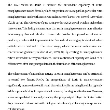
The IC50 values in
Table 1
indicate the antioxidant capability of Rutin
nanophytosomes in each formula, which ranges from 20 to 32 μg/ml. In particular, rutin
nanophytosomes made with RN:PC:CH molar ratios of 1:2:0.5 (F3) showed IC50 values
of 21.63 μg/ml. The IC50 value of pure rutin powder is 25.28 μg/ml, which is higher than
these values. This finding demonstrates that rutin nanophytosomes are more effective
in scavenging free radicals than coarse rutin powder. As opposed to micronized
products, a substantial improvement in free radical scavenging is obtained when
particle size is reduced to the nano range, which improves surface area and
concentration gradient (
Omidfar
et al
., 2023
). So, by creating its nanophytosomes,
rutin's antioxidant activity is enhanced. Rutin's antioxidant capacity was found to be
efficient even after being encapsulated in the formulation of the nanophytosome.
The enhancement of antioxidant activity in Rutin nanophytosomes can be attributed
to several key factors. Firstly, the encapsulation of Rutin in nanophytosomes
significantly increases its solubility and bioavailability. Rutin, being lipophilic, typically
exhibits poor solubility in aqueous environments, limiting its effectiveness. However,
when encapsulated in nanophytosomes, the phospholipid bilayer facilitates better
dispersion and interaction with biological membranes, enhancing absorption and
cellular uptake.