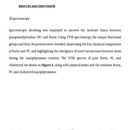
RESULTS AND DISCUSSION
IR spectroscopy
Spectroscopic sleuthing was employed to uncover the intricate dance between
phosphatidylcholine (PC) and Rutin. Using FTIR spectroscopy, the unique functional
groups and their frequencies were revealed, showcasing the key chemical components
of Rutin and PC, and highlighting the emergence of novel interactions between them
during the nanophytosome creation. The FTIR spectra of pure Rutin, PC, and
cholesterol are shown in
Figure 2
, along with physical mixes and the resultant Rutin,
PC, and cholesterol nanophytosomes.