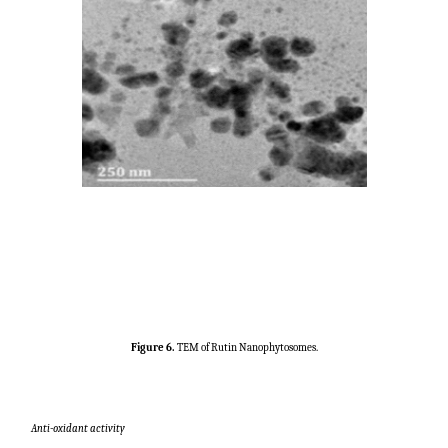
Figure 6.
TEM of Rutin Nanophytosomes.
Anti-oxidant activity