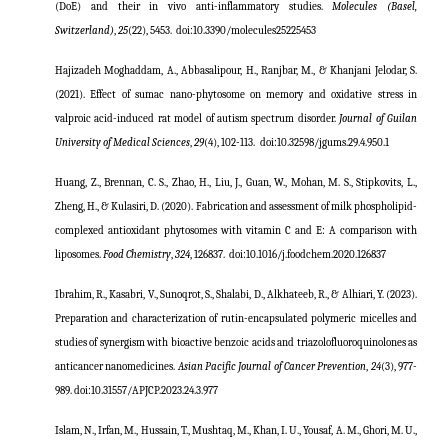
(DoE) and their in vivo anti-inflammatory studies.
Molecules (Basel,
Switzerland)
,
25
(22), 5453.
doi:
10.3390/molecules25225453
Hajizadeh Moghaddam, A., Abbasalipour, H., Ranjbar, M., & Khanjani Jelodar, S.
(2021). Effect of sumac nano-phytosome on memory and oxidative stress in
valproic acid-induced rat model of autism spectrum disorder.
Journal of Guilan
University of Medical Sciences
,
29
(4), 102-113.
doi:
10.32598/jgums.29.4.950.1
Huang, Z., Brennan, C. S., Zhao, H., Liu, J., Guan, W., Mohan, M. S., Stipkovits, L.,
Zheng, H., & Kulasiri, D. (2020). Fabrication and assessment of milk phospholipid-
complexed antioxidant phytosomes with vitamin C and E: A comparison with
liposomes.
Food Chemistry
,
324
, 126837.
doi:
10.1016/j.foodchem.2020.126837
Ibrahim, R., Kasabri, V., Sunoqrot, S., Shalabi, D., Alkhateeb, R., & Alhiari, Y. (2023).
Preparation and characterization of rutin-encapsulated polymeric micelles and
studies of synergism with bioactive benzoic acids and triazolofluoroquinolones as
anticancer nanomedicines.
Asian Pacific Journal
o
f Cancer Prevention
,
24
(3), 977-
989. doi:10.31557/APJCP.2023.24.3.977
Islam, N., Irfan, M., Hussain, T., Mushtaq, M., Khan, I. U., Yousaf, A. M., Ghori, M. U.,