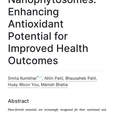
Enhancing
Antioxidant
Potential for
Improved Health
Outcomes
*✉
Smita Kumbhar
,
Nitin Patil
,
Bhausaheb Patil
,
Huay Woon You
,
Manish Bhatia
Abstract
Plant-derived materials are increasingly recognized for their nutritional and