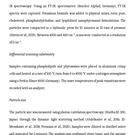
IR spectroscopy:
Using an FT-IR spectrometer (Brucker Alpha2, Germany), FT-IR
spectra were captured. Potassium bromide was added to physical mixes, rutin pure,
cholesterol, phosphatidylcholine, and lyophilized nanophytosomal formulations. The
particles were compacted in a hydraulic press for 10 minutes at 15 tons of pressure
(
Direito
et al
., 2019
)
. Between 4000 and 400 cm⁻¹, scans were conducted at a resolution
of 2 cm⁻¹.
Differential scanning calorimetry
Samples containing phospholipids and phytosomes were placed in aluminum crimp
cells and heated at a rate of 100 °C/min from 0 to 4000 °C under a nitrogen atmosphere
using a Perkin Elmer 4000 (Germany). The onset temperatures of peak transitions were
recorded with an analyzer.
Particle size
The particle size was measured using photon correlation spectroscopy (Horiba SZ-100,
Japan) through the dynamic light scattering method (
Abdelkader
et al
., 2016; El-
Menshawe
et al
., 2018; Permana
et al
., 2020
). Samples were diluted in distilled water
and sonicated for 5 minutes. The analysis was performed three times, and the average