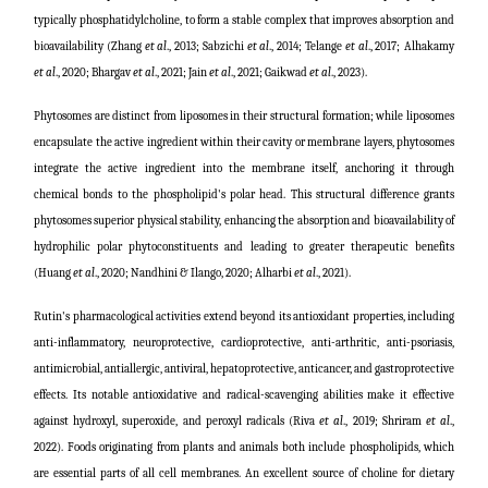
typically phosphatidylcholine, to form a stable complex that improves absorption and
bioavailability (Zhang
et al
., 2013;
Sabzichi
et al
., 2014; Telange
et al
., 2017;
Alhakamy
et al
., 2020; Bhargav
et al
., 2021; Jain
et al
., 2021; Gaikwad
et al
., 2023).
Phytosomes are distinct from liposomes in their structural formation; while liposomes
encapsulate the active ingredient within their cavity or membrane layers, phytosomes
integrate the active ingredient into the membrane itself, anchoring it through
chemical bonds to the phospholipid's polar head. This structural difference grants
phytosomes superior physical stability, enhancing the absorption and bioavailability of
hydrophilic polar phytoconstituents and leading to greater therapeutic benefits
(
Huang
et al
., 2020; Nandhini & Ilango, 2020; Alharbi
et al
., 2021
).
Rutin's pharmacological activities extend beyond its antioxidant properties, including
anti-inflammatory, neuroprotective, cardioprotective, anti-arthritic, anti-psoriasis,
antimicrobial, antiallergic, antiviral, hepatoprotective, anticancer, and gastroprotective
effects. Its notable antioxidative and radical-scavenging abilities make it effective
against hydroxyl, superoxide, and peroxyl radicals
(
Riva
et al
., 2019; Shriram
et al
.,
2022
)
. Foods originating from plants and animals both include phospholipids, which
are essential parts of all cell membranes. An excellent source of choline for dietary