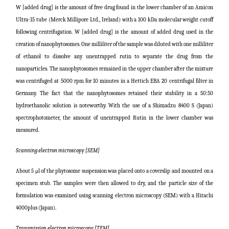
W [added drug] is the amount of free drug found in the lower chamber of an Amicon
Ultra-15 tube (Merck Millipore Ltd., Ireland) with a 100 kDa molecular weight cutoff
following centrifugation. W [added drug] is the amount of added drug used in the
creation of nanophytosomes. One milliliter of the sample was diluted with one milliliter
of ethanol to dissolve any unentrapped rutin to separate the drug from the
nanoparticles. The nanophytosomes remained in the upper chamber after the mixture
was centrifuged at 5000 rpm for 10 minutes in a Hettich EBA 20 centrifugal filter in
Germany. The fact that the nanophytosomes retained their stability in a 50:50
hydroethanolic solution is noteworthy. With the use of a Shimadzu 8400 S (Japan)
spectrophotometer, the amount of unentrapped Rutin in the lower chamber was
measured.
Scanning electron microscopy [SEM]
About 5 μl of the phytosome suspension was placed onto a coverslip and mounted on a
specimen stub. The samples were then allowed to dry, and the particle size of the
formulation was examined using scanning electron microscopy (SEM) with a Hitachi
4000plus (Japan).
Transmission electron microscopy [TEM]