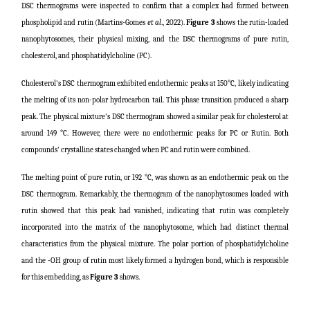
DSC thermograms were inspected to confirm that a complex had formed between
phospholipid and rutin (
Martins-Gomes
et al
., 2022
).
Figure 3
shows the rutin-loaded
nanophytosomes, their physical mixing, and the DSC thermograms of pure rutin,
cholesterol, and phosphatidylcholine (PC).
Cholesterol's DSC thermogram exhibited endothermic peaks at 150°C, likely indicating
the melting of its non-polar hydrocarbon tail. This phase transition produced a sharp
peak. The physical mixture's DSC thermogram showed a similar peak for cholesterol at
around 149 °C. However, there were no endothermic peaks for PC or Rutin. Both
compounds' crystalline states changed when PC and rutin were combined.
The melting point of pure rutin, or 192 °C, was shown as an endothermic peak on the
DSC thermogram. Remarkably, the thermogram of the nanophytosomes loaded with
rutin showed that this peak had vanished, indicating that rutin was completely
incorporated into the matrix of the nanophytosome, which had distinct thermal
characteristics from the physical mixture. The polar portion of phosphatidylcholine
and the -OH group of rutin most likely formed a hydrogen bond, which is responsible
for this embedding, as
Figure 3
shows.