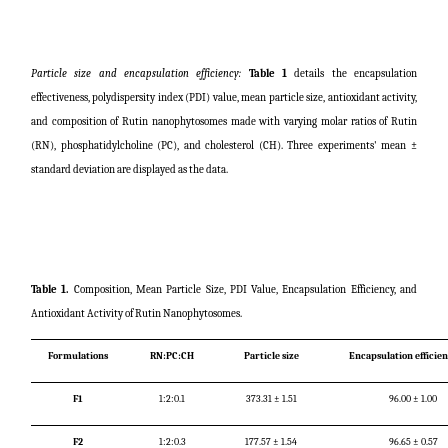
Particle size and encapsulation efficiency:
Table 1
details the encapsulation
effectiveness, polydispersity index (PDI) value, mean particle size, antioxidant activity,
and composition of Rutin nanophytosomes made with varying molar ratios of Rutin
(RN), phosphatidylcholine (PC), and cholesterol (CH). Three experiments' mean ±
standard deviation are displayed as the data.
Table 1.
Composition, Mean Particle Size, PDI Value, Encapsulation Efficiency, and
Antioxidant Activity of Rutin Nanophytosomes.
Formulations
RN:PC:CH
Particle size
Encapsulation efficie
F1
1:2:0.1
373.31 ± 1.51
96.00 ± 1.00
F2
1:2:0.3
177.57 ± 1.54
96.65 ± 0.57