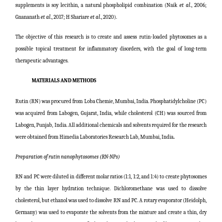
supplements is soy lecithin, a natural phospholipid combination (
Naik
et al
., 2006;
Gnananath
et al
., 2017; H Shariare
et al
., 2020
).
The objective of this research is to create and assess rutin-loaded phytosomes as a
possible topical treatment for inflammatory disorders, with the goal of long-term
therapeutic advantages.
MATERIALS AND METHODS
Rutin (RN) was procured from Loba Chemie, Mumbai, India. Phosphatidylcholine (PC)
was acquired from Labogen, Gujarat, India, while cholesterol (CH) was sourced from
Labogen, Punjab, India. All additional chemicals and solvents required for the research
were obtained from Himedia Laboratories Research Lab, Mumbai, India
.
Preparation of rutin nanophytosomes (RN-NPs)
RN and PC were diluted in different molar ratios (1:1, 1:2, and 1:4) to create phytosomes
by the thin layer hydration technique. Dichloromethane was used to dissolve
cholesterol, but ethanol was used to dissolve RN and PC. A rotary evaporator (Heidolph,
Germany) was used to evaporate the solvents from the mixture and create a thin, dry