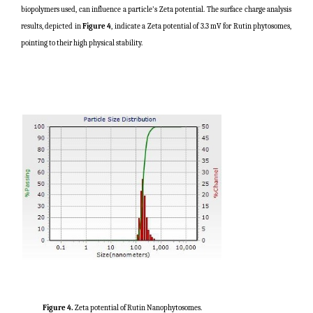
biopolymers used, can influence a particle's Zeta potential. The surface charge analysis
results, depicted in
Figure 4
, indicate a Zeta potential of 3.3 mV for Rutin phytosomes,
pointing to their high physical stability.
Figure 4.
Zeta potential of Rutin Nanophytosomes.