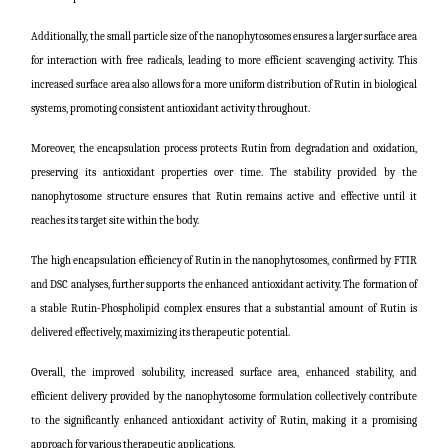
Additionally, the small particle size of the nanophytosomes ensures a larger surface area
for interaction with free radicals, leading to more efficient scavenging activity. This
increased surface area also allows for a more uniform distribution of Rutin in biological
systems, promoting consistent antioxidant activity throughout.
Moreover, the encapsulation process protects Rutin from degradation and oxidation,
preserving its antioxidant properties over time. The stability provided by the
nanophytosome structure ensures that Rutin remains active and effective until it
reaches its target site within the body.
The high encapsulation efficiency of Rutin in the nanophytosomes, confirmed by FTIR
and DSC analyses, further supports the enhanced antioxidant activity. The formation of
a stable Rutin-Phospholipid complex ensures that a substantial amount of Rutin is
delivered effectively, maximizing its therapeutic potential.
Overall, the improved solubility, increased surface area, enhanced stability, and
efficient delivery provided by the nanophytosome formulation collectively contribute
to the significantly enhanced antioxidant activity of Rutin, making it a promising
approach for various therapeutic applications.