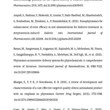
Pharmaceutics
,
13
(9), 1475. doi:10.3390/pharmaceutics13091475
Amjadi, S., Shahnaz, F., Shokouhi, B., Azarmi, Y., Siahi-Shadbad, M., Ghanbarzadeh,
S., Kouhsoltani, M., Ebrahimi, A., & Hamishehkar, H. (2021). Nanophytosomes for
enhancement of rutin efficacy in oral administration for diabetes treatment in
streptozotocin-induced diabetic rats.
International Journal of
Pharmaceutics
,
610
, 121208.
doi:10.1016/j.ijpharm.2021.121208
Barani, M., Sangiovanni, E., Angarano, M., Rajizadeh, M. A., Mehrabani, M., Piazza,
S., Gangadharappa, H. V., Pardakhty, A., Mehrbani, M., Dell'Agli, M., et al. (2021).
Phytosomes as innovative delivery systems for phytochemicals: A comprehensive
review of literature.
International Journal of Nanomedicine
,
16
, 6983-7022.
doi:
10.2147/IJN.S318416
Bhargav, E., Y, P. R., & Koteshwara, K. B. (2021). A review of development and
characterization of a cost-effective targeted quality-driven antimalarial product
with an emphasis on phytosomes.
Current Drug Targets
,
22
(15), 1772-1788.
doi:
10.2174/1389450122666210204203132
Costa, M., Soares, C., Silva, A., Grosso, C., & Delerue-Matos, C. (2022).