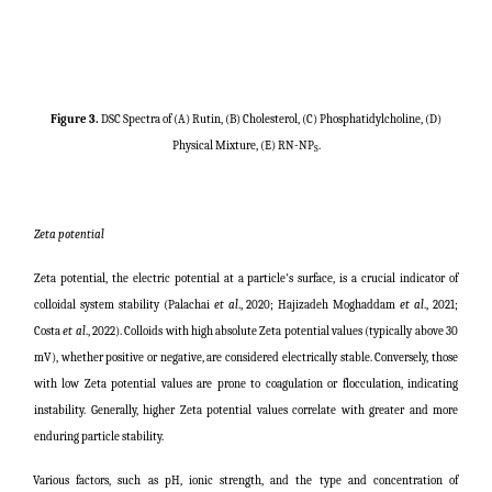
Figure 3.
DSC Spectra of (A) Rutin, (B) Cholesterol, (C) Phosphatidylcholine, (D)
Physical Mixture, (E) RN-NP
.
S
Zeta potential
Zeta potential, the electric potential at a particle's surface, is a crucial indicator of
colloidal system stability (
Palachai
et al
., 2020;
Hajizadeh Moghaddam
et al
., 2021;
Costa
et al
., 2022
). Colloids with high absolute Zeta potential values (typically above 30
mV), whether positive or negative, are considered electrically stable. Conversely, those
with low Zeta potential values are prone to coagulation or flocculation, indicating
instability. Generally, higher Zeta potential values correlate with greater and more
enduring particle stability.
Various factors, such as pH, ionic strength, and the type and concentration of