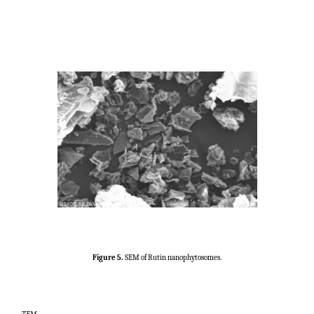
Figure 5.
SEM of Rutin nanophytosomes.