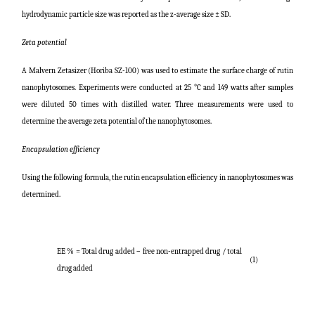
hydrodynamic particle size was reported as the z-average size ± SD.
Zeta potential
A Malvern Zetasizer (Horiba SZ-100) was used to estimate the surface charge of rutin
nanophytosomes. Experiments were conducted at 25 °C and 149 watts after samples
were diluted 50 times with distilled water. Three measurements were used to
determine the average zeta potential of the nanophytosomes.
Encapsulation efficiency
Using the following formula, the rutin encapsulation efficiency in nanophytosomes was
determined.
EE % =
Total drug added – free non-entrapped drug / total
(1)
drug added