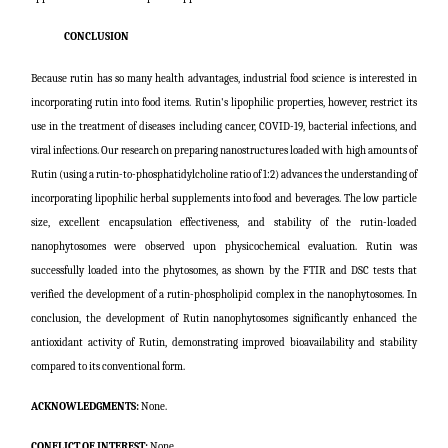
CONCLUSION
Because rutin has so many health advantages, industrial food science is interested in
incorporating rutin into food items. Rutin's lipophilic properties, however, restrict its
use in the treatment of diseases including cancer, COVID-19, bacterial infections, and
viral infections. Our research on preparing nanostructures loaded with high amounts of
Rutin (using a rutin-to-phosphatidylcholine ratio of 1:2) advances the understanding of
incorporating lipophilic herbal supplements into food and beverages. The low particle
size, excellent encapsulation effectiveness, and stability of the rutin-loaded
nanophytosomes were observed upon physicochemical evaluation. Rutin was
successfully loaded into the phytosomes, as shown by the FTIR and DSC tests that
verified the development of a rutin-phospholipid complex in the nanophytosomes. In
conclusion, the development of Rutin nanophytosomes significantly enhanced the
antioxidant activity of Rutin, demonstrating improved bioavailability and stability
compared to its conventional form.
ACKNOWLEDGMENTS:
None.
CONFLICT OF INTEREST:
None.