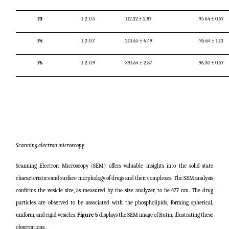
F3
1:2:0.5
112.32 ± 2.87
95.64 ± 0.57
F4
1:2:0.7
201.65 ± 6.49
95.64 ± 1.13
F5
1:2:0.9
391.64 ± 2.87
96.30 ± 0.57
Scanning electron microscopy
Scanning Electron Microscopy (SEM) offers valuable insights into the solid-state
characteristics and surface morphology of drugs and their complexes. The SEM analysis
confirms the vesicle size, as measured by the size analyzer, to be 477 nm. The drug
particles are observed to be associated with the phospholipids, forming spherical,
uniform, and rigid vesicles.
Figure 5
displays the SEM image of Rutin, illustrating these
observations.