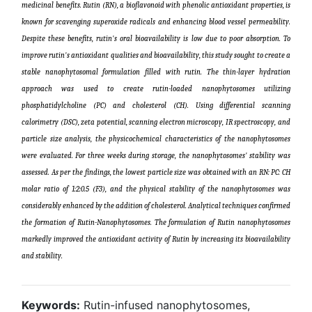
medicinal benefits. Rutin (RN), a bioflavonoid with phenolic antioxidant properties, is
known for scavenging superoxide radicals and enhancing blood vessel permeability.
Despite these benefits, rutin's oral bioavailability is low due to poor absorption. To
improve rutin's antioxidant qualities and bioavailability, this study sought to create a
stable nanophytosomal formulation filled with rutin. The thin-layer hydration
approach was used to create rutin-loaded nanophytosomes utilizing
phosphatidylcholine (PC) and cholesterol (CH). Using differential scanning
calorimetry (DSC), zeta potential, scanning electron microscopy, IR spectroscopy, and
particle size analysis, the physicochemical characteristics of the nanophytosomes
were evaluated. For three weeks during storage, the nanophytosomes' stability was
assessed. As per the findings, the lowest particle size was obtained with an RN: PC: CH
molar ratio of 1:2:0.5 (F3), and the physical stability of the nanophytosomes was
considerably enhanced by the addition of cholesterol. Analytical techniques confirmed
the formation of Rutin-Nanophytosomes. The formulation of Rutin nanophytosomes
markedly improved the antioxidant activity of Rutin by increasing its bioavailability
and stability
.
Keywords:
Rutin-infused nanophytosomes,