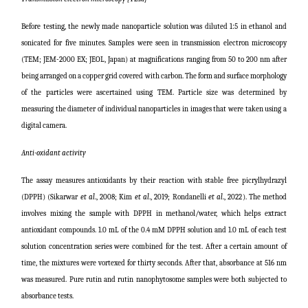
Before testing, the newly made nanoparticle solution was diluted 1:5 in ethanol and
sonicated for five minutes. Samples were seen in transmission electron microscopy
(TEM; JEM-2000 EX; JEOL, Japan) at magnifications ranging from 50 to 200 nm after
being arranged on a copper grid covered with carbon. The form and surface morphology
of the particles were ascertained using TEM. Particle size was determined by
measuring the diameter of individual nanoparticles in images that were taken using a
digital camera.
Anti-oxidant activity
The assay measures antioxidants by their reaction with stable free picrylhydrazyl
(DPPH) (Sikarwar
et al
., 2008;
Kim
et al
., 2019; Rondanelli
et al
., 2022
). The method
involves mixing the sample with DPPH in methanol/water, which helps extract
antioxidant compounds. 1.0 mL of the 0.4 mM DPPH solution and 1.0 mL of each test
solution concentration series were combined for the test. After a certain amount of
time, the mixtures were vortexed for thirty seconds. After that, absorbance at 516 nm
was measured. Pure rutin and rutin nanophytosome samples were both subjected to
absorbance tests.