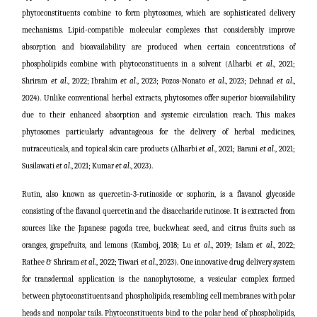
phytoconstituents combine to form phytosomes, which are sophisticated delivery
mechanisms. Lipid-compatible molecular complexes that considerably improve
absorption and bioavailability are produced when certain concentrations of
phospholipids combine with phytoconstituents in a solvent (
Alharbi
et al
., 2021;
Shriram
et al
., 2022;
Ibrahim
et al
., 2023; Pozos-Nonato
et al
., 2023; Dehnad
et al
.,
2024
). Unlike conventional herbal extracts, phytosomes offer superior bioavailability
due to their enhanced absorption and systemic circulation reach. This makes
phytosomes particularly advantageous for the delivery of herbal medicines,
nutraceuticals, and topical skin care products (
Alharbi
et al
., 2021; Barani
et al
., 2021;
Susilawati
et al
., 2021;
Kumar
et al
., 2023
).
Rutin, also known as quercetin-3-rutinoside or sophorin, is a flavanol glycoside
consisting of the flavanol quercetin and the disaccharide rutinose. It is extracted from
sources like the Japanese pagoda tree, buckwheat seed, and citrus fruits such as
oranges, grapefruits, and lemons (
Kamboj, 2018; Lu
et al
., 2019; Islam
et al
., 2022;
Rathee & Shriram
et al
., 2022; Tiwari
et al
., 2023
). One innovative drug delivery system
for transdermal application is the nanophytosome, a vesicular complex formed
between phytoconstituents and phospholipids, resembling cell membranes with polar
heads and nonpolar tails. Phytoconstituents bind to the polar head of phospholipids,