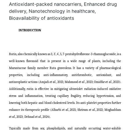
Antioxidant-packed nanocarriers, Enhanced drug
delivery, Nanotechnology in healthcare,
Bioavailability of antioxidants
INTRODUCTION
Rutin, also chemically known as 3, 3´, 4´, 5, 7-pentahydroflavone-3-rhamnoglucoside, is a
well-known flavonoid that is present in a wide range of plants, including the
Marantaceae family member Ruta graveolens. It has a variety of pharmacological
properties, including anti-inflammatory, antithrombotic, antioxidant, and
antineoplastic actions (
Amjadi
et al
., 2021; Mahmood
et al
., 2023; Omidfar
et al
., 2023
).
Additionally, rutin is effective in mitigating ultraviolet radiation-induced oxidative
stress and inflammation, treating capillary fragility, reducing hypertension, and
lowering both hepatic and blood cholesterol levels. Its anti-platelet properties further
enhance its therapeutic profile (
Alharbi
et al
., 2021; Shriram
et al
., 2022; Moghaddam
et al
., 2023;
Dehnad
et al
., 2024
).
Typically made from soy, phospholipids, and naturally occurring water-soluble