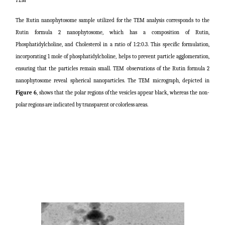
TEM
The Rutin nanophytosome sample utilized for the TEM analysis corresponds to the
Rutin formula 2 nanophytosome, which has a composition of Rutin,
Phosphatidylcholine, and Cholesterol in a ratio of 1:2:0.3. This specific formulation,
incorporating 1 mole of phosphatidylcholine, helps to prevent particle agglomeration,
ensuring that the particles remain small. TEM observations of the Rutin formula 2
nanophytosome reveal spherical nanoparticles. The TEM micrograph, depicted in
Figure 6
, shows that the polar regions of the vesicles appear black, whereas the non-
polar regions are indicated by transparent or colorless areas.