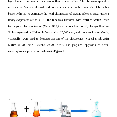
layer. The mixture was put in a flask with a circular bottom. The film was exposed to
nitrogen gas flow and allowed to sit at room temperature for the whole night before
being hydrated to guarantee the total elimination of organic solvents. Next, using a
rotary evaporator set at 45 °C, the film was hydrated with distilled water. Three
techniques—bath sonication (Model 8852, Cole-Parmer Instrument, Chicago, IL) at 45
°C, homogenization (Heidolph, Germany) at 20,000 rpm, and probe sonication (Sonix,
Vibracell)—were used to decrease the size of the phytosomes (
Nagpal
et al
., 2016;
Matias
et al
., 2017; Deleanu
et al
., 2023
). The graphical approach of rutin-
nanophytosome production is shown in
Figure 1
.