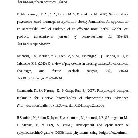
doi:
10.3390/pharmaceutics11060296
El-Menshawe, S. F., Ali, A. A., Rabeh, M. A., & Khalil, N. M. (2018). Nanosized soy
phytosome-based thermogel as topical anti-obesity formulation: An approach for
an acceptable level of evidence of an effective novel herbal weight loss
product.
International Journal of Nanomedicine
,
13
, 307-318.
doi:
10.2147/IJN.S153429
Gaikwad, S. S., Morade, Y. Y., Kothule, A. M., Kshirsagar, S. J., Laddha, U. D., &
Salunkhe, K. S. (2023). Overview of phytosomes in treating cancer: Advancement,
challenges, and future outlook.
Heliyon
,
9
(6), e16561.
doi:
10.1016/j.heliyon.2023.e16561
Gnananath, K., Sri Nataraj, K., & Ganga Rao, B. (2017). Phospholipid complex
technique for superior bioavailability of phytoconstituents.
Advanced
Pharmaceutical Bulletin
,
7
(1), 35–42.
doi:
10.15171/apb.2017.005
H Shariare, M., Afnan, K., Iqbal, F., A Altamimi, M., Ahamad, S. R., S Aldughaim, M.,
K Alanazi, F., & Kazi, M. (2020). Development and optimization of
epigallocatechin-3-gallate (EGCG) nano phytosome using design of experiment