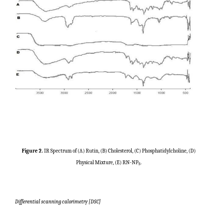
Figure 2.
IR Spectrum of (A) Rutin, (B) Cholesterol, (C) Phosphatidylcholine, (D)
Physical Mixture, (E) RN-NP
.
S
Differential scanning calorimetry [DSC]