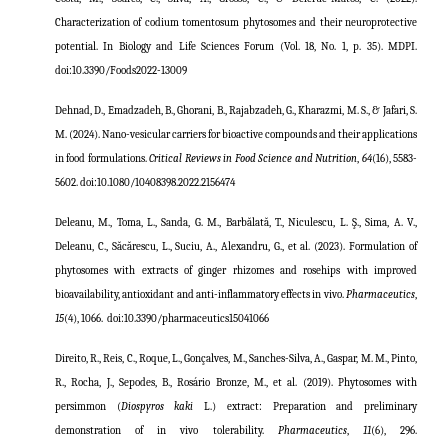
Characterization of codium tomentosum phytosomes and their neuroprotective
potential. In Biology and Life Sciences Forum (Vol. 18, No. 1, p. 35). MDPI.
doi:10.3390/Foods2022-13009
Dehnad, D., Emadzadeh, B., Ghorani, B., Rajabzadeh, G., Kharazmi, M. S., & Jafari, S.
M. (2024). Nano-vesicular carriers for bioactive compounds and their applications
in food formulations.
Critical Reviews in Food Science and Nutrition
,
64
(16), 5583-
5602
.
doi:
10.1080/10408398.2022.2156474
Deleanu, M., Toma, L., Sanda, G. M., Barbălată, T., Niculescu, L. Ş., Sima, A. V.,
Deleanu, C., Săcărescu, L., Suciu, A., Alexandru, G., et al. (2023). Formulation of
phytosomes with extracts of ginger rhizomes and rosehips with improved
bioavailability, antioxidant and anti-inflammatory effects in vivo.
Pharmaceutics
,
15
(4), 1066.
doi:
10.3390/pharmaceutics15041066
Direito, R., Reis, C., Roque, L., Gonçalves, M., Sanches-Silva, A., Gaspar, M. M., Pinto,
R., Rocha, J., Sepodes, B., Rosário Bronze, M., et al. (2019). Phytosomes with
persimmon (
Diospyros kaki
L.) extract: Preparation and preliminary
demonstration of in vivo tolerability.
Pharmaceutics
,
11
(6), 296.