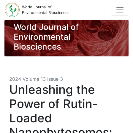
World Journal of
Environmental Biosciences
World Journal of
Environmental
Biosciences
2024 Volume 13 Issue 3
Unleashing the
Power of Rutin-
Loaded
Nanophytosomes: