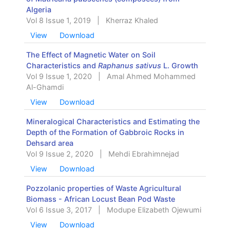
Algeria
Vol 8 Issue 1, 2019
|
Kherraz Khaled
View
Download
The Effect of Magnetic Water on Soil
Characteristics and
Raphanus sativus
L. Growth
Vol 9 Issue 1, 2020
|
Amal Ahmed Mohammed
Al-Ghamdi
View
Download
Mineralogical Characteristics and Estimating the
Depth of the Formation of Gabbroic Rocks in
Dehsard area
Vol 9 Issue 2, 2020
|
Mehdi Ebrahimnejad
View
Download
Pozzolanic properties of Waste Agricultural
Biomass - African Locust Bean Pod Waste
Vol 6 Issue 3, 2017
|
Modupe Elizabeth Ojewumi
View
Download