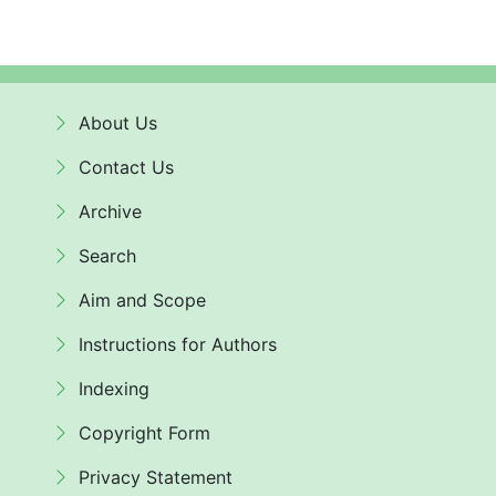
About Us
Contact Us
Archive
Search
Aim and Scope
Instructions for Authors
Indexing
Copyright Form
Privacy Statement