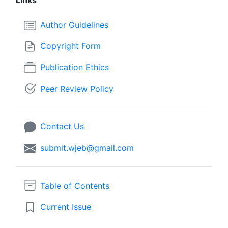
Author Guidelines
Copyright Form
Publication Ethics
Peer Review Policy
Contact Us
submit.wjeb@gmail.com
Table of Contents
Current Issue