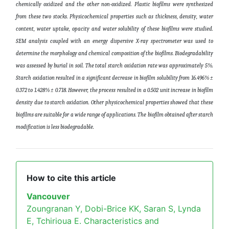
chemically oxidized and the other non-oxidized. Plastic biofilms were synthesized
from these two stocks. Physicochemical properties such as thickness, density, water
content, water uptake, opacity and water solubility of these biofilms were studied.
SEM analysis coupled with an energy dispersive X-ray spectrometer was used to
determine the morphology and chemical composition of the biofilms. Biodegradability
was assessed by burial in soil. The total starch oxidation rate was approximately 5%.
Starch oxidation resulted in a significant decrease in biofilm solubility from 16.496% ±
0.372 to 1.428% ± 0.718. However, the process resulted in a 0.502 unit increase in biofilm
density due to starch oxidation. Other physicochemical properties showed that these
biofilms are suitable for a wide range of applications. The biofilm obtained after starch
modification is less biodegradable
.
How to cite this article
Vancouver
Zoungranan Y, Dobi-Brice KK, Saran S, Lynda
E, Tchirioua E. Characteristics and