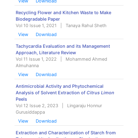
View
Download
Recycling Flower and Kitchen Waste to Make
Biodegradable Paper
Vol 10 Issue 1, 2021
|
Tanaya Rahul Sheth
View
Download
Tachycardia Evaluation and its Management
Approach, Literature Review
Vol 11 Issue 1, 2022
|
Mohammed Ahmed
Almuhanna
View
Download
Antimicrobial Activity and Phytochemical
Analysis of Solvent Extraction of
Citrus Limon
Peels
Vol 12 Issue 2, 2023
|
Lingaraju Honnur
Gurusiddappa
View
Download
Extraction and Characterization of Starch from