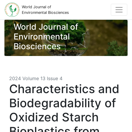
World Journal of
Environmental Biosciences
World Journal of
Environmental
Biosciences
2024 Volume 13 Issue 4
Characteristics and
Biodegradability of
Oxidized Starch
Bioplastics from