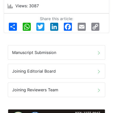
Views: 3087
Share this article:
Share
WhatsApp
Twitter
LinkedIn
Facebook
Email
Copy
Link
Manuscript Submission
Joining Editorial Board
Joining Reviewers Team