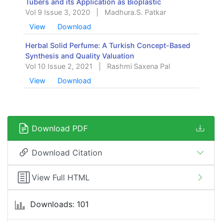
Tubers and its Application as Bioplastic
Vol 9 Issue 3, 2020
|
Madhura.S. Patkar
View
Download
Herbal Solid Perfume: A Turkish Concept-Based
Synthesis and Quality Valuation
Vol 10 Issue 2, 2021
|
Rashmi Saxena Pal
View
Download
Download PDF
Download Citation
View Full HTML
Downloads: 101