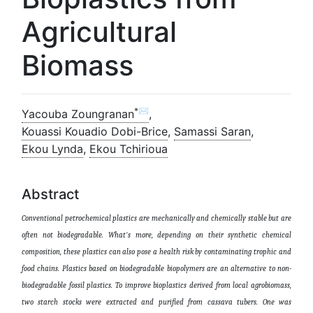
Agricultural
Biomass
*✉
Yacouba Zoungranan
,
Kouassi Kouadio Dobi-Brice
,
Samassi Saran
,
Ekou Lynda
,
Ekou Tchirioua
Abstract
Conventional petrochemical plastics are mechanically and chemically stable but are
often not biodegradable. What's more, depending on their synthetic chemical
composition, these plastics can also pose a health risk by contaminating trophic and
food chains. Plastics based on biodegradable biopolymers are an alternative to non-
biodegradable fossil plastics. To improve bioplastics derived from local agrobiomass,
two starch stocks were extracted and purified from cassava tubers. One was