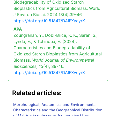
Biodegradability of Oxidized Starch
Bioplastics from Agricultural Biomass. World
J Environ Biosci. 2024;13(4):39-46.
https://doi.org/10.51847/DAIFXvcyrK
APA
Zoungranan, Y., Dobi-Brice, K. K., Saran, S.,
Lynda, E., & Tchirioua, E. (2024).
Characteristics and Biodegradability of
Oxidized Starch Bioplastics from Agricultural
Biomass.
World Journal of Environmental
Biosciences,
13
(4), 39-46.
https://doi.org/10.51847/DAIFXvcyrK
Related articles:
Morphological, Anatomical and Environmental
Characteristics and the Geographical Distribution
of Matricaria pubscenes (composées) from