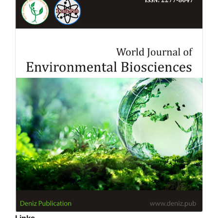
Links