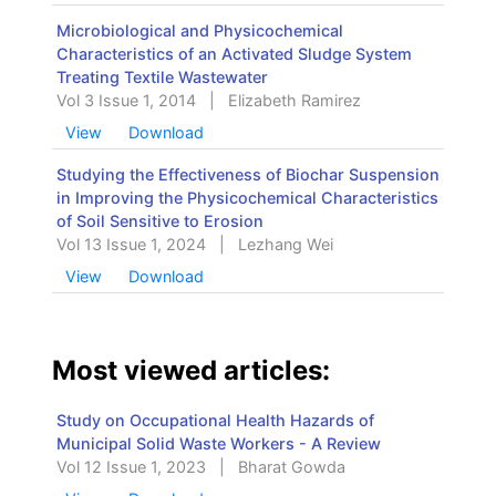
Microbiological and Physicochemical
Characteristics of an Activated Sludge System
Treating Textile Wastewater
Vol 3 Issue 1, 2014
|
Elizabeth Ramirez
View
Download
Studying the Effectiveness of Biochar Suspension
in Improving the Physicochemical Characteristics
of Soil Sensitive to Erosion
Vol 13 Issue 1, 2024
|
Lezhang Wei
View
Download
Most viewed articles:
Study on Occupational Health Hazards of
Municipal Solid Waste Workers - A Review
Vol 12 Issue 1, 2023
|
Bharat Gowda