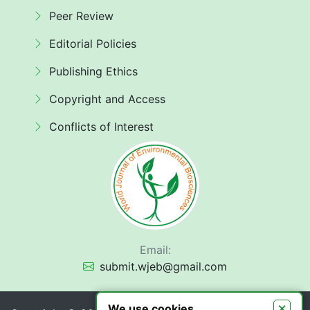
Peer Review
Editorial Policies
Publishing Ethics
Copyright and Access
Conflicts of Interest
Email:
submit.wjeb@gmail.com
×
We use cookies