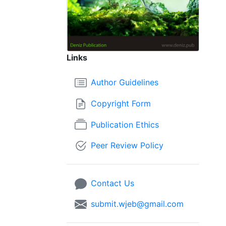
Links
Author Guidelines
Copyright Form
Publication Ethics
Peer Review Policy
Contact Us
submit.wjeb@gmail.com