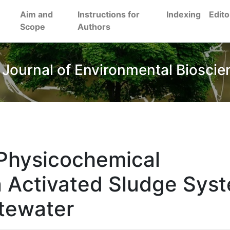
Aim and
Instructions for
Indexing
Edito
Scope
Authors
 Journal of Environmental Bioscie
 Physicochemical
an Activated Sludge Sys
stewater