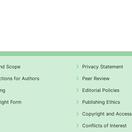
nd Scope
Privacy Statement
ctions for Authors
Peer Review
ing
Editorial Policies
ight Form
Publishing Ethics
Copyright and Access
Conflicts of Interest