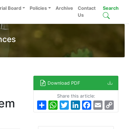
rial Board
Policies
Archive
Contact
Search
Us
nces
Download PDF
Share this article:
tem
Share
WhatsApp
Twitter
LinkedIn
Facebook
Email
Copy
Link