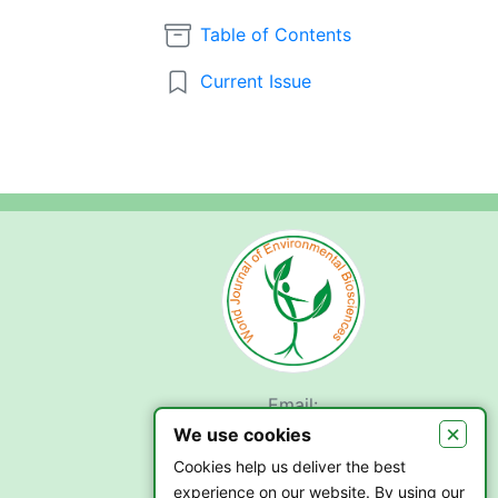
Table of Contents
Current Issue
Email:
submit.wjeb@gmail.com
×
We use cookies
Cookies help us deliver the best
experience on our website. By using our