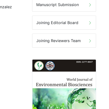
Manuscript Submission
onzalez
Joining Editorial Board
Joining Reviewers Team