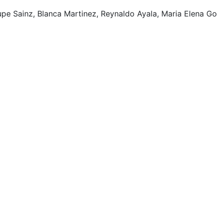
pe Sainz, Blanca Martinez, Reynaldo Ayala, Maria Elena G