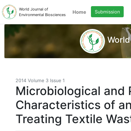
World Journal of
Submission
Home
Environmental Biosciences
World
2014 Volume 3 Issue 1
Microbiological and
Characteristics of 
Treating Textile Wa