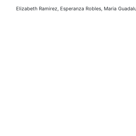
Elizabeth Ramirez, Esperanza Robles, Maria Guadalu