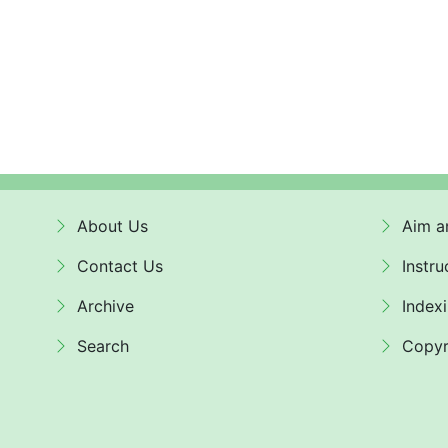
About Us
Aim a
Contact Us
Instru
Archive
Index
Search
Copyr