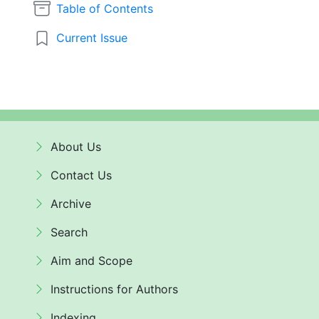
Table of Contents
Current Issue
About Us
Contact Us
Archive
Search
Aim and Scope
Instructions for Authors
Indexing