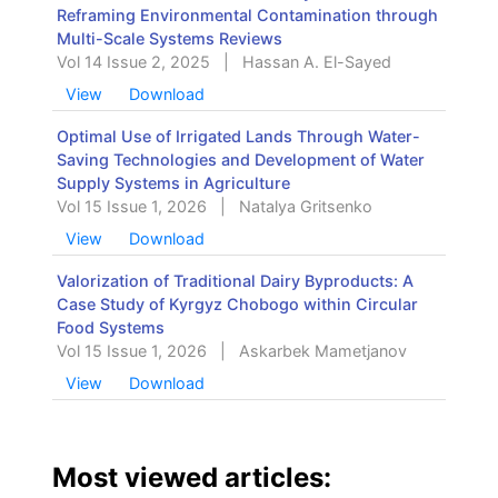
Reframing Environmental Contamination through
Multi-Scale Systems Reviews
Vol 14 Issue 2, 2025
|
Hassan A. El-Sayed
View
Download
Optimal Use of Irrigated Lands Through Water-
Saving Technologies and Development of Water
Supply Systems in Agriculture
Vol 15 Issue 1, 2026
|
Natalya Gritsenko
View
Download
Valorization of Traditional Dairy Byproducts: A
Case Study of Kyrgyz Chobogo within Circular
Food Systems
Vol 15 Issue 1, 2026
|
Askarbek Mametjanov
View
Download
Most viewed articles: