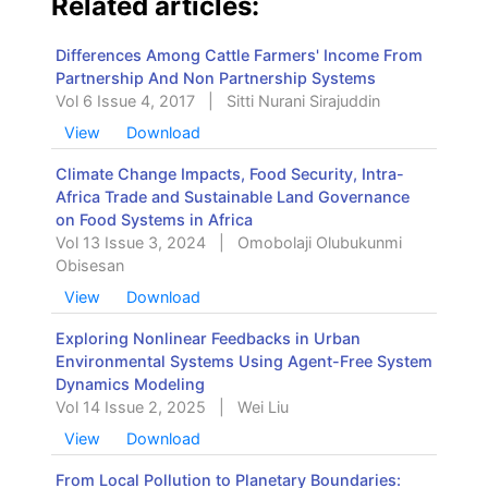
Related articles:
Differences Among Cattle Farmers' Income From
Partnership And Non Partnership Systems
Vol 6 Issue 4, 2017
|
Sitti Nurani Sirajuddin
View
Download
Climate Change Impacts, Food Security, Intra-
Africa Trade and Sustainable Land Governance
on Food Systems in Africa
Vol 13 Issue 3, 2024
|
Omobolaji Olubukunmi
Obisesan
View
Download
Exploring Nonlinear Feedbacks in Urban
Environmental Systems Using Agent-Free System
Dynamics Modeling
Vol 14 Issue 2, 2025
|
Wei Liu
View
Download
From Local Pollution to Planetary Boundaries: