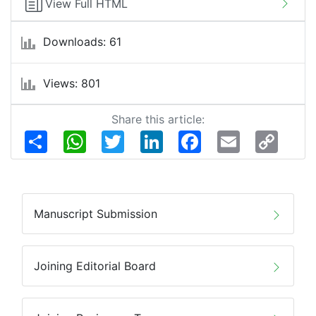
View Full HTML
Downloads: 61
Views: 801
Share this article:
Share
WhatsApp
Twitter
LinkedIn
Facebook
Email
Copy
Link
Manuscript Submission
Joining Editorial Board