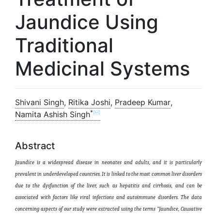
Jaundice Using
Traditional
Medicinal Systems
Shivani Singh
,
Ritika Joshi
,
Pradeep Kumar
,
*✉
Namita Ashish Singh
Abstract
Jaundice is a widespread disease in neonates and adults, and it is particularly
prevalent in underdeveloped countries. It is linked to the most common liver disorders
due to the dysfunction of the liver, such as hepatitis and cirrhosis, and can be
associated with factors like viral infections and autoimmune disorders. The data
concerning aspects of our study were extracted using the terms “Jaundice, Causative