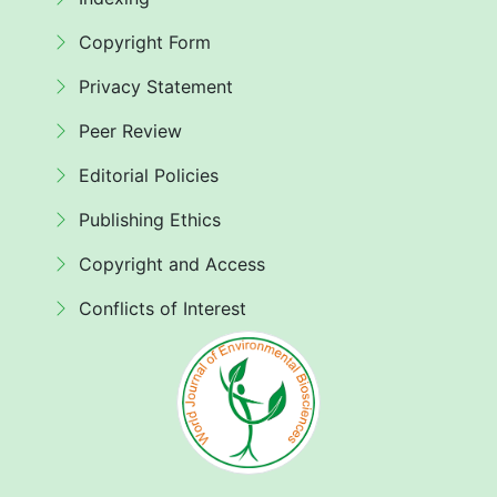
Copyright Form
Privacy Statement
Peer Review
Editorial Policies
Publishing Ethics
Copyright and Access
Conflicts of Interest