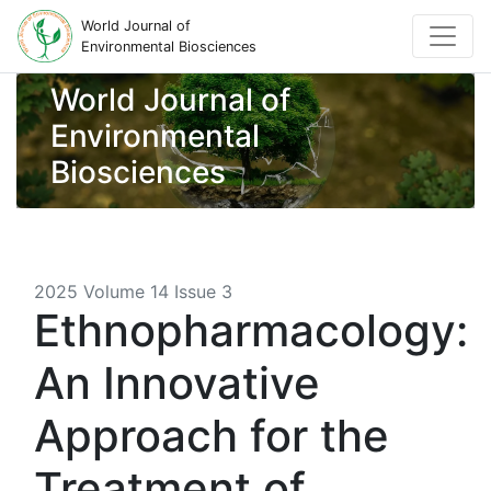
World Journal of
Environmental Biosciences
World Journal of
Environmental
Biosciences
2025 Volume 14 Issue 3
Ethnopharmacology:
An Innovative
Approach for the
Treatment of