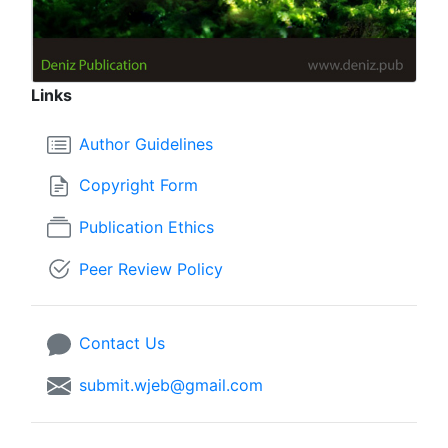
Links
Author Guidelines
Copyright Form
Publication Ethics
Peer Review Policy
Contact Us
submit.wjeb@gmail.com