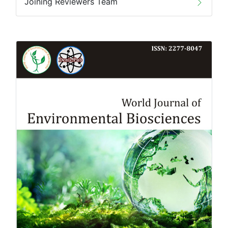
Joining Reviewers Team