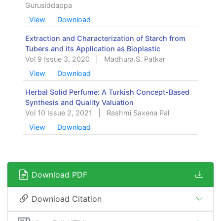
Gurusiddappa
View
Download
Extraction and Characterization of Starch from
Tubers and its Application as Bioplastic
Vol 9 Issue 3, 2020
|
Madhura.S. Patkar
View
Download
Herbal Solid Perfume: A Turkish Concept-Based
Synthesis and Quality Valuation
Vol 10 Issue 2, 2021
|
Rashmi Saxena Pal
View
Download
Download PDF
Download Citation