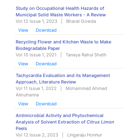
Study on Occupational Health Hazards of
Municipal Solid Waste Workers - A Review
Vol 12 Issue 1, 2023
|
Bharat Gowda
View
Download
Recycling Flower and Kitchen Waste to Make
Biodegradable Paper
Vol 10 Issue 1, 2021
|
Tanaya Rahul Sheth
View
Download
Tachycardia Evaluation and its Management
Approach, Literature Review
Vol 11 Issue 1, 2022
|
Mohammed Ahmed
Almuhanna
View
Download
Antimicrobial Activity and Phytochemical
Analysis of Solvent Extraction of
Citrus Limon
Peels
Vol 12 Issue 2, 2023
|
Lingaraju Honnur