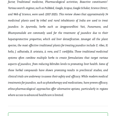
factor, Traditional medicine, Pharmacological activities, Bioactive constituents”.
Various search engines, such as PubMed, Google, Scopus, Google Scholar, Science Direct,
and Web of Science, were used (2017-2025). This review shows that approximately 34
medicinal plants used by tribal and rural inhabitants of India are used to treat
jaundice. In Ayurveda, herbs such as Arogyavardhini Vati, Punarnava, and
Bhumyamalaki are commonly used for the treatment of jaundice due to their
hepatoprotective properties, which aid liver detoxification. Amongst all the plant
species, the most effective traditional plants for treating jaundice include E. ribes, H.
helix, J. adhatoda, B. aristata, A. vera, and T. cordifolia. These traditional medicinal
systems often combine multiple herbs to create formulations that target various
aspects of jaundice, from reducing bilirubin levels to promoting liver health. Some of
these herbal compounds have shown promising results in preclinical studies, and
clinical trials are underway to assess their safety and efficacy. While modern medical
treatments for jaundice, such as phototherapy and medications, have proven efficacy,
ethno-pharmacological approaches offer alternative options, particularly in regions
where access to advanced healthcare is limited
.