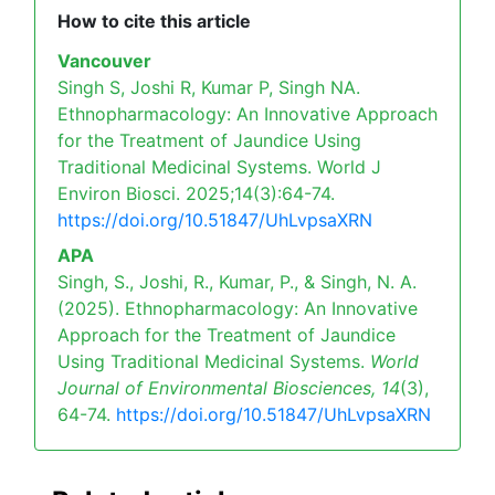
How to cite this article
Vancouver
Singh S, Joshi R, Kumar P, Singh NA.
Ethnopharmacology: An Innovative Approach
for the Treatment of Jaundice Using
Traditional Medicinal Systems. World J
Environ Biosci. 2025;14(3):64-74.
https://doi.org/10.51847/UhLvpsaXRN
APA
Singh, S., Joshi, R., Kumar, P., & Singh, N. A.
(2025). Ethnopharmacology: An Innovative
Approach for the Treatment of Jaundice
Using Traditional Medicinal Systems.
World
Journal of Environmental Biosciences,
14
(3),
64-74.
https://doi.org/10.51847/UhLvpsaXRN