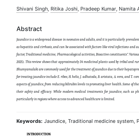
Shivani Singh
,
Ritika Joshi
,
Pradeep Kumar
,
Namita 
Abstract
Jaundice is a widespread disease in neonates and adults, and it is particularly prevalent
as hepatitis and cirrhosis, and can be associated with factors like viral infections an
factor, Traditional medicine, Pharmacological activities, Bioactive constituents”. Variou
2025). This review shows that approximately 34 medicinal plants used by tribal and rur
Bhumyamalaki are commonly used for the treatment of jaundice due to their hepatoprotect
for treating jaundice include E. ribes, H. helix, J. adhatoda, B. aristata, A. vera, and T.
aspects of jaundice, from reducing bilirubin levels to promoting liver health. Some of t
their safety and efficacy. While modern medical treatments for jaundice, such as ph
particularly in regions where access to advanced healthcare is limited
.
Keywords:
Jaundice, Traditional medicine system, P
INTRODUCTION