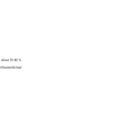
at about 70-80 %
se ethnomedicinal