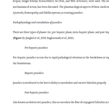
Scopus, Google Scholar, ScienceDirect, Sci-Hub, and Web of Science, were used. The de
mechanisms of action, has been discussed. The pharmacological aspects of these medicinal
Ayurveda, Homeopathy, and Siddha systems, in treating jaundice.
Pathophysiology and metabolism of jaundice
There are three types of phases: viz., pre-hepatic phase, intra-hepatic phase, and post-h
(Figure 1)
(Janghel
et al
., 2019; Raghuvanshi
et al
., 2021).
Pre-hepatic jaundice
Pre-hepatic jaundice
occurs due to rapid pathological elevation in the breakdown or rup
the bloodstream
Hepatic jaundice
Jaundice
is attributed to the liver’s ability to metabolize and excrete bilirubin properly.
Post-hepatic jaundice
Also known as obstructive jaundice, this occurs when the flow of conjugated bilirubin in th