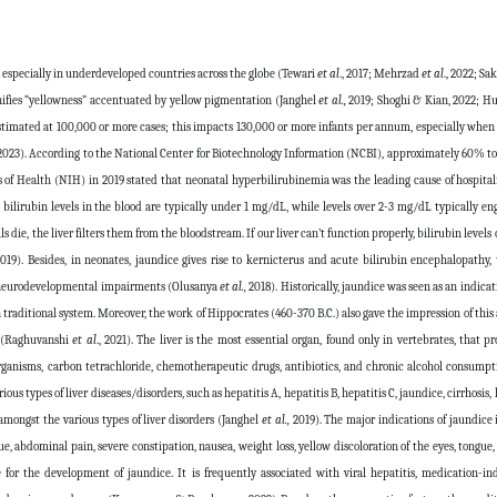
, especially in underdeveloped countries across the globe (Tewari
et al
., 2017; Mehrzad
et al
., 2022; S
gnifies “yellowness” accentuated by yellow pigmentation (Janghel
et al.,
2019; Shoghi & Kian, 2022; H
stimated at 100,000 or more cases; this impacts 130,000 or more infants per annum, especially when
 2023). According to the National Center for Biotechnology Information (NCBI), approximately 60% t
es of Health (NIH) in 2019 stated that neonatal hyperbilirubinemia was the leading cause of hospital
, bilirubin levels in the blood are typically under 1 mg/dL, while levels over 2-3 mg/dL typically e
 die, the liver filters them from the bloodstream. If our liver can’t function properly, bilirubin levels 
019). Besides, in neonates, jaundice gives rise to kernicterus and acute bilirubin encephalopathy,
term neurodevelopmental impairments (Olusanya
et al.,
2018). Historically, jaundice was seen as an indicat
raditional system. Moreover, the work of Hippocrates (460-370 B.C.) also gave the impression of this
er (Raghuvanshi
et al
., 2021). The liver is the most essential organ, found only in vertebrates, that p
rganisms, carbon tetrachloride, chemotherapeutic drugs, antibiotics, and chronic alcohol consumpti
us types of liver diseases/disorders, such as hepatitis A, hepatitis B, hepatitis C, jaundice, cirrhosis, 
amongst the various types of liver disorders (Janghel
et al.,
2019). The major indications of jaundice 
e, abdominal pain, severe constipation, nausea, weight loss, yellow discoloration of the eyes, tongue,
e for the development of jaundice. It is frequently associated with viral hepatitis, medication-in