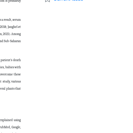
ion is primarily
 a result, serum
, 2018; Janghel
et
en, 2021). Among
 and Sub-Saharan
 patient’s death
ies, babies with
o overcome these
t study, various
eral plants that
 explained using
 PubMed, Google,