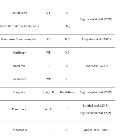
Bil, Bil patri
L, F
D
Raghuvanshi
et al
. (2021)
Kware, Ghritkurnar, Gavrapatha
L
PU, J
Mannatree, Shotoraranjabin
AP
D, S
Thajudeen
et al
. (2022)
Marlberry
WP
ND
neem tree
B
D
Tewari
et al
. (2017)
Bichu butti
WP
ND
Bhojpatra
B, W, L, R
Not defined
Raghuvanshi
et al
. (2021)
Janghel
et al
. (2019);
Punarnava
WP, R
E
Raghuvanshi
et al
. (2021)
Patharchata
L
ND
Janghel
et al
. (2019)