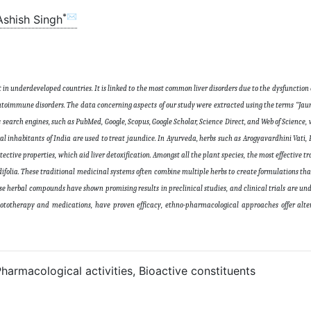
*✉
Ashish Singh
 in underdeveloped countries. It is linked to the most common liver disorders due to the dysfunction of
d autoimmune disorders. The data concerning aspects of our study were extracted using the terms “Jau
s search engines, such as PubMed, Google, Scopus, Google Scholar, Science Direct, and Web of Science, 
al inhabitants of India are used to treat jaundice. In Ayurveda, herbs such as Arogyavardhini Vati
ive properties, which aid liver detoxification. Amongst all the plant species, the most effective tr
 cordifolia. These traditional medicinal systems often combine multiple herbs to create formulations th
hese herbal compounds have shown promising results in preclinical studies, and clinical trials are un
ototherapy and medications, have proven efficacy, ethno-pharmacological approaches offer alter
harmacological activities, Bioactive constituents