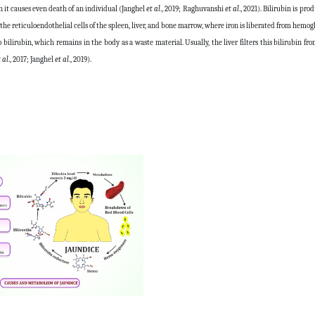
en it causes even death of an individual (Janghel
et al
., 2019; Raghuvanshi
et al
., 2021). Bilirubin is pr
the reticuloendothelial cells of the spleen, liver, and bone marrow, where iron is liberated from hemog
ilirubin, which remains in the body as a waste material. Usually, the liver filters this bilirubin fr
 al
., 2017; Janghel
et al
., 2019).