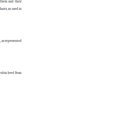
f them and their
ants, as used in
, as represented
rubin level from