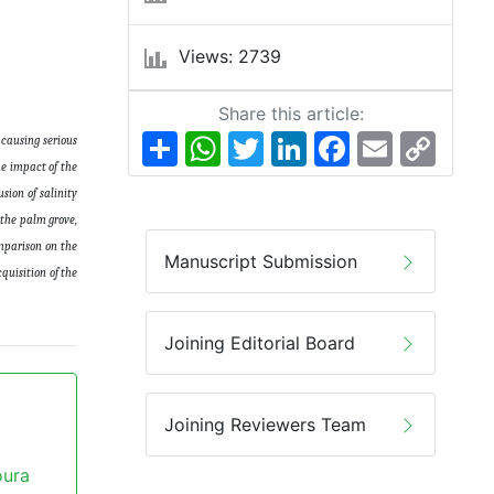
Views: 2739
Share this article:
Share
WhatsApp
Twitter
LinkedIn
Facebook
Email
Copy
 causing serious
Link
he impact of the
sion of salinity
 the palm grove,
omparison on the
Manuscript Submission
quisition of the
Joining Editorial Board
Joining Reviewers Team
oura