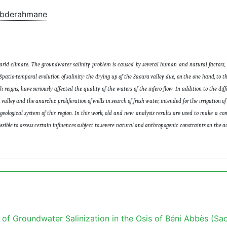
Abderahmane
erarid climate. The groundwater salinity problem is caused by several human and natural factors,
patio-temporal evolution of salinity: the drying up of the Saoura valley due, on the one hand, to t
eigns, have seriously affected the quality of the waters of the infero-flow. In addition to the diffu
valley and the anarchic proliferation of wells in search of fresh water, intended for the irrigation of
geological system of this region. In this work, old and new analysis results are used to make a c
sible to assess certain influences subject to severe natural and anthropogenic constraints on the ac
f Groundwater Salinization in the Osis of Béni Abbès (Sa