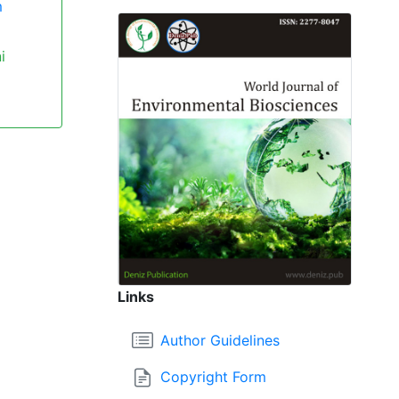
m
i
Links
Author Guidelines
Copyright Form