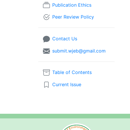
Publication Ethics
Peer Review Policy
Contact Us
submit.wjeb@gmail.com
Table of Contents
Current Issue