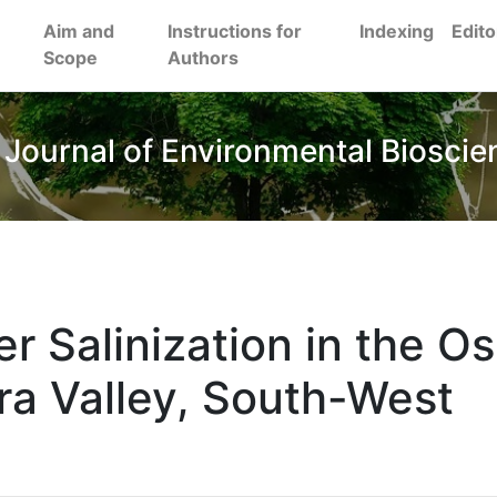
Aim and
Instructions for
Indexing
Edito
Scope
Authors
 Journal of Environmental Bioscie
r Salinization in the Os
ra Valley, South-West