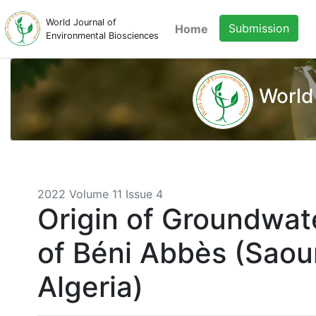
World Journal of
Submission
Home
Environmental Biosciences
World
2022 Volume 11 Issue 4
Origin of Groundwate
of Béni Abbès (Saou
Algeria)