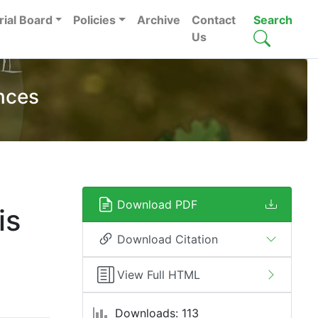
rial Board
Policies
Archive
Contact
Search
Us
nces
Download PDF
is
Download Citation
View Full HTML
Downloads: 113