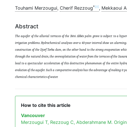
*✉
Touhami Merzougui
,
Cherif Rezzoug
,
Mekkaoui 
Abstract
The aquifer of the alluvial terraces of the Béni Abbès palm grove is subject to a hyp
irrigation problems. Hydrochemical analyses over a 40-year interval show an alarming S
construction of the Djorf Torba dam, on the other hand to the strong evaporation which r
through the natural drain, the overexploitation of water from the terraces of the Saoura 
lead to a spectacular acceleration of this destructive phenomenon of the entire hydro
evolution of the aquifer. Such a comparative analysis has the advantage of making it pos
chemical characteristics of water
.
How to cite this article
Vancouver
Merzougui T, Rezzoug C, Abderahmane M. Origin o