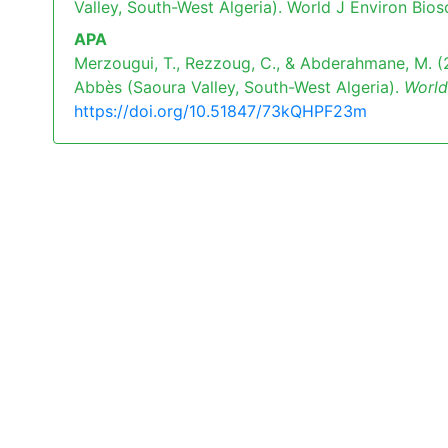
Valley, South-West Algeria). World J Environ Bios
APA
Merzougui, T., Rezzoug, C., & Abderahmane, M. (2
Abbès (Saoura Valley, South-West Algeria).
World
https://doi.org/10.51847/73kQHPF23m