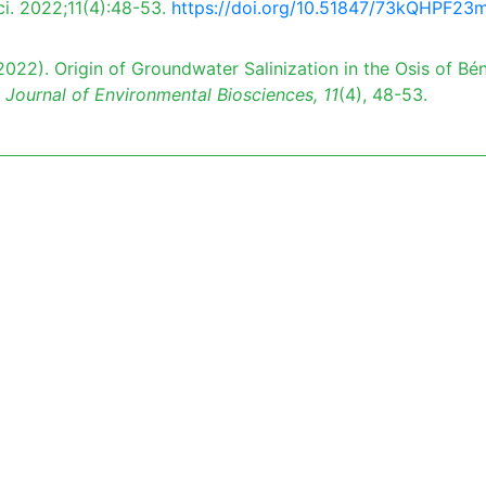
ci. 2022;11(4):48-53.
https://doi.org/10.51847/73kQHPF23
022). Origin of Groundwater Salinization in the Osis of Bén
 Journal of Environmental Biosciences,
11
(4), 48-53.