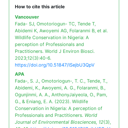
How to cite this article
Vancouver
Fada- SJ, Omotoriogun- TC, Tende T,
Abidemi K, Awoyemi AG, Folaranmi B, et al.
Wildlife Conservation in Nigeria: A
perception of Professionals and
Practitioners. World J Environ Biosci.
2023;12(3):40-6.
https://doi.org/10.51847/ISejbU3QpV
APA
Fada-, S. J., Omotoriogun-, T. C., Tende, T.,
Abidemi, K., Awoyemi, A. G., Folaranmi, B.,
Ogunjinmi, A. A., AnthonyJaiyeola, O., Pam,
G., & Eniang, E. A. (2023). Wildlife
Conservation in Nigeria: A perception of
Professionals and Practitioners.
World
Journal of Environmental Biosciences,
12
(3),