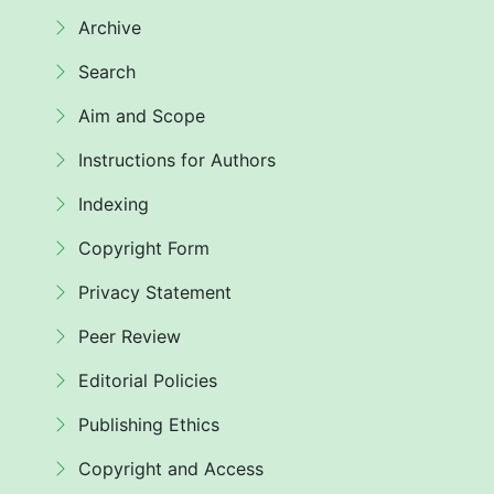
Archive
Search
Aim and Scope
Instructions for Authors
Indexing
Copyright Form
Privacy Statement
Peer Review
Editorial Policies
Publishing Ethics
Copyright and Access