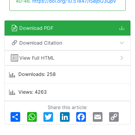
40-46.
https://doi.org/10.51847/ISejbU3QpV
Download PDF
Download Citation
View Full HTML
Downloads: 258
Views: 4263
Share this article:
Share
WhatsApp
Twitter
LinkedIn
Facebook
Email
Copy
Link