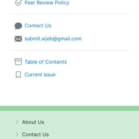
Peer Review Policy
Contact Us
submit.wjeb@gmail.com
Table of Contents
Current Issue
About Us
Contact Us