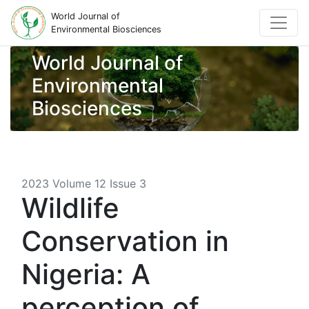
World Journal of
Environmental Biosciences
World Journal of
Environmental
Biosciences
2023 Volume 12 Issue 3
Wildlife
Conservation in
Nigeria: A
perception of