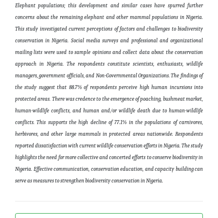
Elephant populations; this development and similar
cases
have spurred
further
concerns about the remaining elephant and other mammal populations in Nigeria.
This study investigated current perceptions of factors and challenges to biodiversity
conservation in Nigeria. Social media surveys and professional and organizational
mailing lists were used to sample opinions and collect data about the conservation
approach in Nigeria.
The respondents
constitute scientists, enthusiasts, wildlife
managers, government officials, and Non-Governmental Organizations.
The findings of
the study
suggest that 88.7% of respondents perceive high human incursions into
protected areas. There was credence to the emergence of poaching, bushmeat market,
human-wildlife conflicts, and human and/or wildlife death
due to
human-wildlife
conflicts. This supports the high decline of 77.1% in the populations of carnivores,
herbivores, and other large mammals in protected areas nationwide. Respondents
reported dissatisfaction with current wildlife conservation efforts in Nigeria. The study
highlights
the need for more collective and concerted efforts
to conserve biodiversity
in
Nigeria. Effective communication, conservation education, and capacity building can
serve as measures to strengthen biodiversity conservation in Nigeria
.