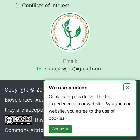
Conflicts of Interest
Email:
submit.wjeb@gmail.com
×
We use cookies
Copyright © 2026 World Journal of Environmental
Cookies help us deliver the best
Biosciences. Authors retain copyright of their article if
experience on our website. By using our
they are accepted for publication.
website, you agree to the use of
cookies.
This work is licensed under a
Creative
Consent
Commons Attribution 4.0 International License
.