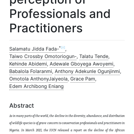
Professionals and
Practitioners
*✉
Salamatu Jidda Fada-
,
Taiwo Crossby Omotoriogun-
,
Talatu Tende
,
Kehinde Abidemi
,
Adewale Gboyega Awoyemi
,
Babalola Folaranmi
,
Anthony Adekunle Ogunjinmi
,
Omotola AnthonyJaiyeola
,
Grace Pam
,
Edem Archibong Eniang
Abstract
As in many parts of the world, the decline in the diversity, abundance, and distribution
of wildlife species is of grave concern
to conservation professionals and practitioners in
Nigeria. In March 2021, the IUCN released a report on the decline
of the
African