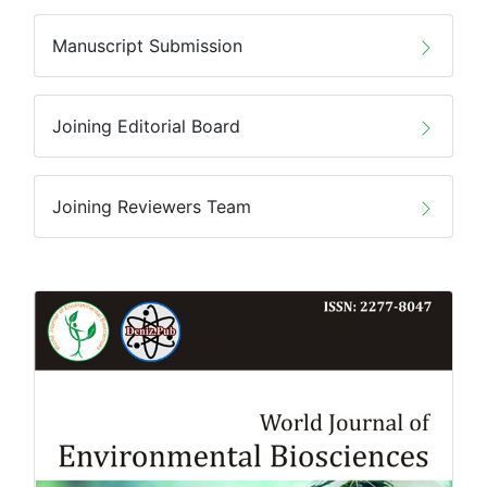
Manuscript Submission
Joining Editorial Board
Joining Reviewers Team