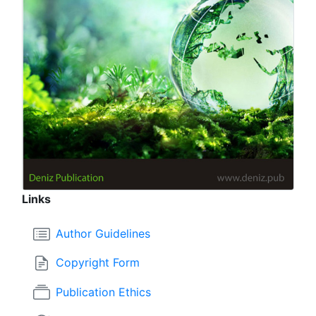
Links
Author Guidelines
Copyright Form
Publication Ethics