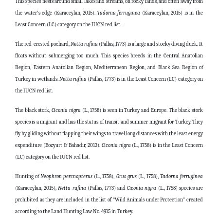
This species nests around small lakes and streams, on rocky lands, and often away from
the water's edge (Karaceylan, 2015).
Tadorna
ferruginea
(Karaceylan, 2015) is in the
Least Concern (LC) category on the IUCN red list.
The red-crested pochard,
Netta
rufina
(Pallas, 1773) is a large and stocky diving duck. It
floats without submerging too much. This species breeds in the Central Anatolian
Region, Eastern Anatolian Region, Mediterranean Region, and Black Sea Region of
Turkey in wetlands.
Netta
rufina
(Pallas, 1773) is in the Least Concern (LC) category on
the IUCN red list.
The black stork,
Ciconia
nigra
(L., 1758) is seen in Turkey and Europe. The black stork
species is a migrant and has the status of transit and summer migrant for Turkey. They
fly by gliding without flapping their wings to travel long distances with the least energy
expenditure (Bozyurt & Bahadır, 2013).
Ciconia
nigra
(L., 1758) is in the Least Concern
(LC) category on the IUCN red list.
Hunting of
Neophron
percnopterus
(L., 1758),
Grus
grus
(L., 1758),
Tadorna
ferruginea
(Karaceylan, 2015),
Netta
rufina
(Pallas, 1773) and
Ciconia
nigra
(L., 1758) species are
prohibited as they are included in the list of “Wild Animals under Protection” created
according to the Land Hunting Law No. 4915 in Turkey.