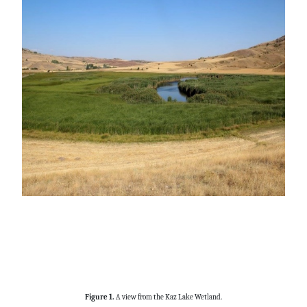
Figure 1.
A view from the Kaz Lake Wetland.