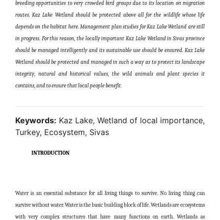
breeding opportunities to very crowded bird groups due to its location on migration
routes. Kaz Lake Wetland should be protected above all for the wildlife whose life
depends on the habitat here. Management plan studies for Kaz Lake Wetland are still
in progress. For this reason, the locally important Kaz Lake Wetland in Sivas province
should be managed intelligently and its sustainable use should be ensured. Kaz Lake
Wetland should be protected and managed in such a way as to protect its landscape
integrity, natural and historical values, the wild animals and plant species it
contains, and to ensure that local people benefit.
Keywords:
Kaz Lake, Wetland of local importance,
Turkey, Ecosystem, Sivas
INTRODUCTION
Water is an essential substance for all living things to survive. No living thing can
survive without water. Water is the basic building block of life. Wetlands are ecosystems
with very complex structures that have many functions on earth. Wetlands as