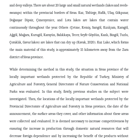
and deep valleys. There are about 20 large and small natural wetlands (lakes and reeds-
swamps) within the provincial borders of Sivas. Kaz, Tödürge, Hafik, Ulaş, Gökpınar,
Doğanşar Dipsiz, Çimenyenice, and Lota lakes are lakes that contain water
continuously throughout the year. Others (Çetme, Kemiş, Sarıgöl, Kızılçam, Karagöl,
Ağgöl, Mağara, Kurugöl, Karayün, Balıkkaya, Tecer, Seyfe-Göydün, Kanlı, Bingöl, Tuzlu,
Çoraklık, Gavur lakes) are lakes that can dry up (Kavak, 2020). Kaz Lake, which forms
the main material of this study, is approximately 15 kilometers away from the Zara
district of Sivas province.
While determining the method in this study, the situation in Sivas province of the
locally important wetlands protected by the Republic of Turkey, Ministry of
Agriculture and Forestry, General Directorate of Nature Conservation and National
Parks was evaluated. In this study, firstly, previous studies on the subject were
investigated. Then, the locations of the locally important wetlands protected by the
Provincial Directorate of Agriculture and Forestry in Sivas province, the date of the
announcement, the surface areas they cover, and other information about these areas
were collected and evaluated. It is deemed necessary to increase competitiveness by
ensuring the increase in production through domestic natural resources that will
decrease foreign dependence and by increasing the benefit of the products without