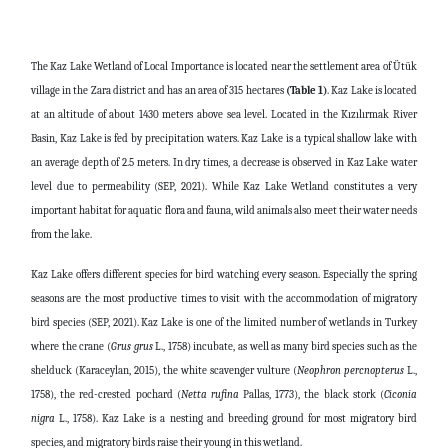
The Kaz Lake Wetland of Local Importance is located near the settlement area of Ütük
village in the Zara district and has an area of 315 hectares
(Table 1)
. Kaz Lake is located
at an altitude of about 1430 meters above sea level. Located in the Kızılırmak River
Basin, Kaz Lake is fed by precipitation waters. Kaz Lake is a typical shallow lake with
an average depth of 2.5 meters. In dry times, a decrease is observed in Kaz Lake water
level due to permeability (SEP, 2021). While Kaz Lake Wetland constitutes a very
important habitat for aquatic flora and fauna, wild animals also meet their water needs
from the lake.
Kaz Lake offers different species for bird watching every season. Especially the spring
seasons are the most productive times to visit with the accommodation of migratory
bird species (SEP, 2021). Kaz Lake is one of the limited number of wetlands in Turkey
where the crane (
Grus grus
L., 1758) incubate, as well as many bird species such as the
shelduck (Karaceylan, 2015), the white scavenger vulture (
Neophron
percnopterus
L.,
1758), the red-crested pochard (
Netta
rufina
Pallas, 1773), the black stork (
Ciconia
nigra
L., 1758). Kaz Lake is a nesting and breeding ground for most migratory bird
species, and migratory birds raise their young in this wetland.