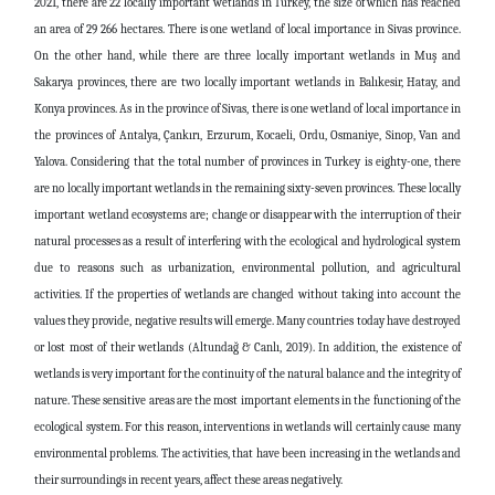
2021, there are 22 locally important wetlands in Turkey, the size of which has reached
an area of ​​29 266 hectares. There is one wetland of local importance in Sivas province.
On the other hand, while there are three locally important wetlands in Muş and
Sakarya provinces, there are two locally important wetlands in Balıkesir, Hatay, and
Konya provinces. As in the province of Sivas, there is one wetland of local importance in
the provinces of Antalya, Çankırı, Erzurum, Kocaeli, Ordu, Osmaniye, Sinop, Van and
Yalova. Considering that the total number of provinces in Turkey is eighty-one, there
are no locally important wetlands in the remaining sixty-seven provinces. These locally
important wetland ecosystems are; change or disappear with the interruption of their
natural processes as a result of interfering with the ecological and hydrological system
due to reasons such as urbanization, environmental pollution, and agricultural
activities. If the properties of wetlands are changed without taking into account the
values ​​they provide, negative results will emerge. Many countries today have destroyed
or lost most of their wetlands (Altundağ & Canlı, 2019). In addition, the existence of
wetlands is very important for the continuity of the natural balance and the integrity of
nature. These sensitive areas are the most important elements in the functioning of the
ecological system. For this reason, interventions in wetlands will certainly cause many
environmental problems. The activities, that have been increasing in the wetlands and
their surroundings in recent years, affect these areas negatively.