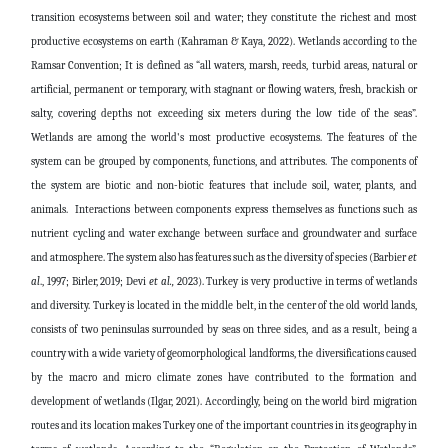
transition ecosystems between soil and water; they constitute the richest and most
productive ecosystems on earth (Kahraman & Kaya, 2022). Wetlands according to the
Ramsar Convention; It is defined as “all waters, marsh, reeds, turbid areas, natural or
artificial, permanent or temporary, with stagnant or flowing waters, fresh, brackish or
salty, covering depths not exceeding six meters during the low tide of the seas”.
Wetlands are among the world's most productive ecosystems. The features of the
system can be grouped by components, functions, and attributes. The components of
the system are biotic and non-biotic features that include soil, water, plants, and
animals. Interactions between components express themselves as functions such as
nutrient cycling and water exchange between surface and groundwater and surface
and atmosphere. The system also has features such as the diversity of species (Barbier
et
al
., 1997; Birler, 2019;
Devi
et al.,
2023
). Turkey is very productive in terms of wetlands
and diversity. Turkey is located in the middle belt, in the center of the old world lands,
consists of two peninsulas surrounded by seas on three sides, and as a result, being a
country with a wide variety of geomorphological landforms, the diversifications caused
by the macro and micro climate zones have contributed to the formation and
development of wetlands (Ilgar, 2021). Accordingly, being on the world bird migration
routes and its location makes Turkey one of the important countries in its geography in