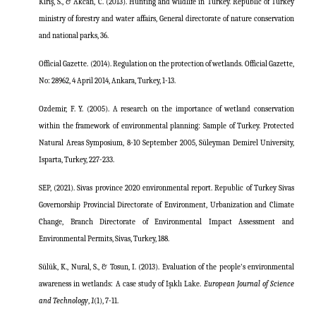
Kiriş, S., & Akcan, C. (2013). Hunting and wildlife in Turkey. Republic of Turkey
ministry of forestry and water affairs, General directorate of nature conservation
and national parks, 36.
Official Gazette. (2014). Regulation on the protection of wetlands. Official Gazette,
No: 28962, 4 April 2014, Ankara, Turkey, 1-13.
Ozdemir, F. Y. (2005). A research on the importance of wetland conservation
within the framework of environmental planning: Sample of Turkey. Protected
Natural Areas Symposium, 8-10 September 2005, Süleyman Demirel University,
Isparta, Turkey, 227-233.
SEP, (2021). Sivas province 2020 environmental report. Republic of Turkey Sivas
Governorship Provincial Directorate of Environment, Urbanization and Climate
Change, Branch Directorate of Environmental Impact Assessment and
Environmental Permits, Sivas, Turkey, 188.
Sülük, K., Nural, S., & Tosun, I. (2013). Evaluation of the people's environmental
awareness in wetlands: A case study of Işıklı Lake.
European Journal of Science
and Technology
,
1
(1), 7-11.