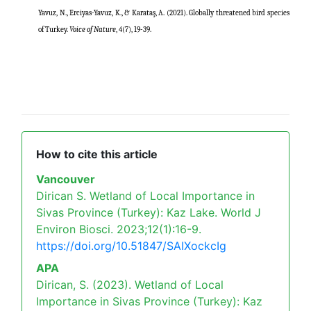
Yavuz, N., Erciyas-Yavuz, K., & Karataş, A. (2021). Globally threatened bird species
of Turkey.
Voice of Nature
,
4
(7), 19-39.
How to cite this article
Vancouver
Dirican S. Wetland of Local Importance in
Sivas Province (Turkey): Kaz Lake. World J
Environ Biosci. 2023;12(1):16-9.
https://doi.org/10.51847/SAIXockcIg
APA
Dirican, S. (2023). Wetland of Local
Importance in Sivas Province (Turkey): Kaz