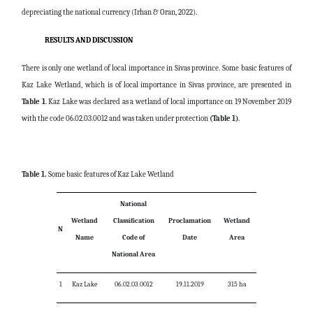
depreciating the national currency (Irhan & Oran, 2022).
RESULTS AND DISCUSSION
There is only one wetland of local importance in Sivas province. Some basic features of
Kaz Lake Wetland, which is of local importance in Sivas province, are presented in
Table 1
. Kaz Lake was declared as a wetland of local importance on 19 November 2019
with the code 06.02.03.0012 and was taken under protection
(Table 1)
.
Table 1.
Some basic features of Kaz Lake Wetland
National
Wetland
Classification
Proclamation
Wetland
N
Name
Code of
Date
Area
National Area
1
Kaz Lake
06.02.03.0012
19.11.2019
315 ha