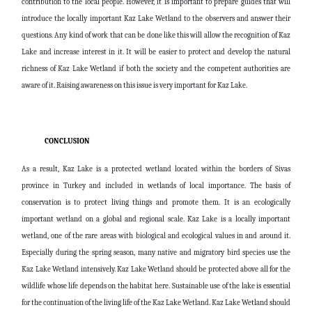
contribution to the local people. However, it is important to prepare guides that will
introduce the locally important Kaz Lake Wetland to the observers and answer their
questions. Any kind of work that can be done like this will allow the recognition of Kaz
Lake and increase interest in it. It will be easier to protect and develop the natural
richness of Kaz Lake Wetland if both the society and the competent authorities are
aware of it. Raising awareness on this issue is very important for Kaz Lake.
CONCLUSION
As a result, Kaz Lake is a protected wetland located within the borders of Sivas
province in Turkey and included in wetlands of local importance. The basis of
conservation is to protect living things and promote them. It is an ecologically
important wetland on a global and regional scale. Kaz Lake is a locally important
wetland, one of the rare areas with biological and ecological values ​​in and around it.
Especially during the spring season, many native and migratory bird species use the
Kaz Lake Wetland intensively. Kaz Lake Wetland should be protected above all for the
wildlife whose life depends on the habitat here. Sustainable use of the lake is essential
for the continuation of the living life of the Kaz Lake Wetland. Kaz Lake Wetland should