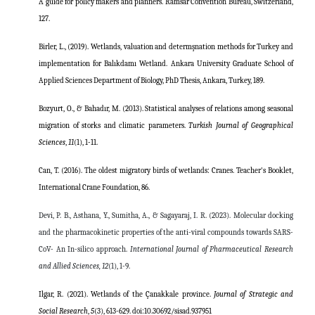
A guide for policy makers and planners. Ramsar Convention Bureau, Switzerland,
127.
Birler, L., (2019). Wetlands, valuation and determşnation methods for Turkey and
implementation for Balıkdamı Wetland. Ankara University Graduate School of
Applied Sciences Department of Biology, PhD Thesis, Ankara, Turkey, 189.
Bozyurt, O., & Bahadır, M. (2013). Statistical analyses of relations among seasonal
migration of storks and climatic parameters.
Turkish Journal of Geographical
Sciences
,
11
(1), 1-11.
Can, T. (2016). The oldest migratory birds of wetlands: Cranes. Teacher's Booklet,
International Crane Foundation, 86.
Devi, P. B., Asthana, Y., Sumitha, A., & Sagayaraj, I. R. (2023). Molecular docking
and the pharmacokinetic properties of the anti-viral compounds towards SARS-
CoV- An In-silico approach.
International Journal of Pharmaceutical Research
and Allied Sciences,
12
(1), 1-9.
Ilgar, R. (2021). Wetlands of the Çanakkale province.
Journal of Strategic and
Social Research
,
5
(3), 613-629.
doi:10.30692/sisad.937951