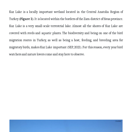
Kaz Lake is a locally important wetland located in the Central Anatolia Region of
Turkey
(Figure 1)
. It is located within the borders of the Zara district of Sivas province.
Kaz Lake is a very small-scale terrestrial lake. Almost all the shores of Kaz Lake are
covered with reeds and aquatic plants. The biodiversity and being on one of the bird
migration routes in Turkey, as well as being a host, feeding, and breeding area for
migratory birds, makes Kaz Lake important (SEP, 2021). For this reason, every year bird
watchers and nature lovers come and stay here to observe.