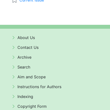
About Us
Contact Us
Archive
Search
Aim and Scope
Instructions for Authors
Indexing
Copyright Form