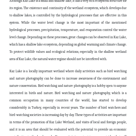
Although Kaz Lake is a small and shallow lake, it has a very rich ecosystem structure for
its region. The existence and continuity of the wetland ecosystem, which develops due
to shallow lakes, is controlled by the hydrological processes that are effective in this
system. While the water level change is the most important of the mentioned
hydrological processes, precipitation, temperature, and evaporation control the water
level change. Depending on these processes, great changes can be observed in Kaz Lake,
which has a shallow lake ecosystem, depending on global warming and climate change.
To protect wildlife values and ecological relations, especially in the shallow wetland
area of Kaz Lake, the natural water regime should not be interfered with.
Kaz Lake is a locally important wetland where daily activities such as bird watching
and nature photography can be done to increase awareness of the environment and
nature conservation. Bird watching and nature photography is a hobby open to anyone
interested in birds and nature. Bird watching and nature photography, which is a
common occupation in many countries of the world, has started to develop
considerably in Turkey, especially in recent years. The number of bird watchers and
bird-watching societies is increasing day by day. These types of activities are important
in terms of the promotion of Kaz Lake Wetland, and visits of local and foreign people,
and it is an area that should be evaluated with the potential to provide an economic