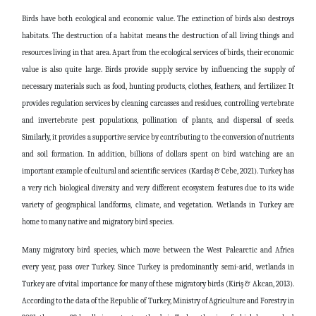
Birds have both ecological and economic value. The extinction of birds also destroys
habitats. The destruction of a habitat means the destruction of all living things and
resources living in that area. Apart from the ecological services of birds, their economic
value is also quite large. Birds provide supply service by influencing the supply of
necessary materials such as food, hunting products, clothes, feathers, and fertilizer. It
provides regulation services by cleaning carcasses and residues, controlling vertebrate
and invertebrate pest populations, pollination of plants, and dispersal of seeds.
Similarly, it provides a supportive service by contributing to the conversion of nutrients
and soil formation. In addition, billions of dollars spent on bird watching are an
important example of cultural and scientific services (Kardaş & Cebe, 2021). Turkey has
a very rich biological diversity and very different ecosystem features due to its wide
variety of geographical landforms, climate, and vegetation. Wetlands in Turkey are
home to many native and migratory bird species.
Many migratory bird species, which move between the West Palearctic and Africa
every year, pass over Turkey. Since Turkey is predominantly semi-arid, wetlands in
Turkey are of vital importance for many of these migratory birds (Kiriş & Akcan, 2013).
According to the data of the Republic of Turkey, Ministry of Agriculture and Forestry in