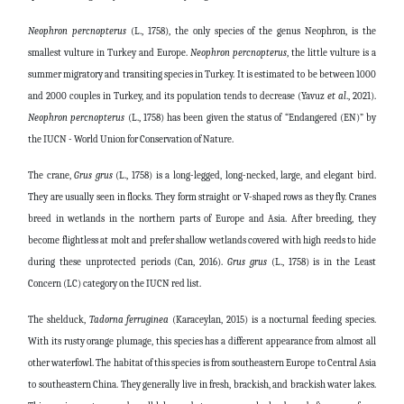
Neophron
percnopterus
(L., 1758), the only species of the genus Neophron, is the
smallest vulture in Turkey and Europe.
Neophron
percnopterus
, the little vulture is a
summer migratory and transiting species in Turkey. It is estimated to be between 1000
and 2000 couples in Turkey, and its population tends to decrease (Yavuz
et al
., 2021).
Neophron
percnopterus
(L., 1758) has been given the status of “Endangered (EN)” by
the IUCN - World Union for Conservation of Nature.
The crane,
Grus
grus
(L., 1758) is a long-legged, long-necked, large, and elegant bird.
They are usually seen in flocks. They form straight or V-shaped rows as they fly. Cranes
breed in wetlands in the northern parts of Europe and Asia. After breeding, they
become flightless at molt and prefer shallow wetlands covered with high reeds to hide
during these unprotected periods (Can, 2016).
Grus
grus
(L., 1758) is in the Least
Concern (LC) category on the IUCN red list.
The shelduck,
Tadorna
ferruginea
(Karaceylan, 2015) is a nocturnal feeding species.
With its rusty orange plumage, this species has a different appearance from almost all
other waterfowl. The habitat of this species is from southeastern Europe to Central Asia
to southeastern China. They generally live in fresh, brackish, and brackish water lakes.