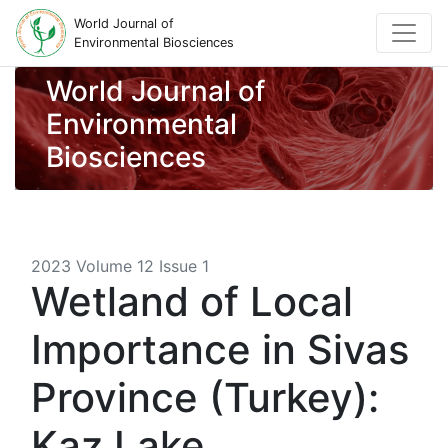
World Journal of
Environmental Biosciences
World Journal of
Environmental
Biosciences
2023 Volume 12 Issue 1
Wetland of Local
Importance in Sivas
Province (Turkey):
Kaz Lake