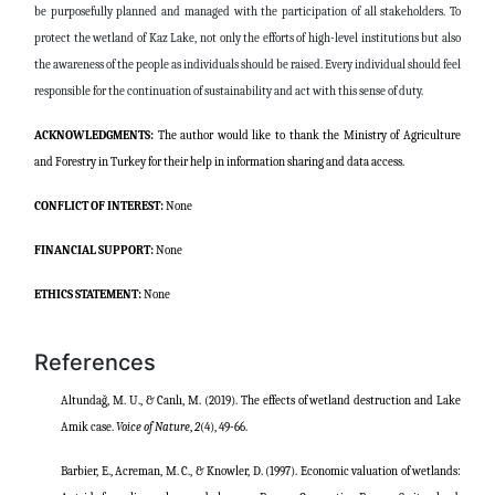
be purposefully planned and managed with the participation of all stakeholders. To
protect the wetland of Kaz Lake, not only the efforts of high-level institutions but also
the awareness of the people as individuals should be raised. Every individual should feel
responsible for the continuation of sustainability and act with this sense of duty.
ACKNOWLEDGMENTS:
The author would like to thank the Ministry of Agriculture
and Forestry in Turkey for their help in information sharing and data access.
CONFLICT OF INTEREST:
None
FINANCIAL SUPPORT:
None
ETHICS STATEMENT:
None
References
Altundağ, M. U., & Canlı, M. (2019). The effects of wetland destruction and Lake
Amik case.
Voice of Nature
,
2
(4), 49-66.
Barbier, E., Acreman, M. C., & Knowler, D. (1997). Economic valuation of wetlands: