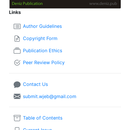
Links
Author Guidelines
Copyright Form
Publication Ethics
Peer Review Policy
Contact Us
submit.wjeb@gmail.com
Table of Contents
Current Issue