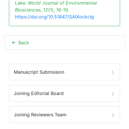
Lake.
World Journal of Environmental
Biosciences,
12
(1), 16-19.
https://doi.org/10.51847/SAIXockcIg
Back
Manuscript Submission
Joining Editorial Board
Joining Reviewers Team