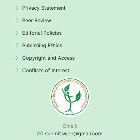
Privacy Statement
Peer Review
Editorial Policies
Publishing Ethics
Copyright and Access
Conflicts of Interest
Email:
submit.wjeb@gmail.com