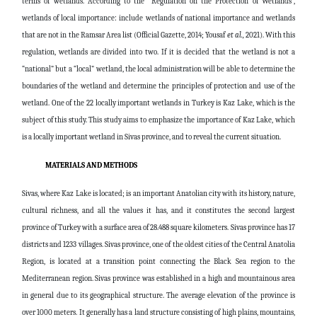
terms of wetlands. According to the “Regulation on the Protection of Wetlands”,
wetlands of local importance: include wetlands of national importance and wetlands
that are not in the Ramsar Area list (Official Gazette, 2014;
Yousaf
et al.,
2021
). With this
regulation, wetlands are divided into two. If it is decided that the wetland is not a
“national” but a “local” wetland, the local administration will be able to determine the
boundaries of the wetland and determine the principles of protection and use of the
wetland. One of the 22 locally important wetlands in Turkey is Kaz Lake, which is the
subject of this study. This study aims to emphasize the importance of Kaz Lake, which
is a locally important wetland in Sivas province, and to reveal the current situation.
MATERIALS AND METHODS
Sivas, where Kaz Lake is located; is an important Anatolian city with its history, nature,
cultural richness, and all the values ​​it has, and it constitutes the second largest
province of Turkey with a surface area of ​​28.488 square kilometers. Sivas province has 17
districts and 1233 villages. Sivas province, one of the oldest cities of the Central Anatolia
Region, is located at a transition point connecting the Black Sea region to the
Mediterranean region. Sivas province was established in a high and mountainous area
in general due to its geographical structure. The average elevation of the province is
over 1000 meters. It generally has a land structure consisting of high plains, mountains,