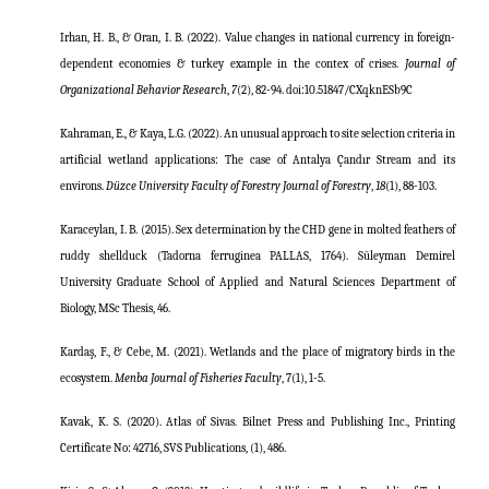
Irhan, H. B., & Oran, I. B. (2022). Value changes in national currency in foreign-
dependent economies & turkey example in the contex of crises.
Journal of
Organizational Behavior Research
,
7
(2), 82-94.
doi:10.51847/CXqknESb9C
Kahraman, E., & Kaya, L.G. (2022). An unusual approach to site selection criteria in
artificial wetland applications: The case of Antalya Çandır Stream and its
environs.
Düzce University Faculty of Forestry Journal of Forestry
,
18
(1), 88-103.
Karaceylan, I. B. (2015). Sex determination by the CHD gene in molted feathers of
ruddy shellduck (Tadorna ferruginea PALLAS, 1764). Süleyman Demirel
University Graduate School of Applied and Natural Sciences Department of
Biology, MSc Thesis, 46.
Kardaş, F., & Cebe, M. (2021). Wetlands and the place of migratory birds in the
ecosystem.
Menba Journal of Fisheries Faculty
, 7(1), 1-5.
Kavak, K. S. (2020). Atlas of Sivas. Bilnet Press and Publishing Inc., Printing
Certificate No: 42716, SVS Publications, (1), 486.