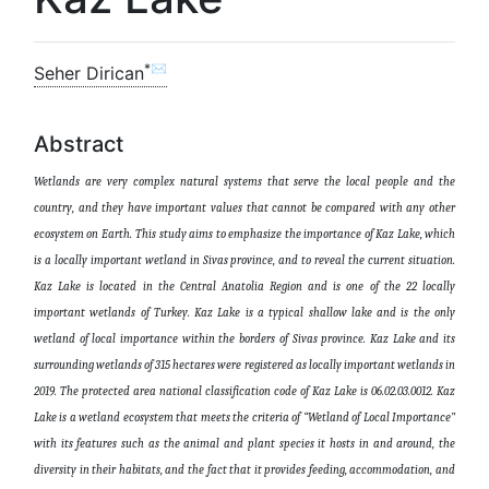
*✉
Seher Dirican
Abstract
Wetlands are very complex natural systems that serve the local people and the
country, and they have important values ​​that cannot be compared with any other
ecosystem on Earth.
This study aims to emphasize the importance of Kaz Lake, which
is a locally important wetland in Sivas province, and to reveal the current situation.
Kaz Lake is located in the Central Anatolia Region and is one of the 22 locally
important wetlands of Turkey. Kaz Lake is a typical shallow lake and is the only
wetland of local importance within the borders of Sivas province. Kaz Lake and its
surrounding wetlands of 315 hectares were registered as locally important wetlands in
2019. The protected area national classification code of Kaz Lake is 06.02.03.0012. Kaz
Lake is a wetland ecosystem that meets the criteria of “Wetland of Local Importance”
with its features such as the animal and plant species it hosts in and around, the
diversity in their habitats, and the fact that it provides feeding, accommodation, and