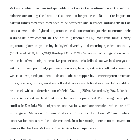
Wetlands, which have an indispensable function in the continuation of the natural
balance, are among the habitats that need to be protected. Due to the important
natural values ​​they offer, they need to be protected and managed sustainably. In this
context, wetlands of global importance need conservation policies to ensure their
sustainable development in the future (Ozdemir, 2005). Wetlands have a very
important place in protecting biological diversity and ensuring species continuity
(Sülük
et al
., 2013; Birler, 2019; Kardaş & Cebe, 2021). According to the regulation on the
protection of wetlands, the sensitive protection zone is defined as a wetland ecosystem
with self-repair potential, open water surfaces, lagoons, estuaries, salt flats, swamps,
wet meadows, reeds, and peatlands and habitats supporting these ecosystems such as
dunes, beaches, bushes, woodlands, flooded forests are defined as areas that should be
protected without deterioration (Official Gazette, 2014). Accordingly, Kaz Lake is a
locally important wetland that must be carefully protected. The management plan
studies for Kaz Lake Wetland, whose conservation zones have been determined, are still
in progress. Management plan studies continue for Kaz Lake Wetland, whose
conservation zones have been determined. In other words, there is no management
plan for the Kaz Lake Wetland yet, which is of local importance.