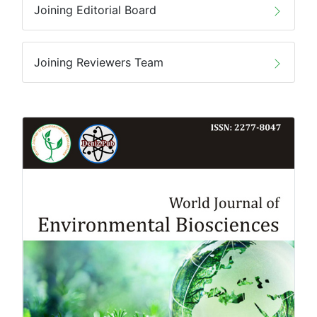
Joining Editorial Board
Joining Reviewers Team