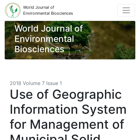
World Journal of
Environmental Biosciences
World Journal of
Environmental
Biosciences
2018 Volume 7 Issue 1
Use of Geographic
Information System
for Management of
Municipal Solid