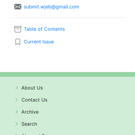
submit.wjeb@gmail.com
Table of Contents
Current Issue
About Us
Contact Us
Archive
Search