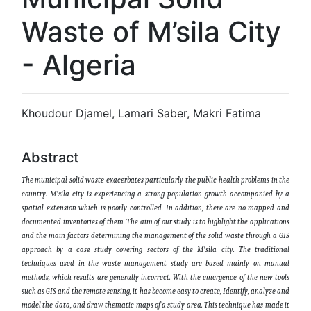
Waste of M’sila City
- Algeria
Khoudour Djamel, Lamari Saber, Makri Fatima
Abstract
The municipal solid waste exacerbates particularly the public health problems in the
country. M'sila city is experiencing a strong population growth accompanied by a
spatial extension which is poorly controlled. In addition, there are no mapped and
documented inventories of them. The aim of our study is to highlight the applications
and the main factors determining the management of the solid waste through a GIS
approach by a case study covering sectors of the M'sila city. The traditional
techniques used in the waste management study are based mainly on manual
methods, which results are generally incorrect. With the emergence of the new tools
such as GIS and the remote sensing, it has become easy to create, Identify, analyze and
model the data, and draw thematic maps of a study area. This technique has made it