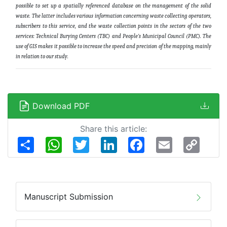
possible to set up a spatially referenced database on the management of the solid
waste. The latter includes various information concerning waste collecting operators,
subscribers to this service, and the waste collection points in the sectors of the two
services: Technical Burying Centers (TBC) and People’s Municipal Council (PMC). The
use of GIS makes it possible to increase the speed and precision of the mapping, mainly
in relation to our study.
Download PDF
Share this article:
Share
WhatsApp
Twitter
LinkedIn
Facebook
Email
Copy
Link
Manuscript Submission