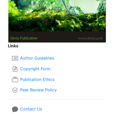
Links
Author Guidelines
Copyright Form
Publication Ethics
Peer Review Policy
Contact Us