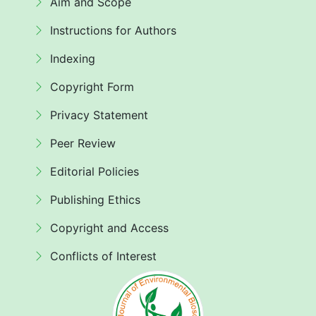
Aim and Scope
Instructions for Authors
Indexing
Copyright Form
Privacy Statement
Peer Review
Editorial Policies
Publishing Ethics
Copyright and Access
Conflicts of Interest