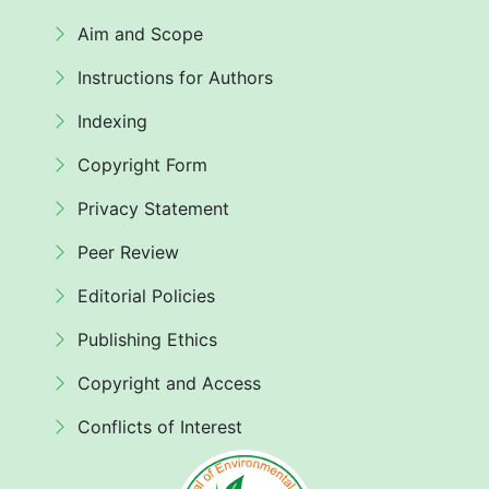
Aim and Scope
Instructions for Authors
Indexing
Copyright Form
Privacy Statement
Peer Review
Editorial Policies
Publishing Ethics
Copyright and Access
Conflicts of Interest