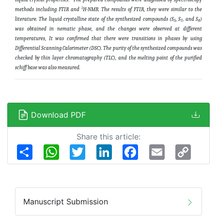
1
methods including FTIR and
H-NMR. The results of FTIR, they were similar to the
literature. The liquid crystalline state of the synthesized compounds (S
, S
, and S
)
5
7
8
was obtained in nematic phase, and the changes were observed at different
temperatures,
It was confirmed that there were transitions in phases by using
Differential Scanning Calorimeter (DSC).
The purity of the synthesized compounds was
checked by thin layer chromatography (TLC), and the melting point of the purified
schiff base was also measured.
Download PDF
Share this article:
Share
WhatsApp
Twitter
LinkedIn
Facebook
Email
Copy
Link
Manuscript Submission