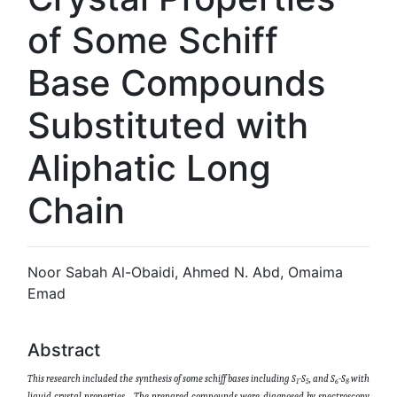
of Some Schiff
Base Compounds
Substituted with
Aliphatic Long
Chain
Noor Sabah Al-Obaidi, Ahmed N. Abd, Omaima
Emad
Abstract
This research included the synthesis of some schiff bases including S
-S
, and S
-S
with
1
5
6
8
liquid crystal properties
T
he prepared compounds were diagnosed by spectroscopy
.