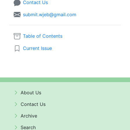
Contact Us
submit.wjeb@gmail.com
Table of Contents
Current Issue
About Us
Contact Us
Archive
Search