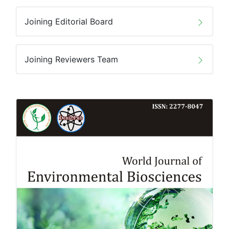
Joining Editorial Board
Joining Reviewers Team