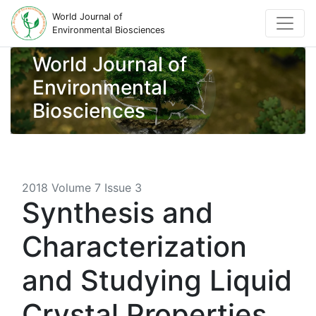
World Journal of
Environmental Biosciences
World Journal of
Environmental
Biosciences
2018 Volume 7 Issue 3
Synthesis and
Characterization
and Studying Liquid
Crystal Properties