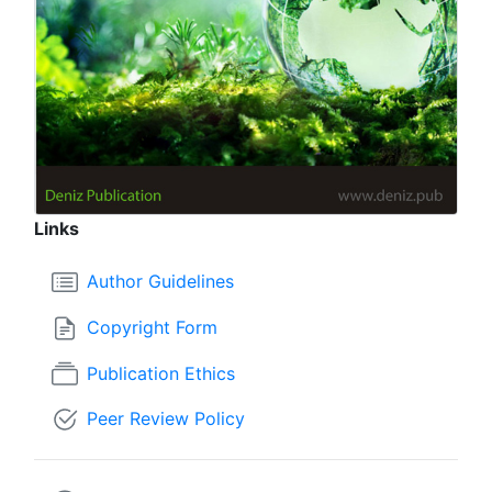
Links
Author Guidelines
Copyright Form
Publication Ethics
Peer Review Policy