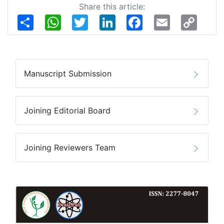
Share this article:
Share
WhatsApp
Twitter
LinkedIn
Facebook
Email
Copy
Link
Manuscript Submission
Joining Editorial Board
Joining Reviewers Team