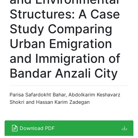
Structures: A Case
Study Comparing
Urban Emigration
and Immigration of
Bandar Anzali City
Parisa Safardokht Bahar, Abdolkarim Keshavarz
Shokri and Hassan Karim Zadegan
Download PDF