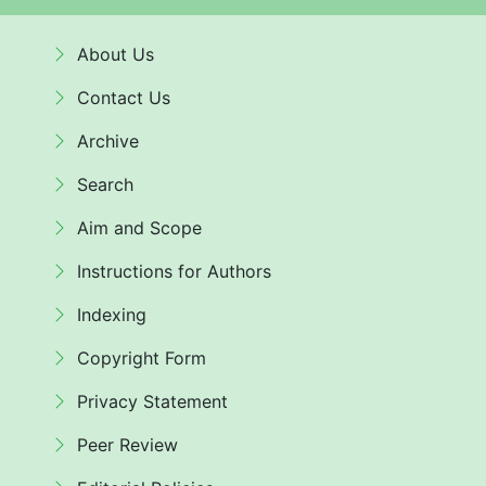
About Us
Contact Us
Archive
Search
Aim and Scope
Instructions for Authors
Indexing
Copyright Form
Privacy Statement
Peer Review