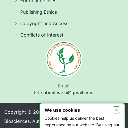
Editorial Policies
Publishing Ethics
Copyright and Access
Conflicts of Interest
Email:
submit.wjeb@gmail.com
×
We use cookies
Copyright © 2026 World Journal of Environmental
Cookies help us deliver the best
Biosciences. Authors retain copyright of their article if
experience on our website. By using our