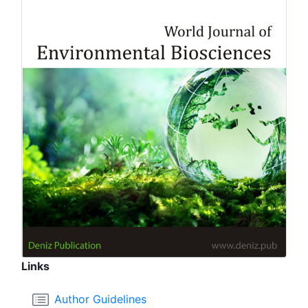
Links
Author Guidelines