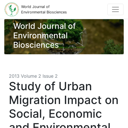
World Journal of
Environmental Biosciences
World Journal of
Environmental
Biosciences
2013 Volume 2 Issue 2
Study of Urban
Migration Impact on
Social, Economic
and Environmental