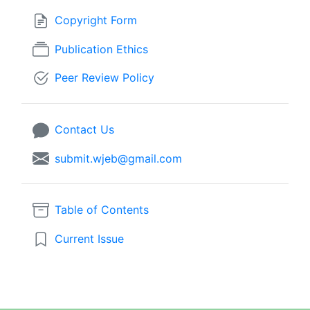
Copyright Form
Publication Ethics
Peer Review Policy
Contact Us
submit.wjeb@gmail.com
Table of Contents
Current Issue