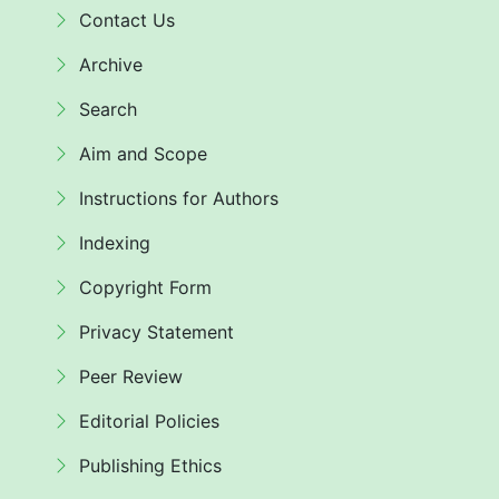
Contact Us
Archive
Search
Aim and Scope
Instructions for Authors
Indexing
Copyright Form
Privacy Statement
Peer Review
Editorial Policies
Publishing Ethics