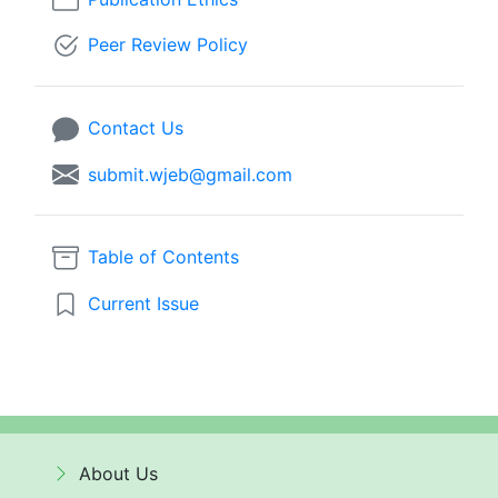
Peer Review Policy
Contact Us
submit.wjeb@gmail.com
Table of Contents
Current Issue
About Us