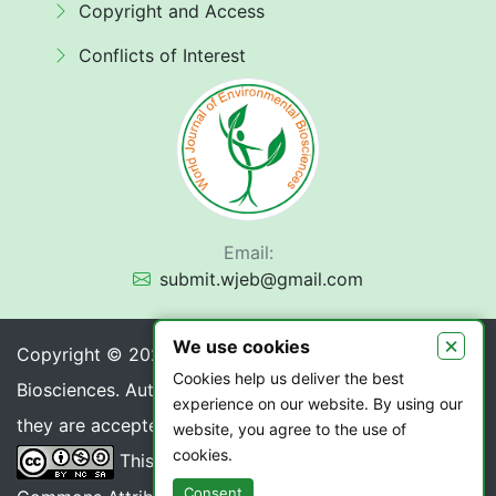
Copyright and Access
Conflicts of Interest
Email:
submit.wjeb@gmail.com
×
We use cookies
Copyright © 2026 World Journal of Environmental
Cookies help us deliver the best
Biosciences. Authors retain copyright of their article if
experience on our website. By using our
they are accepted for publication.
website, you agree to the use of
cookies.
This work is licensed under a
Creative
Consent