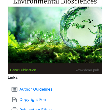
Links
Author Guidelines
Copyright Form
Publication Ethics