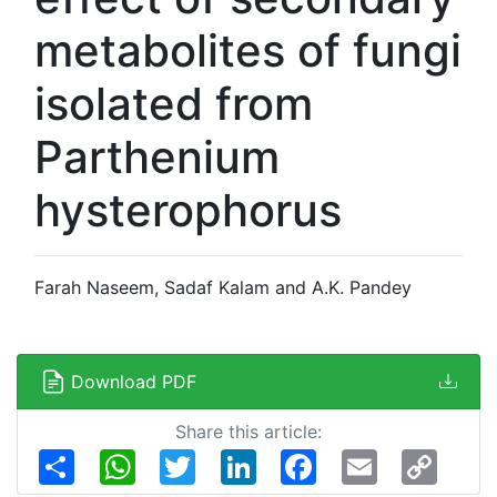
metabolites of fungi
isolated from
Parthenium
hysterophorus
Farah Naseem, Sadaf Kalam and A.K. Pandey
Download PDF
Share this article:
Share
WhatsApp
Twitter
LinkedIn
Facebook
Email
Copy
Link