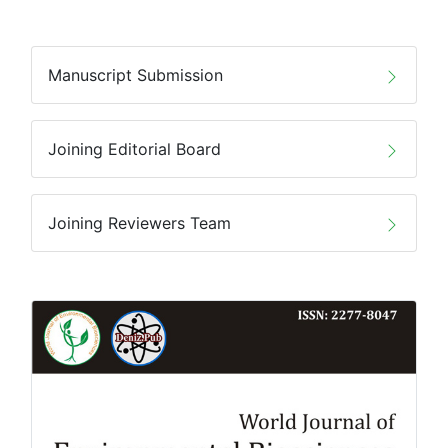
Manuscript Submission
Joining Editorial Board
Joining Reviewers Team