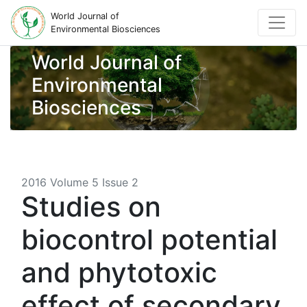
World Journal of
Environmental Biosciences
World Journal of
Environmental
Biosciences
2016 Volume 5 Issue 2
Studies on
biocontrol potential
and phytotoxic
effect of secondary