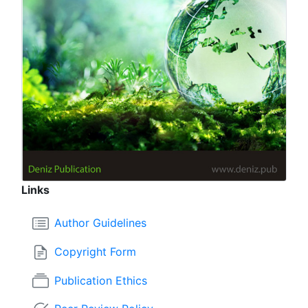
Links
Author Guidelines
Copyright Form
Publication Ethics