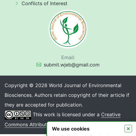
Conflicts of Interest
Email:
submit.wjeb@gmail.com
Copyright © 2026 World Journal of Environmental
Biosciences. Authors retain copyright of their article if
they are accepted for publication.
This work is licensed under a
Creative
Commons Attribution 4.0 International License
.
×
We use cookies