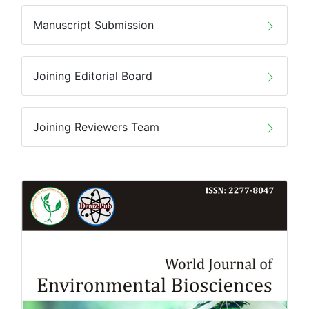
Manuscript Submission
Joining Editorial Board
Joining Reviewers Team