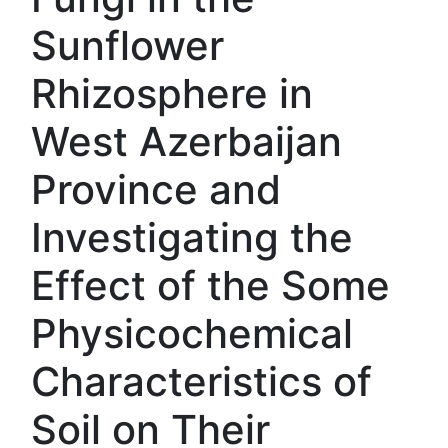
Sunflower
Rhizosphere in
West Azerbaijan
Province and
Investigating the
Effect of the Some
Physicochemical
Characteristics of
Soil on Their