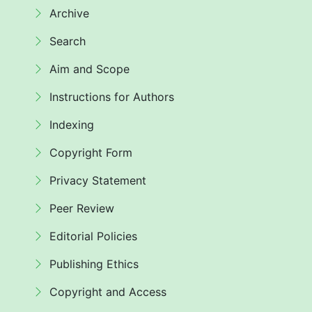
Archive
Search
Aim and Scope
Instructions for Authors
Indexing
Copyright Form
Privacy Statement
Peer Review
Editorial Policies
Publishing Ethics
Copyright and Access