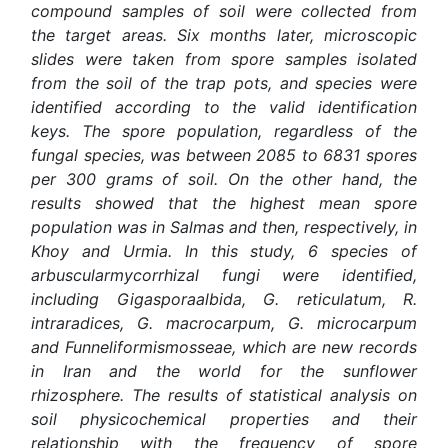
compound samples of soil were collected from
the target areas. Six months later, microscopic
slides were taken from spore samples isolated
from the soil of the trap pots, and species were
identified according to the valid identification
keys. The spore population, regardless of the
fungal species, was between 2085 to 6831 spores
per 300 grams of soil. On the other hand, the
results showed that the highest mean spore
population was in Salmas and then, respectively, in
Khoy and Urmia. In this study, 6 species of
arbuscularmycorrhizal fungi were identified,
including Gigasporaalbida, G. reticulatum, R.
intraradices, G. macrocarpum, G. microcarpum
and Funneliformismosseae, which are new records
in Iran and the world for the sunflower
rhizosphere. The results of statistical analysis on
soil physicochemical properties and their
relationship with the frequency of spore