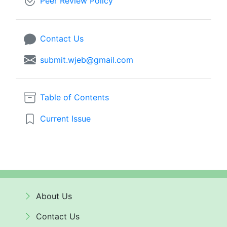
Peer Review Policy
Contact Us
submit.wjeb@gmail.com
Table of Contents
Current Issue
About Us
Contact Us