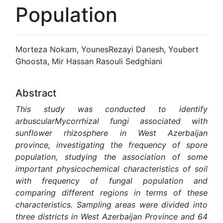
Population
Morteza Nokam, YounesRezayi Danesh, Youbert
Ghoosta, Mir Hassan Rasouli Sedghiani
Abstract
This study was conducted to identify
arbuscularMycorrhizal fungi associated with
sunflower rhizosphere in West Azerbaijan
province, investigating the frequency of spore
population, studying the association of some
important physicochemical characteristics of soil
with frequency of fungal population and
comparing different regions in terms of these
characteristics. Sampling areas were divided into
three districts in West Azerbaijan Province and 64