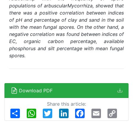
populations of arbuscularMycorrhiza, showed that
there was a positive correlation between indices
of pH and percentage of clay and sand in the soil
with the mean fungal spores. On the other hand, a
negative correlation was found between indices of
EC, organic carbon percentage, available
phosphorus and silt percentage with mean fungal
spores
.
Download PDF
Share this article:
Share
WhatsApp
Twitter
LinkedIn
Facebook
Email
Copy
Link