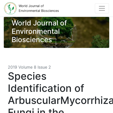
World Journal of
Environmental Biosciences
World Journal of
Environmental
Biosciences
2019 Volume 8 Issue 2
Species
Identification of
ArbuscularMycorrhiza
Fungi in the