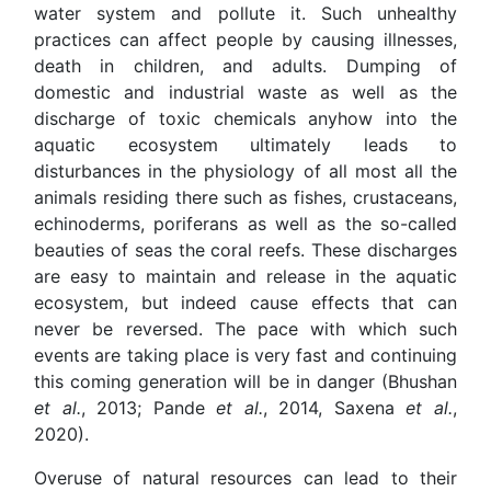
water system and pollute it. Such unhealthy
practices can affect people by causing illnesses,
death in children, and adults. Dumping of
domestic and industrial waste as well as the
discharge of toxic chemicals anyhow into the
aquatic ecosystem ultimately leads to
disturbances in the physiology of all most all the
animals residing there such as fishes, crustaceans,
echinoderms, poriferans as well as the so-called
beauties of seas the coral reefs. These discharges
are easy to maintain and release in the aquatic
ecosystem, but indeed cause effects that can
never be reversed. The pace with which such
events are taking place is very fast and continuing
this coming generation will be in danger (Bhushan
et al.
, 2013; Pande
et al.
, 2014, Saxena
et al.
,
2020).
Overuse of natural resources can lead to their