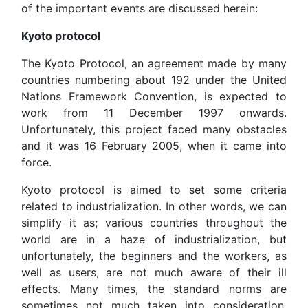
of the important events are discussed herein:
Kyoto protocol
The Kyoto Protocol, an agreement made by many
countries numbering about 192 under the United
Nations Framework Convention, is expected to
work from 11 December 1997 onwards.
Unfortunately, this project faced many obstacles
and it was 16 February 2005, when it came into
force.
Kyoto protocol is aimed to set some criteria
related to industrialization. In other words, we can
simplify it as; various countries throughout the
world are in a haze of industrialization, but
unfortunately, the beginners and the workers, as
well as users, are not much aware of their ill
effects. Many times, the standard norms are
sometimes not much taken into consideration,