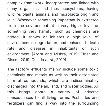
complex framework, incorporated and linked with
many organisms and thus ecosystems, having
wildlife, plants, animals, and microbiota origin and
level. Whenever something important is extracted
from the environment at a very higher level or
something very harmful such as chemicals are
added, it shows or initiates a high level of
environmental degradation and enhanced death
rate and diseases in inhabitants of such
environment (Arora and Mishra, 2019; Elder and
Olsem, 2019; Guleria
et al.
, 2019).
The factory effluents mainly include some toxic
chemicals and metals as well as their associated
harmful compounds, which are indiscriminately
discharged into the air, land, and water bodies. All
this brings about a variety of adverse
consequences to all living forms. Pesticides and
fertilizers can find a way into the surrounding