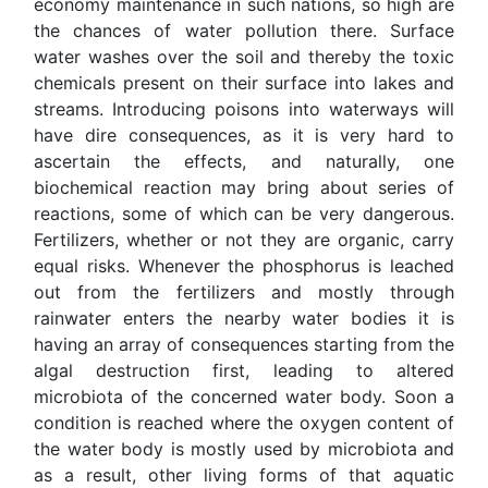
economy maintenance in such nations, so high are
the chances of water pollution there. Surface
water washes over the soil and thereby the toxic
chemicals present on their surface into lakes and
streams. Introducing poisons into waterways will
have dire consequences, as it is very hard to
ascertain the effects, and naturally, one
biochemical reaction may bring about series of
reactions, some of which can be very dangerous.
Fertilizers, whether or not they are organic, carry
equal risks. Whenever the phosphorus is leached
out from the fertilizers and mostly through
rainwater enters the nearby water bodies it is
having an array of consequences starting from the
algal destruction first, leading to altered
microbiota of the concerned water body. Soon a
condition is reached where the oxygen content of
the water body is mostly used by microbiota and
as a result, other living forms of that aquatic