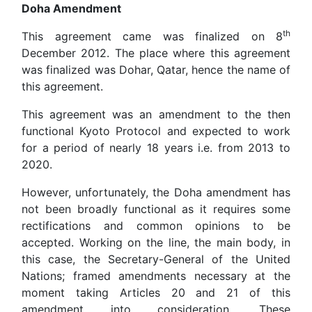
Doha Amendment
th
This agreement came was finalized on 8
December 2012. The place where this agreement
was finalized was Dohar, Qatar, hence the name of
this agreement.
This agreement was an amendment to the then
functional Kyoto Protocol and expected to work
for a period of nearly 18 years i.e. from 2013 to
2020.
However, unfortunately, the Doha amendment has
not been broadly functional as it requires some
rectifications and common opinions to be
accepted. Working on the line, the main body, in
this case, the Secretary-General of the United
Nations; framed amendments necessary at the
moment taking Articles 20 and 21 of this
amendment into consideration. These