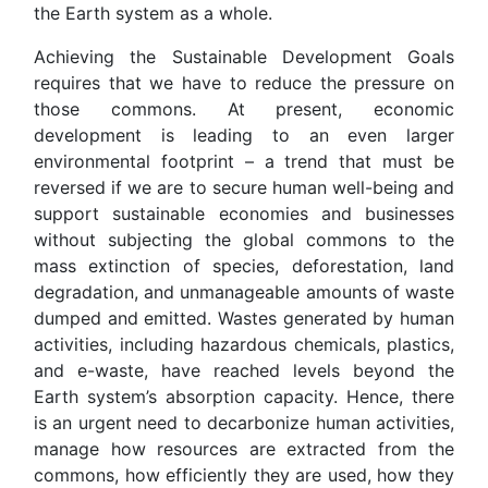
the Earth system as a whole.
Achieving the Sustainable Development Goals
requires that we have to reduce the pressure on
those commons. At present, economic
development is leading to an even larger
environmental footprint – a trend that must be
reversed if we are to secure human well-being and
support sustainable economies and businesses
without subjecting the global commons to the
mass extinction of species, deforestation, land
degradation, and unmanageable amounts of waste
dumped and emitted. Wastes generated by human
activities, including hazardous chemicals, plastics,
and e-waste, have reached levels beyond the
Earth system’s absorption capacity. Hence, there
is an urgent need to decarbonize human activities,
manage how resources are extracted from the
commons, how efficiently they are used, how they