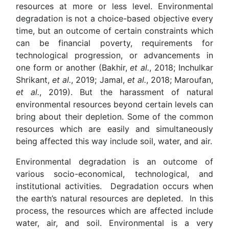
resources at more or less level. Environmental
degradation is not a choice-based objective every
time, but an outcome of certain constraints which
can be financial poverty, requirements for
technological progression, or advancements in
one form or another (Bakhir,
et al.
, 2018; Inchulkar
Shrikant,
et al.
, 2019; Jamal,
et al.
, 2018; Maroufan,
et al.
, 2019). But the harassment of natural
environmental resources beyond certain levels can
bring about their depletion. Some of the common
resources which are easily and simultaneously
being affected this way include soil, water, and air.
Environmental degradation is an outcome of
various socio-economical, technological, and
institutional activities. Degradation occurs when
the earth’s natural resources are depleted. In this
process, the resources which are affected include
water, air, and soil. Environmental is a very