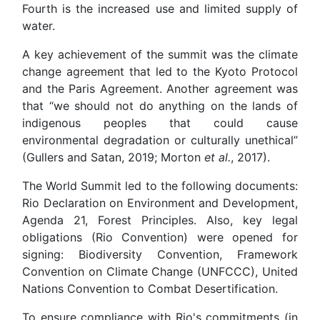
Fourth is the increased use and limited supply of
water.
A key achievement of the summit was the climate
change agreement that led to the Kyoto Protocol
and the Paris Agreement. Another agreement was
that “we should not do anything on the lands of
indigenous peoples that could cause
environmental degradation or culturally unethical”
(Gullers and Satan, 2019; Morton
et al.
, 2017).
The World Summit led to the following documents:
Rio Declaration on Environment and Development,
Agenda 21, Forest Principles. Also, key legal
obligations (Rio Convention) were opened for
signing: Biodiversity Convention, Framework
Convention on Climate Change (UNFCCC), United
Nations Convention to Combat Desertification.
To ensure compliance with Rio's commitments (in