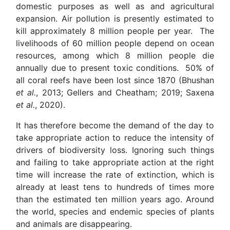
domestic purposes as well as and agricultural
expansion. Air pollution is presently estimated to
kill approximately 8 million people per year. The
livelihoods of 60 million ­people depend on ocean
resources, among which 8 million people die
annually due to present toxic conditions. 50% of
all coral reefs have been lost since 1870 (Bhushan
et al.
, 2013; Gellers and Cheatham; 2019; Saxena
et al.
, 2020).
It has therefore become the demand of the day to
take appropriate action to reduce the intensity of
drivers of biodiversity loss. Ignoring such things
and failing to take appropriate action at the right
time will increase the rate of extinction, which is
already at least tens to hundreds of times more
than the estimated ten million years ago. Around
the world, species and endemic species of plants
and animals are disappearing.