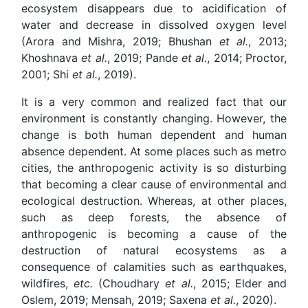
ecosystem disappears due to acidification of
water and decrease in dissolved oxygen level
(Arora and Mishra, 2019; Bhushan
et al.
, 2013;
Khoshnava
et al.
, 2019; Pande
et al.
, 2014; Proctor,
2001; Shi
et al.
, 2019).
It is a very common and realized fact that our
environment is constantly changing. However, the
change is both human dependent and human
absence dependent. At some places such as metro
cities, the anthropogenic activity is so disturbing
that becoming a clear cause of environmental and
ecological destruction. Whereas, at other places,
such as deep forests, the absence of
anthropogenic is becoming a cause of the
destruction of natural ecosystems as a
consequence of calamities such as earthquakes,
wildfires,
etc.
(Choudhary
et al.
, 2015; Elder and
Oslem, 2019; Mensah, 2019; Saxena
et al.
, 2020).