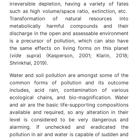
irreversible depletion, having a variety of fates
such as high volume/space ratio, extinction, etc.
Transformation of natural resources into
metabolically harmful compounds and their
discharge in the open and assessable environment
is a precursor of pollution, which can also have
the same effects on living forms on this planet
(
vide supra
) (Kasperson, 2001; Klarin, 2018;
Shrinkhal, 2019).
Water and soil pollution are amongst some of the
common forms of pollution and its outcome
includes, acid rain, contamination of various
ecological chains, and bio-magnification. Water
and air are the basic life-supporting compositions
available and required, so any alteration in their
level is considered to be very dangerous and
alarming. If unchecked and eradicated the
pollution in air and water is capable of sudden and