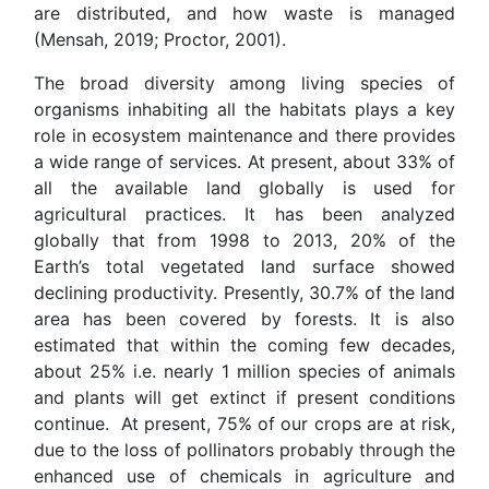
are distributed, and how waste is managed
(Mensah, 2019; Proctor, 2001).
The broad diversity among living species of
organisms inhabiting all the habitats plays a key
role in ecosystem maintenance and there provides
a wide range of services. At present, about 33% of
all the available land globally is used for
agricultural practices. It has been analyzed
globally that from 1998 to 2013, 20% of the
Earth’s total vegetated land surface showed
declining productivity. Presently, 30.7% of the land
area has been covered by forests. It is also
estimated that within the coming few decades,
about 25% i.e. nearly 1 million species of animals
and plants will get extinct if present conditions
continue. At present, 75% of our crops are at risk,
due to the loss of pollinators probably through the
enhanced use of chemicals in agriculture and