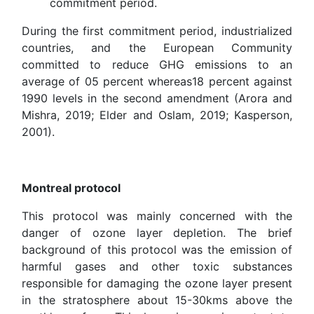
commitment period.
During the first commitment period, industrialized
countries, and the European Community
committed to reduce GHG emissions to an
average of 05 percent whereas18 percent against
1990 levels in the second amendment (Arora and
Mishra, 2019; Elder and Oslam, 2019; Kasperson,
2001).
Montreal protocol
This protocol was mainly concerned with the
danger of ozone layer depletion. The brief
background of this protocol was the emission of
harmful gases and other toxic substances
responsible for damaging the ozone layer present
in the stratosphere about 15-30kms above the