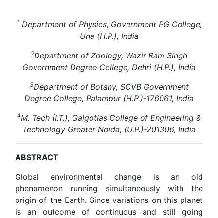
1
Department of Physics, Government PG College,
Una (H.P.), India
2
Department of Zoology, Wazir Ram Singh
Government Degree College, Dehri (H.P.), India
3
Department of Botany, SCVB Government
Degree College, Palampur (H.P.)-176061, India
4
M. Tech (I.T.), Galgotias College of Engineering &
Technology Greater Noida, (U.P.)-201306, India
ABSTRACT
Global environmental change is an old
phenomenon running simultaneously with the
origin of the Earth. Since variations on this planet
is an outcome of continuous and still going