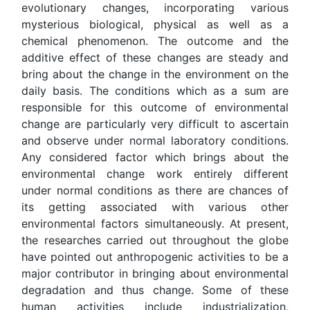
evolutionary changes, incorporating various
mysterious biological, physical as well as a
chemical phenomenon. The outcome and the
additive effect of these changes are steady and
bring about the change in the environment on the
daily basis. The conditions which as a sum are
responsible for this outcome of environmental
change are particularly very difficult to ascertain
and observe under normal laboratory conditions.
Any considered factor which brings about the
environmental change work entirely different
under normal conditions as there are chances of
its getting associated with various other
environmental factors simultaneously. At present,
the researches carried out throughout the globe
have pointed out anthropogenic activities to be a
major contributor in bringing about environmental
degradation and thus change. Some of these
human activities include industrialization,