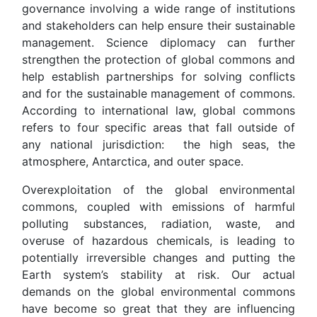
governance involving a wide range of institutions
and stakeholders can help ensure their sustainable
management. Science diplomacy can further
strengthen the protection of global commons and
help establish partnerships for solving conflicts
and for the sustainable management of commons.
According to international law, global commons
refers to four specific areas that fall outside of
any national jurisdiction: the high seas, the
atmosphere, Antarctica, and outer space.
Overexploitation of the global environmental
commons, coupled with emissions of harmful
polluting substances, radiation, waste, and
overuse of hazardous chemicals, is leading to
potentially irreversible changes and putting the
Earth system’s stability at risk. Our actual
demands on the global environmental commons
have become so great that they are influencing