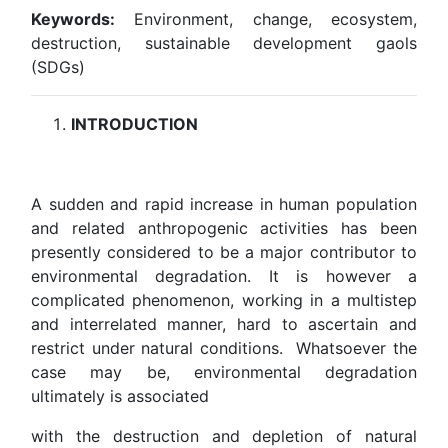
Keywords:
Environment, change, ecosystem,
destruction, sustainable development gaols
(SDGs)
INTRODUCTION
A sudden and rapid increase in human population
and related anthropogenic activities has been
presently considered to be a major contributor to
environmental degradation. It is however a
complicated phenomenon, working in a multistep
and interrelated manner, hard to ascertain and
restrict under natural conditions. Whatsoever the
case may be, environmental degradation
ultimately is associated
with the destruction and depletion of natural