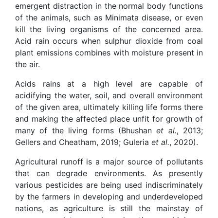
emergent distraction in the normal body functions
of the animals, such as Minimata disease, or even
kill the living organisms of the concerned area.
Acid rain occurs when sulphur dioxide from coal
plant emissions combines with moisture present in
the air.
Acids rains at a high level are capable of
acidifying the water, soil, and overall environment
of the given area, ultimately killing life forms there
and making the affected place unfit for growth of
many of the living forms (Bhushan
et al.
, 2013;
Gellers and Cheatham, 2019; Guleria
et al.
, 2020).
Agricultural runoff is a major source of pollutants
that can degrade environments. As presently
various pesticides are being used indiscriminately
by the farmers in developing and underdeveloped
nations, as agriculture is still the mainstay of