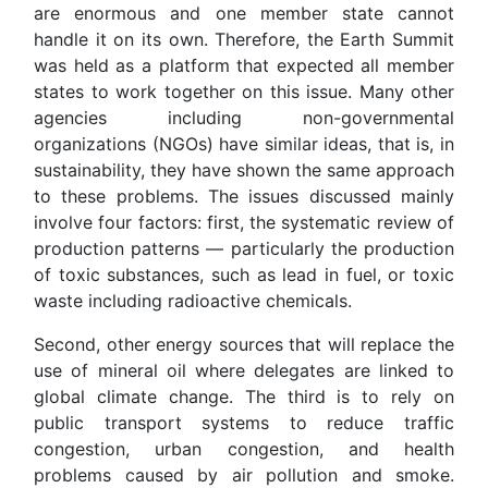
are enormous and one member state cannot
handle it on its own. Therefore, the Earth Summit
was held as a platform that expected all member
states to work together on this issue. Many other
agencies including non-governmental
organizations (NGOs) have similar ideas, that is, in
sustainability, they have shown the same approach
to these problems. The issues discussed mainly
involve four factors: first, the systematic review of
production patterns — particularly the production
of toxic substances, such as lead in fuel, or toxic
waste including radioactive chemicals.
Second, other energy sources that will replace the
use of mineral oil where delegates are linked to
global climate change. The third is to rely on
public transport systems to reduce traffic
congestion, urban congestion, and health
problems caused by air pollution and smoke.