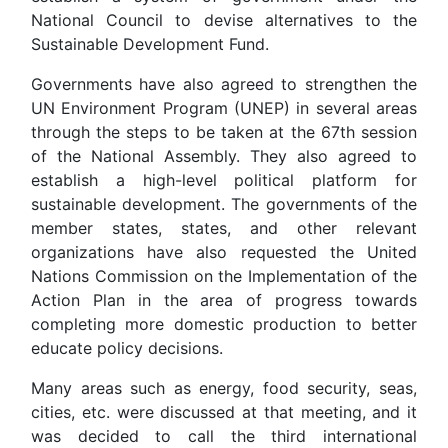
National Council to devise alternatives to the
Sustainable Development Fund.
Governments have also agreed to strengthen the
UN Environment Program (UNEP) in several areas
through the steps to be taken at the 67th session
of the National Assembly. They also agreed to
establish a high-level political platform for
sustainable development. The governments of the
member states, states, and other relevant
organizations have also requested the United
Nations Commission on the Implementation of the
Action Plan in the area of ​​progress towards
completing more domestic production to better
educate policy decisions.
Many areas such as energy, food security, seas,
cities, etc. were discussed at that meeting, and it
was decided to call the third international