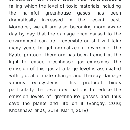
failing which the level of toxic materials including
the harmful greenhouse gases has been
dramatically increased in the recent past.
Moreover, we all are also becoming more aware
day by day that the damage once caused to the
environment can be irreversible or still will take
many years to get normalized if reversible. The
Kyoto protocol therefore has been framed at the
light to reduce greenhouse gas emissions. The
emission of this gas at a large level is associated
with global climate change and thereby damage
various ecosystems. This protocol binds
particularly the developed nations to reduce the
emission levels of greenhouse gasses and thus
save the planet and life on it (Bangay, 2016;
Khoshnava
et al.
, 2019; Klarin, 2018).