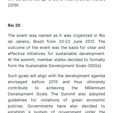
2019).
Rio 20
The event was named as it was organized in Rio
de Janeiro, Brazil from 20-22 June 2012. The
outcome of the event was the basis for clear and
effective initiatives for sustainable development.
At the summit, member states decided to formally
form the Sustainable Development Goals (SDGs).
Such goals will align with the development agenda
envisaged before 2015 and thus ultimately
contribute to achieving the Millennium
Development Goals. The Summit also adopted
guidelines for violations of green economic
policies. Governments have also decided to
establish a system of government under the