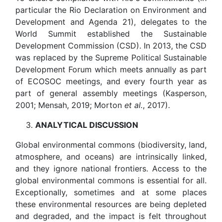
particular the Rio Declaration on Environment and
Development and Agenda 21), delegates to the
World Summit established the Sustainable
Development Commission (CSD). In 2013, the CSD
was replaced by the Supreme Political Sustainable
Development Forum which meets annually as part
of ECOSOC meetings, and every fourth year as
part of general assembly meetings (Kasperson,
2001; Mensah, 2019; Morton
et al.
, 2017).
ANALYTICAL
DISCUSSION
Global environmental commons (biodiversity, land,
atmosphere, and oceans) are intrinsically linked,
and they ignore national frontiers. Access to the
global environmental commons is essential for all.
Exceptionally, sometimes and at some places
these environmental resources are being depleted
and degraded, and the impact is felt throughout