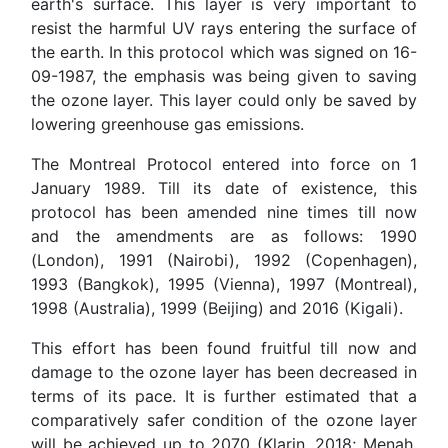
earth's surface. This layer is very important to
resist the harmful UV rays entering the surface of
the earth. In this protocol which was signed on 16-
09-1987, the emphasis was being given to saving
the ozone layer. This layer could only be saved by
lowering greenhouse gas emissions.
The Montreal Protocol entered into force on 1
January 1989. Till its date of existence, this
protocol has been amended nine times till now
and the amendments are as follows: 1990
(London), 1991 (Nairobi), 1992 (Copenhagen),
1993 (Bangkok), 1995 (Vienna), 1997 (Montreal),
1998 (Australia), 1999 (Beijing) and 2016 (Kigali).
This effort has been found fruitful till now and
damage to the ozone layer has been decreased in
terms of its pace. It is further estimated that a
comparatively safer condition of the ozone layer
will be achieved up to 2070 (Klarin, 2018; Menah,