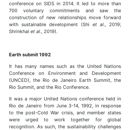
conference on SIDS in 2014. It led to more than
700 voluntary commitments and saw the
construction of new relationships move forward
with sustainable development (Shi
et al.
, 2019;
Shrinkhal
et al.
, 2019).
Earth submit 1992
It has many names such as the United Nations
Conference on Environment and Development
(UNCED), the Rio de Janeiro Earth Summit, the
Rio Summit, and the Rio Conference.
It was a major United Nations conference held in
Rio de Janeiro from June 3-14, 1992, in response
to the post-Cold War crisis, and member states
were urged to work together for global
recognition. As such, the sustainability challenges