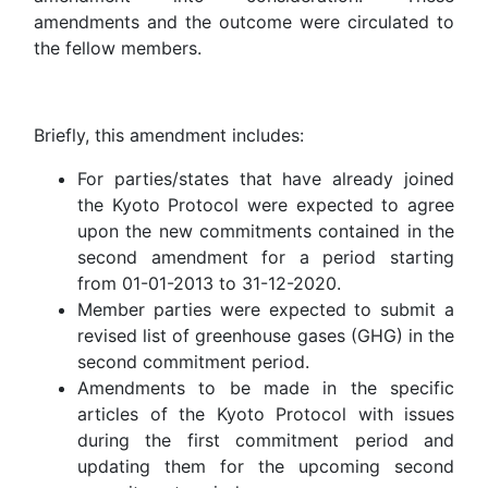
amendments and the outcome were circulated to
the fellow members.
Briefly, this amendment includes:
For parties/states that have already joined
the Kyoto Protocol were expected to agree
upon the new commitments contained in the
second amendment for a period starting
from 01-01-2013 to 31-12-2020.
Member parties were expected to submit a
revised list of greenhouse gases (GHG) in the
second commitment period.
Amendments to be made in the specific
articles of the Kyoto Protocol with issues
during the first commitment period and
updating them for the upcoming second