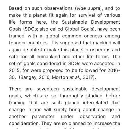
Based on such observations (
vide supra
), and to
make this planet fit again for survival of various
life forms here, the Sustainable Development
Goals (SDGs; also called Global Goals), have been
framed with a global common oneness among
founder countries. It is supposed that mankind will
again be able to make this planet prosperous and
safe for all humankind and other life forms. The
set of goals considered in SDGs were accepted in
2015, for were proposed to be followed for 2016-
30. (Bangay, 2016, Morton
et al.
, 2017).
There are seventeen sustainable development
goals, which are so thoroughly studied before
framing that are such planed interrelated that
change in one will surely bring about change in
another parameter under observation and
consideration. They are so planned to increase the