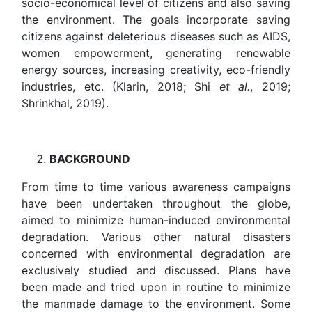
socio-economical level of citizens and also saving
the environment. The goals incorporate saving
citizens against deleterious diseases such as AIDS,
women empowerment, generating renewable
energy sources, increasing creativity, eco-friendly
industries, etc. (Klarin, 2018; Shi
et al.
, 2019;
Shrinkhal, 2019).
BACKGROUND
From time to time various awareness campaigns
have been undertaken throughout the globe,
aimed to minimize human-induced environmental
degradation. Various other natural disasters
concerned with environmental degradation are
exclusively studied and discussed. Plans have
been made and tried upon in routine to minimize
the manmade damage to the environment. Some