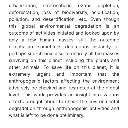
urbanization, stratospheric ozone depletion,
deforestation, loss of biodiversity, acidification,
pollution, and desertification, etc. Even though
this global environmental degradation is an
outcome of activities initiated and looked upon by
only a few human masses, still the outcome
effects are sometimes deleterious instantly or
perhaps sub-chronic also to entirely all the masses
surviving on this planet including the plants and
other animals. To save life on this planet, it is
extremely urgent and important that the
anthropogenic factors affecting the environment
adversely be checked and restricted at the global
level. This work provides an insight into various
efforts brought about to check the environmental
degradation through anthropogenic activities and
what is left to be done preliminary.