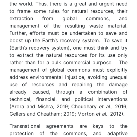
the world. Thus, there is a great and urgent need
to frame some rules for natural resources, their
extraction from global commons, and
management of the resulting waste material.
Further, efforts must be undertaken to save and
boost up the Earth’s recovery system. To save it
(Earth’s recovery system), one must think and try
to extract the natural resources for its use only
rather than for a bulk commercial purpose. The
management of global commons must explicitly
address environmental injustice, avoiding unequal
use of resources and repairing the damage
already caused, through a combination of
technical, financial, and political interventions
(Arora and Mishra, 2019; Choudhary
et al.
, 2016;
Gellers and Cheatham; 2019; Morton
et al.
, 2012).
Transnational agreements are keys to the
protection of the commons, and adaptive