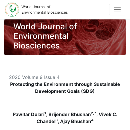
World Journal of
Environmental Biosciences
World Journal of
Environmental
Biosciences
2020 Volume 9 Issue 4
Protecting the Environment through Sustainable
Development Goals (SDG)
1
2,*
Pawitar Dulari
, Brijender Bhushan
, Vivek C.
3
4
Chandel
, Ajay Bhushan