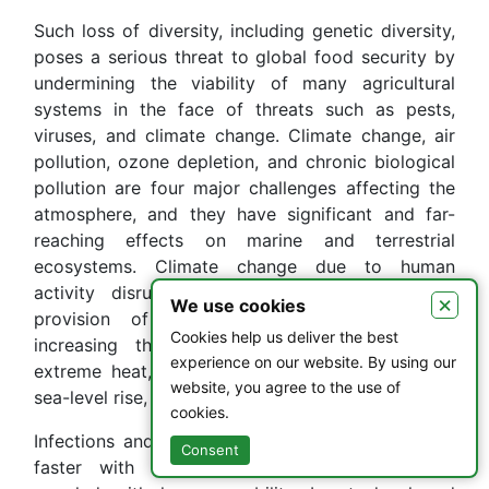
Such loss of diversity, including genetic diversity,
poses a serious threat to global food security by
undermining the viability of many agricultural
systems in the face of threats such as pests,
viruses, and climate change. Climate change, air
pollution, ozone depletion, and chronic biological
pollution are four major challenges affecting the
atmosphere, and they have significant and far-
reaching effects on marine and terrestrial
ecosystems. Climate change due to human
activity disrupts the support, regulation, and
×
We use cookies
provision of services of ecosystems while
Cookies help us deliver the best
increasing the intensity of hazards such as
experience on our website. By using our
extreme heat, intense rainfall, floods, landslides,
website, you agree to the use of
sea-level rise, and drought.
cookies.
Infections and diseases may emerge and spread
Consent
faster with climate change, especially when