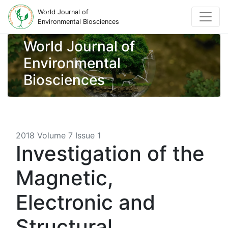
World Journal of
Environmental Biosciences
World Journal of
Environmental
Biosciences
2018 Volume 7 Issue 1
Investigation of the
Magnetic,
Electronic and
Structural