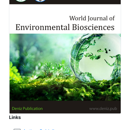
Links