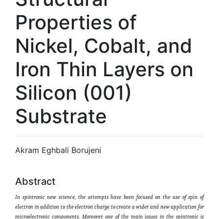
Properties of
Nickel, Cobalt, and
Iron Thin Layers on
Silicon (001)
Substrate
Akram Eghbali Borujeni
Abstract
In spintronic new science, the attempts have been focused on the use of spin of
electron in addition to the electron charge to create a wider and new application for
microelectronic components. Moreover, one of the main issues in the spintronic is