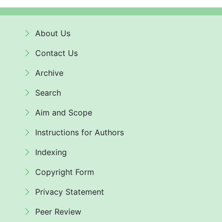
About Us
Contact Us
Archive
Search
Aim and Scope
Instructions for Authors
Indexing
Copyright Form
Privacy Statement
Peer Review