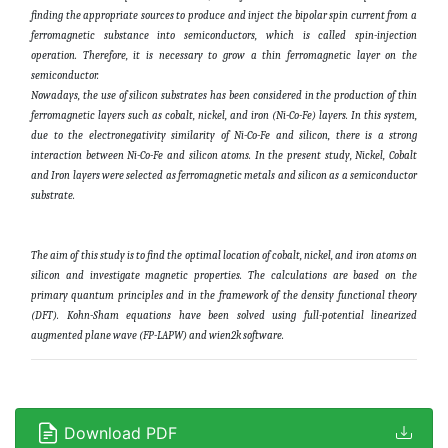
finding the appropriate sources to produce and inject the bipolar spin current from a
ferromagnetic substance into semiconductors, which is called spin-injection
operation. Therefore, it is necessary to grow a thin ferromagnetic layer on the
semiconductor.
Nowadays, the use of silicon substrates has been considered in the production of thin
ferromagnetic layers such as cobalt, nickel, and iron (Ni-Co-Fe) layers. In this system,
due to the electronegativity similarity of Ni-Co-Fe and silicon, there is a strong
interaction between Ni-Co-Fe and silicon atoms. In the present study, Nickel, Cobalt
and Iron layers were selected as ferromagnetic metals and silicon as a semiconductor
substrate.
The aim of this study is to find the optimal location of cobalt, nickel, and iron atoms on
silicon and investigate magnetic properties. The calculations are based on the
primary quantum principles and in the framework of the density functional theory
(DFT). Kohn-Sham equations have been solved using full-potential linearized
augmented plane wave (FP-LAPW) and wien2k software.
Download PDF