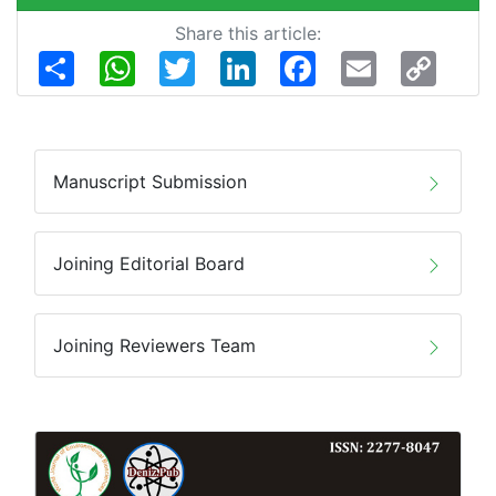
Share this article:
Share
WhatsApp
Twitter
LinkedIn
Facebook
Email
Copy
Link
Manuscript Submission
Joining Editorial Board
Joining Reviewers Team