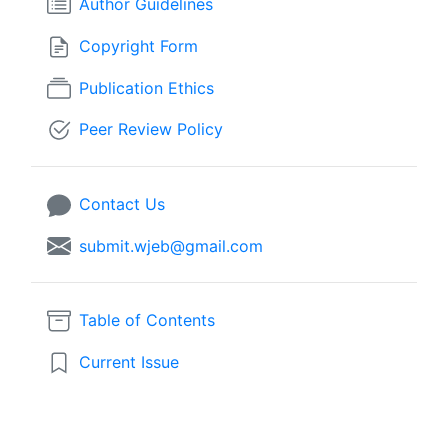
Author Guidelines
Copyright Form
Publication Ethics
Peer Review Policy
Contact Us
submit.wjeb@gmail.com
Table of Contents
Current Issue