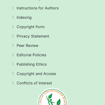
Instructions for Authors
Indexing
Copyright Form
Privacy Statement
Peer Review
Editorial Policies
Publishing Ethics
Copyright and Access
Conflicts of Interest