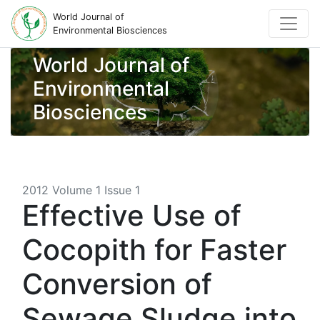
World Journal of
Environmental Biosciences
World Journal of
Environmental
Biosciences
2012 Volume 1 Issue 1
Effective Use of
Cocopith for Faster
Conversion of
Sewage Sludge into