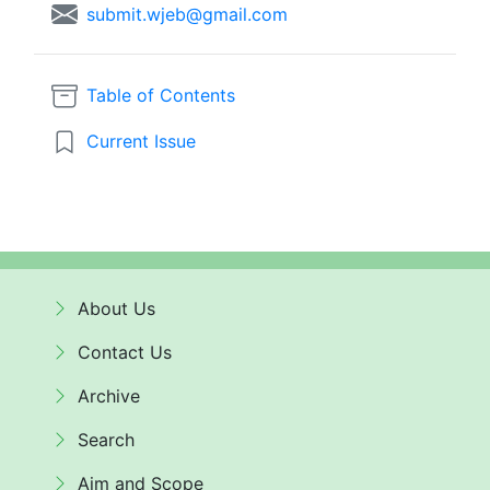
submit.wjeb@gmail.com
Table of Contents
Current Issue
About Us
Contact Us
Archive
Search
Aim and Scope