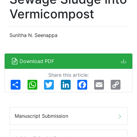
Vermicompost
Sunitha N. Seenappa
Download PDF
Share this article:
Share
WhatsApp
Twitter
LinkedIn
Facebook
Email
Copy
Link
Manuscript Submission