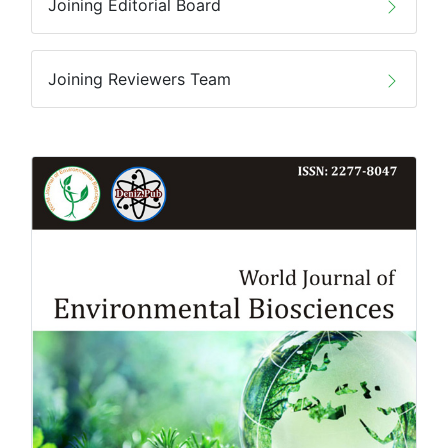
Joining Editorial Board
Joining Reviewers Team