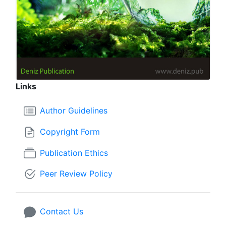
Links
Author Guidelines
Copyright Form
Publication Ethics
Peer Review Policy
Contact Us