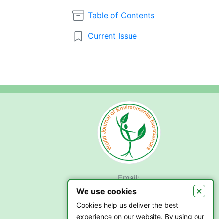
Table of Contents
Current Issue
Email:
submit.wjeb@gmail.com
×
We use cookies
Cookies help us deliver the best
experience on our website. By using our