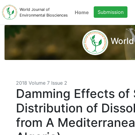
World Journal of
Submission
Home
Environmental Biosciences
World
2018 Volume 7 Issue 2
Damming Effects of 
Distribution of Diss
from A Mediterranea