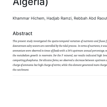
Algeria)
Khammar Hichem, Hadjab Ramzi, Rebbah Abd Raouf
Abstract
This present study investigated the spatio-temporal variation of nutrients and fluxes 
downstream salty waters are controlled by the tidal process. In terms of nutrients, it wa
ammonium were observed in times of floods with a 54% upstream annual percentage, whi
the metabolism growth in reservoirs. For the P mineral, our results indicated high l
comporting phosphorus. For silicates forms, we observed a decrease between upstream a
charge of ammonia but high charge of nitrite, while this element generated more charge o
the catchment
.