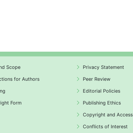
nd Scope
Privacy Statement
ctions for Authors
Peer Review
ing
Editorial Policies
ight Form
Publishing Ethics
Copyright and Access
Conflicts of Interest