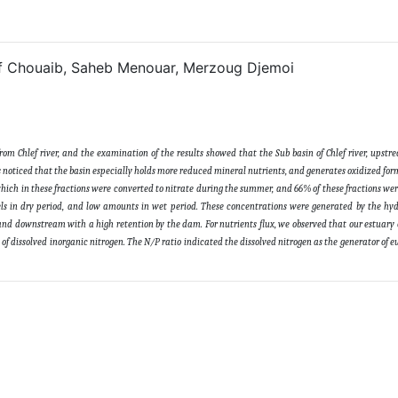
 Chouaib, Saheb Menouar, Merzoug Djemoi
from Chlef river, and the examination of the results showed that the Sub basin of Chlef river, upst
s noticed that the basin especially holds more reduced mineral nutrients, and generates oxidized forms
ch in these fractions were converted to nitrate during the summer, and 66% of these fractions we
evels in dry period, and low amounts in wet period. These concentrations were generated by the h
nd downstream with a high retention by the dam. For nutrients flux, we observed that our estuary 
f dissolved inorganic nitrogen. The N/P ratio indicated the dissolved nitrogen as the generator of e