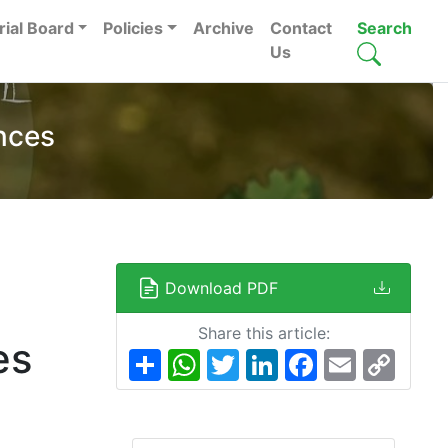
rial Board
Policies
Archive
Contact
Search
Us
nces
Download PDF
Share this article:
es
Share
WhatsApp
Twitter
LinkedIn
Facebook
Email
Copy
Link