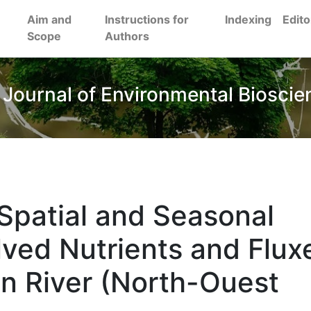
Aim and
Instructions for
Indexing
Edito
Scope
Authors
 Journal of Environmental Bioscie
Spatial and Seasonal
olved Nutrients and Flux
n River (North-Ouest