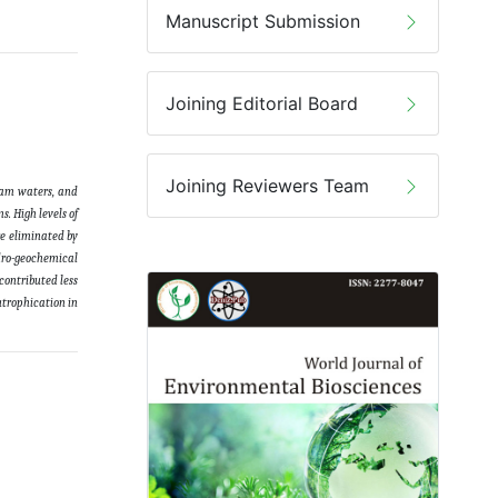
Manuscript Submission
Joining Editorial Board
Joining Reviewers Team
ream waters, and
. High levels of
re eliminated by
ydro-geochemical
contributed less
utrophication in