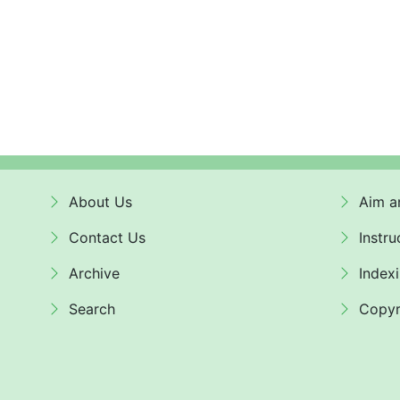
About Us
Aim a
Contact Us
Instru
Archive
Index
Search
Copyr