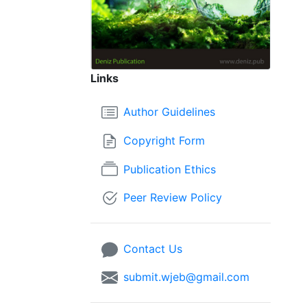
Links
Author Guidelines
Copyright Form
Publication Ethics
Peer Review Policy
Contact Us
submit.wjeb@gmail.com