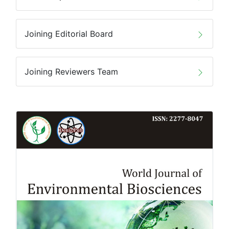
Joining Editorial Board
Joining Reviewers Team