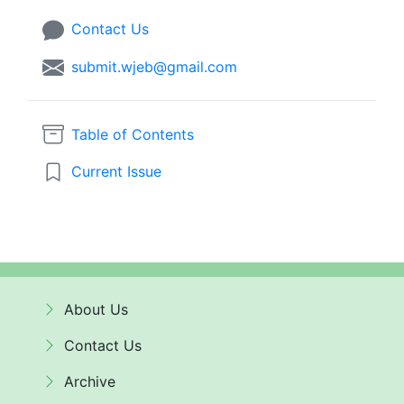
Contact Us
submit.wjeb@gmail.com
Table of Contents
Current Issue
About Us
Contact Us
Archive