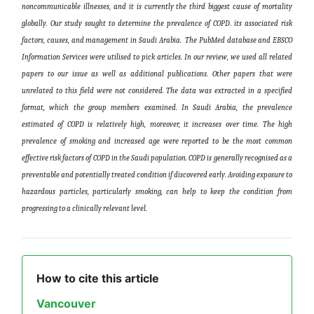
noncommunicable illnesses, and it is currently the third biggest cause of mortality
globally. Our study sought to determine the prevalence of COPD. its associated risk
factors, causes, and management in Saudi Arabia. The PubMed database and EBSCO
Information Services were utilised to pick articles. In our review, we used all related
papers to our issue as well as additional publications. Other papers that were
unrelated to this field were not considered. The data was extracted in a specified
format, which the group members examined.
In Saudi Arabia, the prevalence
estimated of COPD is relatively high, moreover, it increases over time. The high
prevalence of smoking and increased age were reported to be the most common
effective risk factors of COPD in the Saudi population. COPD is generally recognised as a
preventable and potentially treated condition if discovered early. Avoiding exposure to
hazardous particles, particularly smoking, can help to keep the condition from
progressing to a clinically relevant level.
How to cite this article
Vancouver