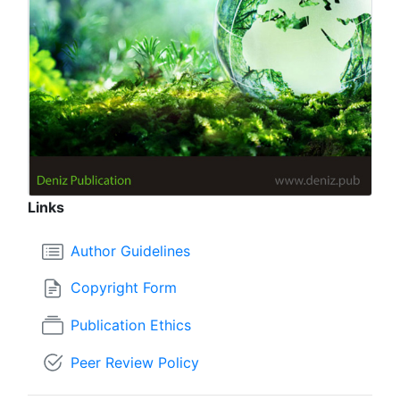
Links
Author Guidelines
Copyright Form
Publication Ethics
Peer Review Policy