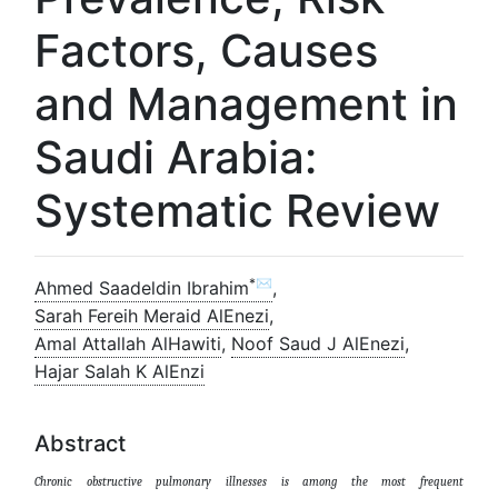
Factors, Causes
and Management in
Saudi Arabia:
Systematic Review
*✉
Ahmed Saadeldin Ibrahim
,
Sarah Fereih Meraid AlEnezi
,
Amal Attallah AlHawiti
,
Noof Saud J AlEnezi
,
Hajar Salah K AlEnzi
Abstract
Chronic obstructive pulmonary illnesses is among the most frequent