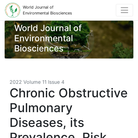
World Journal of
Environmental Biosciences
World Journal of
Environmental
Biosciences
2022 Volume 11 Issue 4
Chronic Obstructive
Pulmonary
Diseases, its
Prevalence, Risk