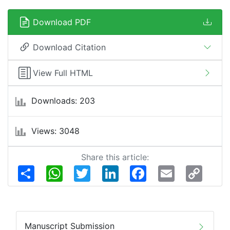
Download PDF
Download Citation
View Full HTML
Downloads: 203
Views: 3048
Share this article:
Share
WhatsApp
Twitter
LinkedIn
Facebook
Email
Copy
Link
Manuscript Submission