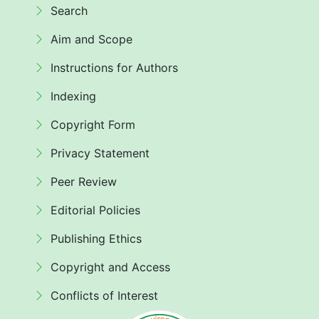
Search
Aim and Scope
Instructions for Authors
Indexing
Copyright Form
Privacy Statement
Peer Review
Editorial Policies
Publishing Ethics
Copyright and Access
Conflicts of Interest