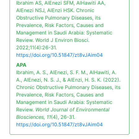
Ibrahim AS, AlEnezi SFM, AlHawiti AA,
AlEnezi NSJ, AlEnzi HSK. Chronic
Obstructive Pulmonary Diseases, its
Prevalence, Risk Factors, Causes and
Management in Saudi Arabia: Systematic
Review. World J Environ Biosci.
2022;11(4):26-31.
https://doi.org/10.51847/zt8vJAim04
APA
Ibrahim, A. S., AlEnezi, S. F. M., AlHawiti, A.
A., AlEnezi, N. S. J., & AlEnzi, H. S. K. (2022).
Chronic Obstructive Pulmonary Diseases, its
Prevalence, Risk Factors, Causes and
Management in Saudi Arabia: Systematic
Review.
World Journal of Environmental
Biosciences,
11
(4), 26-31.
https://doi.org/10.51847/zt8vJAim04