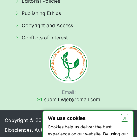
Editorial Policies
Publishing Ethics
Copyright and Access
Conflicts of Interest
Email:
submit.wjeb@gmail.com
×
We use cookies
Copyright © 2026 World Journal of Environmental
Cookies help us deliver the best
Biosciences. Authors retain copyright of their article if
experience on our website. By using our