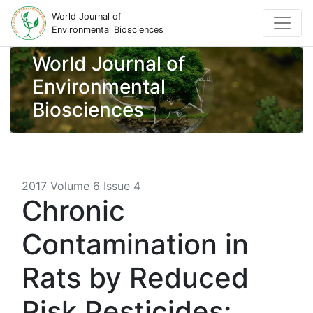
World Journal of
Environmental Biosciences
World Journal of
Environmental
Biosciences
2017 Volume 6 Issue 4
Chronic
Contamination in
Rats by Reduced
Risk Pesticides: