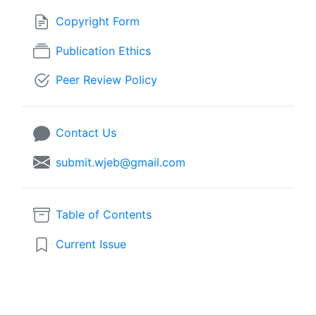
Copyright Form
Publication Ethics
Peer Review Policy
Contact Us
submit.wjeb@gmail.com
Table of Contents
Current Issue