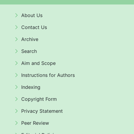
About Us
Contact Us
Archive
Search
Aim and Scope
Instructions for Authors
Indexing
Copyright Form
Privacy Statement
Peer Review