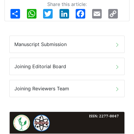
Share this article:
Share
WhatsApp
Twitter
LinkedIn
Facebook
Email
Copy
Link
Manuscript Submission
Joining Editorial Board
Joining Reviewers Team