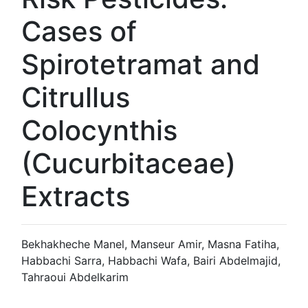
Cases of
Spirotetramat and
Citrullus
Colocynthis
(Cucurbitaceae)
Extracts
Bekhakheche Manel, Manseur Amir, Masna Fatiha,
Habbachi Sarra, Habbachi Wafa, Bairi Abdelmajid,
Tahraoui Abdelkarim