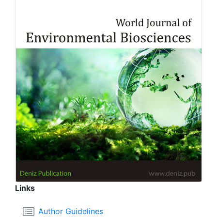
Links
Author Guidelines