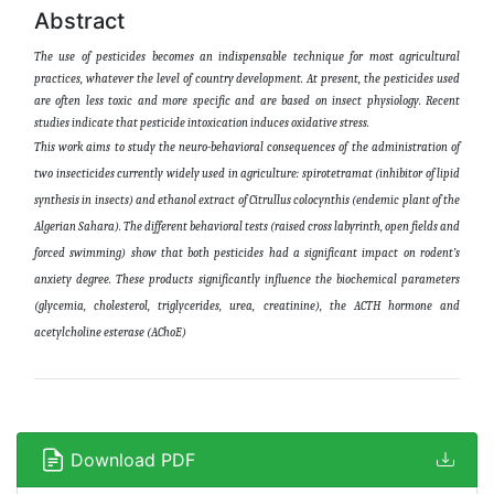
Abstract
The use of pesticides becomes an indispensable technique for most agricultural
practices, whatever the level of country development. At present, the pesticides used
are often less toxic and more specific and are based on insect physiology. Recent
studies indicate that pesticide intoxication induces oxidative stress.
This work aims to study the neuro-behavioral consequences of the administration of
two insecticides currently widely used in agriculture: spirotetramat (inhibitor of lipid
synthesis in insects) and ethanol extract of Citrullus colocynthis (endemic plant of the
Algerian Sahara). The different behavioral tests (raised cross labyrinth, open fields and
forced swimming) show that both pesticides had a significant impact on rodent’s
anxiety degree. These products significantly influence the biochemical parameters
(glycemia, cholesterol, triglycerides, urea, creatinine), the ACTH hormone and
acetylcholine esterase (AChoE)
Download PDF