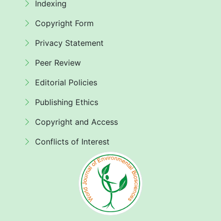
Indexing
Copyright Form
Privacy Statement
Peer Review
Editorial Policies
Publishing Ethics
Copyright and Access
Conflicts of Interest