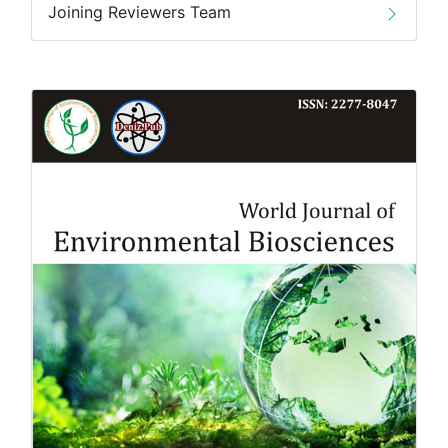
Joining Reviewers Team