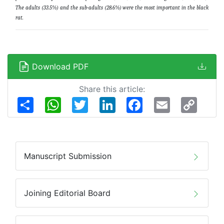
The adults (33.5%) and the sub-adults (28.6%) were the most important in the black
rat
.
Download PDF
Share this article:
Share
WhatsApp
Twitter
LinkedIn
Facebook
Email
Copy
Link
Manuscript Submission
Joining Editorial Board