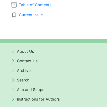
Table of Contents
Current Issue
About Us
Contact Us
Archive
Search
Aim and Scope
Instructions for Authors