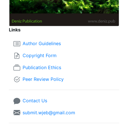
Links
Author Guidelines
Copyright Form
Publication Ethics
Peer Review Policy
Contact Us
submit.wjeb@gmail.com