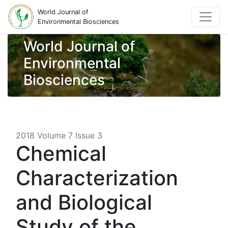
World Journal of
Environmental Biosciences
World Journal of
Environmental
Biosciences
2018 Volume 7 Issue 3
Chemical
Characterization
and Biological
Study of the