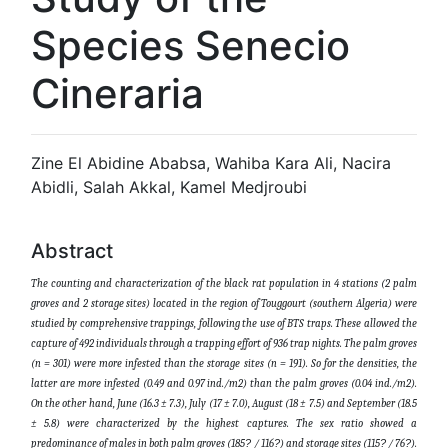
Species Senecio
Cineraria
Zine El Abidine Ababsa, Wahiba Kara Ali, Nacira
Abidli, Salah Akkal, Kamel Medjroubi
Abstract
The counting and characterization of the black rat population in 4 stations (2 palm
groves and 2 storage sites) located in the region of Touggourt (southern Algeria) were
studied by comprehensive trappings, following the use of BTS traps. These allowed the
capture of 492 individuals through a trapping effort of 936 trap nights. The palm groves
(n = 301) were more infested than the storage sites (n = 191). So for the densities, the
latter are more infested (0.49 and 0.97 ind./m2) than the palm groves (0.04 ind./m2).
On the other hand, June (16.3 ± 7.3), July (17 ± 7.0), August (18 ± 7.5) and September (18.5
± 5.8) were characterized by the highest captures. The sex ratio showed a
predominance of males in both palm groves (185
?
/ 116
?
) and storage sites (115
?
/ 76
?
).