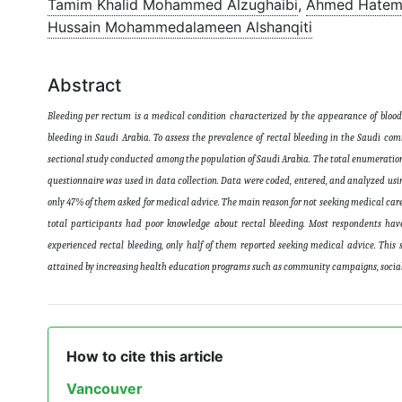
Tamim Khalid Mohammed Alzughaibi
,
Ahmed Hatem
Hussain Mohammedalameen Alshanqiti
Abstract
Bleeding per rectum is a medical condition characterized by the appearance of blood
bleeding in Saudi Arabia. To assess the prevalence of rectal bleeding in the Saudi com
sectional study conducted among the population of Saudi Arabia. The total enumeration
questionnaire was used in data collection. Data were coded, entered, and analyzed using
only 47% of them asked for medical advice. The main reason for not seeking medical care
total participants had poor knowledge about rectal bleeding. Most respondents hav
experienced rectal bleeding, only half of them reported seeking medical advice. This
attained by increasing health education programs such as community campaigns, social 
How to cite this article
Vancouver