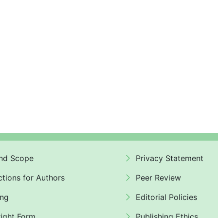
nd Scope
Privacy Statement
ctions for Authors
Peer Review
ing
Editorial Policies
ight Form
Publishing Ethics