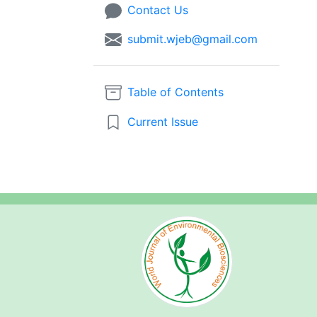
Contact Us
submit.wjeb@gmail.com
Table of Contents
Current Issue