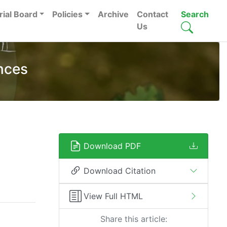
rial Board
Policies
Archive
Contact
Search
Us
nces
Download PDF
Download Citation
View Full HTML
Share this article: