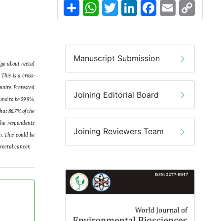
Share
WhatsApp
Twitter
LinkedIn
Facebook
Email
Copy
Link
Manuscript Submission
ge about rectal
This is a cross-
naire. Pretested
Joining Editorial Board
und to be 29.9%,
hat 86.7% of the
the respondents
Joining Reviewers Team
n. This could be
rectal cancer
.