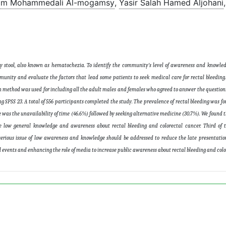
m Mohammedali Al-mogamsy
,
Yasir Salah Hamed Aljohani
,
y stool, also known as hematochezia. To identify the community’s level of awareness and knowled
munity and evaluate the factors that lead some patients to seek medical care for rectal bleeding. 
 method was used for including all the adult males and females who agreed to answer the question
 SPSS 23. A total of 556 participants completed the study. The prevalence of rectal bleeding was fo
 was the unavailability of time (46.6%) followed by seeking alternative medicine (30.7%). We found t
e low general knowledge and awareness about rectal bleeding and colorectal cancer. Third of 
 serious issue of low awareness and knowledge should be addressed to reduce the late presentatio
events and enhancing the role of media to increase public awareness about rectal bleeding and colo