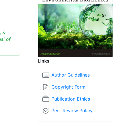
er
, &
al of
Links
Author Guidelines
Copyright Form
Publication Ethics
Peer Review Policy