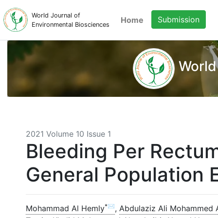
World Journal of
Submission
Home
Environmental Biosciences
World
2021 Volume 10 Issue 1
Bleeding Per Rectum
General Population E
*✉
Mohammad Al Hemly
,
Abdulaziz Ali Mohammed 