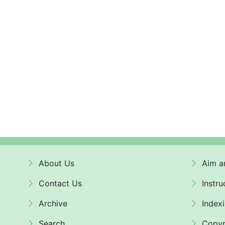
About Us
Aim a
Contact Us
Instru
Archive
Index
Search
Copyr