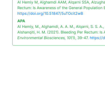
Al Hemly M, Alghamdi AAM, Alqarni SSA, Alzugha
Rectum: Is Awareness of the General Population E
https://doi.org/10.51847/5uTOcit2wB
APA
Al Hemly, M., Alghamdi, A. A. M., Alqarni, S. S. A.,
Alshanqiti, H. M. (2021). Bleeding Per Rectum: I
Environmental Biosciences,
10
(1), 39-47.
https://