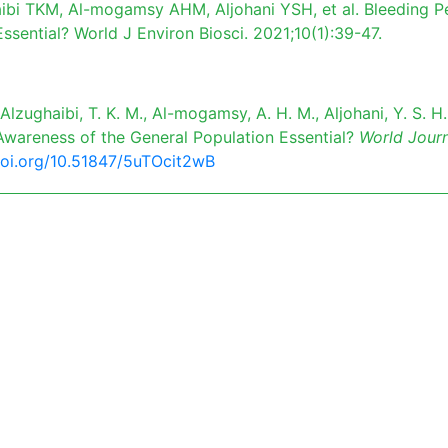
ibi TKM, Al-mogamsy AHM, Aljohani YSH, et al. Bleeding P
ssential? World J Environ Biosci. 2021;10(1):39-47.
 Alzughaibi, T. K. M., Al-mogamsy, A. H. M., Aljohani, Y. S. H.
s Awareness of the General Population Essential?
World Journ
doi.org/10.51847/5uTOcit2wB