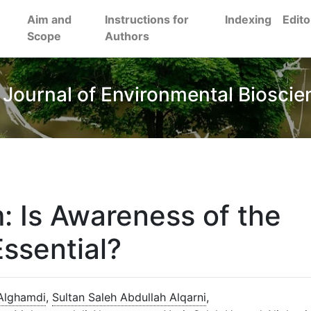
Aim and
Instructions for
Indexing
Edito
Scope
Authors
 Journal of Environmental Bioscie
: Is Awareness of the
ssential?
Alghamdi
,
Sultan Saleh Abdullah Alqarni
,