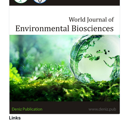
Links