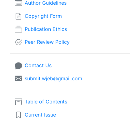
Author Guidelines
Copyright Form
Publication Ethics
Peer Review Policy
Contact Us
submit.wjeb@gmail.com
Table of Contents
Current Issue