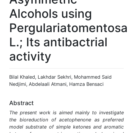
Alcohols using
‎Pergulariatomentosa
L.; Its antibactrial
activity
Bilal Khaled, Lakhdar Sekhri, Mohammed Said
Nedjimi, Abdelaali Atmani, Hamza Bensaci
Abstract
The present work is aimed mainly to investigate
the
bioreduction of acetophenone as preferred
model substrate of simple ketones and aromatic