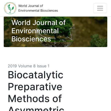
World Journal of
Environmental Biosciences
World Journal of
Environmental
Biosciences
2019 Volume 8 Issue 1
Biocatalytic
Preparative
Methods of
Asymmetric