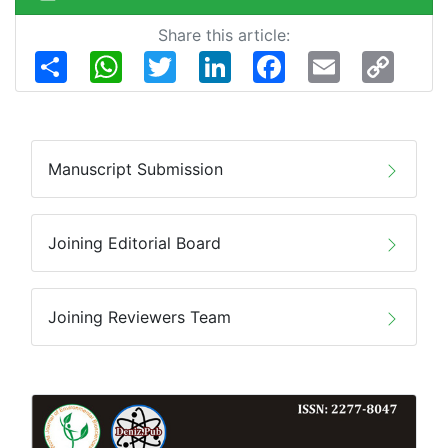
Share this article:
Share
WhatsApp
Twitter
LinkedIn
Facebook
Email
Copy
Link
Manuscript Submission
Joining Editorial Board
Joining Reviewers Team