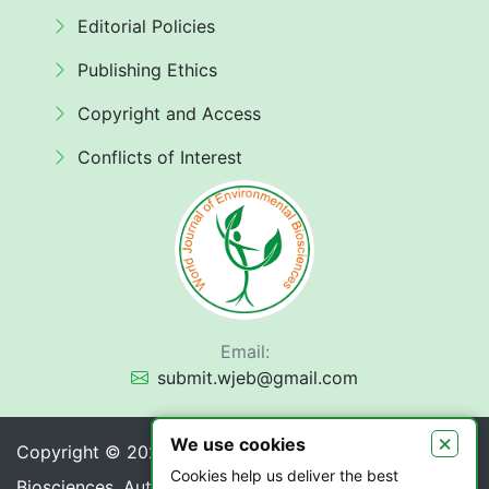
Editorial Policies
Publishing Ethics
Copyright and Access
Conflicts of Interest
Email:
submit.wjeb@gmail.com
×
We use cookies
Copyright © 2026 World Journal of Environmental
Cookies help us deliver the best
Biosciences. Authors retain copyright of their article if