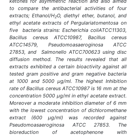
ketones for asymmetric reaction
and also aimed
to compare the antibacterial activities of four
extracts; Ethanol/H
O, diethyl ether, butanol, and
2
ethyl acetate extracts of Pergulariatomentosa on
five bacteria strains: Escherichia coliATCC11303,
Bacillus cereus ATCC10987, Bacillus cereus
ATCC14579, Pseudomoasaeroginosa ATCC
27853, and Salmonello ATCC700623 using disc
diffusion method. The results revealed that all
extracts exhibited a certain bioactivity against all
tested gram positive and gram negative bacteria
at 1000 and 5000 μg/ml. The highest Inhibition
rate of Bacillus cereus ATCC10987 is 16 mm at the
concentration 5000 μg/ml in ethyl acetate extract.
Moreover a moderate inhibition diameter of 6 mm
with the lowest concentration of dichloromethane
extract (600 μg/ml) was recorded against
Pseudomoasaeroginosa ATCC 27853. The
bioreduction of acetophenone with