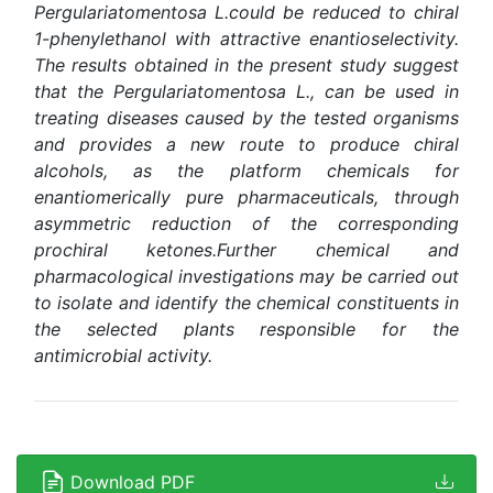
Pergulariatomentosa L.
could be reduced to chiral
1-phenylethanol with attractive enantioselectivity.
The results obtained in the present study suggest
that the Pergulariatomentosa L., can be used in
treating diseases caused by the tested organisms
and provides a new route to produce chiral
alcohols, as the platform chemicals for
enantiomerically pure pharmaceuticals, through
asymmetric reduction of the corresponding
prochiral ketones.Further chemical and
pharmacological investigations may be carried out
to isolate and identify the chemical constituents in
the selected plants responsible for the
antimicrobial activity
.
Download PDF