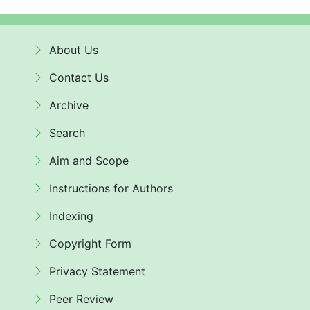
About Us
Contact Us
Archive
Search
Aim and Scope
Instructions for Authors
Indexing
Copyright Form
Privacy Statement
Peer Review