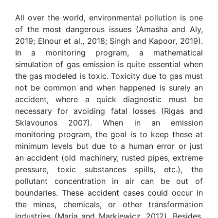
All over the world, environmental pollution is one
of the most dangerous issues (Amasha and Aly,
2019; Elnour et al., 2018; Singh and Kapoor, 2019).
In a monitoring program, a mathematical
simulation of gas emission is quite essential when
the gas modeled is toxic. Toxicity due to gas must
not be common and when happened is surely an
accident, where a quick diagnostic must be
necessary for avoiding fatal losses (Rigas and
Sklavounos 2007). When in an emission
monitoring program, the goal is to keep these at
minimum levels but due to a human error or just
an accident (old machinery, rusted pipes, extreme
pressure, toxic substances spills, etc.), the
pollutant concentration in air can be out of
boundaries. These accident cases could occur in
the mines, chemicals, or other transformation
industries (Maria and Markiewicz, 2012). Besides,