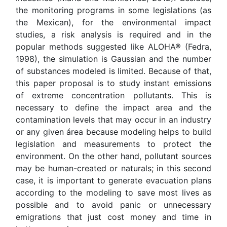
the monitoring programs in some legislations (as
the Mexican), for the environmental impact
studies, a risk analysis is required and in the
popular methods suggested like ALOHA® (Fedra,
1998), the simulation is Gaussian and the number
of substances modeled is limited. Because of that,
this paper proposal is to study instant emissions
of extreme concentration pollutants. This is
necessary to define the impact area and the
contamination levels that may occur in an industry
or any given área because modeling helps to build
legislation and measurements to protect the
environment. On the other hand, pollutant sources
may be human-created or naturals; in this second
case, it is important to generate evacuation plans
according to the modeling to save most lives as
possible and to avoid panic or unnecessary
emigrations that just cost money and time in