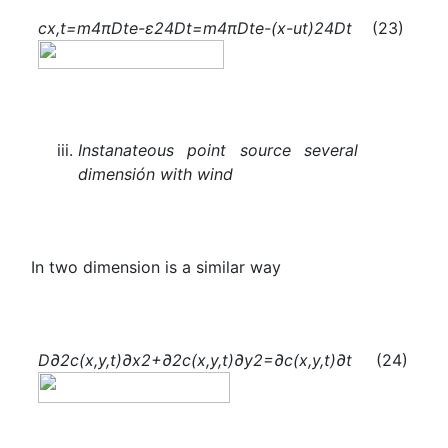
c
x,t
=
m
4πDt
e
-
ε
2
4Dt
=
m
4πDt
e
-
(x-ut)
2
4Dt
(23)
Instanateous point source several
dimensión with wind
In two dimension is a similar way
D
∂
2
c(x,y,t)
∂
x
2
+
∂
2
c(x,y,t)
∂
y
2
=
∂c(x,y,t)
∂t
(24)