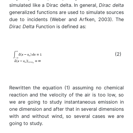
simulated like a Dirac delta. In general,
Dirac delta
generalized functions are used to simulate sources
due to incidents (Weber and Arfken, 2003). The
Dirac Delta
Function is defined as:
(2)
Rewritten the equation (1) assuming no chemical
reaction and the velocity of the air is too low, so
we are going to study instantaneous emission in
one dimension and after that in several dimensions
with and without wind, so several cases we are
going to study.