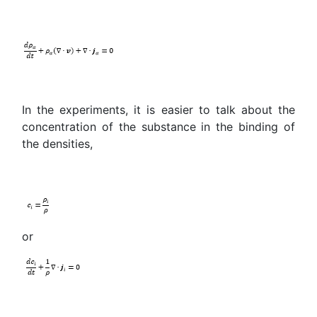
In the experiments, it is easier to talk about the
concentration of the substance in the binding of
the densities,
or