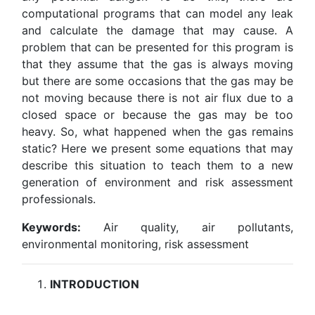
computational programs that can model any leak
and calculate the damage that may cause. A
problem that can be presented for this program is
that they assume that the gas is always moving
but there are some occasions that the gas may be
not moving because there is not air flux due to a
closed space or because the gas may be too
heavy. So, what happened when the gas remains
static? Here we present some equations that may
describe this situation to teach them to a new
generation of environment and risk assessment
professionals.
Keywords:
Air quality, air pollutants,
environmental monitoring, risk assessment
INTRODUCTION