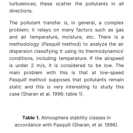
turbulences; these scatter the pollutants in all
directions.
The pollutant transfer is, in general, a complex
problem; it relays on many factors such as gas
and air temperature, moisture, etc. There is a
methodology (
Pasquill
method) to analyze the air
dispersion classifying it using its thermodynamics’
conditions, including temperature. If the airspeed
is under 2 m/s, it is considered to be low. The
main problem with this is that at low-speed
Pasquill
method supposes that pollutants remain
static and this is very interesting to study this
case (Sharan et al. 1996; table 1).
Table 1.
Atmosphere stability classes in
accordance with Pasquill (Sharan, et al. 1996).