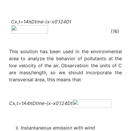
C
x,t
=
1
4πDt
m
e
-
(x-
x
0
'
)
2
4Dt
(16)
This solution has been used in the environmental
area to analyze the behavior of pollutants at the
low velocity of the air. Observation: the units of C
are mass/length, so we should incorporate the
transversal área, this means that
C
x,t
=
1
A
4πDt
m
e
-
(x-
x
0
'
)
2
4Dt
Instantaneous emission with wind