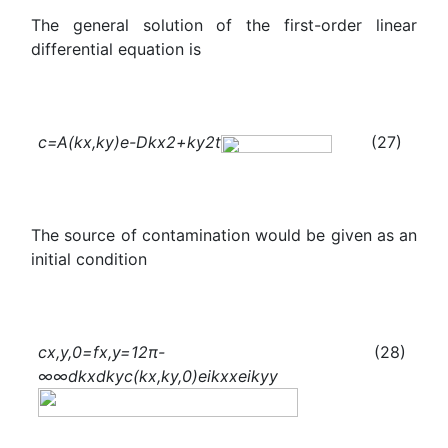
The general solution of the first-order linear
differential equation is
c
=A(
k
x
,
k
y
)
e
-
D
k
x
2
+
k
y
2
t
(27)
The source of contamination would be given as an
initial condition
c
x,y,0
=f
x,y
=
1
2π
-
(28)
∞
∞
d
k
x
d
k
y
c
(
k
x
,
k
y
,0)
e
i
k
x
x
e
i
k
y
y