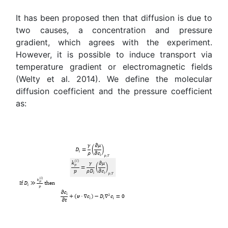
It has been proposed then that diffusion is due to
two causes, a concentration and pressure
gradient, which agrees with the experiment.
However, it is possible to induce transport via
temperature gradient or electromagnetic fields
(Welty et al. 2014). We define the molecular
diffusion coefficient and the pressure coefficient
as: