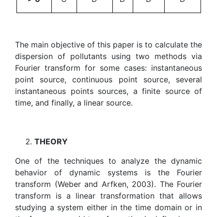
The main objective of this paper is to calculate the
dispersion of pollutants using two methods via
Fourier transform for some cases: instantaneous
point source, continuous point source, several
instantaneous points sources, a finite source of
time, and finally, a linear source.
THEORY
One of the techniques to analyze the dynamic
behavior of dynamic systems is the Fourier
transform (Weber and Arfken, 2003). The Fourier
transform is a linear transformation that allows
studying a system either in the time domain or in