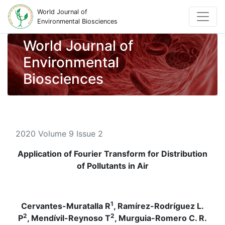
World Journal of
Environmental Biosciences
World Journal of
Environmental
Biosciences
2020 Volume 9 Issue 2
Application of Fourier Transform for Distribution
of Pollutants in Air
1
Cervantes-Muratalla R
, Ramírez-Rodríguez L.
2
2
P
, Mendívil-Reynoso T
, Murguia-Romero C. R.