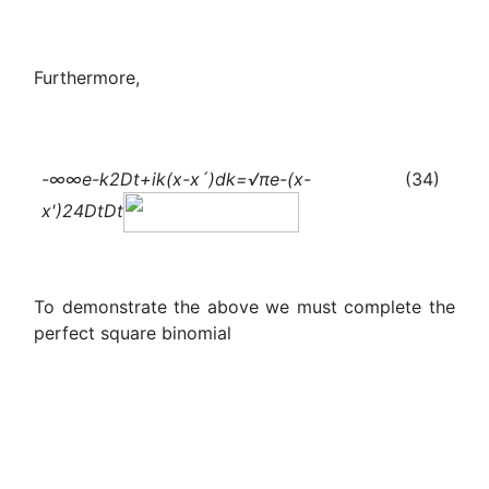
Furthermore,
-∞
∞
e
-
k
2
Dt+ik(x-x´)
dk=√π
e
-
(x-
(34)
x
'
)
2
4Dt
Dt
To demonstrate the above we must complete the
perfect square binomial