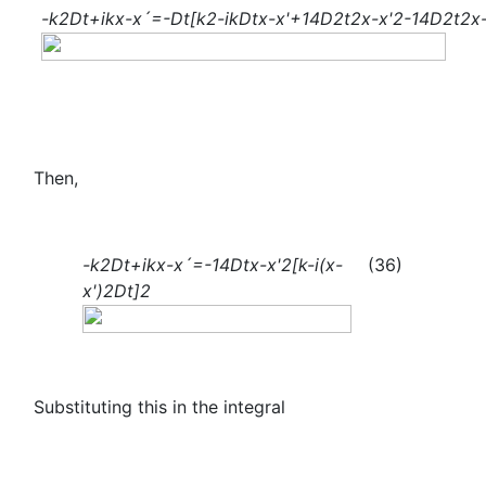
-
k
2
Dt+ik
x-x´
=-Dt[
k
2
-
ik
Dt
x-
x
'
+
1
4
D
2
t
2
x-
x
'
2
-
1
4
D
2
t
2
x
Then,
-
k
2
Dt+ik
x-x´
=-
1
4
Dt
x-
x
'
2
[k-i
(x-
(36)
x
'
)
2Dt
]
2
Substituting this in the integral