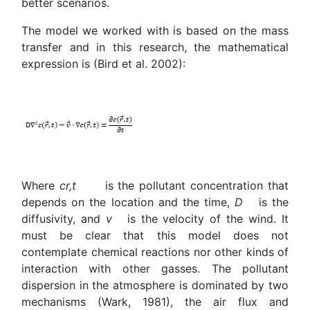
better scenarios.
The model we worked with is based on the mass
transfer and in this research, the mathematical
expression is (Bird et al. 2002):
Where
c
r
,t
is the pollutant concentration that
depends on the location and the time,
D
is the
diffusivity, and
v
is the velocity of the wind. It
must be clear that this model does not
contemplate chemical reactions nor other kinds of
interaction with other gasses. The pollutant
dispersion in the atmosphere is dominated by two
mechanisms (Wark, 1981), the air flux and