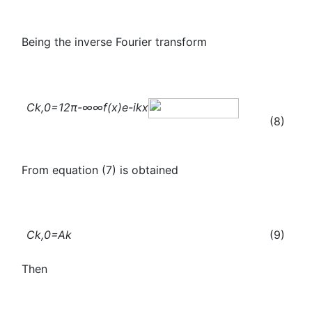
Being the inverse Fourier transform
C
k,0
=
1
2π
-∞
∞
f(x)
e
-ikx
(8)
From equation (7) is obtained
C
k,0
=A
k
(9)
Then