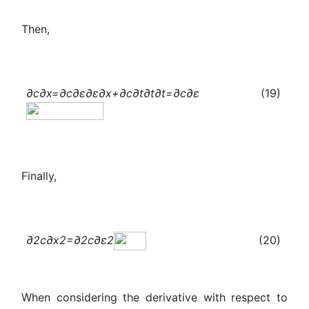
Then,
∂c
∂x
=
∂c
∂ε
∂ε
∂x
+
∂c
∂t
∂t
∂t
=
∂c
∂ε
(19)
Finally,
∂
2
c
∂
x
2
=
∂
2
c
∂
ε
2
(20)
When considering the derivative with respect to