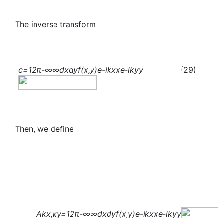
The inverse transform
c
=
1
2π
-∞
∞
dxdyf(x,y)
e
-i
k
x
x
e
-i
k
y
y
(29)
Then, we define
A
k
x
,
k
y
=
1
2π
-∞
∞
dxdyf(x,y)
e
-i
k
x
x
e
-i
k
y
y