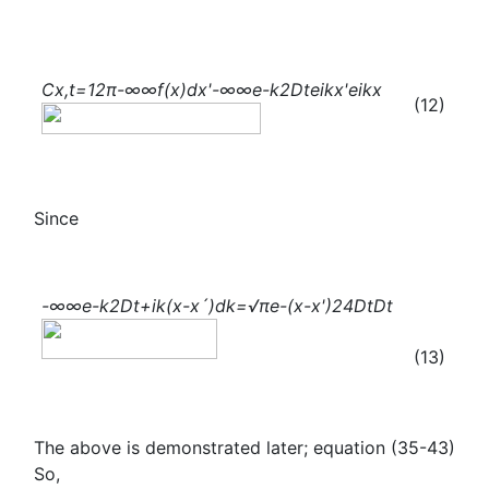
C
x,t
=
1
2π
-∞
∞
f(x)
d
x
'
-∞
∞
e
-
k
2
Dt
e
ikx'
e
ikx
(12)
Since
-∞
∞
e
-
k
2
Dt+ik(x-x´)
dk=√π
e
-
(x-
x
'
)
2
4Dt
Dt
(13)
The above is demonstrated later; equation (35-43)
So,