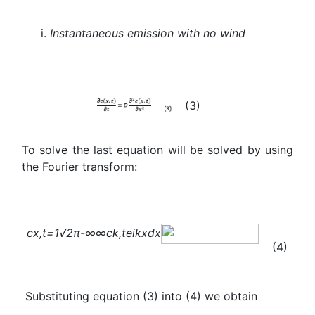
Instantaneous emission with no wind
(3)
To solve the last equation will be solved by using
the Fourier transform:
c
x,t
=
1
√2π
-∞
∞
c
k,t
e
ikx
dx
(4)
Substituting equation (3) into (4) we obtain