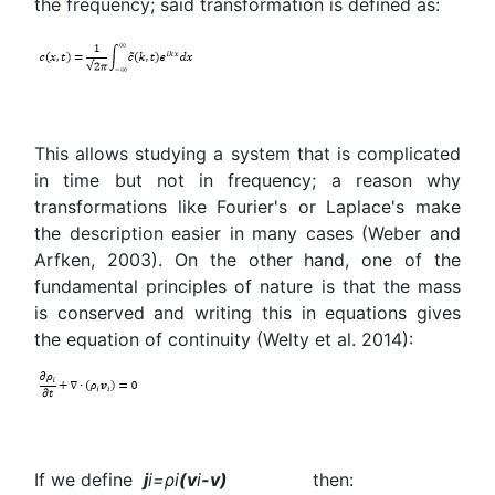
the frequency; said transformation is defined as:
This allows studying a system that is complicated
in time but not in frequency; a reason why
transformations like Fourier's or Laplace's make
the description easier in many cases (Weber and
Arfken, 2003). On the other hand, one of the
fundamental principles of nature is that the mass
is conserved and writing this in equations gives
the equation of continuity (Welty et al. 2014):
If we define
j
i
=
ρ
i
(
v
i
-v)
then: