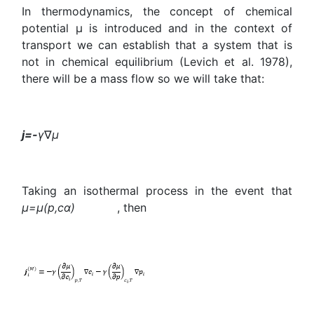
In thermodynamics, the concept of chemical
potential μ is introduced and in the context of
transport we can establish that a system that is
not in chemical equilibrium (Levich et al. 1978),
there will be a mass flow so we will take that:
j=-
γ
∇
μ
Taking an isothermal process in the event that
μ=μ(p,
c
α
)
, then