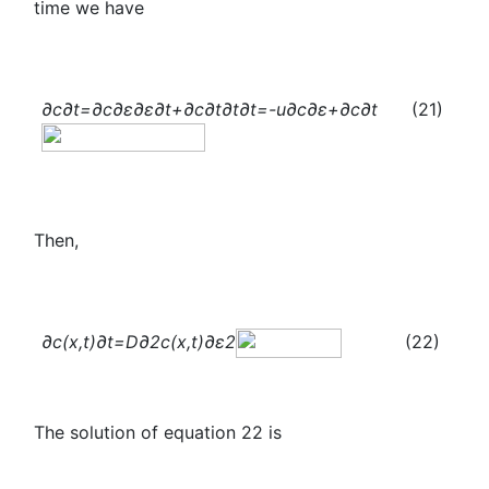
time we have
∂c
∂t
=
∂c
∂ε
∂ε
∂t
+
∂c
∂t
∂t
∂t
=-u
∂c
∂ε
+
∂c
∂t
(21)
Then,
∂c(x,t)
∂t
=D
∂
2
c(x,t)
∂ε
2
(22)
The solution of equation 22 is