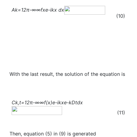
A
k
=
1
2π
-∞
∞
f
x
e
-ikx
dx
(10)
With the last result, the solution of the equation is
C
k,t
=
1
2π
-∞
∞
f(x)
e
-ikx
e
-kDt
dx
(11)
Then, equation (5) in (9) is generated