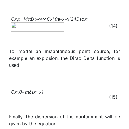
C
x,t
=
1
4πDt
-∞
∞
C
x
'
,0
e
-
x-
x
'
2
4Dt
dx'
(14)
To model an instantaneous point source, for
example an explosion, the Dirac Delta function is
used:
C
x
'
,0
=mδ(
x
'
-x)
(15)
Finally, the dispersion of the contaminant will be
given by the equation