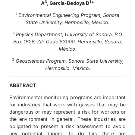
3
1
A
, García-Bedoya D
*
1
Environmental Engineering Program, Sonora
State University, Hermosillo, Mexico.
2
Physics Department, University of Sonora, P.O.
Box 1626, ZIP Code 83000. Hermosillo, Sonora,
México.
3
Geosciences Program, Sonora State University,
Hermosillo, Mexico.
ABSTRACT
Environmental monitoring programs are important
for industries that work with gasses that may be
dangerous or may represent a risk for workers or
the environment in general. These industries are
obligated to present a risk assessment to avoid
any potential danger. To do this, there are