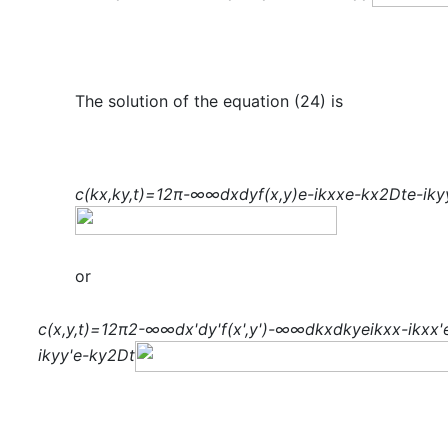
The solution of the equation (24) is
c
(
k
x
,
k
y
,t)=
1
2π
-∞
∞
dxdyf(x,y)
e
-i
k
x
x
e
-
k
x
2
Dt
e
-i
k
y
or
c(x,y,t)=
1
2π
2
-∞
∞
dx'dy'f(x',y')
-∞
∞
d
k
x
d
k
y
e
i
k
x
x-i
k
x
x'
i
k
y
y'
e
-
k
y
2
Dt