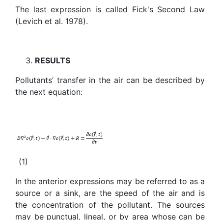
The last expression is called Fick's Second Law
(Levich et al. 1978).
RESULTS
Pollutants’ transfer in the air can be described by
the next equation:
(1)
In the anterior expressions may be referred to as a
source or a sink, are the speed of the air and is
the concentration of the pollutant. The sources
may be punctual, lineal, or by area whose can be