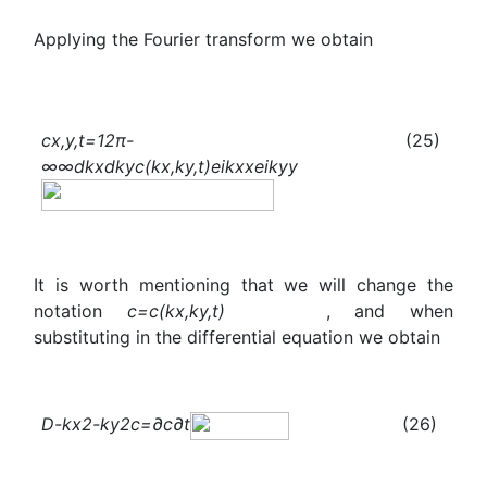
Applying the Fourier transform we obtain
c
x,y,t
=
1
2π
-
(25)
∞
∞
d
k
x
d
k
y
c
(
k
x
,
k
y
,t)
e
i
k
x
x
e
i
k
y
y
It is worth mentioning that we will change the
notation
c
=
c
(
k
x
,
k
y
,t)
, and when
substituting in the differential equation we obtain
D
-
k
x
2
-
k
y
2
c
=
∂
c
∂t
(26)