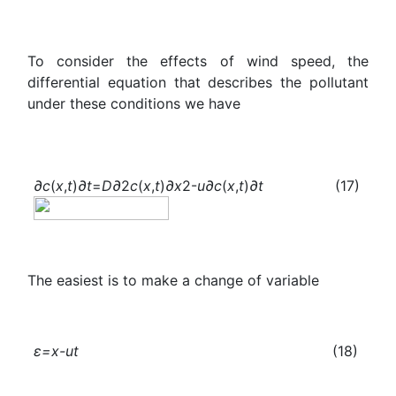
To consider the effects of wind speed, the
differential equation that describes the pollutant
under these conditions we have
∂c
(
x
,
t
)
∂t
=
D
∂
2
c
(
x
,
t
)
∂x
2-
u
∂c
(
x
,
t
)
∂t
(17)
The easiest is to make a change of variable
ε=x-ut
(18)