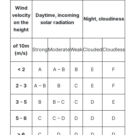
Wind
velocity
Daytime, incoming
Night, cloudiness
on the
solar radiation
height
of 10m
Strong
Moderate
Weak
Clouded
Cloudless
(m/s)
< 2
A
A – B
B
E
F
2 - 3
A – B
B
C
E
F
3 - 5
B
B – C
C
D
E
5 - 6
C
C – D
D
D
D
> 6
C
D
D
D
D