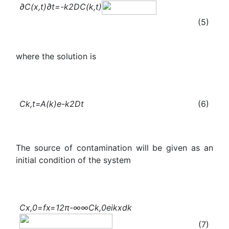
∂
C
(x,t)
∂t
=-
k
2
D
C
(k,t)
(5)
where the solution is
C
k,t
=A(k)
e
-
k
2
Dt
(6)
The source of contamination will be given as an
initial condition of the system
C
x,0
=f
x
=
1
2π
-∞
∞
C
k,0
e
ikx
dk
(7)