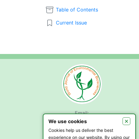
Table of Contents
Current Issue
Email:
submit.wjeb@gmail.com
×
We use cookies
Cookies help us deliver the best
experience on our website. By using our