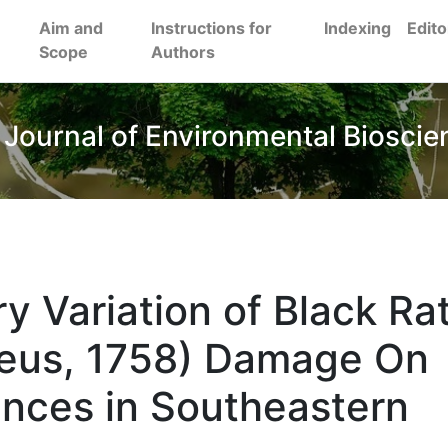
Aim and
Instructions for
Indexing
Edito
Scope
Authors
 Journal of Environmental Bioscie
y Variation of Black Ra
aeus, 1758) Damage On
ences in Southeastern