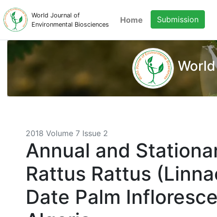
World Journal of
Submission
Home
Environmental Biosciences
World
2018 Volume 7 Issue 2
Annual and Stationar
Rattus Rattus (Linn
Date Palm Infloresc