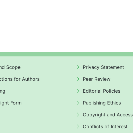
nd Scope
Privacy Statement
ctions for Authors
Peer Review
ing
Editorial Policies
ight Form
Publishing Ethics
Copyright and Access
Conflicts of Interest