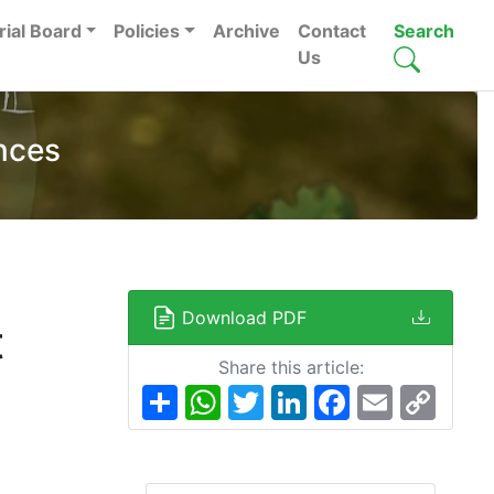
rial Board
Policies
Archive
Contact
Search
Us
nces
Download PDF
t
Share this article:
Share
WhatsApp
Twitter
LinkedIn
Facebook
Email
Copy
Link