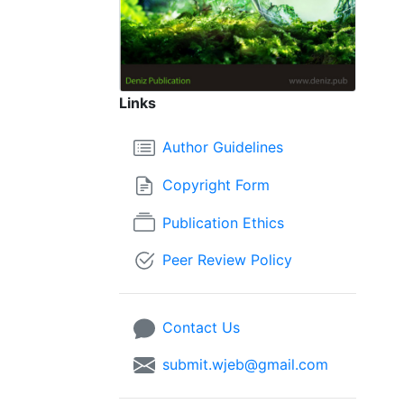
Links
Author Guidelines
Copyright Form
Publication Ethics
Peer Review Policy
Contact Us
submit.wjeb@gmail.com