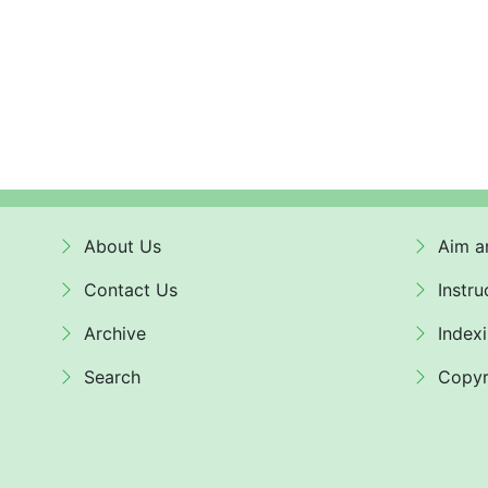
About Us
Aim a
Contact Us
Instru
Archive
Index
Search
Copyr