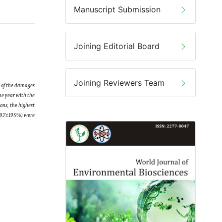
Manuscript Submission
Joining Editorial Board
Joining Reviewers Team
s of the damages
he year with the
ons, the highest
29.7±19.9%) were