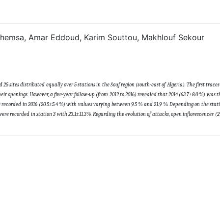
 Chemsa, Amar Eddoud, Karim Souttou, Makhlouf Sekour
5 sites distributed equally over 5 stations in the Souf region (south-east of Algeria). The first trace
eir openings. However, a five-year follow-up (from 2012 to 2016) revealed that 2014 (63.7±8.0 %) was t
re recorded in 2016 (20.5±5.4 %) with values varying between 9.5 % and 21.9 %. Depending on the stati
were recorded in station 3 with 23.1±11.3%. Regarding the evolution of attacks, open inflorescences (