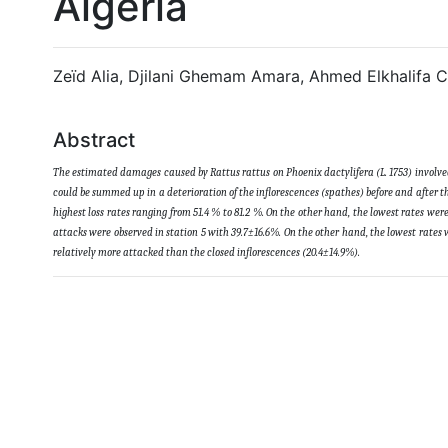
Algeria
Zeïd Alia, Djilani Ghemam Amara, Ahmed Elkhalifa
Abstract
The estimated damages caused by Rattus rattus on Phoenix dactylifera (L. 1753) involved 2
could be summed up in a deterioration of the inflorescences (spathes) before and after th
highest loss rates ranging from 51.4 % to 81.2 %. On the other hand, the lowest rates we
attacks were observed in station 5 with 39.7±16.6%. On the other hand, the lowest rates 
relatively more attacked than the closed inflorescences (20.4±14.9%)
.