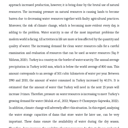
approach increased production, however, it is being done by the brutal use of natural
resources. The increasing pressure on natural resources is causing lands to become
barren due to decreasing water resources together with faulty agricultural practices.
Moreover, the risk of climate change, which is becoming more evident every day, is
adding to the problem. Water scarcity is one of the most important problems the
modern world is facing. All activities in life are more or less affected by the quantity and
quality of water. The increasing demand for clean water resources calls for a careful
examination and evaluation of resources that can be used as water resources (Taş &
Yıldırım, 2020). Turkey is a country on the border of water scarcity. The annual average
precipitation in Turkey is 643 mm, which is below the world average of 800 mm. This
amount corresponds to an average of 501 cubic kilometers of water per year. Between
1990 and 2010, the amount of water consumed in Turkey increased by 40.5%. It is
estimated that the amount of water that Turkey will need in the next 25 years will
increase 3 times. Therefore, pressure on water resources is increasing to meet Turkey's
growing demand for water (Muluk
et al
., 2013; Wąsacz & Chomyszyn-Gajewska, 2022).
In addition, climate change will adversely affect this situation. In this regard, analyzing
the water storage capacities of dams that store water for later use, can be very
important. These dams ensure the availability of water during the dry season.