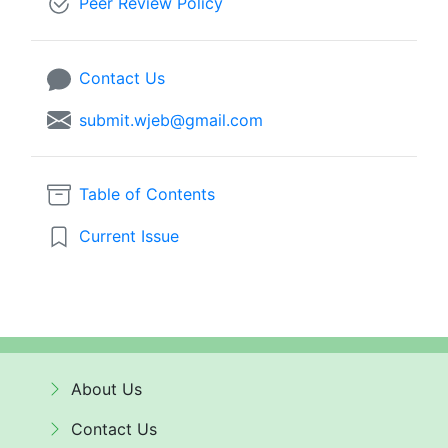
Peer Review Policy
Contact Us
submit.wjeb@gmail.com
Table of Contents
Current Issue
About Us
Contact Us