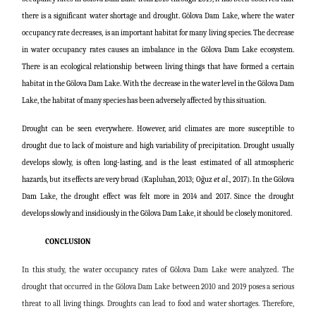
there is a significant water shortage and drought. Gölova Dam Lake, where the water
occupancy rate decreases, is an important habitat for many living species. The decrease
in water occupancy rates causes an imbalance in the Gölova Dam Lake ecosystem.
There is an ecological relationship between living things that have formed a certain
habitat in the Gölova Dam Lake. With the decrease in the water level in the Gölova Dam
Lake, the habitat of many species has been adversely affected by this situation.
Drought can be seen everywhere. However, arid climates are more susceptible to
drought due to lack of moisture and high variability of precipitation. Drought usually
develops slowly, is often long-lasting, and is the least estimated of all atmospheric
hazards, but its effects are very broad (Kapluhan, 2013; Oğuz
et al
., 2017). In the Gölova
Dam Lake, the drought effect was felt more in 2014 and 2017. Since the drought
develops slowly and insidiously in the Gölova Dam Lake, it should be closely monitored.
CONCLUSION
In this study, the water occupancy rates of Gölova Dam Lake were analyzed. The
drought that occurred in the Gölova Dam Lake between 2010 and 2019 poses a serious
threat to all living things. Droughts can lead to food and water shortages. Therefore,