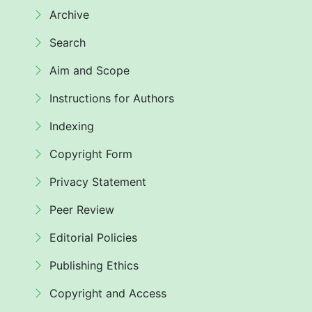
Archive
Search
Aim and Scope
Instructions for Authors
Indexing
Copyright Form
Privacy Statement
Peer Review
Editorial Policies
Publishing Ethics
Copyright and Access