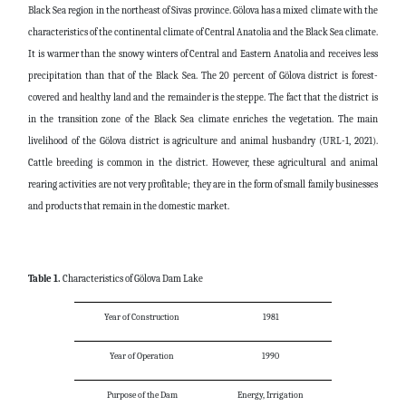
Black Sea region in the northeast of Sivas province. Gölova has a mixed climate with the
characteristics of the continental climate of Central Anatolia and the Black Sea climate.
It is warmer than the snowy winters of Central and Eastern Anatolia and receives less
precipitation than that of the Black Sea. The 20 percent of Gölova district is forest-
covered and healthy land and the remainder is the steppe. The fact that the district is
in the transition zone of the Black Sea climate enriches the vegetation. The main
livelihood of the Gölova district is agriculture and animal husbandry (URL-1, 2021).
Cattle breeding is common in the district. However, these agricultural and animal
rearing activities are not very profitable; they are in the form of small family businesses
and products that remain in the domestic market.
Table 1.
Characteristics of Gölova Dam Lake
Year of Construction
1981
Year of Operation
1990
Purpose of the Dam
Energy, Irrigation