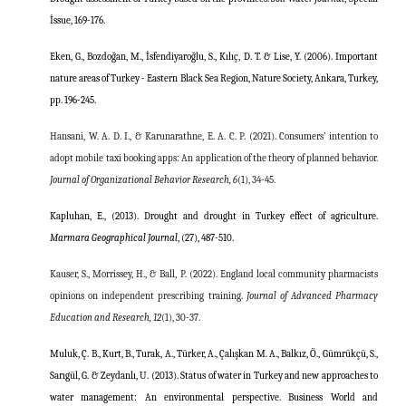
İssue,
169-176.
Eken, G., Bozdoğan, M., İsfendiyaroğlu, S., Kılıç, D. T. & Lise, Y. (2006). Important
nature areas of Turkey - Eastern Black Sea Region, Nature Society, Ankara, Turkey,
pp. 196-245.
Hansani, W. A. D. I., & Karunarathne, E. A. C. P. (2021).
Consumers’ intention to
adopt mobile taxi booking apps: An application of the theory of planned behavior.
Journal of Organizational Behavior Research,
6
(1), 34-45.
Kapluhan, E., (2013).
Drought and drought in Turkey effect of agriculture.
Marmara Geographical Journal
, (27), 487-510.
Kauser, S., Morrissey, H., & Ball, P. (2022). England local community pharmacists
opinions on independent prescribing training.
Journal of Advanced Pharmacy
Education and Research,
12
(1), 30-37.
Muluk, Ç. B., Kurt, B., Turak, A., Türker, A., Çalışkan M. A., Balkız, Ö., Gümrükçü, S.,
Sarıgül, G. & Zeydanlı, U. (2013). Status of water in Turkey and new approaches to
water management: An environmental perspective. Business World and