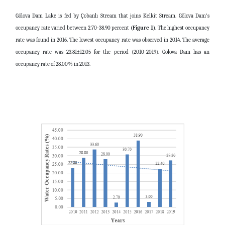
Gölova Dam Lake is fed by Çobanlı Stream that joins Kelkit Stream. Gölova Dam's
occupancy rate varied between 2.70-38.90 percent
(Figure 1)
. The highest occupancy
rate was found in 2016. The lowest occupancy rate was observed in 2014. The average
occupancy rate was 23.81±12.05 for the period (2010-2019). Gölova Dam has an
occupancy rate of 28.00% in 2013.