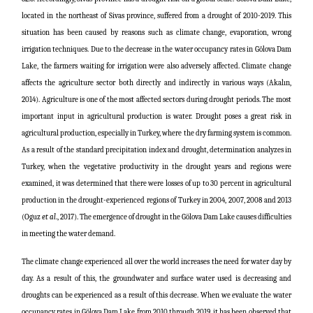
located in the northeast of Sivas province, suffered from a drought of 2010-2019. This
situation has been caused by reasons such as climate change, evaporation, wrong
irrigation techniques. Due to the decrease in the water occupancy rates in Gölova Dam
Lake, the farmers waiting for irrigation were also adversely affected. Climate change
affects the agriculture sector both directly and indirectly in various ways (Akalın,
2014). Agriculture is one of the most affected sectors during drought periods. The most
important input in agricultural production is water. Drought poses a great risk in
agricultural production, especially in Turkey, where the dry farming system is common.
As a result of the standard precipitation index and drought, determination analyzes in
Turkey, when the vegetative productivity in the drought years and regions were
examined, it was determined that there were losses of up to 30 percent in agricultural
production in the drought-experienced regions of Turkey in 2004, 2007, 2008 and 2013
(Oguz
et al
., 2017). The emergence of drought in the Gölova Dam Lake causes difficulties
in meeting the water demand.
The climate change experienced all over the world increases the need for water day by
day. As a result of this, the groundwater and surface water used is decreasing and
droughts can be experienced as a result of this decrease. When we evaluate the water
occupancy rates in Gölova Dam Lake from 2010 through 2019, it has been observed that