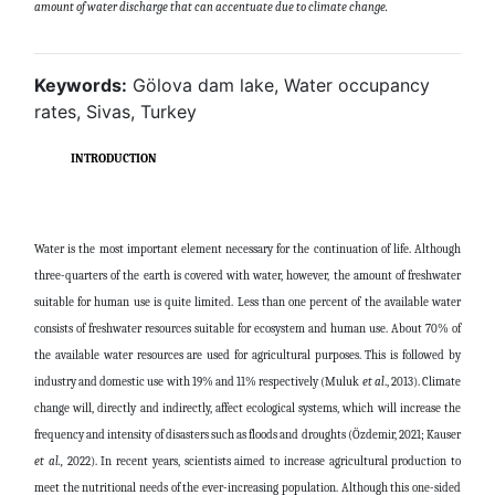
amount of water discharge that can accentuate due to climate change
.
Keywords:
Gölova dam lake, Water occupancy
rates, Sivas, Turkey
INTRODUCTION
Water is the most important element necessary for the continuation of life. Although
three-quarters of the earth is covered with water, however, the amount of freshwater
suitable for human use is quite limited. Less than one percent of the available water
consists of freshwater resources suitable for ecosystem and human use. About 70% of
the available water resources are used for agricultural purposes. This is followed by
industry and domestic use with 19% and 11% respectively (Muluk
et al
., 2013). Climate
change will, directly and indirectly, affect ecological systems, which will increase the
frequency and intensity of disasters such as floods and droughts (Özdemir, 2021; Kauser
et al.,
2022). In recent years, scientists aimed to increase agricultural production to
meet the nutritional needs of the ever-increasing population. Although this one-sided