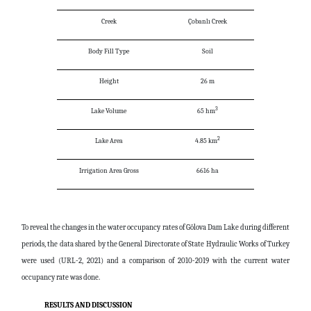
Creek
Çobanlı Creek
Body Fill Type
Soil
Height
26 m
3
Lake Volume
65 hm
2
Lake Area
4.85 km
Irrigation Area Gross
6616 ha
To reveal the changes in the water occupancy rates of Gölova Dam Lake during different
periods, the data shared by the General Directorate of State Hydraulic Works of Turkey
were used (URL-2, 2021) and a comparison of 2010-2019 with the current water
occupancy rate was done.
RESULTS AND DISCUSSION