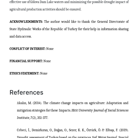
effective use of Gölova Dam Lake waters and minimizing the possible drought impact of
agricultural production activities should be ensured.
ACKNOWLEDGMENTS:
The author would like to thank the General Directorate of
State Hydraulic Works of the Republic of Turkey for their help in information sharing
and data access.
CONFLICT OF INTEREST:
None
FINANCIAL SUPPORT:
None
ETHICS STATEMENT:
None
References
Akalın, M. (2014). The climate change impacts on agriculture: Adaptation and
mitigation strategies for these Impacts.
Hitit University Journal of Social Sciences
Institute
,
7
(2), 351-377.
Cebeci, İ., Demirkıran, O., Doğan, O., Sezer, K. K., Öztürk, Ö. & Elbaşı, F. (2019).
Drought assessment of Turkey based on the provinces.
Soil Water Journal
, Special