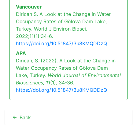
Vancouver
Dirican S. A Look at the Change in Water
Occupancy Rates of Gölova Dam Lake,
Turkey. World J Environ Biosci.
2022;11(1):34-6.
https://doi.org/10.51847/3u8KMQDDzQ
APA
Dirican, S. (2022). A Look at the Change in
Water Occupancy Rates of Gölova Dam
Lake, Turkey.
World Journal of Environmental
Biosciences,
11
(1), 34-36.
https://doi.org/10.51847/3u8KMQDDzQ
Back