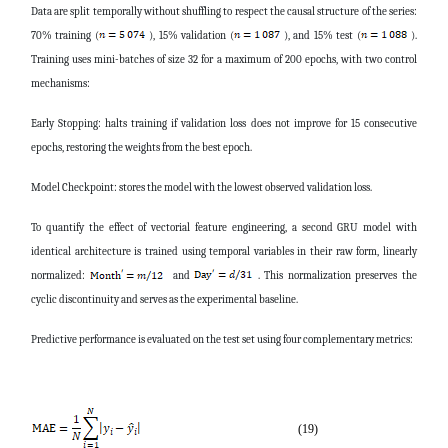
Data are split temporally without shuffling to respect the causal structure of the series:
70% training (
), 15% validation (
), and 15% test (
).
Training uses mini-batches of size 32 for a maximum of 200 epochs, with two control
mechanisms:
Early Stopping: halts training if validation loss does not improve for 15 consecutive
epochs, restoring the weights from the best epoch.
Model Checkpoint: stores the model with the lowest observed validation loss.
To quantify the effect of vectorial feature engineering, a second GRU model with
identical architecture is trained using temporal variables in their raw form, linearly
normalized:
and
. This normalization preserves the
cyclic discontinuity and serves as the experimental baseline.
Predictive performance is evaluated on the test set using four complementary metrics:
(19)