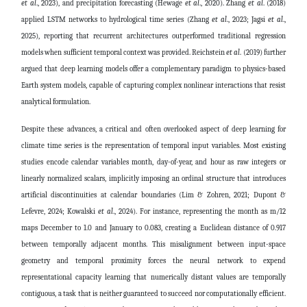
et al
., 2023)
, and precipitation forecasting
(Hewage
et al
., 2020)
. Zhang
et al
. (2018)
applied LSTM networks to hydrological time series (Zhang
et al
., 2023; Jagsi
et al
.,
2025), reporting that recurrent architectures outperformed traditional regression
models when sufficient temporal context was provided. Reichstein
et al
. (2019) further
argued that deep learning models offer a complementary paradigm to physics-based
Earth system models, capable of capturing complex nonlinear interactions that resist
analytical formulation.
Despite these advances, a critical and often overlooked aspect of deep learning for
climate time series is the representation of temporal input variables. Most existing
studies encode calendar variables month, day-of-year, and hour as raw integers or
linearly normalized scalars, implicitly imposing an ordinal structure that introduces
artificial discontinuities at calendar boundaries
(Lim & Zohren, 2021; Dupont &
Lefevre, 2024; Kowalski
et al
., 2024)
. For instance, representing the month as m/12
maps December to 1.0 and January to 0.083, creating a Euclidean distance of 0.917
between temporally adjacent months. This misalignment between input-space
geometry and temporal proximity forces the neural network to expend
representational capacity learning that numerically distant values are temporally
contiguous, a task that is neither guaranteed to succeed nor computationally efficient.