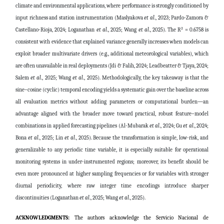
climate and environmental applications, where performance is strongly conditioned by
input richness and station instrumentation
(Maslyakova
et al
., 2023; Pardo-Zamora &
Castellano-Rioja, 2024; Loganathan
et al
., 2025; Wang
et al
., 2025)
. The R² = 0.6758 is
consistent with evidence that explained variance generally increases when models can
exploit broader multivariate drivers (e.g., additional meteorological variables), which
are often unavailable in real deployments
(Jdi & Falih, 2024; Leadbeatter & Tjaya, 2024;
Salem
et al
., 2025; Wang
et al
., 2025)
. Methodologically, the key takeaway is that the
sine–cosine (cyclic) temporal encoding yields a systematic gain over the baseline across
all evaluation metrics without adding parameters or computational burden—an
advantage aligned with the broader move toward practical, robust feature–model
combinations in applied forecasting pipelines
(
Al-Mubarak
et al
., 2024;
Gu
et al
., 2024;
Bona
et al
., 2025;
Lin
et al
., 2025).
Because the transformation is simple, low-risk, and
generalizable to any periodic time variable, it is especially suitable for operational
monitoring systems in under-instrumented regions; moreover, its benefit should be
even more pronounced at higher sampling frequencies or for variables with stronger
diurnal periodicity, where raw integer time encodings introduce sharper
discontinuities
(Loganathan
et al
., 2025; Wang
et al
., 2025)
.
ACKNOWLEDGMENTS:
The authors acknowledge the Servicio Nacional de