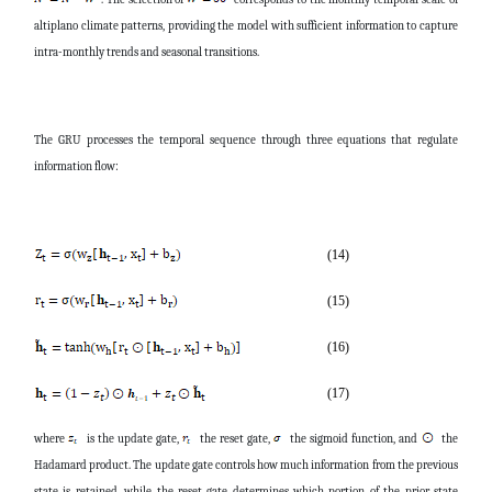
altiplano climate patterns, providing the model with sufficient information to capture
intra-monthly trends and seasonal transitions.
The GRU processes the temporal sequence through three equations that regulate
information flow:
(14)
(15)
(16)
(17)
where
is the update gate,
the reset gate,
the sigmoid function, and
the
Hadamard product. The update gate controls how much information from the previous
state is retained, while the reset gate determines which portion of the prior state