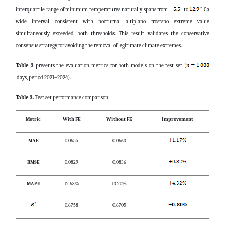
interquartile range of minimum temperatures naturally spans from
to
Ca
wide interval consistent with nocturnal altiplano frostsno extreme value
simultaneously exceeded both thresholds. This result validates the conservative
consensus strategy for avoiding the removal of legitimate climate extremes.
Table 3
presents the evaluation metrics for both models on the test set (
days, period 2021–2024).
Table 3.
Test set performance comparison
Metric
With FE
Without FE
Improvement
MAE
0.0655
0.0663
RMSE
0.0829
0.0836
MAPE
12.63%
13.20%
0.6758
0.6705