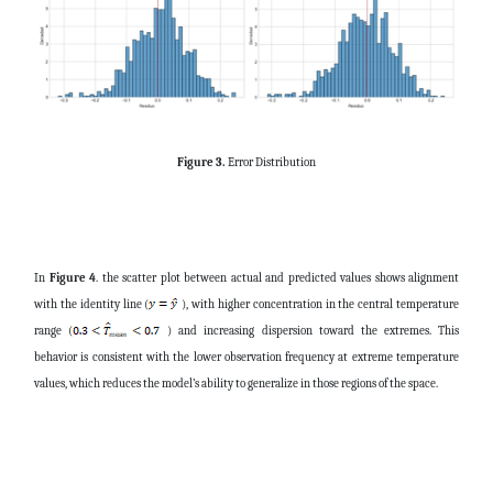
Figure 3.
Error Distribution
In
Figure 4
. the scatter plot between actual and predicted values shows alignment
with the identity line (
), with higher concentration in the central temperature
range (
) and increasing dispersion toward the extremes. This
behavior is consistent with the lower observation frequency at extreme temperature
values, which reduces the model’s ability to generalize in those regions of the space.