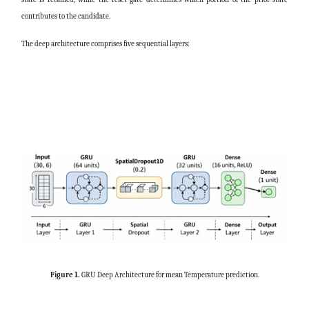
contributes to the candidate.
The deep architecture comprises five sequential layers:
Figure 1.
GRU Deep Architecture for mean Temperature prediction.