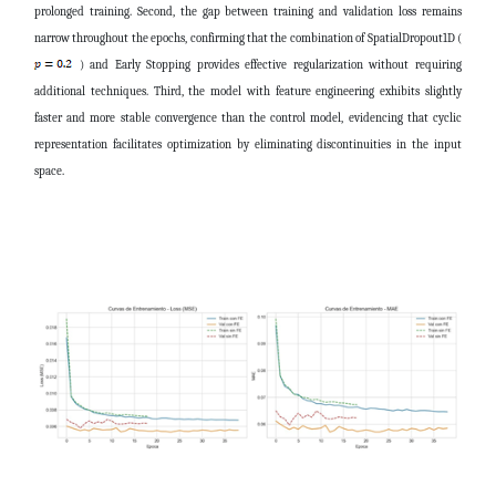
prolonged training. Second, the gap between training and validation loss remains
narrow throughout the epochs, confirming that the combination of SpatialDropout1D (
) and Early Stopping provides effective regularization without requiring
additional techniques. Third, the model with feature engineering exhibits slightly
faster and more stable convergence than the control model, evidencing that cyclic
representation facilitates optimization by eliminating discontinuities in the input
space.