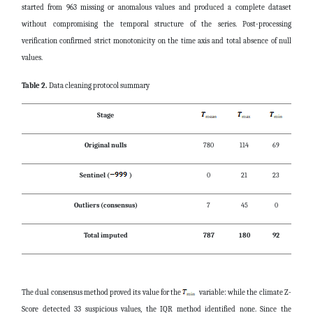
started from 963 missing or anomalous values and produced a complete dataset
without compromising the temporal structure of the series. Post-processing
verification confirmed strict monotonicity on the time axis and total absence of null
values.
Table 2.
Data cleaning protocol summary
Stage
Original nulls
780
114
69
Sentinel (
)
0
21
23
Outliers (consensus)
7
45
0
Total imputed
787
180
92
The dual consensus method proved its value for the
variable: while the climate Z-
Score detected 33 suspicious values, the IQR method identified none. Since the