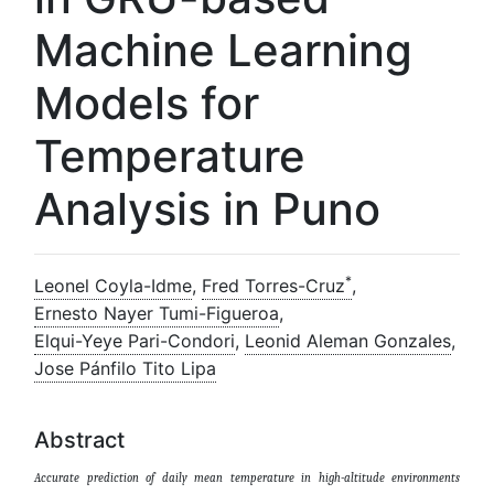
Machine Learning
Models for
Temperature
Analysis in Puno
*
Leonel Coyla-Idme
,
Fred Torres-Cruz
,
Ernesto Nayer Tumi-Figueroa
,
Elqui-Yeye Pari-Condori
,
Leonid Aleman Gonzales
,
Jose Pánfilo Tito Lipa
Abstract
Accurate prediction of daily mean temperature in high-altitude environments