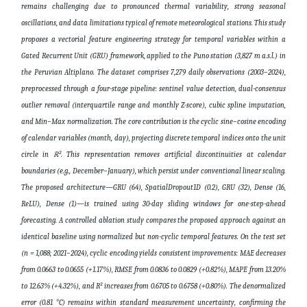
remains challenging due to pronounced thermal variability, strong seasonal
oscillations, and data limitations typical of remote meteorological stations. This study
proposes a vectorial feature engineering strategy for temporal variables within a
Gated Recurrent Unit (GRU) framework, applied to the Puno station (3,827 m a.s.l.) in
the Peruvian Altiplano. The dataset comprises 7,279 daily observations (2003–2024),
preprocessed through a four-stage pipeline: sentinel value detection, dual-consensus
outlier removal (interquartile range and monthly Z-score), cubic spline imputation,
and Min–Max normalization. The core contribution is the cyclic sine–cosine encoding
of calendar variables (month, day), projecting discrete temporal indices onto the unit
circle in ℝ². This representation removes artificial discontinuities at calendar
boundaries (e.g., December–January), which persist under conventional linear scaling.
The proposed architecture—GRU (64), SpatialDropout1D (0.2), GRU (32), Dense (16,
ReLU), Dense (1)—is trained using 30-day sliding windows for one-step-ahead
forecasting. A controlled ablation study compares the proposed approach against an
identical baseline using normalized but non-cyclic temporal features. On the test set
(n = 1,088; 2021–2024), cyclic encoding yields consistent improvements: MAE decreases
from 0.0663 to 0.0655 (+1.17%), RMSE from 0.0836 to 0.0829 (+0.82%), MAPE from 13.20%
to 12.63% (+4.32%), and R² increases from 0.6705 to 0.6758 (+0.80%). The denormalized
error (0.81 °C) remains within standard measurement uncertainty, confirming the