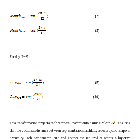
(7)
(8)
For day (P=31):
(9)
(10)
This transformation projects each temporal instant onto a unit circle in
, ensuring
that the Euclidean distance between representations faithfully reflects cyclic temporal
proximity. Both components (sine and cosine) are required to obtain a bijective