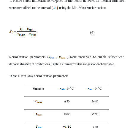
To ensure stable numerical convergence in the neural network, all thermal variables
were normalized to the interval
using the Min-Max transformation:
(4)
Normalization parameters (
,
) were preserved to enable subsequent
denormalization of predictions.
Table 1
summarizes the ranges for each variable.
Table 1.
Min-Max normalization parameters
Variable
(
∘
C)
(
∘
C)
4.50
16.80
10.80
22.90
9.40