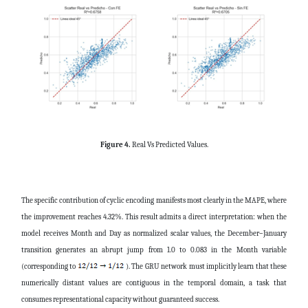
Figure 4.
Real Vs Predicted Values.
The specific contribution of cyclic encoding manifests most clearly in the MAPE, where
the improvement reaches 4.32%. This result admits a direct interpretation: when the
model receives Month and Day as normalized scalar values, the December–January
transition generates an abrupt jump from 1.0 to 0.083 in the Month variable
(corresponding to
). The GRU network must implicitly learn that these
numerically distant values are contiguous in the temporal domain, a task that
consumes representational capacity without guaranteed success.