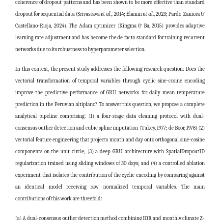
coherence of dropout patterns and has been shown to be more effective than standard
dropout for sequential data
(Srivastava
et al
., 2014; Elamin
et al
., 2023; Pardo-Zamora &
Castellano-Rioja, 2024)
. The Adam optimizer
(Kingma & Ba, 2015)
provides adaptive
learning rate adjustment and has become the de facto standard for training recurrent
networks due to its robustness to hyperparameter selection.
In this context, the present study addresses the following research question: Does the
vectorial transformation of temporal variables through cyclic sine-cosine encoding
improve the predictive performance of GRU networks for daily mean temperature
prediction in the Peruvian altiplano? To answer this question, we propose a complete
analytical pipeline comprising: (1) a four-stage data cleaning protocol with dual-
consensus outlier detection and cubic spline imputation
(Tukey, 1977; de Boor, 1978)
(2)
vectorial feature engineering that projects month and day onto orthogonal sine-cosine
components on the unit circle; (3) a deep GRU architecture with SpatialDropout1D
regularization trained using sliding windows of 30 days; and (4) a controlled ablation
experiment that isolates the contribution of the cyclic encoding by comparing against
an identical model receiving raw normalized temporal variables. The main
contributions of this work are threefold:
(a) A dual-consensus outlier detection method combining IQR and monthly climate Z-