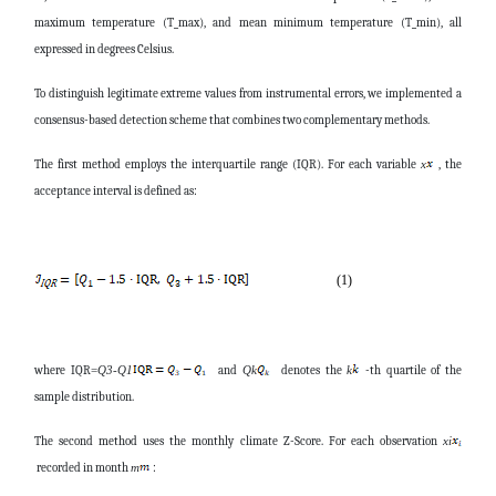
maximum temperature (T_max), and mean minimum temperature (T_min), all
expressed in degrees Celsius.
To distinguish legitimate extreme values from instrumental errors, we implemented a
consensus-based detection scheme that combines two complementary methods.
The first method employs the interquartile range (IQR). For each variable
, the
x
acceptance interval is defined as:
(1)
where
IQR
and
denotes the
-th quartile of the
=
Q
3
-
Q
1
Q
k
k
sample distribution.
The second method uses the monthly climate Z-Score. For each observation
x
i
recorded in month
:
m