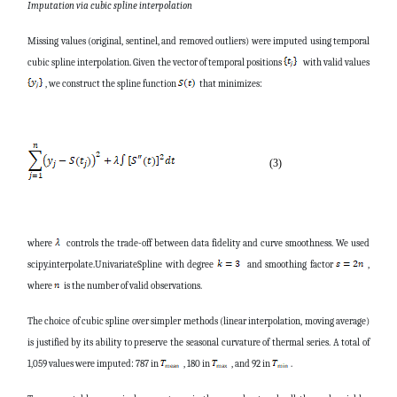
Imputation via cubic spline interpolation
Missing values (original, sentinel, and removed outliers) were imputed using temporal
cubic spline interpolation. Given the vector of temporal positions
with valid values
, we construct the spline function
that minimizes:
(3)
where
controls the trade-off between data fidelity and curve smoothness. We used
scipy.interpolate.UnivariateSpline with degree
and smoothing factor
,
where
is the number of valid observations.
The choice of cubic spline over simpler methods (linear interpolation, moving average)
is justified by its ability to preserve the seasonal curvature of thermal series. A total of
1,059 values were imputed: 787 in
, 180 in
, and 92 in
.