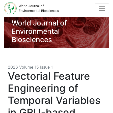
World Journal of
Environmental Biosciences
World Journal of
Environmental
Biosciences
2026 Volume 15 Issue 1
Vectorial Feature
Engineering of
Temporal Variables
in GRU-based