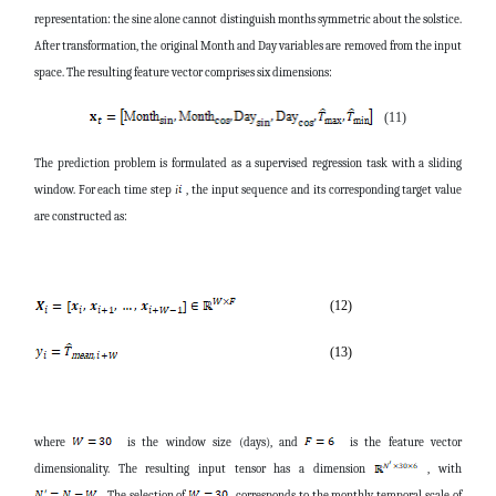
representation: the sine alone cannot distinguish months symmetric about the solstice.
After transformation, the original Month and Day variables are removed from the input
space. The resulting feature vector comprises six dimensions:
(11)
The prediction problem is formulated as a supervised regression task with a sliding
window. For each time step
, the input sequence and its corresponding target value
i
are constructed as:
(12)
(13)
where
is the window size (days), and
is the feature vector
dimensionality. The resulting input tensor has a dimension
, with
. The selection of
corresponds to the monthly temporal scale of