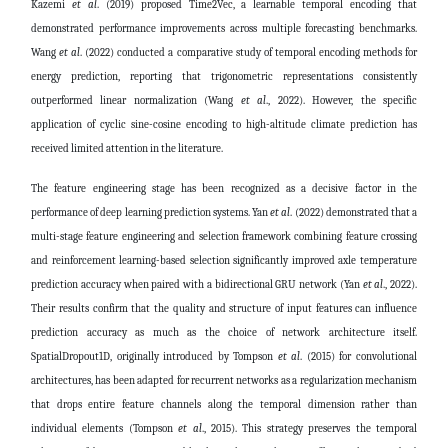
Kazemi
et al
. (2019) proposed Time2Vec, a learnable temporal encoding that
demonstrated performance improvements across multiple forecasting benchmarks.
Wang
et al
. (2022) conducted a comparative study of temporal encoding methods for
energy prediction, reporting that trigonometric representations consistently
outperformed linear normalization
(Wang
et al
., 2022)
. However, the specific
application of cyclic sine-cosine encoding to high-altitude climate prediction has
received limited attention in the literature.
The feature engineering stage has been recognized as a decisive factor in the
performance of deep learning prediction systems. Yan
et al
. (2022) demonstrated that a
multi-stage feature engineering and selection framework combining feature crossing
and reinforcement learning-based selection significantly improved axle temperature
prediction accuracy when paired with a bidirectional GRU network
(Yan
et al
., 2022)
.
Their results confirm that the quality and structure of input features can influence
prediction accuracy as much as the choice of network architecture itself.
SpatialDropout1D, originally introduced by Tompson
et al
. (2015) for convolutional
architectures, has been adapted for recurrent networks as a regularization mechanism
that drops entire feature channels along the temporal dimension rather than
individual elements
(Tompson
et al
., 2015)
. This strategy preserves the temporal