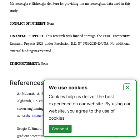
Meteorología e Hidrología del Perú for providing the meteorological data used in this
study.
CONFLICT OF INTEREST:
None
FINANCIAL SUPPORT:
This research was funded through the FEDU Competitive
Research Projects 2025 under Resolution R.R. N° 1951-2025-R-UNA. No additional
external funding was received.
ETHICS STATEMENT:
None
References
×
We use cookies
Al-Mubarak, A. M., Alkhaldi, F. A., Alghamdi, A. A., Almahmoud, M. A., &
Cookies help us deliver the best
Alghamdi, F. A. (2024). Awareness and clinical competency of dental students in
experience on our website. By using our
crown lengthening procedures.
Asian Journal of Periodontics and Orthodontics, 4
,
website, you agree to the use of
42–51.
doi:10.51847/r5cLVpz1UT
cookies.
Consent
Bengio, Y., Simard, P., & Frasconi, P. (1994). Learning long-term dependencies with
gradient descent is difficult.
IEEE Transactions on Neural Networks, 5
(2), 157–166.