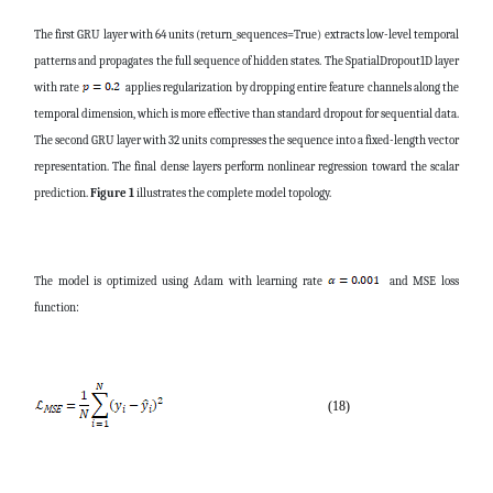
The first GRU layer with 64 units (return_sequences=True) extracts low-level temporal
patterns and propagates the full sequence of hidden states. The SpatialDropout1D layer
with rate
applies regularization by dropping entire feature channels along the
temporal dimension, which is more effective than standard dropout for sequential data.
The second GRU layer with 32 units compresses the sequence into a fixed-length vector
representation. The final dense layers perform nonlinear regression toward the scalar
prediction.
Figure 1
illustrates the complete model topology.
The model is optimized using Adam with learning rate
and MSE loss
function:
(18)