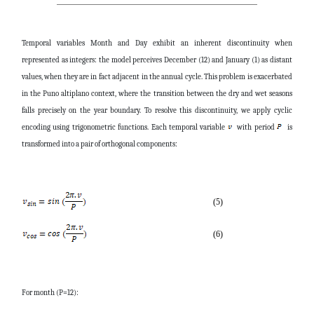
Temporal variables Month and Day exhibit an inherent discontinuity when
represented as integers: the model perceives December (12) and January (1) as distant
values, when they are in fact adjacent in the annual cycle. This problem is exacerbated
in the Puno altiplano context, where the transition between the dry and wet seasons
falls precisely on the year boundary. To resolve this discontinuity, we apply cyclic
encoding using trigonometric functions. Each temporal variable
with period
is
transformed into a pair of orthogonal components:
(5)
(6)
For month (P=12):