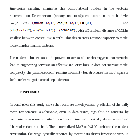
Sine-cosine encoding eliminates this computational burden. In the vectorial
representation, December and January map to adjacent points on the unit circle:
and
(sin(
2
π
⋅
12
/
12
),
, with a Euclidean distance of 0.52the
smallest between consecutive months. This design frees network capacity to model
more complex thermal patterns.
The moderate but consistent improvement across all metrics suggests that vectorial
feature engineering serves as an effective inductive bias: it does not increase model
complexity (the parameter count remains invariant), but structures the input space to
facilitate learning of seasonal dependencies.
CONCLUSION
In conclusion, this study shows that accurate one-day-ahead prediction of the daily
mean temperature is achievable, even in data-scarce, high-altitude contexts, by
combining a recurrent architecture with a minimal yet physically plausible input set
(thermal variables + time). The denormalized MAE of 0.81 °C positions the model’s
error within the range typically reported by recent data-driven forecasting work in