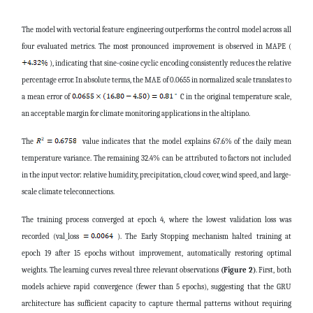
The model with vectorial feature engineering outperforms the control model across all
four evaluated metrics. The most pronounced improvement is observed in MAPE (
), indicating that sine-cosine cyclic encoding consistently reduces the relative
percentage error. In absolute terms, the MAE of 0.0655 in normalized scale translates to
a mean error of
C in the original temperature scale,
an acceptable margin for climate monitoring applications in the altiplano.
The
value indicates that the model explains 67.6% of the daily mean
temperature variance. The remaining 32.4% can be attributed to factors not included
in the input vector: relative humidity, precipitation, cloud cover, wind speed, and large-
scale climate teleconnections.
The training process converged at epoch 4, where the lowest validation loss was
recorded (val_loss
). The Early Stopping mechanism halted training at
epoch 19 after 15 epochs without improvement, automatically restoring optimal
weights. The learning curves reveal three relevant observations
(Figure 2)
. First, both
models achieve rapid convergence (fewer than 5 epochs), suggesting that the GRU
architecture has sufficient capacity to capture thermal patterns without requiring