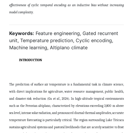
effectiveness of cyclic temporal encoding as an inductive bias without increasing
model complexity
.
Keywords:
Feature engineering, Gated recurrent
unit, Temperature prediction, Cyclic encoding,
Machine learning, Altiplano climate
INTRODUCTION
The prediction of surface air temperature is a fundamental task in climate science,
with direct implications for agriculture, water resource management, public health,
and disaster risk reduction
(Gu
et al
., 2024)
. In high-altitude tropical environments
such as the Peruvian altiplano, characterized by elevations exceeding 3,800 m above
sea level, intense solar radiation, and pronounced diurnal thermal amplitudes, accurate
temperature forecasting is particularly critical. The region surrounding Lake Titicaca
sustains agricultural systems and pastoral livelihoods that are acutely sensitive to frost