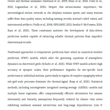
events and thermal anomalies
(Garreaud
et al
., 2009; Khan
et al
., 2024; Conti
et al
.,
2025,
Loganathan
et al
., 2025)
. Despite this socioeconomic importance, the
meteorological station network in the altiplano remains sparse, and many stations
suffer from data quality issues, including missing records, sentinel-coded values, and
instrumental artifacts
(Vuille
et al
., 2008; SENAMHI, 2023; Snodin & McCrossen, 2024;
Raza
et al
., 2025)
. These constraints motivate the development of data-driven
prediction models capable of extracting reliable thermal patterns from imperfect
observational records.
Traditional approaches to temperature prediction have relied on numerical weather
prediction (NWP) models, which solve the governing equations of atmospheric
dynamics on discretized grids
(Schultz
et al
., 2021)
. While NWP models achieve high
accuracy at synoptic scales, their performance degrades for site-specific local
predictions at individual stations, particularly in regions of complex topography where
sub-grid-scale processes dominate the thermal signal
(Rasp
et al
., 2020)
. Statistical
methods, including autoregressive integrated moving-average (ARIMA) models and
multiple linear regression, offer computationally efficient alternatives but assume
stationarity and linearity, assumptions frequently violated by climate time series
exhibiting nonlinear seasonal interactions and long-range dependencies
(Lim &