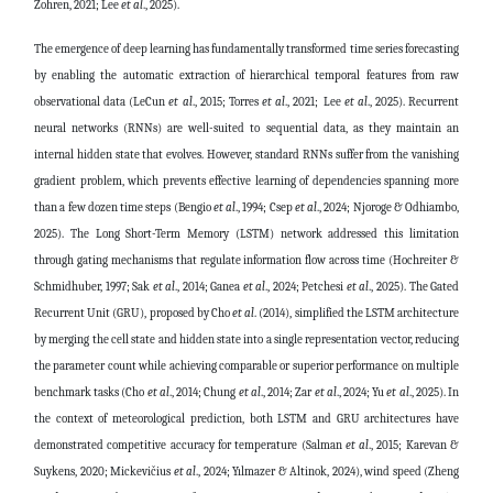
Zohren, 2021; Lee
et al
., 2025)
.
The emergence of deep learning has fundamentally transformed time series forecasting
by enabling the automatic extraction of hierarchical temporal features from raw
observational data
(LeCun
et al
., 2015; Torres
et al
., 2021;
Lee
et al
., 2025)
. Recurrent
neural networks (RNNs) are well-suited to sequential data, as they maintain an
internal hidden state that evolves. However, standard RNNs suffer from the vanishing
gradient problem, which prevents effective learning of dependencies spanning more
than a few dozen time steps
(Bengio
et al
., 1994; Csep
et al
., 2024; Njoroge & Odhiambo,
2025)
. The Long Short-Term Memory (LSTM) network addressed this limitation
through gating mechanisms that regulate information flow across time
(Hochreiter &
Schmidhuber, 1997; Sak
et al
., 2014; Ganea
et al
., 2024; Petchesi
et al
., 2025)
. The Gated
Recurrent Unit (GRU), proposed by
Cho
et al
. (2014)
, simplified the LSTM architecture
by merging the cell state and hidden state into a single representation vector, reducing
the parameter count while achieving comparable or superior performance on multiple
benchmark tasks
(Cho
et al
., 2014; Chung
et al
., 2014; Zar
et al
., 2024; Yu
et al
., 2025)
. In
the context of meteorological prediction, both LSTM and GRU architectures have
demonstrated competitive accuracy for temperature (Salman
et al
., 2015; Karevan &
Suykens, 2020; Mickevičius
et al
., 2024; Yılmazer & Altinok, 2024), wind speed
(Zheng