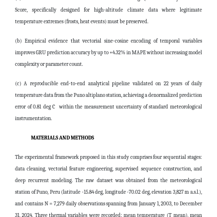
Score, specifically designed for high-altitude climate data where legitimate
temperature extremes (frosts, heat events) must be preserved.
(b) Empirical evidence that vectorial sine-cosine encoding of temporal variables
improves GRU prediction accuracy by up to +4.32% in MAPE without increasing model
complexity or parameter count.
(c) A reproducible end-to-end analytical pipeline validated on 22 years of daily
temperature data from the Puno altiplano station, achieving a denormalized prediction
error of 0.81 deg C within the measurement uncertainty of standard meteorological
instrumentation.
MATERIALS AND METHODS
The experimental framework proposed in this study comprises four sequential stages:
data cleaning, vectorial feature engineering, supervised sequence construction, and
deep recurrent modeling. The raw dataset was obtained from the meteorological
station of Puno, Peru (latitude -15.84 deg, longitude -70.02 deg, elevation 3,827 m a.s.l.),
and contains N = 7,279 daily observations spanning from January 1, 2003, to December
31, 2024. Three thermal variables were recorded: mean temperature (T_mean), mean