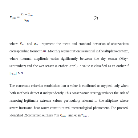
(2)
where
and
represent the mean and standard deviation of observations
corresponding to month
. Monthly segmentation is essential in the altiplano context,
where thermal amplitude varies significantly between the dry season (May–
September) and the wet season (October–April). A value is classified as an outlier if
.
The consensus criterion establishes that a value is confirmed as atypical only when
both methods detect it independently. This conservative strategy reduces the risk of
removing legitimate extreme values, particularly relevant in the altiplano, where
severe frosts and heat waves constitute real meteorological phenomena. The protocol
identified 52 confirmed outliers: 7 in
and 45 in
.