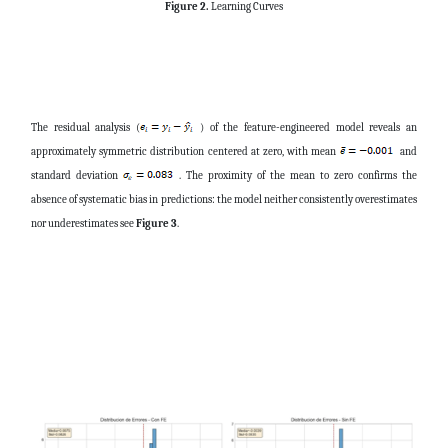
Figure 2.
Learning Curves
The residual analysis (
) of the feature-engineered model reveals an
approximately symmetric distribution centered at zero, with mean
and
standard deviation
. The proximity of the mean to zero confirms the
absence of systematic bias in predictions: the model neither consistently overestimates
nor underestimates see
Figure 3
.