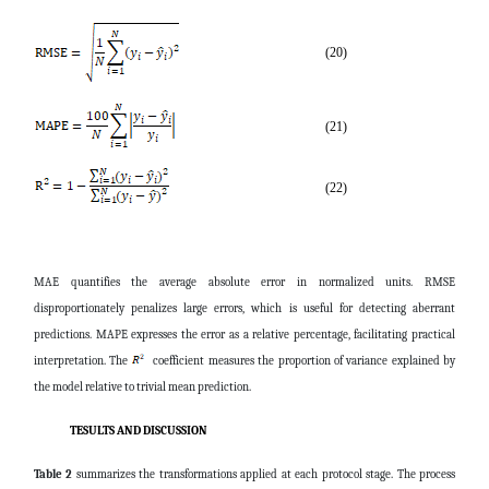
(20)
(21)
(22)
MAE quantifies the average absolute error in normalized units. RMSE
disproportionately penalizes large errors, which is useful for detecting aberrant
predictions. MAPE expresses the error as a relative percentage, facilitating practical
interpretation. The
coefficient measures the proportion of variance explained by
the model relative to trivial mean prediction.
TESULTS AND DISCUSSION
Table 2
summarizes the transformations applied at each protocol stage. The process