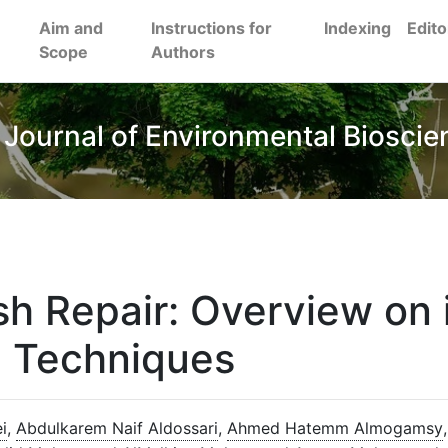
Aim and
Instructions for
Indexing
Edito
Scope
Authors
 Journal of Environmental Bioscie
h Repair: Overview on 
d Techniques
i
,
Abdulkarem Naif Aldossari
,
Ahmed Hatemm Almogamsy
,