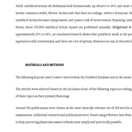
Adult umbilical hernias all abdominal wall hernias make up about 6 to 14%, and more t
hernia contains a stable, fibrotic hernia void that does not enlarge, rather a hernia sac t
umbilical hernia becomes symptomatic and poses a risk of incarceration. Repairing umbi
States, about 175,000 umbilical hernia repairs are performed annually (
Helgstrand
et
approximately 11% to 54%, accumulated research shows that prosthetic mesh is the prefe
approach is still controversial, and there are a lot of options. However, we aim in this arti
MATERIALS AND METHODS
The following keys are used to select articles from the PubMed database and in the mesh 
The articles were selected based on the inclusion of one of the following topics according 
of these topics as their primary final stage.
Around 104 publications were chosen as the most clinically relevant out of 333 articles i
examination. Additional research and publications were found using reference lists f
to help practicing physicians assess cirrhosis most simply and practically possible.