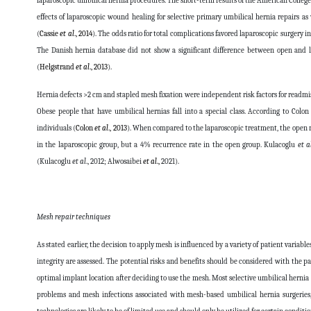
laparoscopic umbilical hernia procedures. The short-term results of the American Colleg
effects of laparoscopic wound healing for selective primary umbilical hernia repairs as
(
Cassie
et al
., 2014
). The odds ratio for total complications favored laparoscopic surgery 
The Danish hernia database did not show a significant difference between open and la
(
Helgstrand
et al
., 2013
).
Hernia defects >2 cm and stapled mesh fixation were independent risk factors for readmis
Obese people that have umbilical hernias fall into a special class. According to Colo
individuals (
Colon
et al
., 2013
). When compared to the laparoscopic treatment, the open 
in the laparoscopic group, but a 4% recurrence rate in the open group. Kulacoglu
et a
(Kulacoglu
et al
., 2012;
Alwosaibei
et al
.,
2021
).
Mesh repair techniques
As stated earlier, the decision to apply mesh is influenced by a variety of patient variab
integrity are assessed. The potential risks and benefits should be considered with the
optimal implant location after deciding to use the mesh. Most selective umbilical hernia 
problems and mesh infections associated with mesh-based umbilical hernia surgeries, 