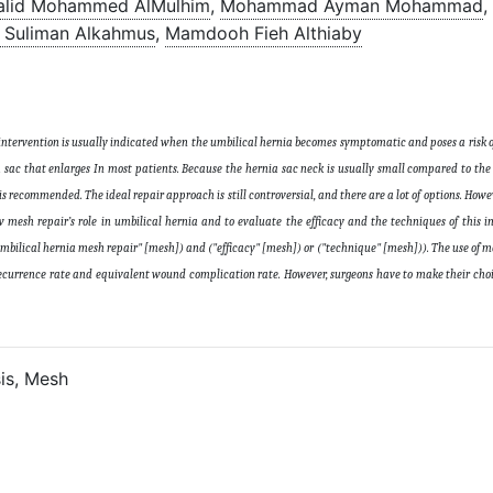
alid Mohammed AlMulhim
,
Mohammad Ayman Mohammad
,
 Suliman Alkahmus
,
Mamdooh Fieh Althiaby
 intervention is usually indicated when the umbilical hernia becomes symptomatic and poses a risk o
ia sac that enlarges In most patients. Because the hernia sac neck is usually small compared to the 
 is recommended. The ideal repair approach is still controversial, and there are a lot of options. How
 mesh repair’s role in umbilical hernia and to evaluate the efficacy and the techniques of this i
umbilical hernia mesh repair" [mesh]) and ("efficacy" [mesh]) or ("technique" [mesh])). The use of m
 recurrence rate and equivalent wound complication rate. However, surgeons have to make their cho
is, Mesh