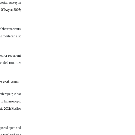
postal survey in
 O’Dwyer, 2005;
 their patients.
he mesh can also
ted or recurrent
mended to suture
sta
et al
., 2004
).
h repair, it has
 to laparoscopic
al
., 2012;
Kosilov
ompared open and