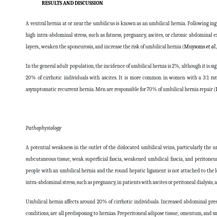
RESULTS AND DISCUSSION
A ventral hernia at or near the umbilicus is known as an umbilical hernia. Following ing
high intra-abdominal stress, such as fatness, pregnancy, ascites, or chronic abdominal
layers., weaken the aponeurosis, and increase the risk of umbilical hernia (
Muysoms
et al
In the general adult population, the incidence of umbilical hernia is 2%, although it is 
20% of cirrhotic individuals with ascites. It is more common in women with a 3:1 ra
asymptomatic recurrent hernia. Men are responsible for 70% of umbilical hernia repair (
Pathophysiology
A potential weakness in the outlet of the dislocated umbilical veins, particularly the u
subcutaneous tissue, weak superficial fascia, weakened umbilical fascia, and peritoneu
people with an umbilical hernia and the round hepatic ligament is not attached to the 
intra-abdominal stress, such as pregnancy, in patients with ascites or peritoneal dialysis,
Umbilical hernia affects around 20% of cirrhotic individuals. Increased abdominal pres
conditions, are all predisposing to hernias. Preperitoneal adipose tissue, omentum, and sma