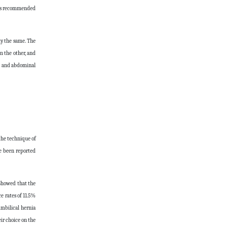
r is recommended
ly the same. The
n the other, and
s, and abdominal
the technique of
ve been reported
 Showed that the
e rates of 11.5%
umbilical hernia
ir choice on the