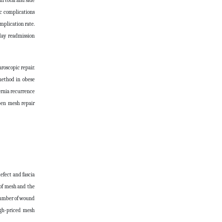
n total and side
ac complications
mplication rate.
-day readmission
roscopic repair.
method in obese
ernia recurrence
open mesh repair
defect and fascia
 of mesh and the
 number of wound
igh-priced mesh