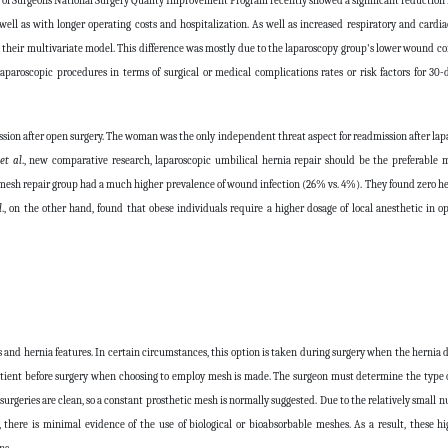
e of Surgeons National Surgery Quality Improvement Program recently showed a significant reduction i
 well as with longer operating costs and hospitalization. As well as increased respiratory and cardi
in their multivariate model. This difference was mostly due to the laparoscopy group's lower wound co
paroscopic procedures in terms of surgical or medical complications rates or risk factors for 30
sion after open surgery. The woman was the only independent threat aspect for readmission after lapa
n
et al
., new comparative research, laparoscopic umbilical hernia repair should be the preferable 
mesh repair group had a much higher prevalence of wound infection (26% vs. 4%). They found zero h
l
., on the other hand, found that obese individuals require a higher dosage of local anesthetic in 
les and hernia features. In certain circumstances, this option is taken during surgery when the hernia 
 patient before surgery when choosing to employ mesh is made. The surgeon must determine the type
surgeries are clean, so a constant prosthetic mesh is normally suggested. Due to the relatively small
there is minimal evidence of the use of biological or bioabsorbable meshes. As a result, these h