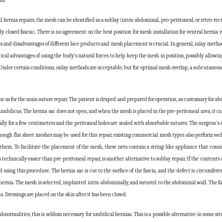
ns.
rnia repairs, the mesh can be identified as a sublay (intra-abdominal, pro-peritoneal, or retro-recta
 closed fascia). There is no agreement on the best position for mesh installation for ventral hernia r
 and disadvantages of different lace products and mesh placement is crucial. In general, inlay metho
ical advantages of using the body's natural forces to help keep the mesh in position, possibly allowi
Under certain conditions, onlay methods are acceptable, but for optimal mesh overlap, a subcutaneous
 as for the main suture repair. The patient is draped and prepared for operation, as customary for ab
 umbilicus. The hernia sac does not open, and when the mesh is placed in the pre-peritoneal area, it c
ally for a few centimeters and the peritoneal holes are sealed with absorbable sutures. The surgeon's 
though flat sheet meshes may be used for this repair, existing commercial mesh types also perform wel
m. To facilitate the placement of the mesh, these nets contain a string-like appliance that conn
chnically easier than pre-peritoneal repair, is another alternative to sublay repair. If the contents o
ing this procedure. The hernia sac is cut to the surface of the fascia, and the defect is circumferen
 hernia. The mesh is selected, implanted intra-abdominally, and sutured to the abdominal wall. The fas
a. Dressings are placed on the skin after it has been closed.
 abnormalities, this is seldom necessary for umbilical hernias. This is a possible alternative in some si