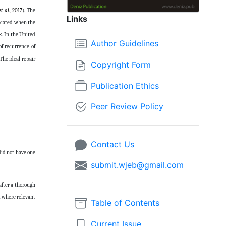
et al
., 2017
). The
Links
dicated when the
k. In the United
Author Guidelines
f recurrence of
 The ideal repair
Copyright Form
Publication Ethics
Peer Review Policy
Contact Us
 did not have one
submit.wjeb@gmail.com
after a thorough
d where relevant
Table of Contents
Current Issue