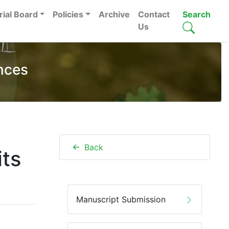
rial Board
Policies
Archive
Contact
Search
Us
nces
Back
its
Manuscript Submission