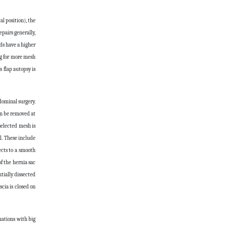
l position), the
epairs generally,
ds have a higher
ng for more mesh
 flap autopsy is
dominal surgery.
an be removed at
selected mesh is
l. These include
ects to a smooth
f the hernia sac
tially dissected
cia is closed on
tuations with big