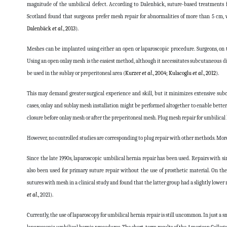
magnitude of the umbilical defect. According to Dalenbäck, suture-based treatments f
Scotland found that surgeons prefer mesh repair for abnormalities of more than 5 cm, 
Dalenbäck
et al
., 2013
).
Meshes can be implanted using either an open or laparoscopic procedure. Surgeons, on th
Using an open onlay mesh is the easiest method, although it necessitates subcutaneous dis
be used in the sublay or preperitoneal area (
Kurzer
et al
., 2004; Kulacoglu
et al
., 2012
).
This may demand greater surgical experience and skill, but it minimizes extensive sub
cases, onlay and sublay mesh installation might be performed altogether to enable bette
closure before onlay mesh or after the preperitoneal mesh. Plug mesh repair for umbilical
However, no controlled studies are corresponding to plug repair with other methods. Moreov
Since the late 1990s, laparoscopic umbilical hernia repair has been used. Repairs with si
also been used for primary suture repair without the use of prosthetic material. On th
sutures with mesh in a clinical study and found that the latter group had a slightly lower r
et al
.,
2021
).
Currently, the use of laparoscopy for umbilical hernia repair is still uncommon. In just a sm