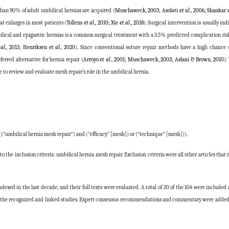
han 90% of adult umbilical hernias are acquired (
Muschaweck, 2003; Asolati
et al
., 2006; Shankar
hat enlarges in most patients (
Tollens
et al
., 2010; Xie
et al
., 2018
). Surgical intervention is usually in
lical and epigastric hernias is a common surgical treatment with a 3.5% predicted complication ris
 al
., 2013; Henriksen
et al
., 2020
). Since conventional suture repair methods have a high chance o
rred alternative for hernia repair (
Arroyo
et al
., 2001; Muschaweck, 2003; Aslani & Brown, 2010
).
cle to review and evaluate mesh repair’s role in the umbilical hernia.
(("umbilical hernia mesh repair") and ("efficacy" [mesh]) or ("technique" [mesh])).
to the inclusion criteria: umbilical hernia mesh repair. Exclusion criteria were all other articles that
ndexed in the last decade, and their full texts were evaluated. A total of 20 of the 104 were included 
rom the recognized and linked studies. Expert consensus recommendations and commentary were adde