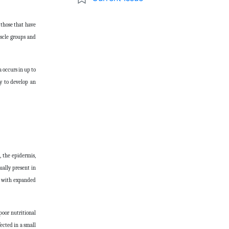
 those that have
uscle groups and
 occurs in up to
y to develop an
, the epidermis,
ually present in
ll with expanded
poor nutritional
fected in a small