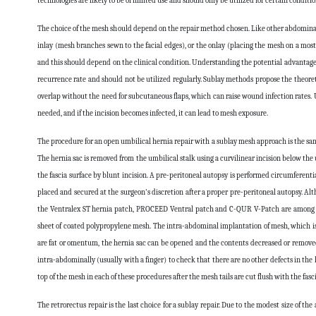
technologies are likely to be of limited use and should only be utilized for certain conditio
The choice of the mesh should depend on the repair method chosen. Like other abdominal he
inlay (mesh branches sewn to the facial edges), or the onlay (placing the mesh on a mostly
and this should depend on the clinical condition. Understanding the potential advantages
recurrence rate and should not be utilized regularly. Sublay methods propose the theoret
overlap without the need for subcutaneous flaps, which can raise wound infection rates. 
needed, and if the incision becomes infected, it can lead to mesh exposure.
The procedure for an open umbilical hernia repair with a sublay mesh approach is the same
The hernia sac is removed from the umbilical stalk using a curvilinear incision below the
the fascia surface by blunt incision. A pre-peritoneal autopsy is performed circumferenti
placed and secured at the surgeon's discretion after a proper pre-peritoneal autopsy. Al
the Ventralex ST hernia patch, PROCEED Ventral patch and C-QUR V-Patch are among the
sheet of coated polypropylene mesh. The intra-abdominal implantation of mesh, which is te
are fat or omentum, the hernia sac can be opened and the contents decreased or removed us
intra-abdominally (usually with a finger) to check that there are no other defects in the
top of the mesh in each of these procedures after the mesh tails are cut flush with the fasci
The retrorectus repair is the last choice for a sublay repair. Due to the modest size of the