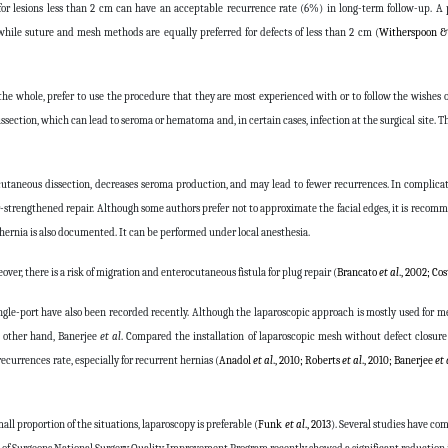
or lesions less than 2 cm can have an acceptable recurrence rate (6%) in long-term follow-up. A 
while suture and mesh methods are equally preferred for defects of less than 2 cm (
Witherspoon &
e whole, prefer to use the procedure that they are most experienced with or to follow the wishes of
section, which can lead to seroma or hematoma and, in certain cases, infection at the surgical site. T
cutaneous dissection, decreases seroma production, and may lead to fewer recurrences. In complica
r-strengthened repair. Although some authors prefer not to approximate the facial edges, it is recom
 hernia is also documented. It can be performed under local anesthesia.
er, there is a risk of migration and enterocutaneous fistula for plug repair (
Brancato
et al
., 2002; Co
ngle-port have also been recorded recently. Although the laparoscopic approach is mostly used for mes
e other hand, Banerjee
et al
. Compared the installation of laparoscopic mesh without defect closure
ecurrences rate, especially for recurrent hernias (
Anadol
et al
., 2010; Roberts
et al
., 2010; Banerjee
et 
all proportion of the situations, laparoscopy is preferable (
Funk
et al
., 2013
). Several studies have c