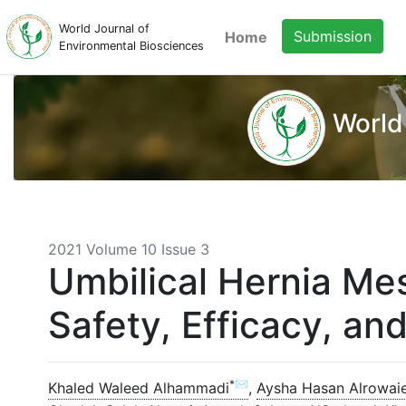
World Journal of
Submission
Home
Environmental Biosciences
World
2021 Volume 10 Issue 3
Umbilical Hernia Mes
Safety, Efficacy, an
*✉
Khaled Waleed Alhammadi
,
Aysha Hasan Alrowaie