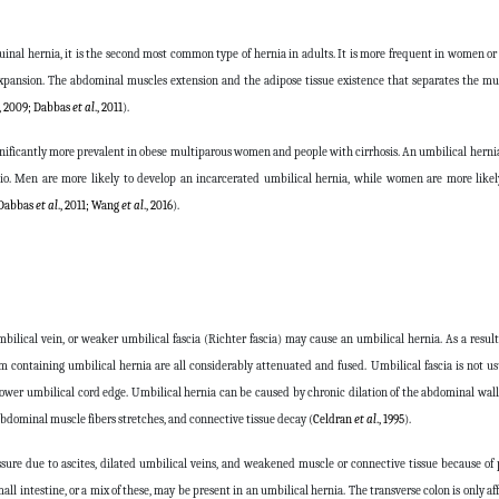
uinal hernia, it is the second most common type of hernia in adults. It is more frequent in women or
 expansion. The abdominal muscles extension and the adipose tissue existence that separates the m
., 2009; Dabbas
et al
., 2011
).
significantly more prevalent in obese multiparous women and people with cirrhosis. An umbilical hernia
tio. Men are more likely to develop an incarcerated umbilical hernia, while women are more likel
Dabbas
et al
., 2011; Wang
et al
., 2016
).
mbilical vein, or weaker umbilical fascia (Richter fascia) may cause an umbilical hernia. As a result
m containing umbilical hernia are all considerably attenuated and fused. Umbilical fascia is not us
lower umbilical cord edge. Umbilical hernia can be caused by chronic dilation of the abdominal wa
 abdominal muscle fibers stretches, and connective tissue decay (
Celdran
et al
., 1995
).
sure due to ascites, dilated umbilical veins, and weakened muscle or connective tissue because of 
ll intestine, or a mix of these, may be present in an umbilical hernia. The transverse colon is only af