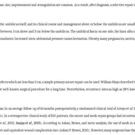
 sac size, imprisonment and strangulation are common. As a result, after diagnosis, a selective repai
y the umbilicus itself, and its clinical course and management above or below the umbilicus are usual
d between 3 cm above and 3 cm below the umbilicus. The umbilical fascia on one side, the linea alba o
 boundaries. Increased intra-abdominal pressure causes herniation. Obesity, many pregnancies, ascite
ects which are less than 3 cm, a simple primary suture repair can be used. William Mayo described 
ost well-known surgical procedure for a long time. Nevertheless, recurrence rates as high as 28% ha
as. In an average follow-up of 64 months postoperatively, a randomized clinical trial of Arroyo
et al
.
). In a retrospective clinical study of 100 patients, the suture and mesh repair groups had recurrenc
et al
., 2001;
Sanjay
et al
., 2005
). According to Aslani, Brown, and meta-analysis, the use of mesh in 
 rate and equivalent wound complication rate (Aslani & Brown, 2010). However, many surgeons base the