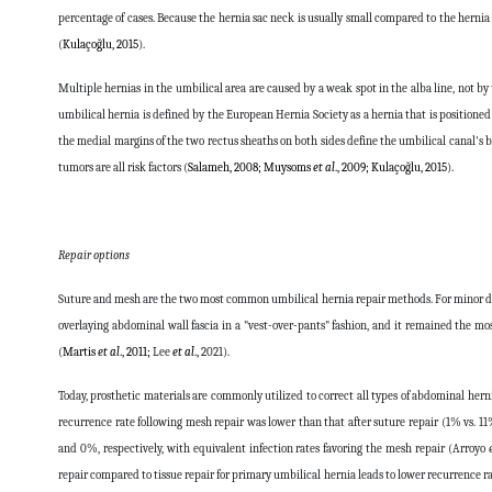
percentage of cases. Because the hernia sac neck is usually small compared to the hernia
(
Kulaçoğlu, 2015
).
Multiple hernias in the umbilical area are caused by a weak spot in the alba line, not b
umbilical hernia is defined by the European Hernia Society as a hernia that is positione
the medial margins of the two rectus sheaths on both sides define the umbilical canal's
tumors are all risk factors (
Salameh, 2008; Muysoms
et al
., 2009; Kulaçoğlu, 2015
).
Repair options
Suture and mesh are the two most common umbilical hernia repair methods. For minor def
overlaying abdominal wall fascia in a "vest-over-pants" fashion, and it remained the m
(
Martis
et al
., 2011;
Lee
et al
.,
2021
).
Today, prosthetic materials are commonly utilized to correct all types of abdominal herni
recurrence rate following mesh repair was lower than that after suture repair (1% vs. 11%
and 0%, respectively, with equivalent infection rates favoring the mesh repair (Arroyo
repair compared to tissue repair for primary umbilical hernia leads to lower recurrence