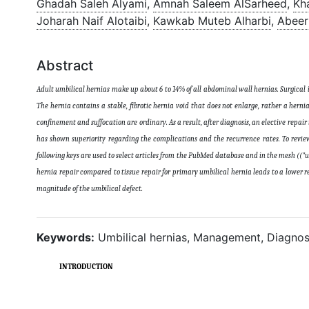
Ghadah Saleh Alyami
,
Amnah Saleem AlSarheed
,
Kh
Joharah Naif Alotaibi
,
Kawkab Muteb Alharbi
,
Abeer
Abstract
Adult umbilical hernias make up about 6 to 14% of all abdominal wall hernias. Surgical
The hernia contains a stable, fibrotic hernia void that does not enlarge, rather a hern
confinement and suffocation are ordinary. As a result, after diagnosis, an elective repair
has shown superiority regarding the complications and the recurrence rates. To review
following keys are used to select articles from the PubMed database and in the mesh (("
hernia repair compared to tissue repair for primary umbilical hernia leads to a lower
magnitude of the umbilical defect
.
Keywords:
Umbilical hernias, Management, Diagnos
INTRODUCTION