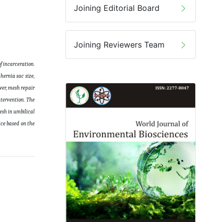
Joining Editorial Board
Joining Reviewers Team
f incarceration.
hernia sac size,
ever, mesh repair
ntervention. The
esh in umbilical
ice based on the