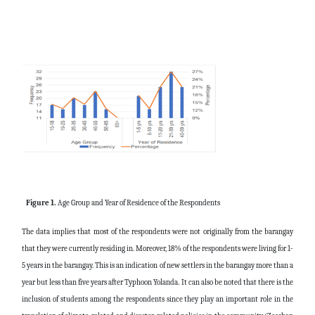
Figure 1.
Age Group and Year of Residence of the Respondents
The data implies that most of the respondents were not originally from the barangay
that they were currently residing in. Moreover, 18% of the respondents were living for 1-
5 years in the barangay. This is an indication of new settlers in the barangay more than a
year but less than five years after Typhoon Yolanda.
It can also be noted that there is the
inclusion of students among the respondents since they play an important role in the