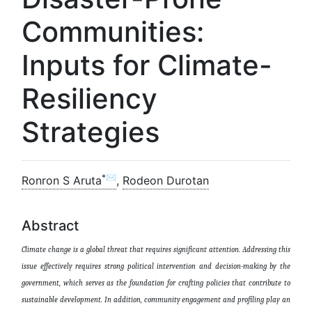
Communities:
Inputs for Climate-
Resiliency
Strategies
*✉
Ronron S Aruta
,
Rodeon Durotan
Abstract
Climate change is a global threat that requires significant attention. Addressing this
issue effectively requires strong political intervention and decision-making by the
government, which serves as the foundation for crafting policies that contribute to
sustainable development.
In addition
, community engagement and profiling play
an