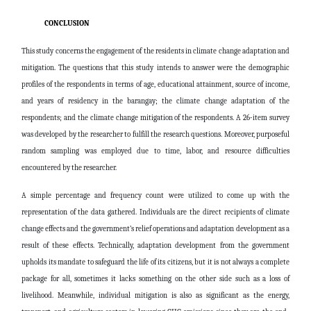
CONCLUSION
This study concerns the engagement of the residents in climate change adaptation and
mitigation. The questions that this study intends to answer were the demographic
profiles of the respondents in terms of age, educational attainment, source of income,
and years of residency in the barangay; the climate change adaptation of the
respondents; and the climate change mitigation of the respondents. A 26-item survey
was developed by the researcher to fulfill the research questions. Moreover, purposeful
random sampling was employed due to time, labor, and resource difficulties
encountered by the researcher.
A simple percentage and frequency count were utilized to come up with the
representation of the data gathered. Individuals are the direct recipients of climate
change effects and the government’s relief operations and adaptation development as a
result of these effects. Technically, adaptation development from the government
upholds its mandate to safeguard the life of its citizens, but it is not always a complete
package for all, sometimes it lacks something on the other side such as a loss of
livelihood. Meanwhile, individual mitigation is also as significant as the energy,