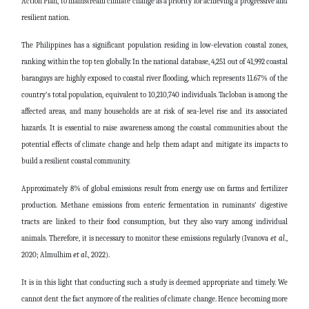
Action Plan, to mainstream climate change as a priority for achieving a progressive and
resilient nation.
The Philippines has a significant population residing in low-elevation coastal zones,
ranking within the top ten globally. In the national database, 4,251 out of 41,992 coastal
barangays are highly exposed to coastal river flooding, which represents 11.67% of the
country's total population, equivalent to 10,210,740 individuals. Tacloban is among the
affected areas, and many households are at risk of sea-level rise and its associated
hazards. It is essential to raise awareness among the coastal communities about the
potential effects of climate change and help them adapt and mitigate its impacts to
build a resilient coastal community.
Approximately 8% of global emissions result from energy use on farms and fertilizer
production. Methane emissions from enteric fermentation in ruminants' digestive
tracts are linked to their food consumption, but they also vary among individual
animals. Therefore, it is necessary to monitor these emissions regularly (Ivanova
et al
.,
2020;
Almulhim
et al.,
2022).
It is in this light that conducting such a study is deemed appropriate and timely. We
cannot dent the fact anymore of the realities of climate change. Hence becoming more