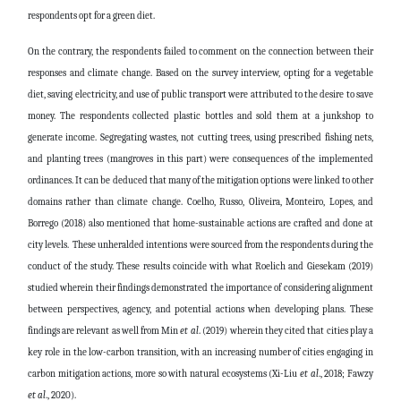
respondents opt for a green diet.
On the contrary, the respondents failed to comment on the connection between their
responses and climate change. Based on the survey interview, opting for a vegetable
diet, saving electricity, and use of public transport were attributed to the desire to save
money. The respondents collected plastic bottles and sold them at a junkshop to
generate income. Segregating wastes, not cutting trees, using prescribed fishing nets,
and planting trees (mangroves in this part) were consequences of the implemented
ordinances. It can be deduced that many of the mitigation options were linked to other
domains rather than climate change.
Coelho, Russo, Oliveira, Monteiro, Lopes, and
Borrego (2018) also mentioned that home-sustainable actions are crafted and done at
city levels. These unheralded intentions were sourced from the respondents during the
conduct of the study. These results coincide with what Roelich
and Giesekam (2019)
studied wherein their findings demonstrated the importance of considering alignment
between perspectives, agency, and potential actions when developing plans. These
findings are relevant as well from Min
et al
. (2019)
wherein they cited that c
ities play a
key role in the low-carbon transition, with an increasing number of cities engaging in
carbon mitigation actions, more so with natural ecosystems (Xi-Liu
et al
., 2018; Fawzy
et al
., 2020).