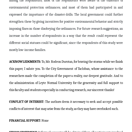
among the respondents; most of the respondents were aware of the existence of
environmental protection ordinances; and most of them had participated in and
expressed the importance of the disaster drills. The local government could further
strengthen these by giving incentives for positive environmental behavior and strictly
imposing fines on those disobeying the ordinances. For future research suggestions, an
increase in the number of respondents in a way that the result could represent the
different social statuses could be significant, since the respondents of this study were
mostly low-income families.
ACKNOWLEDGMENTS:
To, Mr. Rodeon Durotan, for braving the storms while we finish
this paper, I salute you. To the City Government of Tacloban, whose assistance to the
researchers made the completion of the paper a reality, our deepest gratitude. And to
the administration of Leyte Normal University for the generosity and full support to
this faculty and students especially in conducting research, our sincerest thanks!
CONFLICT OF INTEREST:
The authors deem it necessary to seek and accept possible
conflicts of interest that may arise from the study, as they may have overlooked such.
FINANCIAL SUPPORT:
None