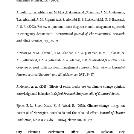
and Allied Sciences,
10
(1), 24-33.
Almulhim, F. A., Alshahrani, M. M. A., Hakami, A. M., Shammaa, A. M., Aljehaiman,
T. A., Alsaihati, A. M., Alqarni, A. A. S., Alotaibi, H. B. B., Alotaibi, M. N., & Hawsawi,
A. O. A. (2022). Review on pneumothorax diagnostic and management approach
in emergency department.
International Journal of Pharmaceutical Research
and Allied Sciences, 11
(1), 35-39.
Alrasasi, M. N. M., Alismail, H. M., Alabbad, F. A. A., Justaniah, H. M. S., Alanazi, N.
A. S., Alhamoud, A. A. A., Almasabi, A. A., Alanazi, N. R., & Alrashed, S. A. (2021). An
overview on road traffic accident management approach.
International Journal of
Pharmaceutical Research and Allied Sciences,
10
(1), 34-37.
Anderson, A. A. (2017). Effects of social media use on climate change opinion,
knowledge, and behavior. In
Oxford Research Encyclopedia of Climate Science
.
Bjelle, E. L., Steen-Olsen, K., & Wood, R. (2018). Climate change mitigation
potential of Norwegian households and the rebound effect.
Journal of Cleaner
Production
,
172
, 208-217.
doi:10.1016/j.jclepro.2017.10.089
City Planning Development Office. (2019). Tacloban City.