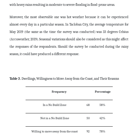
with heavy rains resulting in moderate to severe flooding in flood-prone areas.
Moreover, the most observable one was hot weather because it can be experienced
almost every day in a particular season. In Tacloban City, the average temperature for
May 2019 (the same as the time the survey was conducted) was 33 degrees Celsius
(Accuweather, 2019). Seasonal variations should also be considered as this might affect
the responses of the respondents. Should the survey be conducted during the rainy
season, it could have produced a different response.
Table 2.
Dwellings, Willingness to Move Away from the Coast, and Their Reasons
Frequency
Percentage
In a No Build Zone
68
58%
Not in a No Build Zone
50
42%
Willing to move away from the coast
92
78%