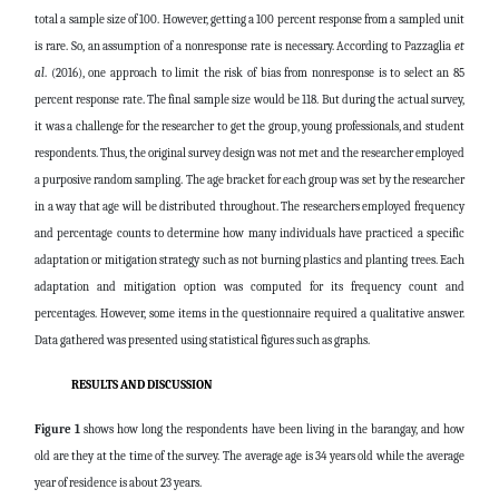
total a sample size of 100. However, getting a 100 percent response from a sampled unit
is rare. So, an assumption of a nonresponse rate is necessary. According to Pazzaglia
et
al
. (2016), one approach to limit the risk of bias from nonresponse is to select an 85
percent response rate. The final sample size would be 118. But during the actual survey,
it was a challenge for the researcher to get the group, young professionals, and student
respondents. Thus, the original survey design was not met and the researcher employed
a purposive random sampling. The age bracket for each group was set by the researcher
in a way that age will be distributed throughout. The researchers employed frequency
and percentage counts to determine how many individuals have practiced a specific
adaptation or mitigation strategy such as not burning plastics and planting trees. Each
adaptation and mitigation option was computed for its frequency count and
percentages. However, some items in the questionnaire required a qualitative answer.
Data gathered was presented using statistical figures such as graphs.
RESULTS AND DISCUSSION
Figure 1
shows how long the respondents have been living in the barangay, and how
old are they at the time of the survey. The average age is 34 years old while the average
year of residence is about 23 years.