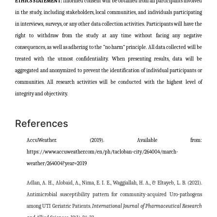
ETHICS STATEMENT:
Informed consent will be obtained from all participants involved
in the study, including stakeholders, local communities, and individuals participating
in interviews, surveys, or any other data collection activities. Participants will have the
right to withdraw from the study at any time without facing any negative
consequences, as well as adhering to the “no harm” principle. All data collected will be
treated with the utmost confidentiality. When presenting results, data will be
aggregated and anonymized to prevent the identification of individual participants or
communities. All research activities will be conducted with the highest level of
integrity and objectivity.
References
AccuWeather. (2019).
Available from:
https://www.accuweather.com/en/ph/tacloban-city/264004/march-
weather/264004?year=2019
Adlan, A. H., Alobaid, A., Nima, E. I. E., Waggiallah, H. A., & Eltayeb, L. B. (2021).
Antimicrobial susceptibility pattern for community-acquired Uro-pathogens
among UTI Geriatric Patients.
International Journal of Pharmaceutical Research