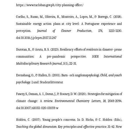
https://www.tacloban.gov.ph/city-planning-office/
Coelho, S., Russo, M., Oliveira, R., Monteiro, A., Lopes, M., & Borrego, C. (2018).
Sustainable energy action plans at city level: A Portuguese experience and
perception.
Journal of Cleaner Production
,
176
, 1223-1230.
doi:10.1016/j.jclepro.2017.11.247
Durotan, R., & Aruta, R. S. (2023). Resiliency efforts of residents in disaster- prone
communities: A pre-pandemic perspective.
IOER
International
Multidisciplinary Research Journal, 5
(1), 22-31.
Evenshaug, O., & Hallen, D. (2001). Barn- och ungdomspsykologi.
Child, and youth
psychology
. Lund: Studentlitteratur.
Fawzy, S., Osman, A. I., Doran, J., & Rooney, D. W. (2020). Strategies for mitigation of
climate change: A review.
Environmental Chemistry Letters
,
18
, 2069-2094.
doi
:10.1007/s10311-020-01059-w
Holden, C. (2007). Young people’s concerns. In D. Hicks, & C. Holden (Eds.),
Teaching the global dimension: Key principles and effective practice
. 31-42. New