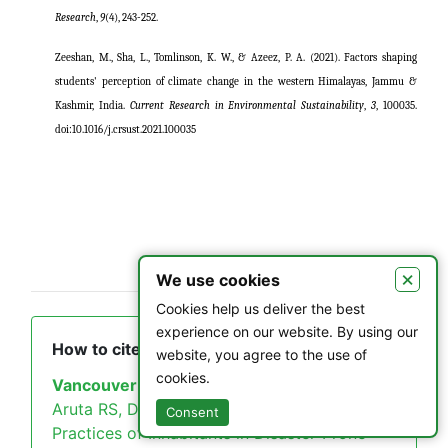
Research
,
9
(4), 243-252.
Zeeshan, M., Sha, L., Tomlinson, K. W., & Azeez, P. A. (2021). Factors shaping
students' perception of climate change in the western Himalayas, Jammu &
Kashmir, India.
Current Research in Environmental Sustainability
,
3
, 100035.
doi:10.1016/j.crsust.2021.100035
×
We use cookies
Cookies help us deliver the best
experience on our website. By using our
How to cite this article
website, you agree to the use of
cookies.
Vancouver
Aruta RS, Durotan R. Profiling and Mitigation
Consent
Practices of Inhabitants in Disaster-Prone