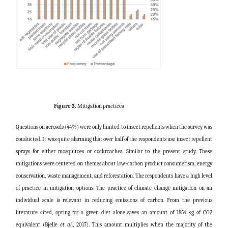
Figure 3.
Mitigation practices
Questions on aerosols (44%) were only limited to insect repellents when the survey was
conducted. It was quite alarming that over half of the respondents use insect repellent
sprays for either mosquitoes or cockroaches. Similar to the present study. These
mitigations were centered on themes about low-carbon product consumerism, energy
conservation, waste management, and reforestation. The respondents have a high level
of practice in mitigation options. The practice of climate change mitigation on an
individual scale is relevant in reducing emissions of carbon. From the previous
literature cited, opting for a green diet alone saves an amount of 1854 kg of CO2
equivalent (Bjelle
et al
., 2017). This amount multiplies when the majority of the