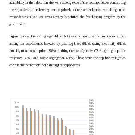
availability in the relocation site were among some of the common issues confronting
the respondents, thus leaving them to go back to their former houses even though most
respondents (in San Jose area) already benefitted the free-housing program by the
government
.
Figure 3
shows that eating vegetables (86%) was the most practiced mitigation option
among the respondents, followed by planting trees (81%), saving electricity (81%),
limiting meat consumption (80%), limiting the use of plastics (78%), opting to public
transport (71%), and waste segregation (71%). These were the top five mitigation
options that were prominent among the respondents.