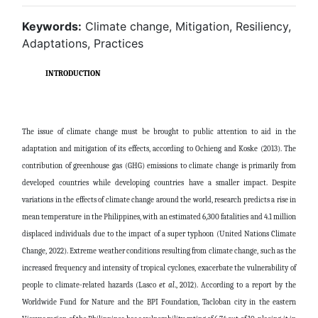
Keywords:
Climate change, Mitigation, Resiliency,
Adaptations, Practices
INTRODUCTION
The issue of climate change must be brought to public attention to aid in the
adaptation and mitigation of its effects, according to Ochieng and Koske (2013). The
contribution of greenhouse gas (GHG) emissions to climate change is primarily from
developed countries while developing countries have a smaller impact. Despite
variations in the effects of climate change around the world, research predicts a rise in
mean temperature in the Philippines, with an estimated 6,300 fatalities and 4.1 million
displaced individuals due to the impact of a super typhoon (United Nations Climate
Change, 2022). Extreme weather conditions resulting from climate change, such as the
increased frequency and intensity of tropical cyclones, exacerbate the vulnerability of
people to climate-related hazards (Lasco
et al
., 2012). According to a report by the
Worldwide Fund for Nature and the BPI Foundation, Tacloban city in the eastern