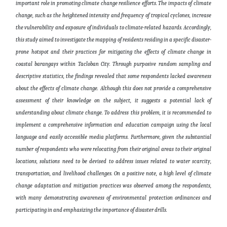
important
role in promoting climate change resilience efforts. The impacts of climate
change, such as the heightened intensity and frequency of tropical cyclones, increase
the vulnerability and exposure of individuals to climate-related hazards. Accordingly,
this study aimed to investigate the mapping of residents residing in a specific disaster-
prone hotspot and their practices for mitigating the effects of climate change in
coastal barangays within Tacloban City. Through purposive random sampling and
descriptive statistics, the findings revealed that some respondents lacked awareness
about the effects of climate change. Although this does not provide a comprehensive
assessment of their knowledge on the subject, it suggests a potential lack of
understanding about climate change. To address this
problem
, it is recommended to
implement a comprehensive information and education campaign using the local
language and easily accessible media platforms. Furthermore,
given
the substantial
number of respondents who were relocating
from
their original areas to their original
locations, solutions
need to be
devised to address issues related to water scarcity,
transportation, and livelihood challenges. On a positive note, a high level of climate
change adaptation and mitigation practices was observed among the respondents,
with many demonstrating awareness of environmental protection ordinances and
participating in and emphasizing the importance of disaster drills
.