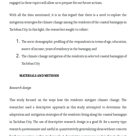
engaged in these topics will allow us to prepare for our future actions.
With all the data mentioned, it is in this regard that there is a need to explore the
mitigation strategies for climate change among the residents of the coastal barangays in
Tacloban City. In this light, the researcher sought to collate:
The socio-demographic profiling of the respondents in terms of age, education,
source of income; years of residency in the barangay, and
The climate change mitigation of the residents in selected coastal barangays of
Tacloban City
MATERIALS AND METHODS
Research design
This study focused on the ways how the residents mitigate climate change. The
researcher used a descriptive approach as this study attempted to determine the
adaptation and mitigation strategies of the residents living along the coastal barangays
in Tacloban City. The use of descriptive research design is a good fit for a survey-type
research questionnaire and useful in quantitatively generalizing ideas without concern