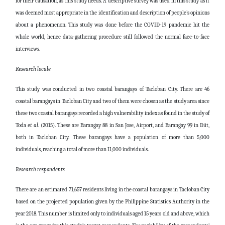
for their causation, as this study needs. A descriptive survey was used in this study as it
was deemed most appropriate in the identification and description of people’s opinions
about a phenomenon. This study was done before the COVID-19 pandemic hit the
whole world, hence data-gathering procedure still followed the normal face-to-face
interviews.
Research locale
This study was conducted in two coastal barangays of Tacloban City. There are 46
coastal barangays in Tacloban City and two of them were chosen as the study area since
these two coastal barangays recorded a high vulnerability index as found in the study of
Toda
et al
. (2015). These are Barangay 88 in San Jose, Airport, and Barangay 99 in Diit,
both in Tacloban City. These barangays have a population of more than 5,000
individuals, reaching a total of more than 11,000 individuals.
Research respondents
There are an estimated 71,657 residents living in the coastal barangays in Tacloban City
based on the projected population given by the Philippine Statistics Authority in the
year 2018. This number is limited only to individuals aged 15 years old and above, which