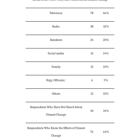
Television
78
66%
Radio
38
32%
Residents
24
20%
Social media
16
14%
Family
12
10%
Brgy. Officials/
6
5%
Others
12
10%
Respondents Who Have Not Heard About
40
34%
Climate Change
Respondents Who Knew the Effects of Climate
76
64%
Change