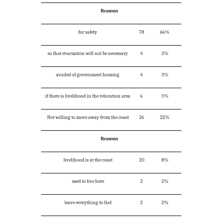
Reasons
for safety
78
66%
so that evacuation will not be necessary
4
3%
availed of government housing
4
3%
if there is livelihood in the relocation area
6
5%
Not willing to move away from the coast
26
22%
Reasons
livelihood is at the coast
20
8%
used to live here
2
2%
leave everything to God
2
2%