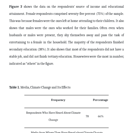
Figure 2
shows the data on the respondents’ source of income and educational
attainment. Female respondents comprised seventy-five percent (75%) of the sample.
This was because females were the ones left at home attending to their children. It also
shows that males were the ones who worked for their families. Often even when
husbands or males were present, they shy themselves away and pass the task of
entertaining to a female in the household. The majority of the respondents finished
secondary education (38%). It also shows that most of the respondents did not have a
stable job, and did not finish tertiary education. Housewives were the most in number,
indicated as “others” in the figure.
Table 1.
Media, Climate Change and Its Effects
Frequency
Percentage
Respondents Who Have Heard About Climate
78
66%
Change
Media from Where They Have Heard about Climate Change