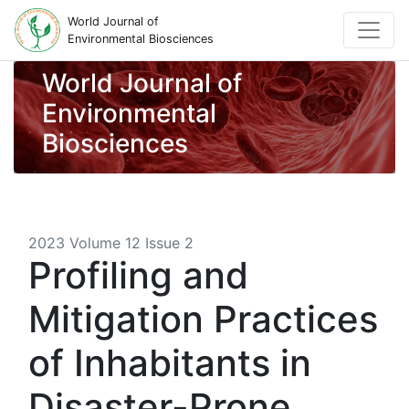
World Journal of
Environmental Biosciences
World Journal of
Environmental
Biosciences
2023 Volume 12 Issue 2
Profiling and
Mitigation Practices
of Inhabitants in
Disaster-Prone