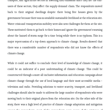
transport, and agriculture sectors in lowering GHG emissions since they are the end-
users of these sectors, they affect the supply-demand chain. The respondents moved
back to their original dwellings despite there being free houses given by the
government because there was no available sustainable livelihood at the relocation site.
Water crisis and transportation mobility were also new challenges for them at the site.
These motivated them to go back to their homes and ignore the government’s warning
about the hazard of storm surge for a time being while there is no typhoon. This is a
major repercussion of a top-down approach to climate change. Results showed that
there was a considerable number of respondents who did not know the effects of
climate change.
While it could not suffice to conclude their level of knowledge of climate change, it
could be an indicator of a poor understanding of climate change. This could be
counteracted through a more all-inclusive information and education campaign about
climate change through the use of local language and their most accessible media –
television and radio. Providing solutions to water scarcity, transport, and livelihood
challenges should also be made to address the large number of respondents who were
moving back to their original places from the relocation site. On the other side of the
story, there was a high level of practice of climate change adaptation and mitigation