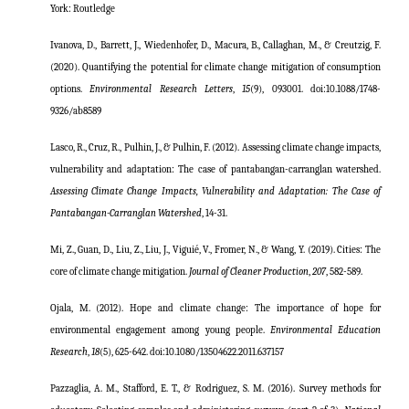
York: Routledge
Ivanova, D., Barrett, J., Wiedenhofer, D., Macura, B., Callaghan, M., & Creutzig, F.
(2020). Quantifying the potential for climate change mitigation of consumption
options.
Environmental Research Letters
,
15
(9), 093001. doi:10.1088/1748-
9326/ab8589
Lasco, R., Cruz, R., Pulhin, J., & Pulhin, F. (2012). Assessing climate change impacts,
vulnerability and adaptation: The case of pantabangan-carranglan watershed.
Assessing Climate Change Impacts, Vulnerability and Adaptation: The Case of
Pantabangan-Carranglan Watershed
, 14-31.
Mi, Z., Guan, D., Liu, Z., Liu, J., Viguié, V., Fromer, N., & Wang, Y. (2019). Cities: The
core of climate change mitigation.
Journal of Cleaner Production
,
207
, 582-589.
Ojala, M. (2012). Hope and climate change: The importance of hope for
environmental engagement among young people.
Environmental Education
Research
,
18
(5), 625-642. doi:10.1080/13504622.2011.637157
Pazzaglia, A. M., Stafford, E. T., & Rodriguez, S. M. (2016). Survey methods for