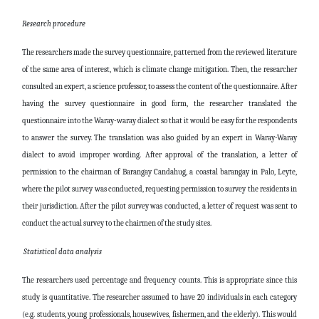
Research procedure
The researchers made the survey questionnaire, patterned from the reviewed literature
of the same area of interest, which is climate change mitigation. Then, the researcher
consulted an expert, a science professor, to assess the content of the questionnaire. After
having the survey questionnaire in good form, the researcher translated the
questionnaire into the Waray-waray dialect so that it would be easy for the respondents
to answer the survey. The translation was also guided by an expert in Waray-Waray
dialect to avoid improper wording. After approval of the translation, a letter of
permission to the chairman of Barangay Candahug, a coastal barangay in Palo, Leyte,
where the pilot survey was conducted, requesting permission to survey the residents in
their jurisdiction. After the pilot survey was conducted, a letter of request was sent to
conduct the actual survey to the chairmen of the study sites.
Statistical data analysis
The researchers used percentage and frequency counts. This is appropriate since this
study is quantitative. The researcher assumed to have 20 individuals in each category
(e.g. students, young professionals, housewives, fishermen, and the elderly). This would