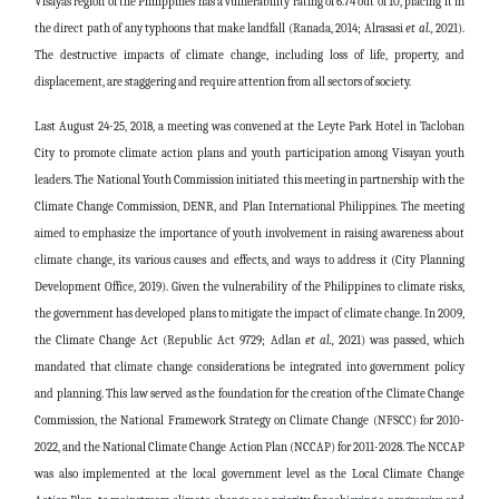
Visayas region of the Philippines has a vulnerability rating of 6.74 out of 10, placing it in
the direct path of any typhoons that make landfall (Ranada, 2014;
Alrasasi
et al.,
2021).
The destructive impacts of climate change, including loss of life, property, and
displacement, are staggering and require attention from all sectors of society.
Last August 24-25, 2018, a meeting was convened at the Leyte Park Hotel in Tacloban
City to promote climate action plans and youth participation among Visayan youth
leaders. The National Youth Commission initiated this meeting in partnership with the
Climate Change Commission, DENR, and Plan International Philippines. The meeting
aimed to emphasize the importance of youth involvement in raising awareness about
climate change, its various causes and effects, and ways to address it (City Planning
Development Office, 2019). Given the vulnerability of the Philippines to climate risks,
the government has developed plans to mitigate the impact of climate change. In 2009,
the Climate Change Act (Republic Act 9729;
Adlan
et al.,
2021) was passed, which
mandated that climate change considerations be integrated into government policy
and planning. This law served as the foundation for the creation of the Climate Change
Commission, the National Framework Strategy on Climate Change (NFSCC) for 2010-
2022, and the National Climate Change Action Plan (NCCAP) for 2011-2028. The NCCAP
was also implemented at the local government level as the Local Climate Change