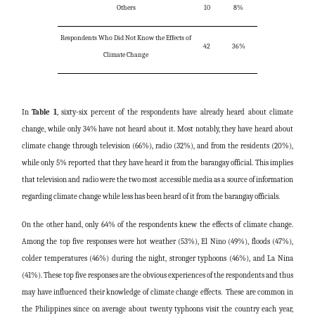
Others
10
8%
Respondents Who Did Not Know the Effects of
42
36%
Climate Change
In
Table 1
, sixty-six percent of the respondents have already heard about climate
change, while only 34% have not heard about it. Most notably, they have heard about
climate change through television (66%), radio (32%), and from the residents (20%),
while only 5% reported that they have heard it from the barangay official. This implies
that television and radio were the two most accessible media as a source of information
regarding climate change while less has been heard of it from the barangay officials.
On the other hand, only 64% of the respondents knew the effects of climate change.
Among the top five responses were hot weather (53%), El Nino (49%), floods (47%),
colder temperatures (46%) during the night, stronger typhoons (46%), and La Nina
(41%). These top five responses are the obvious experiences of the respondents and thus
may have influenced their knowledge of climate change effects. These are common in
the Philippines since on average about twenty typhoons visit the country each year,