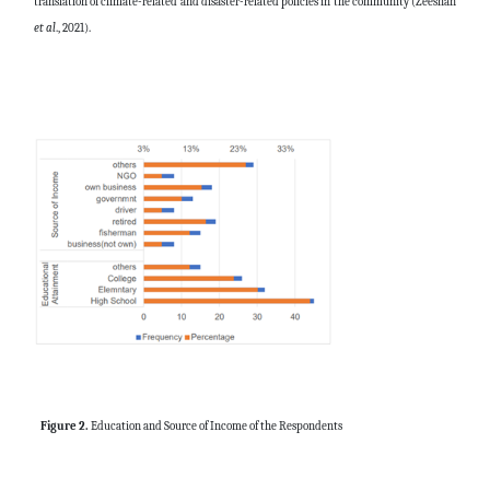
translation of climate-related and disaster-related policies in the community (
Zeeshan
et al
., 2021).
Figure 2.
Education and Source of Income of the Respondents