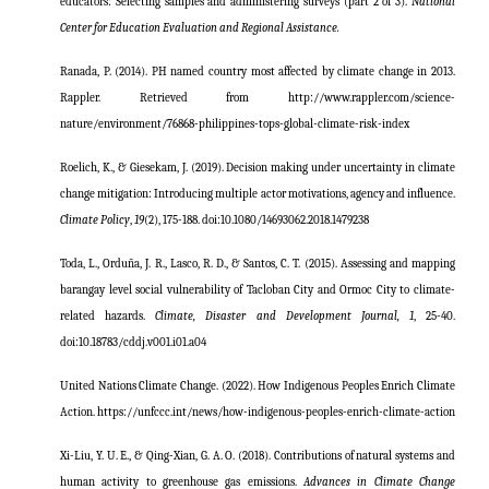
educators: Selecting samples and administering surveys (part 2 of 3).
National
Center for Education Evaluation and Regional Assistance.
Ranada, P. (2014). PH named country most affected by climate change in 2013.
Rappler. Retrieved from http://www.rappler.com/science-
nature/environment/76868-philippines-tops-global-climate-risk-index
Roelich, K., & Giesekam, J. (2019). Decision making under uncertainty in climate
change mitigation: Introducing multiple actor motivations, agency and influence.
Climate Policy
,
19
(2), 175-188. doi:10.1080/14693062.2018.1479238
Toda, L., Orduña, J. R., Lasco, R. D., & Santos, C. T. (2015). Assessing and mapping
barangay level social vulnerability of Tacloban City and Ormoc City to climate-
related hazards.
Climate, Disaster and Development Journal, 1
, 25-40.
doi:10.18783/cddj.v001.i01.a04
United Nations Climate Change. (2022).
How Indigenous Peoples Enrich Climate
Action.
https://unfccc.int/news/how-indigenous-peoples-enrich-climate-action
Xi-Liu, Y. U. E., & Qing-Xian, G. A. O. (2018). Contributions of natural systems and
human activity to greenhouse gas emissions.
Advances in Climate Change