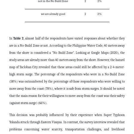
not in the No Build Zone
2
2%
we are already good
2
2%
In
Table 2
, almost half of the respondents have varied responses about whether they
are in a No-Build Zone or not. According to the Philippine Water Code, 40 meters away
from the shore is considered a “No Build Zone”. Looking at Google Maps (2020), the
study areas are already more than 40 meters away from the shore. However, the hazard
map of Tacloban City revealed that these areas could still be affected by a 2-4-meter-
high storm surge. The percentage of the respondents who were in a No-Build Zone
(58%) was outnumbered by the percentage of those respondents who were willing to
move away from the coast (78%), where it is safe from storm surges. It should be noted
that the main reason for their willingness to move away from the coast was their safety
(against storm surge) (66%).
This decision was probably influenced by their experience when Super Typhoon
Yolanda struck through Eastern Visayas. In contrast, the survey interview revealed that
problems concerning water scarcity, transportation challenges, and livelihood