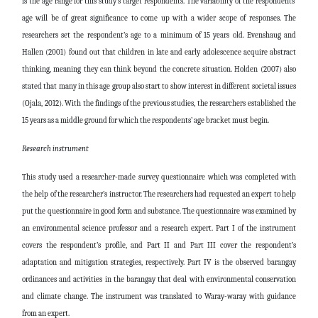
is the age range for this study’s target respondents. The variability of the respondents’
age will be of great significance to come up with a wider scope of responses. The
researchers set the respondent’s age to a minimum of 15 years old. Evenshaug and
Hallen (2001) found out that children in late and early adolescence acquire abstract
thinking, meaning they can think beyond the concrete situation. Holden (2007) also
stated that many in this age group also start to show interest in different societal issues
(Ojala, 2012). With the findings of the previous studies, the researchers established the
15 years as a middle ground for which the respondents’ age bracket must begin.
Research instrument
This study used a researcher-made survey questionnaire which was completed with
the help of the researcher’s instructor. The researchers had requested an expert to help
put the questionnaire in good form and substance. The questionnaire was examined by
an environmental science professor and a research expert. Part I of the instrument
covers the respondent’s profile, and Part II and Part III cover the respondent’s
adaptation and mitigation strategies, respectively. Part IV is the observed barangay
ordinances and activities in the barangay that deal with environmental conservation
and climate change. The instrument was translated to Waray-waray with guidance
from an expert.