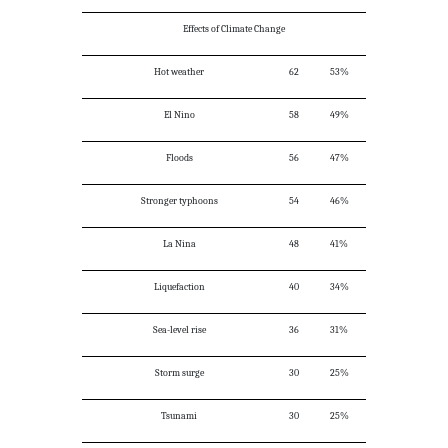
Effects of Climate Change
Hot weather
62
53%
El Nino
58
49%
Floods
56
47%
Stronger typhoons
54
46%
La Nina
48
41%
Liquefaction
40
34%
Sea-level rise
36
31%
Storm surge
30
25%
Tsunami
30
25%