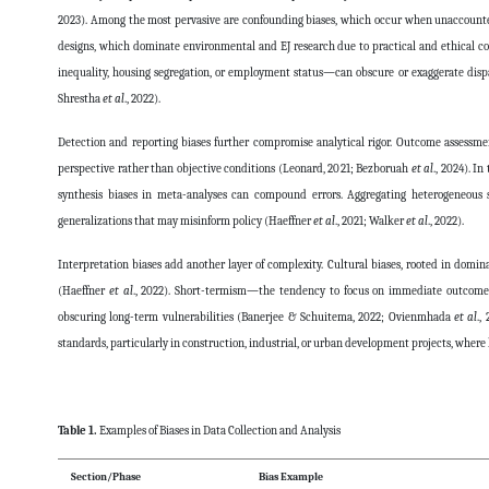
2023). Among the most pervasive are confounding biases, which occur when unaccounted
designs, which dominate environmental and EJ research due to practical and ethical c
inequality, housing segregation, or employment status—can obscure or exaggerate disp
Shrestha
et al
., 2022).
Detection and reporting biases further compromise analytical rigor. Outcome assessmen
perspective rather than objective conditions (Leonard, 2021; Bezboruah
et al
., 2024). 
synthesis biases in meta-analyses can compound errors. Aggregating heterogeneous s
generalizations that may misinform policy (Haeffner
et al
., 2021; Walker
et al
., 2022).
Interpretation biases add another layer of complexity. Cultural biases, rooted in domi
(Haeffner
et al
., 2022). Short-termism—the tendency to focus on immediate outcomes—
obscuring long-term vulnerabilities (Banerjee & Schuitema, 2022; Ovienmhada
et al
.,
standards, particularly in construction, industrial, or urban development projects, where
Table 1.
Examples of Biases in Data Collection and Analysis
Section/Phase
Bias Example