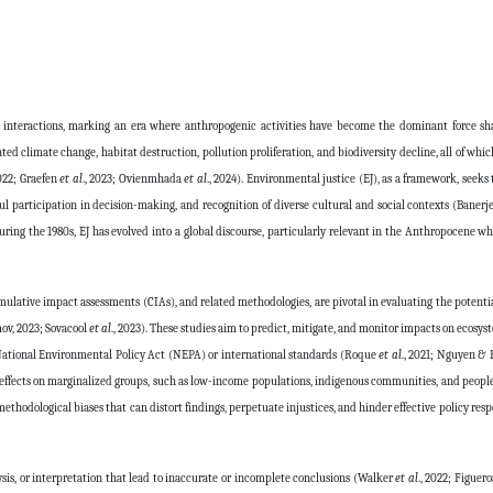
nteractions, marking an era where anthropogenic activities have become the dominant force sh
ated climate change, habitat destruction, pollution proliferation, and biodiversity decline, all of whi
022; Graefen
et al
., 2023; Ovienmhada
et al
., 2024). Environmental justice (EJ), as a framework, seeks
ul participation in decision-making, and recognition of diverse cultural and social contexts (Baner
uring the 1980s, EJ has evolved into a global discourse, particularly relevant in the Anthropocene wh
lative impact assessments (CIAs), and related methodologies, are pivotal in evaluating the potent
mov, 2023; Sovacool
et al
., 2023). These studies aim to predict, mitigate, and monitor impacts on ecos
 National Environmental Policy Act (NEPA) or international standards (Roque
et al
., 2021; Nguyen & 
e effects on marginalized groups, such as low-income populations, indigenous communities, and people
 methodological biases that can distort findings, perpetuate injustices, and hinder effective policy re
lysis, or interpretation that lead to inaccurate or incomplete conclusions (Walker
et al
., 2022; Figuer