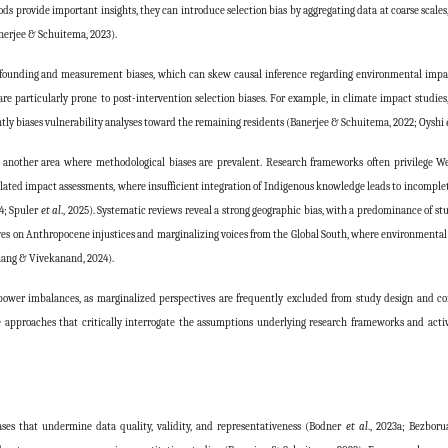
s provide important insights, they can introduce selection bias by aggregating data at coarse scales
anerjee & Schuitema, 2023).
s confounding and measurement biases, which can skew causal inference regarding environmental imp
e particularly prone to post-intervention selection biases. For example, in climate impact studie
tly biases vulnerability analyses toward the remaining residents (Banerjee & Schuitema, 2022; Oyshi
other area where methodological biases are prevalent. Research frameworks often privilege Wes
elated impact assessments, where insufficient integration of Indigenous knowledge leads to incomplet
24; Spuler
et al
., 2025). Systematic reviews reveal a strong geographic bias, with a predominance of stu
ves on Anthropocene injustices and marginalizing voices from the Global South, where environmental 
Chang & Vivekanand, 2024).
g power imbalances, as marginalized perspectives are frequently excluded from study design and c
ive approaches that critically interrogate the assumptions underlying research frameworks and acti
ases that undermine data quality, validity, and representativeness (Bodner
et al
., 2023a; Bezbor