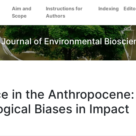
Aim and
Instructions for
Indexing
Edito
Scope
Authors
 Journal of Environmental Bioscie
ce in the Anthropocene:
gical Biases in Impact