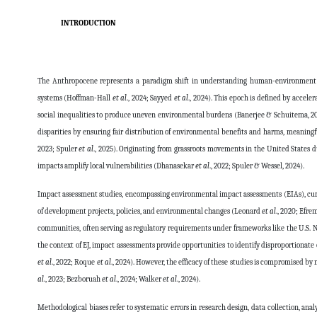
INTRODUCTION
The Anthropocene represents a paradigm shift in understanding human-environment i
systems (Hoffman-Hall
et al
., 2024; Sayyed
et al
., 2024). This epoch is defined by acceler
social inequalities to produce uneven environmental burdens (Banerjee & Schuitema, 2
disparities by ensuring fair distribution of environmental benefits and harms, meaningf
2023; Spuler
et al
., 2025). Originating from grassroots movements in the United States d
impacts amplify local vulnerabilities (Dhanasekar
et al
., 2022; Spuler & Wessel, 2024).
Impact assessment studies, encompassing environmental impact assessments (EIAs), cumu
of development projects, policies, and environmental changes (Leonard
et al
., 2020; Efre
communities, often serving as regulatory requirements under frameworks like the U.S.
the context of EJ, impact assessments provide opportunities to identify disproportionat
et al
., 2022; Roque
et al
., 2024). However, the efficacy of these studies is compromised by
al
., 2023; Bezboruah
et al
., 2024; Walker
et al
., 2024).
Methodological biases refer to systematic errors in research design, data collection, ana