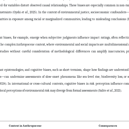
-for variables distort observed causal relationships. These biases are especially common in non-
onstraints (Oyshi
et al
., 2025). In the context of environmental justice, socioeconomic confounder
arities in exposure among racial or marginalized communities, leading to misleading conclusions 
t biases, for example, emerge when subjective judgments influence impact ratings, often reflectin
In the complex Anthropocene context, where environmental and social impacts are multidimensional 
tudies without careful consideration of methodological differences can amplify inaccuracies, p
nant epistemologies, and cognitive biases, such as short-termism, shape how findings are understood
can undermine assessments of slow-onset phenomena like sea-level rise, biodiversity loss, or so
 2024). In international or cross-cultural contexts, cognitive biases in risk perception influence co
 local perceptions of environmental risk may diverge from formal assessments (Salite
et al
., 2021).
Context in Anthropocene
Consequences