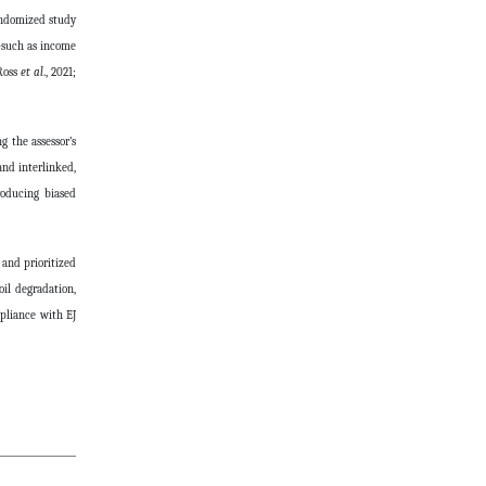
randomized study
s—such as income
(Ross
et al
., 2021;
g the assessor’s
and interlinked,
roducing biased
 and prioritized
il degradation,
mpliance with EJ