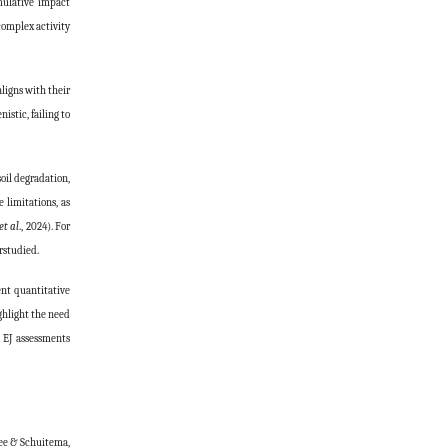
mulative impact
complex activity
aligns with their
stic, failing to
oil degradation,
 limitations, as
et al
., 2024). For
rstudied.
ent quantitative
ighlight the need
 EJ assessments
jee & Schuitema,