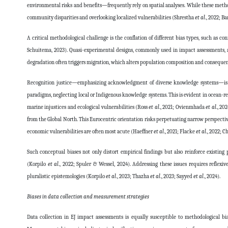
environmental risks and benefits—frequently rely on spatial analyses. While these method
community disparities and overlooking localized vulnerabilities (Shrestha
et al
., 2022; B
A critical methodological challenge is the conflation of different bias types, such a
Schuitema, 2023). Quasi-experimental designs, commonly used in impact assessments, ar
degradation often triggers migration, which alters population composition and consequen
Recognition justice—emphasizing acknowledgment of diverse knowledge systems—is an
paradigms, neglecting local or Indigenous knowledge systems. This is evident in ocean-r
marine injustices and ecological vulnerabilities (Ross
et al
., 2021; Ovienmhada
et al
., 20
from the Global North. This Eurocentric orientation risks perpetuating narrow perspecti
economic vulnerabilities are often most acute (Haeffner
et al
., 2021; Flacke
et al
., 2022; 
Such conceptual biases not only distort empirical findings but also reinforce existin
(Korpilo
et al
., 2022; Spuler & Wessel, 2024). Addressing these issues requires reflex
pluralistic epistemologies (Korpilo
et al
., 2023; Thazha
et al
., 2023; Sayyed
et al
., 2024).
Biases in data collection and measurement strategies
Data collection in EJ impact assessments is equally susceptible to methodological bi