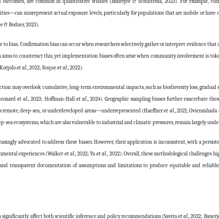
d outcomes, are common in quantitative studies (Banerjee & Schuitema, 2023). For example, cu
lities—can misrepresent actual exposure levels, particularly for populations that are mobile or have 
e & Bodner, 2023).
ble to bias. Confirmation bias can occur when researchers selectively gather or interpret evidence that 
ch aims to counteract this, yet implementation biases often arise when community involvement is tokeni
(Korpilo
et al
., 2022; Roque
et al
., 2022).
ction may overlook cumulative, long-term environmental impacts, such as biodiversity loss, gradual s
(Leonard
et al
., 2023; Hoffman-Hall
et al
., 2024). Geographic sampling biases further exacerbate these
h as remote, deep-sea, or underdeveloped areas—underrepresented (Haeffner
et al
., 2021; Ovienmhada
ep-sea ecosystems, which are also vulnerable to industrial and climatic pressures, remain largely unde
singly advocated to address these biases. However, their application is inconsistent, with a persist
onmental experiences (Walker
et al
., 2022; Yu
et al
., 2022). Overall, these methodological challenges h
, and transparent documentation of assumptions and limitations to produce equitable and reliable
n significantly affect both scientific inference and policy recommendations (Savita
et al
., 2022; Baner