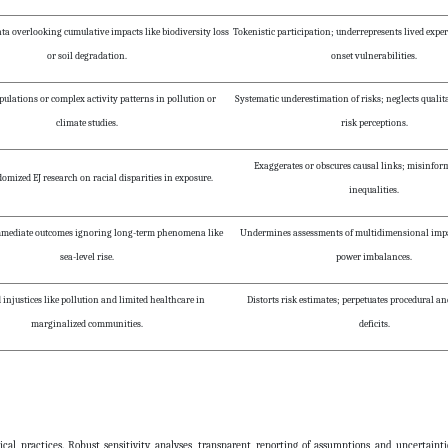
ta overlooking cumulative impacts like biodiversity loss
Tokenistic participation; underrepresents lived expe
or soil degradation.
onset vulnerabilities.
ulations or complex activity patterns in pollution or
Systematic underestimation of risks; neglects qualita
climate studies.
risk perceptions.
Exaggerates or obscures causal links; misinfor
mized EJ research on racial disparities in exposure.
inequalities.
mmediate outcomes ignoring long-term phenomena like
Undermines assessments of multidimensional impac
sea-level rise.
power imbalances.
 injustices like pollution and limited healthcare in
Distorts risk estimates; perpetuates procedural a
marginalized communities.
deficits.
cal practices. Robust sensitivity analyses, transparent reporting of assumptions and uncertainti