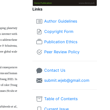
Links
Author Guidelines
aping planetary
Copyright Form
ch intersect with
 to address these
Publication Ethics
jee & Schuitema,
Peer Review Policy
ere global-scale
ial consequences
Contact Us
ystems and human
Hoang, 2022). In
submit.wjeb@gmail.com
 of color (Trung
sponses (Ncube
et
Table of Contents
oaValverde
et al
.,
Current Issue