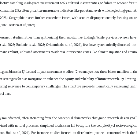
lective sampling, inadequate measurement tools, cultural insensitivities, or failure to account for cu
ominant in EIAs often prioritize measurable indicators like pollutant levels while neglecting qualitat
, 2023). Geographic biases further exacerbate issues, with studies disproportionately focusing on ce
., 2021; Rutten
et al
., 2022).
ssessment studies rather than synthesizing their substantive findings. While previous reviews ha
t al
., 2022; Radonic
et al
., 2023; Ovienmhada
et al
., 2024), few have systematically dissected th
mands robust, unbiased assessments to address intersecting crises like climate injustice and envi
ological biases in EJ-focused impact assessment studies; (2) to analyze how these biases manifest in t
 strategies for bias mitigation to enhance the equity and reliability of future research. By limiting 
uring relevance to contemporary challenges. The structure proceeds thematically, eschewing tradi
 of bias.
tly multifaceted, often stemming from the conceptual frameworks that guide research design (Wa
ined with natural processes, simplified models can fail to capture the complexity of socio-ecological
fman-Hall
et al
., 2024). For instance, studies focused on distributive justice—concerned with the fa