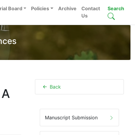
rial Board
Policies
Archive
Contact
Search
Us
nces
Back
 A
Manuscript Submission