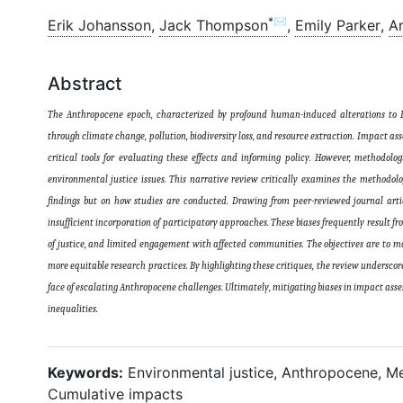
*✉
Erik Johansson
,
Jack Thompson
,
Emily Parker
,
A
Abstract
The Anthropocene epoch, characterized by profound human-induced alterations to Ea
through climate change, pollution, biodiversity loss, and resource extraction. Impact a
critical tools for evaluating these effects and informing policy. However, methodolo
environmental justice issues. This narrative review critically examines the methodol
findings but on how studies are conducted. Drawing from peer-reviewed journal artic
insufficient incorporation of participatory approaches. These biases frequently result f
of justice, and limited engagement with affected communities. The objectives are to m
more equitable research practices. By highlighting these critiques, the review underscore
face of escalating Anthropocene challenges. Ultimately, mitigating biases in impact ass
inequalities
.
Keywords:
Environmental justice, Anthropocene, Me
Cumulative impacts