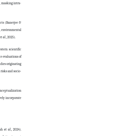
, masking intra-
acts (Banerjee &
s, environmental
et al
., 2025).
tern scientific
e evaluations of
dies originating
risks and socio-
onceptualization
vely incorporate
uah
et al
., 2024).