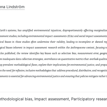
nna Lindström
rth's systems, has amplified environmental injustices, disproportionately affecting marginali
ssessment studies, including environmental impact assessments (EIAs) and social impact assessments 
gical biases in these studies often undermine their validity, leading to incomplete or skewed re
ogical biases inherent in impact assessment research within the Anthropocene context, focusing n
les published, the review identifies key biases such as selection bias, measurement error, geogr
rom inadequate data collection strategies, overreliance on quantitative metrics that overlook qualit
ap prevalent methodological flaws, explore their implications for environmental justice, and prop
s the need for reflexive, inclusive methodologies that address procedural, distributive, and recognitio
essments is essential for advancing environmental justice and ensuring that policies mitigate rather
thodological bias, Impact assessment, Participatory resear