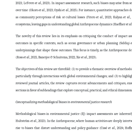
2023; LeFevre
et al
., 2023). In impact assessment research, such biases may arise from se
over time (Okoro
et al
., 2023; Oyshi
et al
., 2025). For instance, quantitative approaches d
as community perceptions of risk or cultural losses (Fitero
et al
., 2023; Kalyan
et al
.
ecosystems, leaving gaps in understanding global Anthropocene dynamics (Haeffner
et al
The novelty of this review lies in its emphasis on critiquing the conduct of impact a
outcomes in specific contexts, such as ocean governance or urban planning (Siddiqi
e
underpinnings that shape these outcomes. This focus is timely, as the Anthropocene de
(Ross
et al
., 2021; Banerjee & Schuitema, 2022; Xie
et al
., 2023).
The objectives of this review are threefold: (1) to provide a thematic overview of method
particularly through interactions with global environmental changes; and (3) to highlight
reviewed journal articles, the review captures recent advancements and critiques, ens
sections in favor of subheadings that explore conceptual, practical, and ethical dimensions
Conceptualizing methodological biases in environmental justice research
Methodological biases in environmental justice (EJ) impact assessments are inheren
Hultström
et al
., 2023). In the Anthropocene, where human activities are deeply intertw
rise to biases that distort understanding and policy guidance (Cissé
et al
., 2024; Hof