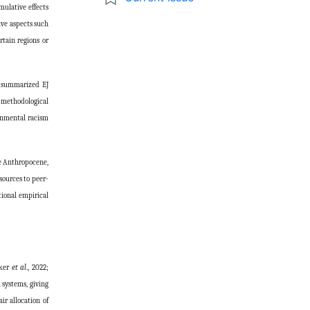
mulative effects
ive aspects such
rtain regions or
ve summarized EJ
e methodological
ronmental racism
he Anthropocene,
sources to peer-
tional empirical
lker
et al
., 2022;
 systems, giving
ir allocation of