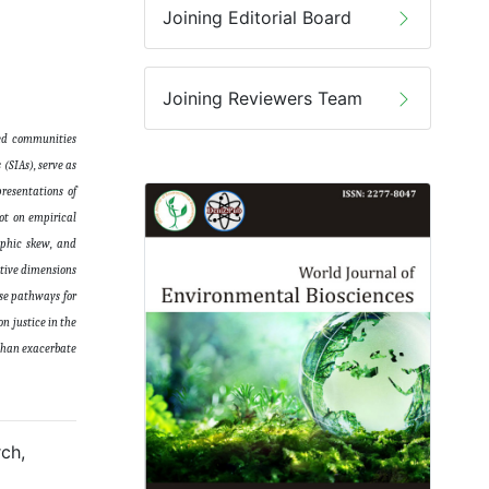
Joining Editorial Board
Joining Reviewers Team
zed communities
(SIAs), serve as
presentations of
ot on empirical
aphic skew, and
ative dimensions
ose pathways for
n justice in the
 than exacerbate
ch,