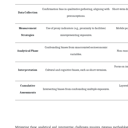
Confirmation bias in qualitative gathering, aligning with
Short-term da
Data Collection
preconceptions.
Measurement
Use of proxy indicators (e.g., proximity to facilities)
Mobile pop
Strategies
misrepresenting exposures.
Confounding biases from unaccounted socioeconomic
Analytical Phase
Non-rando
variables.
Focus on i
Interpretation
Cultural and cognitive biases, such as short-termism.
Cumulative
Layered
Intersecting biases from confounding multiple exposures.
Assessments
Mitigating these analytical and interpretive challenges requires rigorous methodologi