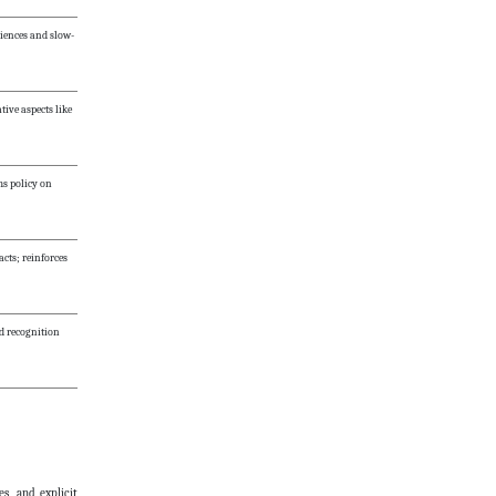
riences and slow-
tive aspects like
ms policy on
ts; reinforces
nd recognition
es, and explicit