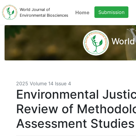
World Journal of
Submission
Home
Environmental Biosciences
World
2025 Volume 14 Issue 4
Environmental Justi
Review of Methodolo
Assessment Studies