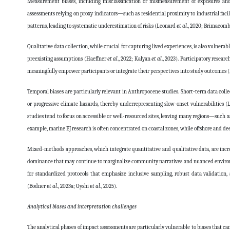
Measurement biases, including misclassification or mismeasurement of exposures an
assessments relying on proxy indicators—such as residential proximity to industrial faci
patterns, leading to systematic underestimation of risks (Leonard
et al
., 2020; Brimacomb
Qualitative data collection, while crucial for capturing lived experiences, is also vulnera
preexisting assumptions (Haeffner
et al
., 2022; Kalyan
et al
., 2023). Participatory resear
meaningfully empower participants or integrate their perspectives into study outcomes 
Temporal biases are particularly relevant in Anthropocene studies. Short-term data colle
or progressive climate hazards, thereby underrepresenting slow-onset vulnerabilities 
studies tend to focus on accessible or well-resourced sites, leaving many regions—suc
example, marine EJ research is often concentrated on coastal zones, while offshore and de
Mixed-methods approaches, which integrate quantitative and qualitative data, are increa
dominance that may continue to marginalize community narratives and nuanced envir
for standardized protocols that emphasize inclusive sampling, robust data validation
(Bodner
et al
., 2023a; Oyshi
et al
., 2025).
Analytical biases and interpretation challenges
The analytical phases of impact assessments are particularly vulnerable to biases that ca