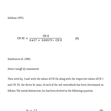
Sobhani (1975)
(8)
Hawkins
et al
. (1985)
Direct runoff (Q) assessment
Then with Eq. 5 and with the values of CN IIa along with the respective values of CN I
and CN III, the factor Ss (mm) of each of the sub watersheds has been determined as
follows. The initial abstraction (Ia) has been derived in the following equation.
(9)