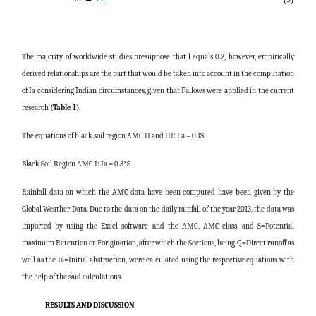
The majority of worldwide studies presuppose that l equals 0.2, however, empirically
derived relationships are the part that would be taken into account in the computation
of Ia considering Indian circumstances, given that Fallows were applied in the current
research
(Table 1)
.
The equations of black soil region AMC II and III: I a = 0.1S
Black Soil Region AMC I: Ia = 0.3*S
Rainfall data on which the AMC data have been computed have been given by the
Global Weather Data. Due to the data on the daily rainfall of the year 2013, the data was
imported by using the Excel software and the AMC, AMC-class, and S=Potential
maximum Retention or Forigination, after which the Sections, being Q=Direct runoff as
well as the Ia=Initial abstraction, were calculated using the respective equations with
the help of the said calculations.
RESULTS AND DISCUSSION