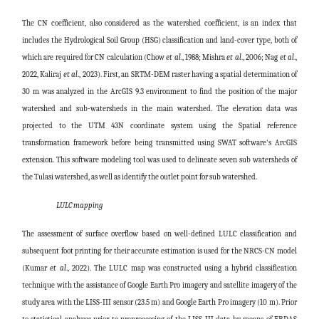
The CN coefficient, also considered as the watershed coefficient, is an index that
includes the Hydrological Soil Group (HSG) classification and land-cover type, both of
which are required for CN calculation (Chow
et al
., 1988; Mishra
et al
., 2006; Nag
et al
.,
2022, Kaliraj
et al
., 2023). First, an SRTM-DEM raster having a spatial determination of
30 m was analyzed in the ArcGIS 9.3 environment to find the position of the major
watershed and sub-watersheds in the main watershed. The elevation data was
projected to the UTM 43N coordinate system using the Spatial reference
transformation framework before being transmitted using SWAT software's ArcGIS
extension. This software modeling tool was used to delineate seven sub watersheds of
the Tulasi watershed, as well as identify the outlet point for sub watershed.
LULC mapping
The assessment of surface overflow based on well-defined LULC classification and
subsequent foot printing for their accurate estimation is used for the NRCS-CN model
(Kumar
et al
., 2022). The LULC map was constructed using a hybrid classification
technique with the assistance of Google Earth Pro imagery and satellite imagery of the
study area with the LISS-III sensor (23.5 m) and Google Earth Pro imagery (10 m). Prior