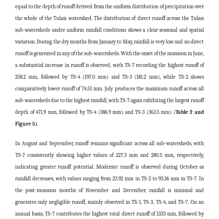
equal to the depth of runoff derived from the uniform distribution of precipitation over
the whole of the Tulasi watershed. The distribution of direct runoff across the Tulasi
sub-watersheds under uniform rainfall conditions shows a clear seasonal and spatial
variation. During the dry months from January to May, rainfall is very low and no direct
runoff is generated in any of the sub-watersheds. With the onset of the monsoon in June,
a substantial increase in runoff is observed, with TS-7 recording the highest runoff of
258.2 mm, followed by TS-4 (197.0 mm) and TS-3 (181.2 mm), while TS-2 shows
comparatively lower runoff of 74.51 mm. July produces the maximum runoff across all
sub-watersheds due to the highest rainfall, with TS-7 again exhibiting the largest runoff
depth of 471.9 mm, followed by TS-4 (386.9 mm) and TS-3 (363.5 mm)
(
Table 2 and
Figure 5)
.
In August and September, runoff remains significant across all sub-watersheds, with
TS-7 consistently showing higher values of 227.3 mm and 280.5 mm, respectively,
indicating greater runoff potential. Moderate runoff is observed during October as
rainfall decreases, with values ranging from 23.92 mm in TS-2 to 93.36 mm in TS-7. In
the post-monsoon months of November and December, rainfall is minimal and
generates only negligible runoff, mainly observed in TS-1, TS-3, TS-4, and TS-7. On an
annual basis, TS-7 contributes the highest total direct runoff of 1333 mm, followed by