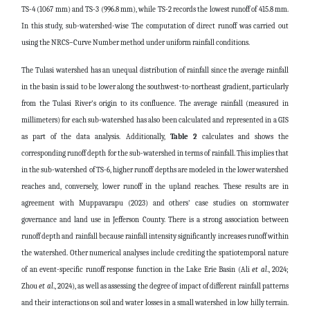
TS-4 (1067 mm) and TS-3 (996.8 mm), while TS-2 records the lowest runoff of 415.8 mm.
In this study, sub-watershed-wise The computation of direct runoff was carried out
using the NRCS–Curve Number method under uniform rainfall conditions.
The Tulasi watershed has an unequal distribution of rainfall since the average rainfall
in the basin is said to be lower along the southwest-to-northeast gradient, particularly
from the Tulasi River's origin to its confluence. The average rainfall (measured in
millimeters) for each sub-watershed has also been calculated and represented in a GIS
as part of the data analysis. Additionally,
Table 2
calculates and shows the
corresponding runoff depth for the sub-watershed in terms of rainfall. This implies that
in the sub-watershed of TS-6, higher runoff depths are modeled in the lower watershed
reaches and, conversely, lower runoff in the upland reaches. These results are in
agreement with Muppavarapu (2023) and others' case studies on stormwater
governance and land use in Jefferson County. There is a strong association between
runoff depth and rainfall because rainfall intensity significantly increases runoff within
the watershed. Other numerical analyses include crediting the spatiotemporal nature
of an event-specific runoff response function in the Lake Erie Basin (Ali
et al
., 2024;
Zhou
et al
., 2024), as well as assessing the degree of impact of different rainfall patterns
and their interactions on soil and water losses in a small watershed in low hilly terrain.