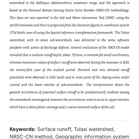
watershed in the Kolhapur (Maharashtra) mountain range, and the approach is
based on the National Remote Sensing Centre Curve Number (NRSC-CN) methodology.
This data set was exported to the Soil and Water Assessment Tool (SWAT) using the
ArcGIS extension and then re-projected from the elevation figures in coordinate system
UTM North zone 43 using the Spatial reference transformation framework. The Tulasi
watershed, with its seven sub-watersheds, was delimited in the same software
platform with points of discharge defined. General evaluation of the NRCS-CN model
revealed that a medium runoff depth, about 729 mm, is common for small catchments,
whereas maximum values of surface runoff were observed during the monsoon in 2013,
the twenty-first year of the studied period. Elevated and very elevated runoff
potentials were observed in hilly lands and in most parts of the sloping areas under
central and the lower reaches of sub-watersheds. The interpretation shows the
general occurrences of potential surface runoff to be predominantly medium among
the watersheds investigated; however, the occurrences tend to occur in upper reaches,
which have a dense forest coverage and a coarse-textured surface of the soil
.
Keywords:
Surface runoff, Tulasi watershed,
NRSC-CN method, Geographic information system