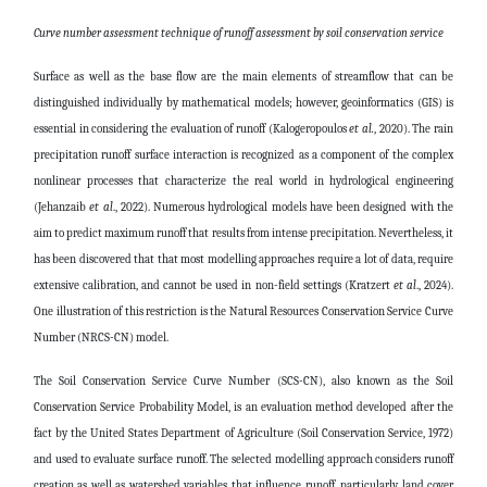
Curve number assessment technique of runoff assessment by soil conservation service
Surface as well as the base flow are the main elements of streamflow that can be
distinguished individually by mathematical models; however, geoinformatics (GIS) is
essential in considering the evaluation of runoff (Kalogeropoulos
et al.
, 2020). The rain
precipitation runoff surface interaction is recognized as a component of the complex
nonlinear processes that characterize the real world in hydrological engineering
(
Jehanzaib
et al
., 2022). Numerous hydrological models have been designed with the
aim to predict maximum runoff that results from intense precipitation. Nevertheless, it
has been discovered that that most modelling approaches require a lot of data, require
extensive calibration, and cannot be used in non-field settings (Kratzert
et al
., 2024).
One illustration of this restriction is the Natural Resources Conservation Service Curve
Number (NRCS-CN) model.
The Soil Conservation Service Curve Number (SCS-CN), also known as the Soil
Conservation Service Probability Model, is an evaluation method developed after the
fact by the United States Department of Agriculture (Soil Conservation Service, 1972)
and used to evaluate surface runoff. The selected modelling approach considers runoff
creation as well as watershed variables that influence runoff, particularly land cover