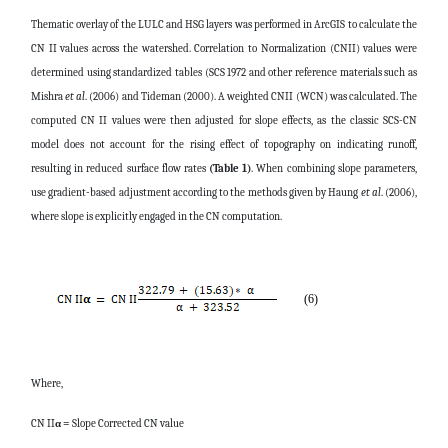
Thematic overlay of the LULC and HSG layers was performed in ArcGIS to calculate the
CN II values across the watershed. Correlation to Normalization (CNII) values were
determined using standardized tables (SCS 1972 and other reference materials such as
Mishra
et al
. (2006) and Tideman (2000). A weighted CNII (WCN) was calculated. The
computed CN II values were then adjusted for slope effects, as the classic SCS-CN
model does not account for the rising effect of topography on indicating runoff,
resulting in reduced surface flow rates
(Table 1)
. When combining slope parameters,
use gradient-based adjustment according to the methods given by Haung
et al
. (2006),
where slope is explicitly engaged in the CN computation.
(6)
Where,
CN II
α =
Slope Corrected CN value