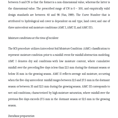
between S and CN is that the former is a non-dimensional value, whereas the latter is
the dimensional value. The prescribed range of CN is 0 – 100, and empirically valid
design standards are between 40 and 98 (Van, 1989). The Curve Number that is
attributed to hydrological soil cover is dependent on soil type, land cover, and one of
three antecedent soil moisture conditions (AMC I, AMC II, and AMC III).
Moisture conditions at the time of incident
The SCS procedure utilizes Antecedent Soil Moisture Condition (AMC) classification to
represent moisture condition prior to a rainfall event for rainfall abstraction modeling.
AMC I denotes dry soil conditions with low moisture content, where cumulative
rainfall over the preceding five days is less than 12.5 mm during the dormant season or
below 35 mm in the growing season. AMC II reflects average soil moisture, occurring
when the five-day antecedent rainfall ranges between 12.5 and 27.5 mm in the dormant
season or between 35 and 52.5 mm during the growing season. AMC III corresponds to
wet soil conditions, characterized by high moisture saturation, where rainfall over the
previous five days exceeds 27.5 mm in the dormant season or 52.5 mm in the growing
season.
Database preparation