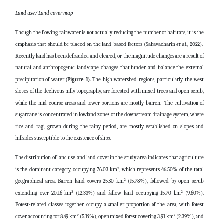
Land use/ Land cover map
Though the flowing rainwater is not actually reducing the number of habitats, it is the
emphasis that should be placed on the land-based factors (Sahavacharin
et al
., 2022).
Recently land has been defrauded and cleared, or the magnitude changes are a result of
natural and anthropogenic landscape changes that hinder and balance the external
precipitation of water
(Figure 1)
. The high watershed regions, particularly the west
slopes of the declivous hilly topography, are forested with mixed trees and open scrub,
while the mid-course areas and lower portions are mostly barren. The cultivation of
sugarcane is concentrated in lowland zones of the downstream drainage system, where
rice and ragi, grown during the rainy period, are mostly established on slopes and
hillsides susceptible to the existence of slips.
The distribution of land use and land cover in the study area indicates that agriculture
is the dominant category, occupying 76.03 km², which represents 46.50% of the total
geographical area. Barren land covers 25.80 km² (15.78%), followed by open scrub
extending over 20.16 km² (12.33%) and fallow land occupying 15.70 km² (9.60%).
Forest-related classes together occupy a smaller proportion of the area, with forest
cover accounting for 8.49 km² (5.19%), open mixed forest covering 3.91 km² (2.39%), and