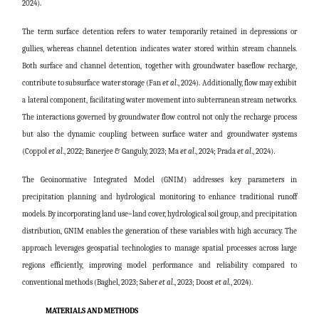
2024).
The term surface detention refers to water temporarily retained in depressions or
gullies, whereas channel detention indicates water stored within stream channels.
Both surface and channel detention, together with groundwater baseflow recharge,
contribute to subsurface water storage (Fan
et al
., 2024). Additionally, flow may exhibit
a lateral component, facilitating water movement into subterranean stream networks.
The interactions governed by groundwater flow control not only the recharge process
but also the dynamic coupling between surface water and groundwater systems
(Coppol
et al
., 2022; Banerjee & Ganguly, 2023; Ma
et al
., 2024; Prada
et al
., 2024)
.
The Geoinormative Integrated Model (GNIM) addresses key parameters in
precipitation planning and hydrological monitoring to enhance traditional runoff
models. By incorporating land use–land cover, hydrological soil group, and precipitation
distribution, GNIM enables the generation of these variables with high accuracy. The
approach leverages geospatial technologies to manage spatial processes across large
regions efficiently, improving model performance and reliability compared to
conventional methods (Baghel, 2023; Saber
et al
., 2023; Doost
et al.
, 2024).
MATERIALS AND METHODS