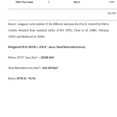
Silty Clay Loam
C
River
0.226
163.509
Source: Assigned curve number II for different land parcels of lu/lc covered by HSG is
crudely obtained from standard tables of SCS (1972); Chow
et al
. (1988); Tideman
(2000) and Mishra
et al
. (2006).
Weighted CN II (WCN)= (CN II * Area/Total Watershed Area)
2
Where, CN II* Area (km
) =
12582.049
2
2
Total Watershed Area (km
) =
163.509 km
Hence,
WCN II = 76.95