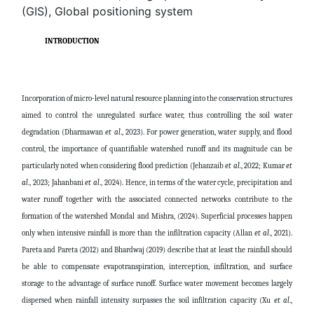
(GIS), Global positioning system
INTRODUCTION
Incorporation of micro-level natural resource planning into the conservation structures
aimed to control the unregulated surface water, thus controlling the soil water
degradation (Dharmawan
et al
., 2023). For power generation, water supply, and flood
control, the importance of quantifiable watershed runoff and its magnitude can be
particularly noted when considering flood prediction (Jehanzaib
et al
., 2022; Kumar
et
al
., 2023; Jahanbani
et al
., 2024). Hence, in terms of the water cycle, precipitation and
water runoff together with the associated connected networks contribute to the
formation of the watershed Mondal and Mishra, (2024). Superficial processes happen
only when intensive rainfall is more than the infiltration capacity (Allan
et al
., 2021).
Pareta and Pareta (2012) and Bhardwaj (2019) describe that at least the rainfall should
be able to compensate evapotranspiration, interception, infiltration, and surface
storage to the advantage of surface runoff. Surface water movement becomes largely
dispersed when rainfall intensity surpasses the soil infiltration capacity (Xu
et al
.,