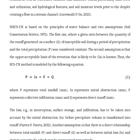
and utilization, soil hydrological features, and soil moisture levels prior to the droplet
creating a flow in a stream channel (
Auerswald & Gu, 2021).
NRCS-CN is based on the principles of water balance and two assumptions (Soil
Conservation Service, 1972). The first one, where a given ratio between the quantity of
the runoff generated on a surface (Q) of susceptible soil during a period of precipitation
and the total precipitation (P) was considered constant. The second assumption is that
the upper acceptable limit of the retention that is likely to be (Ia) is known. Thus, the
SCS-CN method is modeled by the following equation.
(1)
where P represents total rainfall (mm), Ia represents initial abstraction (mm), F
represents collective infiltration (mm) and Q represents direct runoff (mm).
The loss, e.g., in interception, surface storage, and infiltration, has to be taken into
account by the initial abstraction (Ia) before precipitate volume is transformed into
runoff (Pareta & Pareta, 2012). Another assumption is that there is a direct relationship
between total rainfall (P) and direct runoff (Q) as well as between initial loss (Ia) and