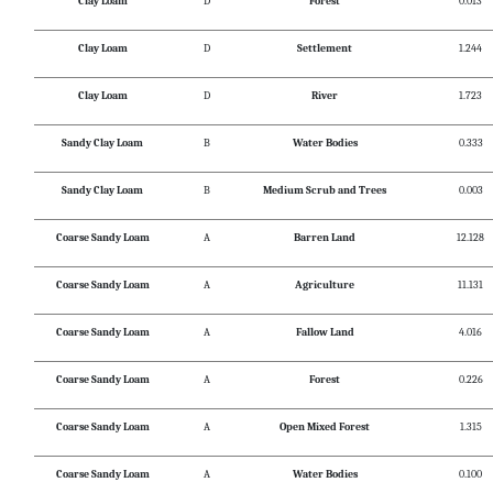
Clay Loam
D
Forest
0.013
Clay Loam
D
Settlement
1.244
Clay Loam
D
River
1.723
Sandy Clay Loam
B
Water Bodies
0.333
Sandy Clay Loam
B
Medium Scrub and Trees
0.003
Coarse Sandy Loam
A
Barren Land
12.128
Coarse Sandy Loam
A
Agriculture
11.131
Coarse Sandy Loam
A
Fallow Land
4.016
Coarse Sandy Loam
A
Forest
0.226
Coarse Sandy Loam
A
Open Mixed Forest
1.315
Coarse Sandy Loam
A
Water Bodies
0.100