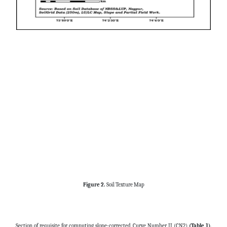
Figure 2.
Soil Texture Map
Section of requisite for computing slope-corrected Curve Number II (CN2)
(Table 1)
.