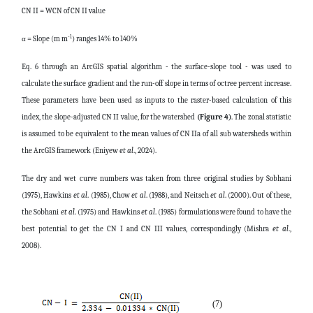
CN II = WCN of CN II value
-1
α = Slope (m m
) ranges 14% to 140%
Eq. 6 through an ArcGIS spatial algorithm - the surface-slope tool - was used to
calculate the surface gradient and the run-off slope in terms of octree percent increase.
These parameters have been used as inputs to the raster-based calculation of this
index, the slope-adjusted CN II value, for the watershed
(Figure 4)
. The zonal statistic
is assumed to be equivalent to the mean values of CN IIa of all sub watersheds within
the ArcGIS framework (Eniyew
et al
., 2024).
The dry and wet curve numbers was taken from three original studies by Sobhani
(1975), Hawkins
et al
. (1985), Chow
et al
. (1988), and Neitsch
et al
. (2000). Out of these,
the Sobhani
et al
. (1975) and Hawkins
et al
. (1985) formulations were found to have the
best potential to get the CN I and CN III values, correspondingly (Mishra
et al
.,
2008).
(7)