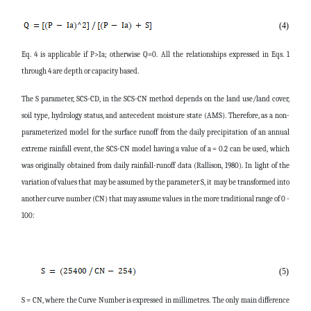
(4)
Eq. 4 is applicable if P>Ia; otherwise Q=0. All the relationships expressed in Eqs. 1
through 4 are depth or capacity based.
The S parameter, SCS-CD, in the SCS-CN method depends on the land use/land cover,
soil type, hydrology status, and antecedent moisture state (AMS). Therefore, as a non-
parameterized model for the surface runoff from the daily precipitation of an annual
extreme rainfall event, the SCS-CN model having a value of a = 0.2 can be used, which
was originally obtained from daily rainfall-runoff data (Rallison, 1980). In light of the
variation of values that may be assumed by the parameter S, it may be transformed into
another curve number (CN) that may assume values in the more traditional range of 0 -
100:
(5)
S = CN, where the Curve Number is expressed in millimetres. The only main difference