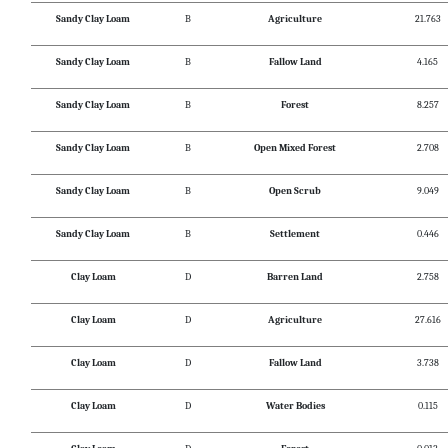
Sandy Clay Loam
B
Agriculture
21.763
Sandy Clay Loam
B
Fallow Land
4.165
Sandy Clay Loam
B
Forest
8.257
Sandy Clay Loam
B
Open Mixed Forest
2.708
Sandy Clay Loam
B
Open Scrub
9.049
Sandy Clay Loam
B
Settlement
0.446
Clay Loam
D
Barren Land
2.758
Clay Loam
D
Agriculture
27.616
Clay Loam
D
Fallow Land
3.738
Clay Loam
D
Water Bodies
0.115