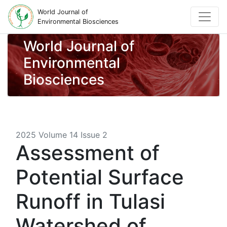
World Journal of
Environmental Biosciences
World Journal of
Environmental
Biosciences
2025 Volume 14 Issue 2
Assessment of
Potential Surface
Runoff in Tulasi
Watershed of