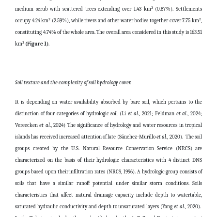
medium scrub with scattered trees extending over 1.43 km² (0.87%). Settlements
occupy 4.24 km² (2.59%), while rivers and other water bodies together cover 7.75 km²,
constituting 4.74% of the whole area. The overall area considered in this study is 163.51
km²
(Figure 1)
.
Soil texture and the complexity of soil hydrology cover.
It is depending on water availability absorbed by bare soil, which pertains to the
distinction of four categories of hydrologic soil (Li
et al
., 2021; Feldman
et al
., 2024;
Vereecken
et al
., 2024) The significance of hydrology and water resources in tropical
islands has received increased attention of late (Sánchez-Murillo
et al
., 2020). The soil
groups created by the U.S. Natural Resource Conservation Service (NRCS) are
characterized on the basis of their hydrologic characteristics with 4 distinct DNS
groups based upon their infiltration rates (NRCS, 1996). A hydrologic group consists of
soils that have a similar runoff potential under similar storm conditions. Soils
characteristics that affect natural drainage capacity include depth to watertable,
saturated hydraulic conductivity and depth to unsaturated layers (Yang
et al
., 2020).