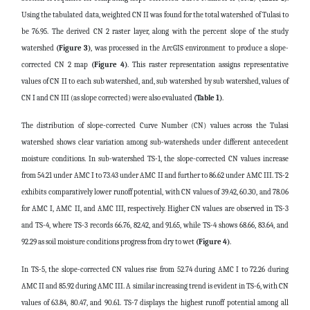
Using the tabulated data, weighted CN II was found for the total watershed of Tulasi to
be 76.95. The derived CN 2 raster layer, along with the percent slope of the study
watershed
(Figure 3)
, was processed in the ArcGIS environment to produce a slope-
corrected CN 2 map
(Figure 4)
. This raster representation assigns representative
values of CN II to each sub watershed, and, sub watershed by sub watershed, values of
CN I and CN III (as slope corrected) were also evaluated
(Table 1)
.
The distribution of slope-corrected Curve Number (CN) values across the Tulasi
watershed shows clear variation among sub-watersheds under different antecedent
moisture conditions. In sub-watershed TS-1, the slope-corrected CN values increase
from 54.21 under AMC I to 73.43 under AMC II and further to 86.62 under AMC III. TS-2
exhibits comparatively lower runoff potential, with CN values of 39.42, 60.30, and 78.06
for AMC I, AMC II, and AMC III, respectively. Higher CN values are observed in TS-3
and TS-4, where TS-3 records 66.76, 82.42, and 91.65, while TS-4 shows 68.66, 83.64, and
92.29 as soil moisture conditions progress from dry to wet
(Figure 4)
.
In TS-5, the slope-corrected CN values rise from 52.74 during AMC I to 72.26 during
AMC II and 85.92 during AMC III. A similar increasing trend is evident in TS-6, with CN
values of 63.84, 80.47, and 90.61. TS-7 displays the highest runoff potential among all