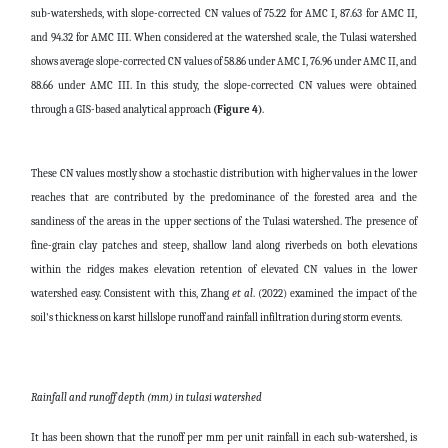
sub-watersheds, with slope-corrected CN values of 75.22 for AMC I, 87.63 for AMC II,
and 94.32 for AMC III. When considered at the watershed scale, the Tulasi watershed
shows average slope-corrected CN values of 58.86 under AMC I, 76.96 under AMC II, and
88.66 under AMC III. In this study, the slope-corrected CN values were obtained
through a GIS-based analytical approach
(Figure 4)
.
These CN values mostly show a stochastic distribution with higher values in the lower
reaches that are contributed by the predominance of the forested area and the
sandiness of the areas in the upper sections of the Tulasi watershed. The presence of
fine-grain clay patches and steep, shallow land along riverbeds on both elevations
within the ridges makes elevation retention of elevated CN values in the lower
watershed easy. Consistent with this, Zhang
et al
. (2022) examined the impact of the
soil's thickness on karst hillslope runoff and rainfall infiltration during storm events.
Rainfall and runoff depth (mm) in tulasi watershed
It has been shown that the runoff per mm per unit rainfall in each sub-watershed, is