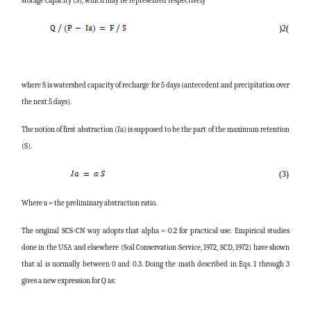
storage capacity (S), which may be represented respectively
)
2
(
where S is watershed capacity of recharge for 5 days (antecedent and precipitation over
the next 5 days).
The notion of first abstraction (Ia) is supposed to be the part of the maximum retention
(S).
(3)
Where a = the preliminary abstraction ratio.
The original SCS-CN way adopts that alpha = 0.2 for practical use. Empirical studies
done in the USA and elsewhere (Soil Conservation Service, 1972, SCD, 1972) have shown
that al is normally between 0 and 0.3. Doing the math described in Eqs. 1 through 3
gives a new expression for Q as: