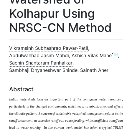
Kolhapur Using
NRSC-CN Method
Vikramsinh Subhashrao Pawar-Patil
,
*✉
Abdulwahhab Jasim Mahdi
,
Ashish Vilas Mane
,
Sachin Shantaram Panhalkar
,
Sambhaji Dnyaneshwar Shinde
,
Sainath Aher
Abstract
Indian watersheds form an important part of the contiguous water resources ,
particularly in the changed environments, which leads to urbanization and affects
the climatic pattern. A concern of sustainable watershed management relates to the
runoff assessment, as excessive runoff can cause flooding, while insufficient runoff can
lead to water scarcity. In the current work, model has taken a typical TULASI