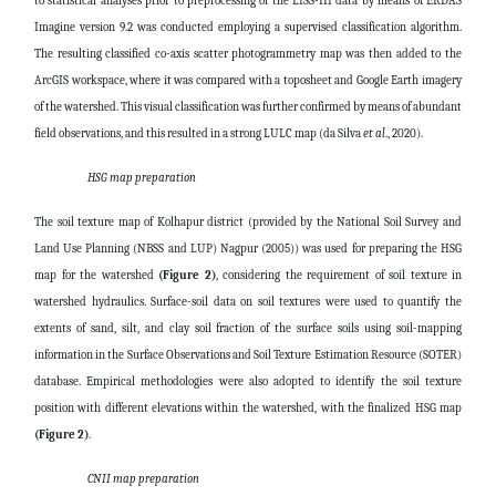
to statistical analyses prior to preprocessing of the LISS-III data by means of ERDAS
Imagine version 9.2 was conducted employing a supervised classification algorithm.
The resulting classified co-axis scatter photogrammetry map was then added to the
ArcGIS workspace, where it was compared with a toposheet and Google Earth imagery
of the watershed. This visual classification was further confirmed by means of abundant
field observations, and this resulted in a strong LULC map (da Silva
et al
., 2020).
HSG map preparation
The soil texture map of Kolhapur district (provided by the National Soil Survey and
Land Use Planning (NBSS and LUP) Nagpur (2005)) was used for preparing the HSG
map for the watershed
(Figure 2)
, considering the requirement of soil texture in
watershed hydraulics. Surface-soil data on soil textures were used to quantify the
extents of sand, silt, and clay soil fraction of the surface soils using soil-mapping
information in the Surface Observations and Soil Texture Estimation Resource (SOTER)
database. Empirical methodologies were also adopted to identify the soil texture
position with different elevations within the watershed, with the finalized HSG map
(Figure 2)
.
CN II map preparation