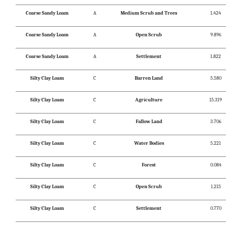
Coarse Sandy Loam
A
Medium Scrub and Trees
1.424
Coarse Sandy Loam
A
Open Scrub
9.896
Coarse Sandy Loam
A
Settlement
1.822
Silty Clay Loam
C
Barren Land
5.580
Silty Clay Loam
C
Agriculture
15.319
Silty Clay Loam
C
Fallow Land
3.706
Silty Clay Loam
C
Water Bodies
5.221
Silty Clay Loam
C
Forest
0.084
Silty Clay Loam
C
Open Scrub
1.215
Silty Clay Loam
C
Settlement
0.770