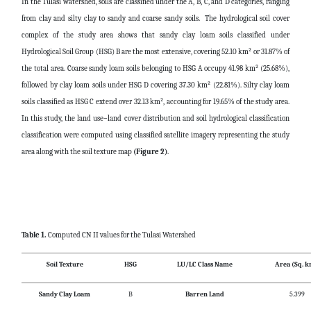
In the Tulasi watershed, soils are classified under the A, B, C, and D categories, ranging
from clay and silty clay to sandy and coarse sandy soils. The hydrological soil cover
complex of the study area shows that sandy clay loam soils classified under
Hydrological Soil Group (HSG) B are the most extensive, covering 52.10 km² or 31.87% of
the total area. Coarse sandy loam soils belonging to HSG A occupy 41.98 km² (25.68%),
followed by clay loam soils under HSG D covering 37.30 km² (22.81%). Silty clay loam
soils classified as HSG C extend over 32.13 km², accounting for 19.65% of the study area.
In this study, the land use–land cover distribution and soil hydrological classification
classification were computed using classified satellite imagery representing the study
area along with the soil texture map
(Figure 2)
.
Table 1.
Computed CN II values for the Tulasi Watershed
Soil Texture
HSG
LU/LC Class Name
Area (Sq. k
Sandy Clay Loam
B
Barren Land
5.399