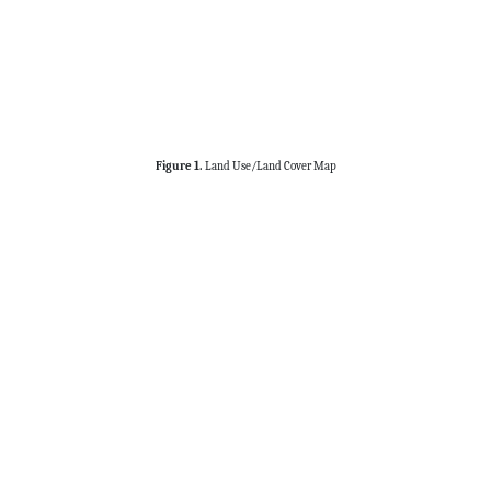
Figure 1.
Land Use/Land Cover Map